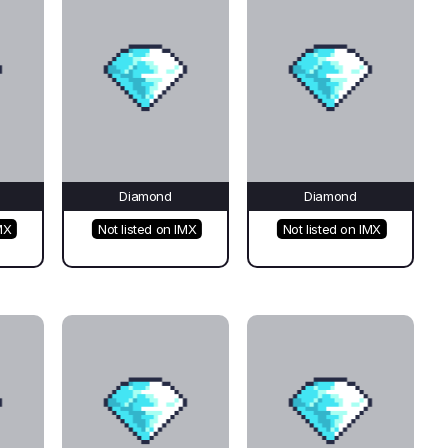
Diamond
Diamond
MX
Not listed on IMX
Not listed on IMX