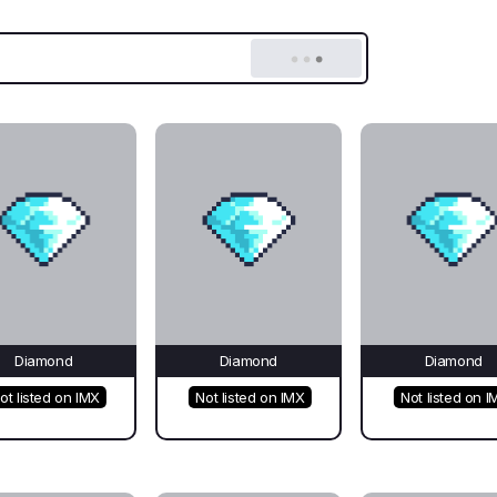
Diamond
Diamond
Diamond
ot listed on IMX
Not listed on IMX
Not listed on I