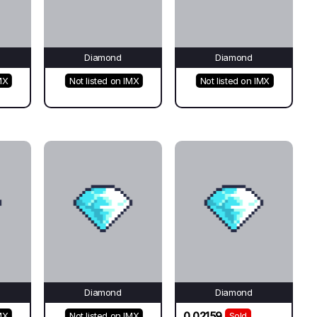
Diamond
Diamond
MX
Not listed on IMX
Not listed on IMX
Diamond
Diamond
0.02159
MX
Not listed on IMX
Sold