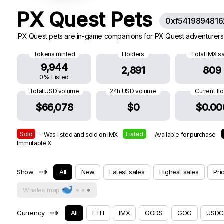
PX Quest Pets
0xf541989481
PX Quest pets are in-game companions for PX Quest adventurers.
Tokens minted
Holders
Total IMX s
9,944
2,891
809
0% Listed
Total USD volume
24h USD volume
Current fl
$66,078
$0
$0.00
Sold
Listed
— Was listed and sold on IMX
— Available for purchase
Immutable X
⇢
Show
All
New
Latest sales
Highest sales
Pri
Whales map
⇢
Currency
All
ETH
IMX
GODS
GOG
USDC