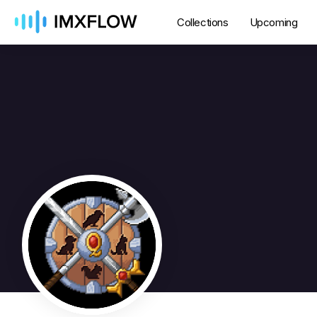
Collections
Upcoming