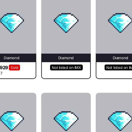
Diamond
Diamond
Diamond
2929
Sold
Not listed on IMX
Not listed on I
67