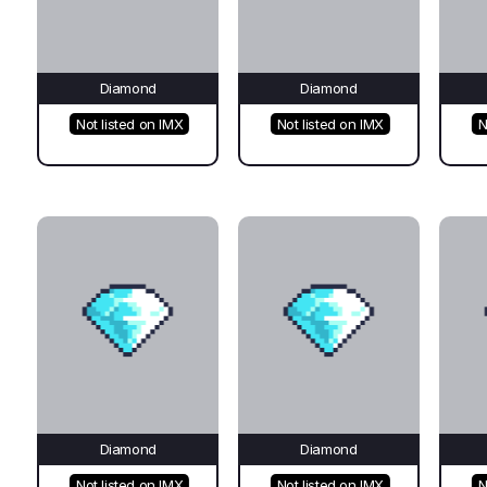
Diamond
Diamond
Not listed on IMX
Not listed on IMX
N
Diamond
Diamond
Not listed on IMX
Not listed on IMX
N