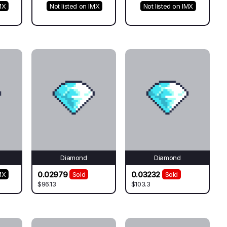
MX
Not listed on IMX
Not listed on IMX
Diamond
Diamond
0.02979
0.03232
MX
Sold
Sold
$96.13
$103.3