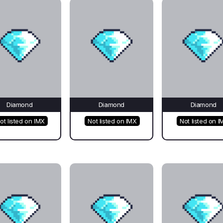
Diamond
Diamond
Diamond
ot listed on IMX
Not listed on IMX
Not listed on I