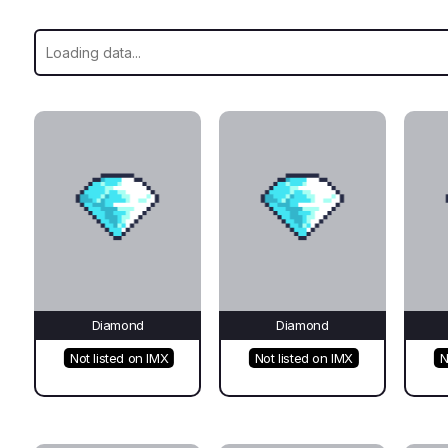
Diamond
Diamond
Not listed on IMX
Not listed on IMX
N