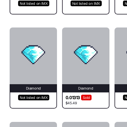
Not listed on IMX
Not listed on IMX
N
Diamond
Diamond
0.01313
Not listed on IMX
Sold
N
$45.49