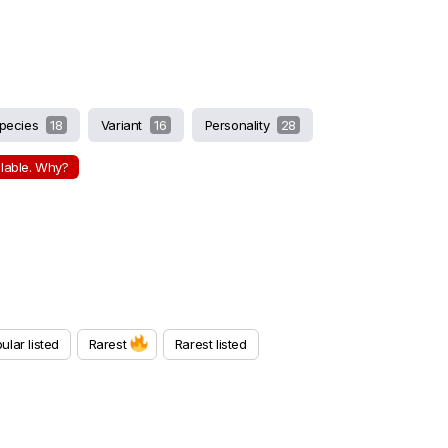
pecies
18
Variant
16
Personality
28
ilable. Why?
ular listed
Rarest
Rarest listed