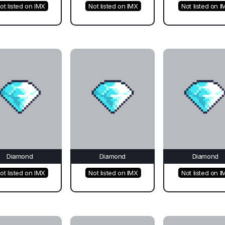
ot listed on IMX
Not listed on IMX
Not listed on I
Diamond
Diamond
Diamond
ot listed on IMX
Not listed on IMX
Not listed on I