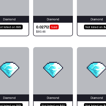
Diamond
Diamond
Diamond
0.02712
ot listed on IMX
Sold
Not listed on I
$80.46
Diamond
Diamond
Diamond
ot listed on IMX
Not listed on IMX
Not listed on I