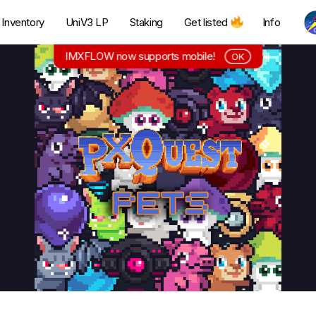
Inventory
UniV3 LP
Staking
Get listed
Info
IMXFLOW now supports mobile!
OK