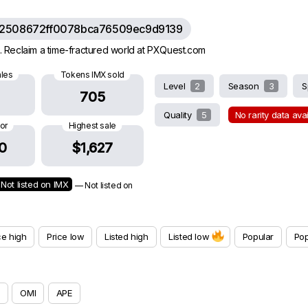
62508672ff0078bca76509ec9d9139
 Reclaim a time-fractured world at PXQuest.com
ales
Tokens IMX sold
Level
2
Season
3
S
705
Quality
5
No rarity data ava
oor
Highest sale
0
$1,627
Not listed on IMX
— Not listed on
ce high
Price low
Listed high
Listed low
Popular
Pop
OMI
APE