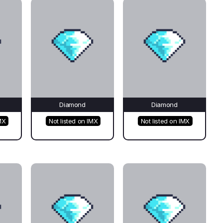
Diamond
Diamond
MX
Not listed on IMX
Not listed on IMX