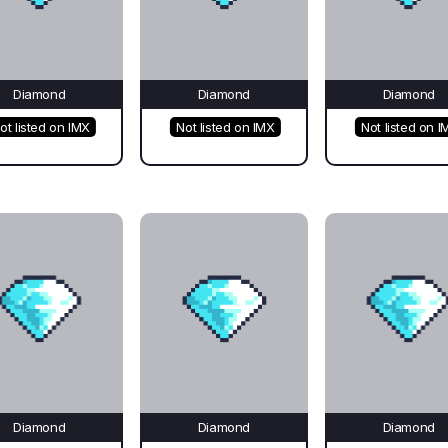
Diamond
Diamond
Diamond
ot listed on IMX
Not listed on IMX
Not listed on I
Diamond
Diamond
Diamond