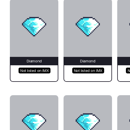
Diamond
Diamond
Not listed on IMX
Not listed on IMX
N