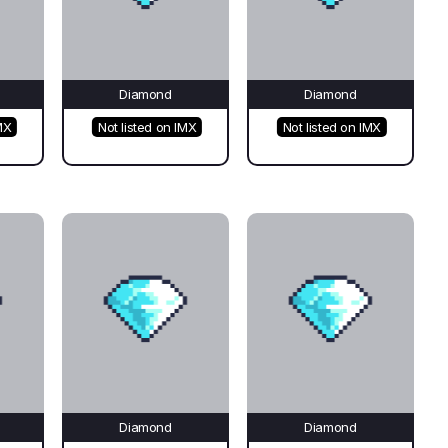
Diamond
Diamond
MX
Not listed on IMX
Not listed on IMX
Diamond
Diamond