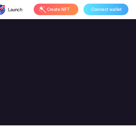
Launch
Create NFT
Connect wallet