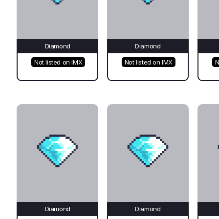
Diamond
Diamond
Not listed on IMX
Not listed on IMX
N
Diamond
Diamond