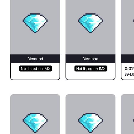
Diamond
Diamond
0.0
Not listed on IMX
Not listed on IMX
$94.