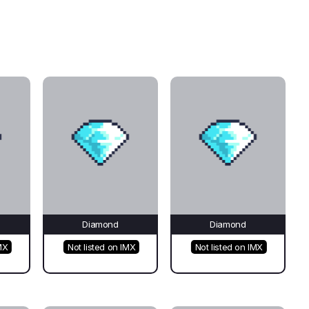
Diamond
Diamond
MX
Not listed on IMX
Not listed on IMX