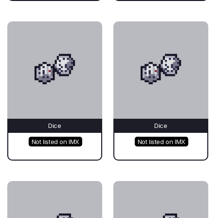
Dice
Dice
Not listed on IMX
Not listed on IMX