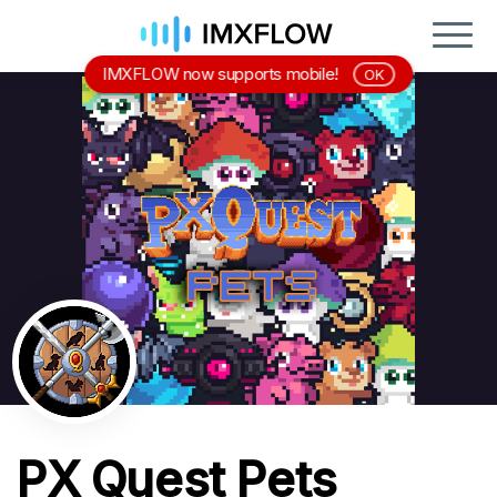
IMXFLOW now supports mobile!
OK
PX Quest Pets