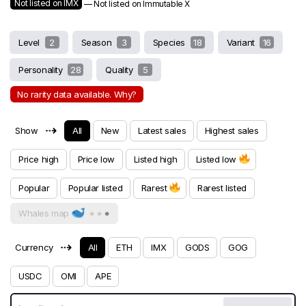
Not listed on IMX
— Not listed on Immutable X
Level
2
Season
3
Species
18
Variant
16
Personality
28
Quality
5
No rarity data available. Why?
⇢
Show
All
New
Latest sales
Highest sales
Price high
Price low
Listed high
Listed low
Popular
Popular listed
Rarest
Rarest listed
Whales map
⇢
Currency
All
ETH
IMX
GODS
GOG
USDC
OMI
APE