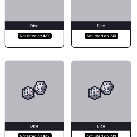
Dice
Dice
Not listed on IMX
Not listed on IMX
Dice
Dice
Not listed on IMX
Not listed on IMX