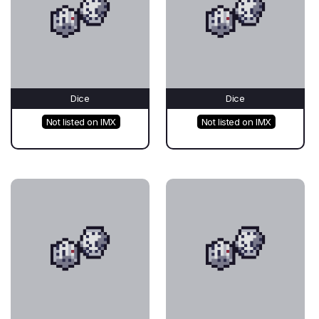
Dice
Dice
Not listed on IMX
Not listed on IMX