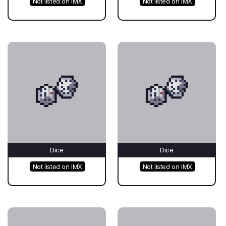
Not listed on IMX
Not listed on IMX
Dice
Dice
Not listed on IMX
Not listed on IMX