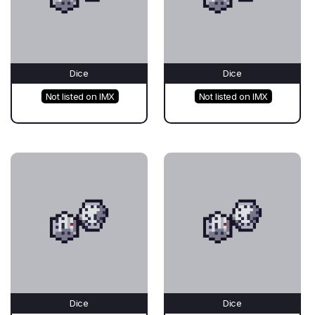
Dice
Dice
Not listed on IMX
Not listed on IMX
Dice
Dice