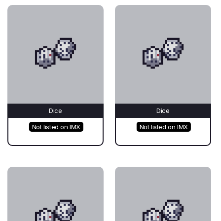
Dice
Dice
Not listed on IMX
Not listed on IMX