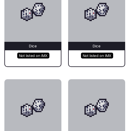
Dice
Dice
Not listed on IMX
Not listed on IMX