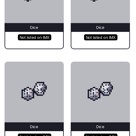
Dice
Dice
Not listed on IMX
Not listed on IMX
Dice
Dice