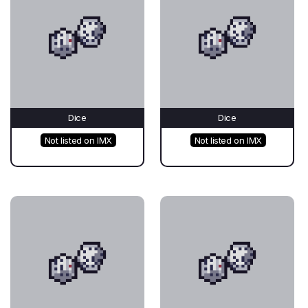
Dice
Dice
Not listed on IMX
Not listed on IMX