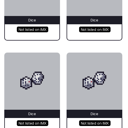
Dice
Dice
Not listed on IMX
Not listed on IMX
Dice
Dice
Not listed on IMX
Not listed on IMX