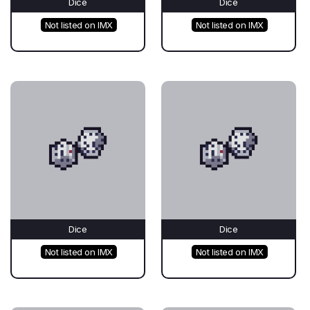
Dice
Dice
Not listed on IMX
Not listed on IMX
Dice
Dice
Not listed on IMX
Not listed on IMX