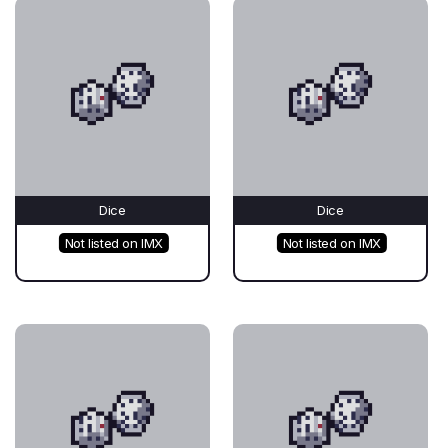
Dice
Dice
Not listed on IMX
Not listed on IMX