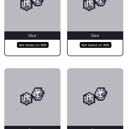
Dice
Dice
Not listed on IMX
Not listed on IMX