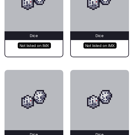
Dice
Dice
Not listed on IMX
Not listed on IMX
Dice
Dice