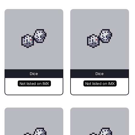
Dice
Dice
Not listed on IMX
Not listed on IMX