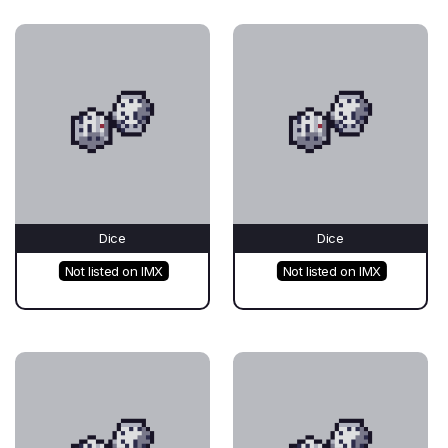
Dice
Dice
Not listed on IMX
Not listed on IMX