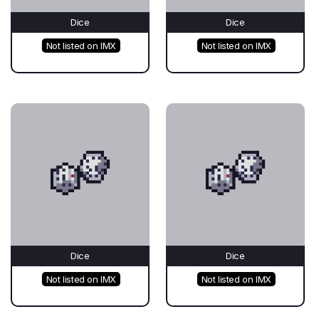
Dice
Dice
Not listed on IMX
Not listed on IMX
Dice
Dice
Not listed on IMX
Not listed on IMX