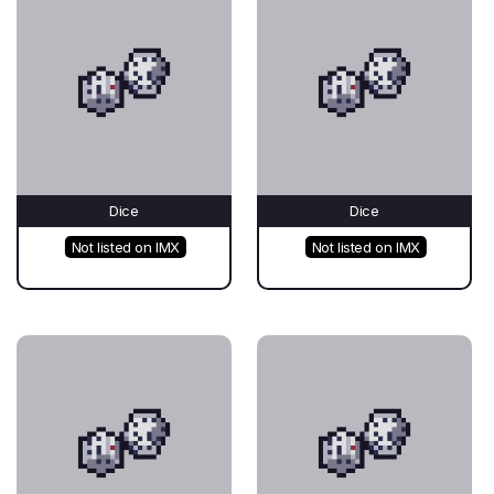
Dice
Dice
Not listed on IMX
Not listed on IMX