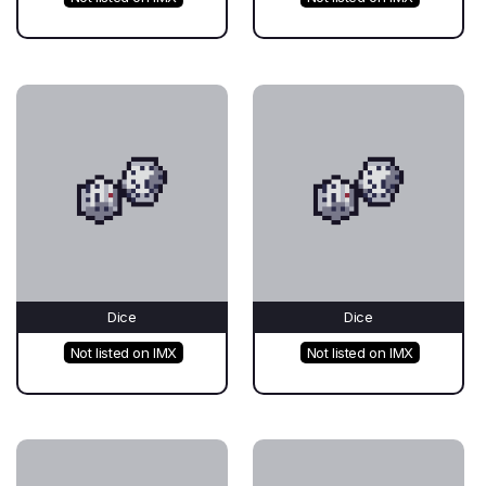
Dice
Dice
Not listed on IMX
Not listed on IMX