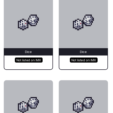
Dice
Dice
Not listed on IMX
Not listed on IMX