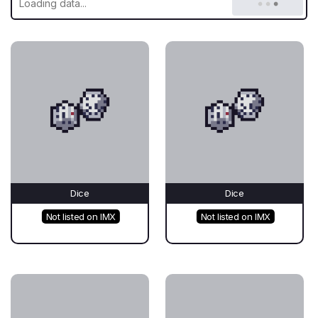
Dice
Dice
Not listed on IMX
Not listed on IMX