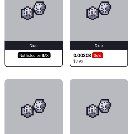
Dice
Dice
0.00303
Not listed on IMX
Sold
$8.96