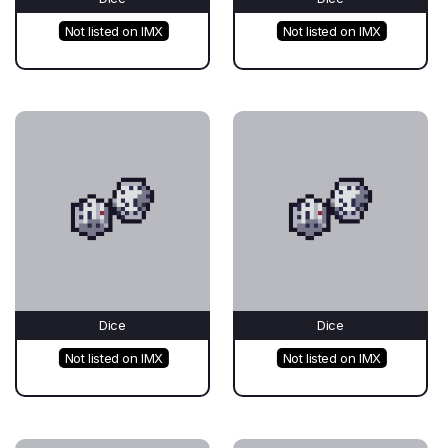
Not listed on IMX
Not listed on IMX
Dice
Dice
Not listed on IMX
Not listed on IMX