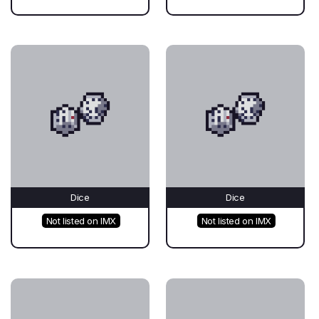
Dice
Dice
Not listed on IMX
Not listed on IMX