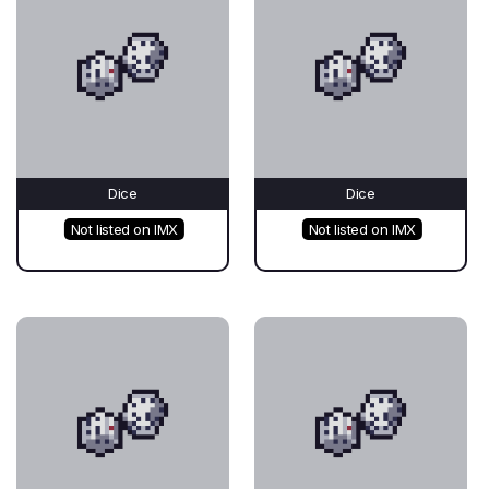
Dice
Dice
Not listed on IMX
Not listed on IMX