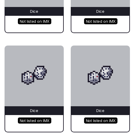
Dice
Dice
Not listed on IMX
Not listed on IMX
Dice
Dice
Not listed on IMX
Not listed on IMX