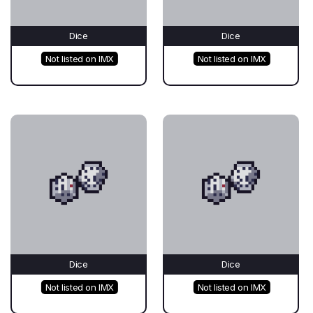
Dice
Dice
Not listed on IMX
Not listed on IMX
Dice
Dice
Not listed on IMX
Not listed on IMX