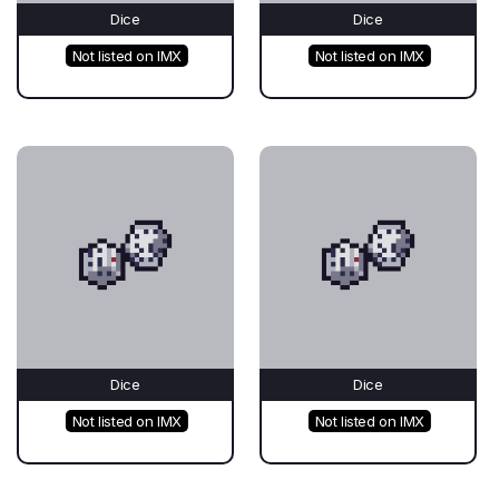
Dice
Dice
Not listed on IMX
Not listed on IMX
Dice
Dice
Not listed on IMX
Not listed on IMX