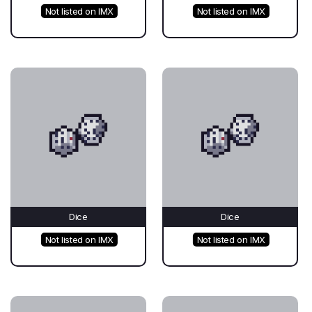
Not listed on IMX
Not listed on IMX
Dice
Dice
Not listed on IMX
Not listed on IMX