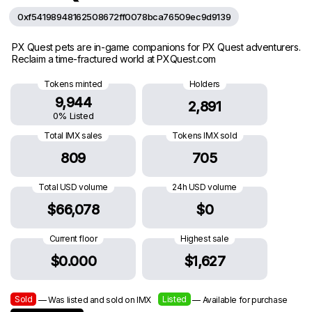
0xf54198948162508672ff0078bca76509ec9d9139
PX Quest pets are in-game companions for PX Quest adventurers.
Reclaim a time-fractured world at PXQuest.com
Tokens minted
Holders
9,944
2,891
0% Listed
Total IMX sales
Tokens IMX sold
809
705
Total USD volume
24h USD volume
$66,078
$0
Current floor
Highest sale
$0.000
$1,627
Sold
Listed
— Was listed and sold on IMX
— Available for purchase