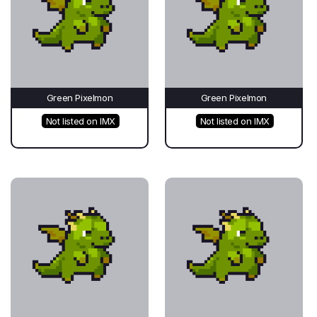
Green Pixelmon
Green Pixelmon
Not listed on IMX
Not listed on IMX