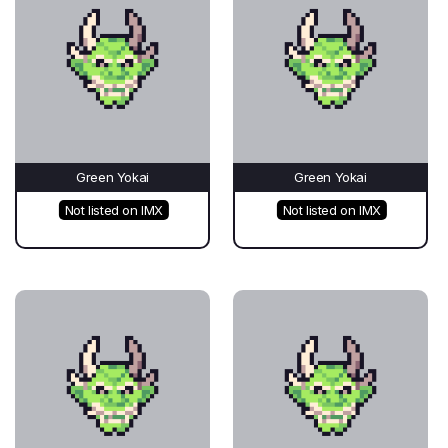
Green Yokai
Green Yokai
Not listed on IMX
Not listed on IMX