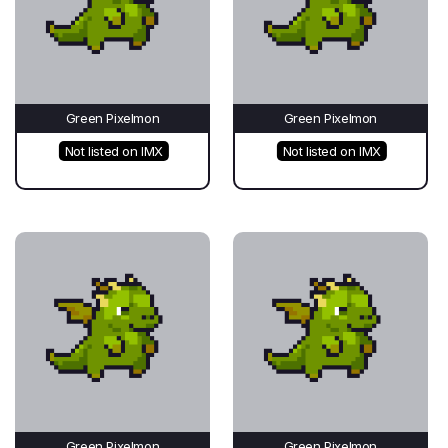
Green Pixelmon
Green Pixelmon
Not listed on IMX
Not listed on IMX
Green Pixelmon
Green Pixelmon