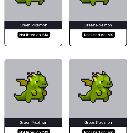
Green Pixelmon
Green Pixelmon
Not listed on IMX
Not listed on IMX
Green Pixelmon
Green Pixelmon
Not listed on IMX
Not listed on IMX