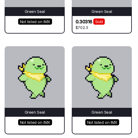
Green Seal
Green Seal
0.30316
Not listed on IMX
Sold
$702.3
Green Seal
Green Seal
Not listed on IMX
Not listed on IMX