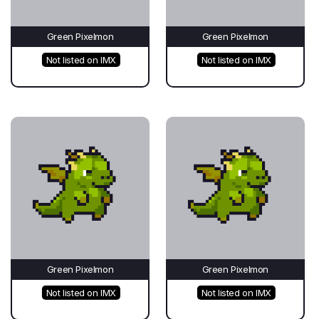
Green Pixelmon
Green Pixelmon
Not listed on IMX
Not listed on IMX
Green Pixelmon
Green Pixelmon
Not listed on IMX
Not listed on IMX