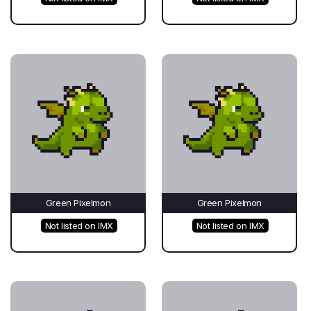
Green Pixelmon
Green Pixelmon
Not listed on IMX
Not listed on IMX