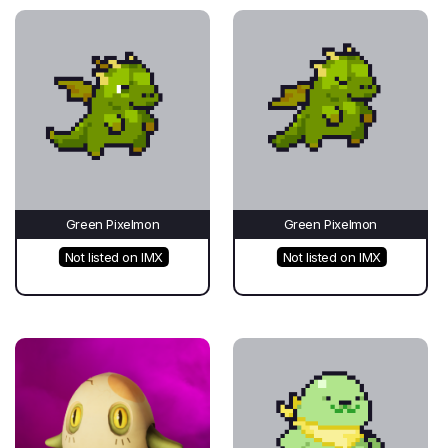
Green Pixelmon
Green Pixelmon
Not listed on IMX
Not listed on IMX