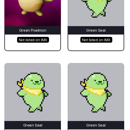
Green Pixelmon
Green Seal
Not listed on IMX
Not listed on IMX
Green Seal
Green Seal