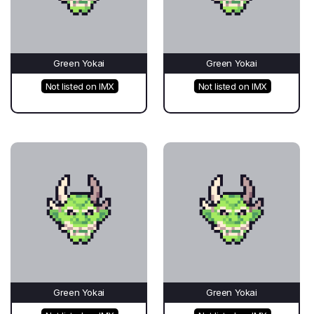
Green Yokai
Green Yokai
Not listed on IMX
Not listed on IMX
Green Yokai
Green Yokai