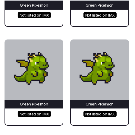
Green Pixelmon
Green Pixelmon
Not listed on IMX
Not listed on IMX
Green Pixelmon
Green Pixelmon
Not listed on IMX
Not listed on IMX