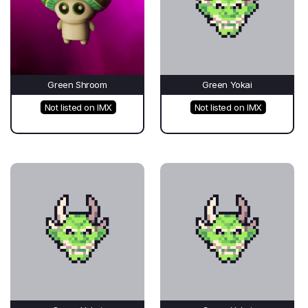
Green Shroom
Green Yokai
Not listed on IMX
Not listed on IMX