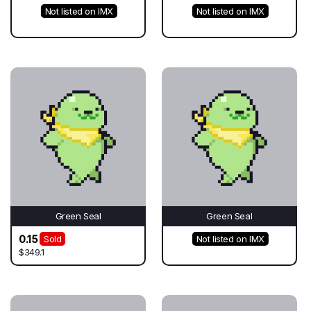
Not listed on IMX
Not listed on IMX
Green Seal
Green Seal
0.15
Sold
Not listed on IMX
$349.1