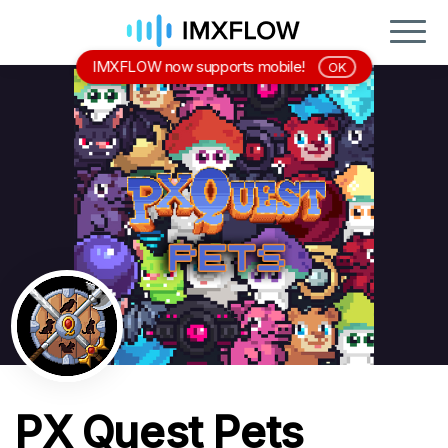
IMXFLOW now supports mobile!
OK
PX Quest Pets