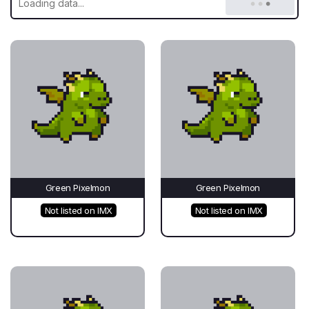
Green Pixelmon
Green Pixelmon
Not listed on IMX
Not listed on IMX