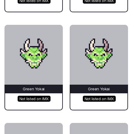
Not listed on IMX
Not listed on IMX
Green Yokai
Green Yokai
Not listed on IMX
Not listed on IMX