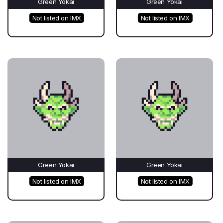
Green Yokai
Green Yokai
Not listed on IMX
Not listed on IMX
Green Yokai
Green Yokai
Not listed on IMX
Not listed on IMX