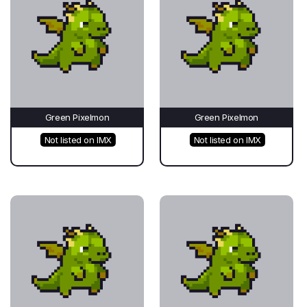
Green Pixelmon
Green Pixelmon
Not listed on IMX
Not listed on IMX