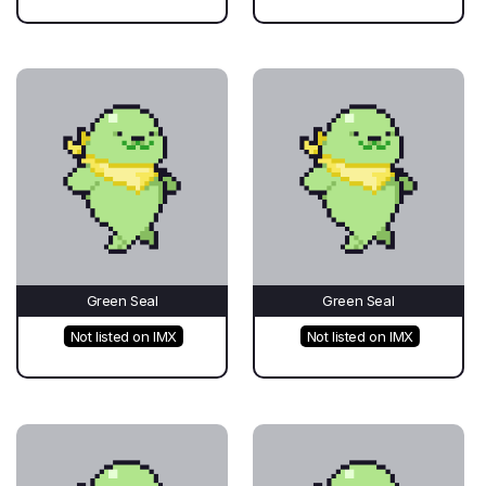
Green Seal
Green Seal
Not listed on IMX
Not listed on IMX