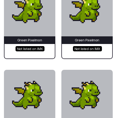
Green Pixelmon
Green Pixelmon
Not listed on IMX
Not listed on IMX