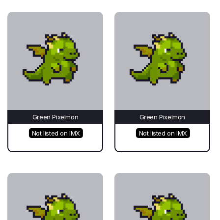
Green Pixelmon
Green Pixelmon
Not listed on IMX
Not listed on IMX