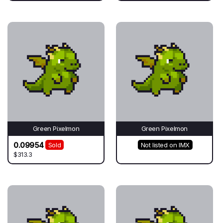
Green Pixelmon
Green Pixelmon
0.09954
Sold
Not listed on IMX
$313.3