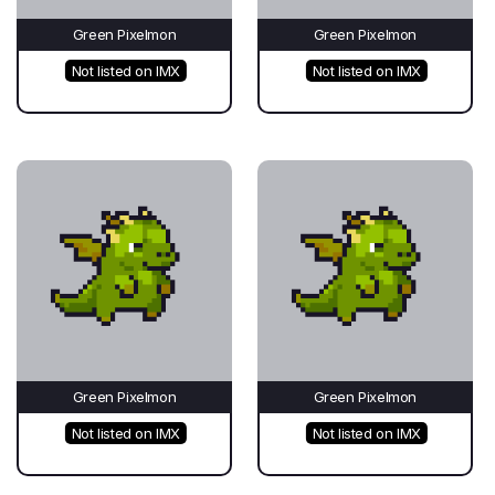
Green Pixelmon
Green Pixelmon
Not listed on IMX
Not listed on IMX
Green Pixelmon
Green Pixelmon
Not listed on IMX
Not listed on IMX