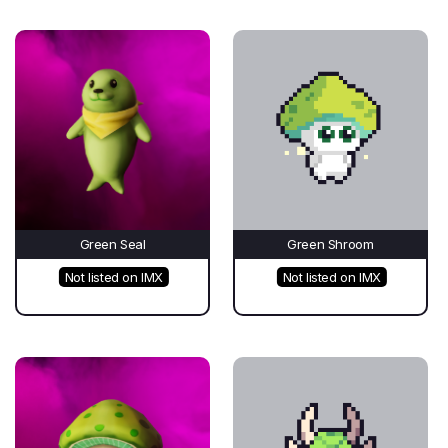
Green Seal
Green Shroom
Not listed on IMX
Not listed on IMX