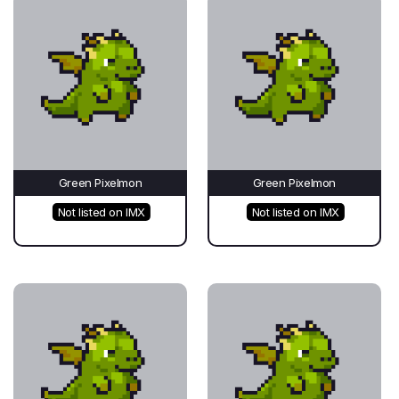
Green Pixelmon
Green Pixelmon
Not listed on IMX
Not listed on IMX