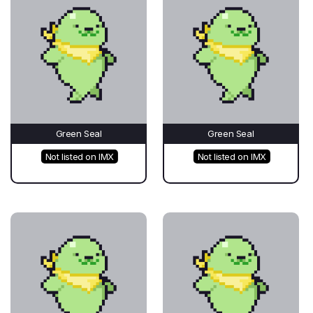
Green Seal
Green Seal
Not listed on IMX
Not listed on IMX