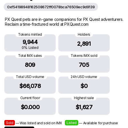
0xf54198948162508672ff0078bca76509ec9d9139
PX Quest pets are in-game companions for PX Quest adventurers.
Reclaim a time-fractured world at PXQuest.com
Tokens minted
Holders
9,944
2,891
0% Listed
Total IMX sales
Tokens IMX sold
809
705
Total USD volume
24h USD volume
$66,078
$0
Current floor
Highest sale
$0.000
$1,627
Sold
Listed
— Was listed and sold on IMX
— Available for purchase