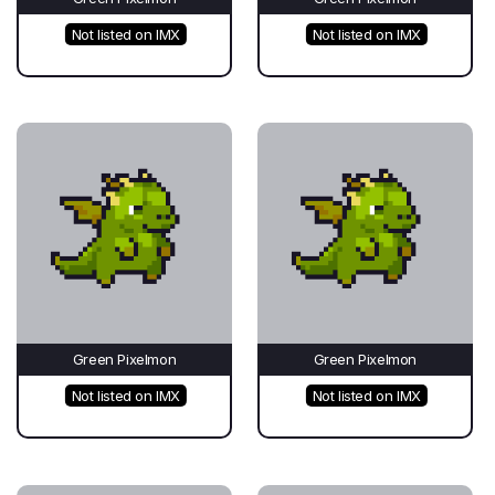
Not listed on IMX
Not listed on IMX
Green Pixelmon
Green Pixelmon
Not listed on IMX
Not listed on IMX