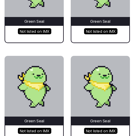
Green Seal
Green Seal
Not listed on IMX
Not listed on IMX
Green Seal
Green Seal
Not listed on IMX
Not listed on IMX