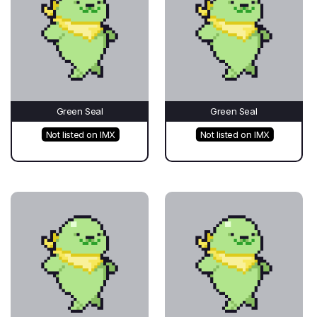
Green Seal
Green Seal
Not listed on IMX
Not listed on IMX