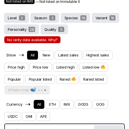
Not listed on IMX
— Not listed on Immutable X
Level
2
Season
3
Species
18
Variant
16
Personality
28
Quality
5
No rarity data available. Why?
⇢
Show
All
New
Latest sales
Highest sales
Price high
Price low
Listed high
Listed low
Popular
Popular listed
Rarest
Rarest listed
Whales map
⇢
Currency
All
ETH
IMX
GODS
GOG
USDC
OMI
APE