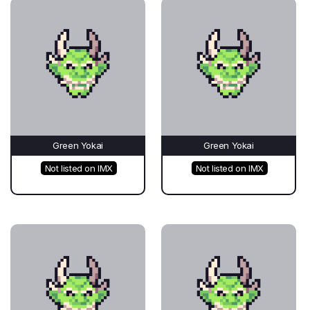
Green Yokai
Green Yokai
Not listed on IMX
Not listed on IMX