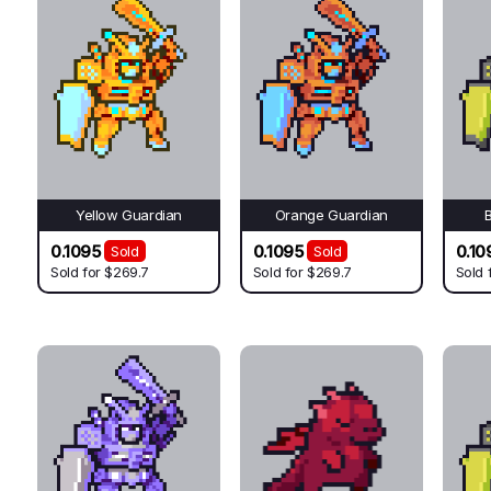
Yellow Guardian
Orange Guardian
0.1095
0.1095
0.10
Sold
Sold
Sold for
$269.7
Sold for
$269.7
Sold 