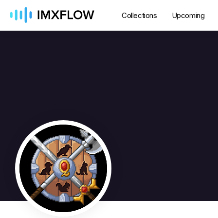
Collections
Upcoming