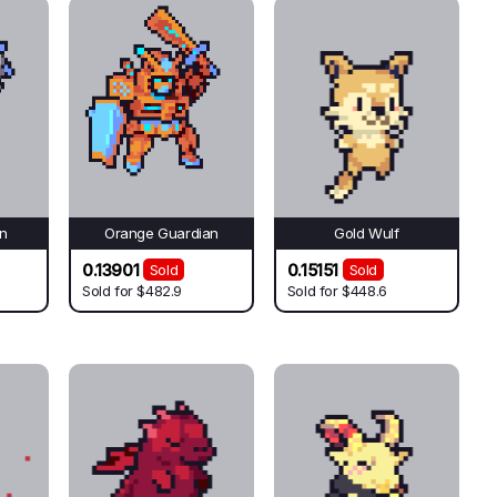
an
Orange Guardian
Gold Wulf
0.13901
0.15151
Sold
Sold
Sold for
$482.9
Sold for
$448.6