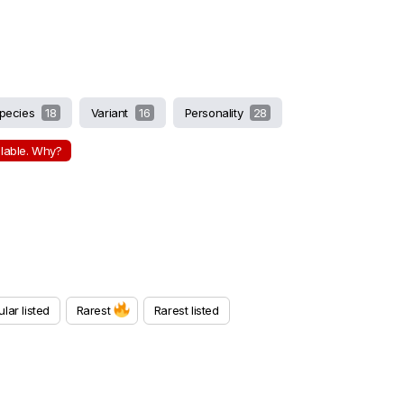
pecies
18
Variant
16
Personality
28
ilable. Why?
lar listed
Rarest
Rarest listed