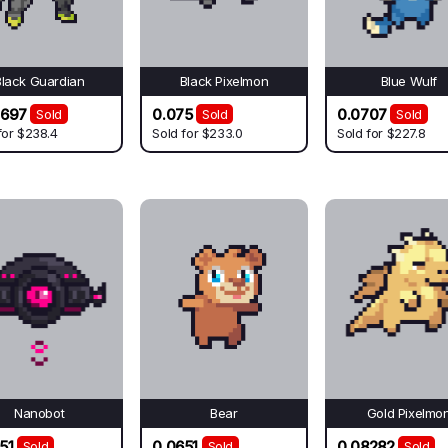
Black Guardian
Black Pixelmon
Blue Wulf
9697
0.075
0.0707
Sold
Sold
Sold
for
$238.4
Sold for
$233.0
Sold for
$227.8
Nanobot
Bear
Gold Pixelmo
51
0.0651
0.08282
Sold
Sold
Sold