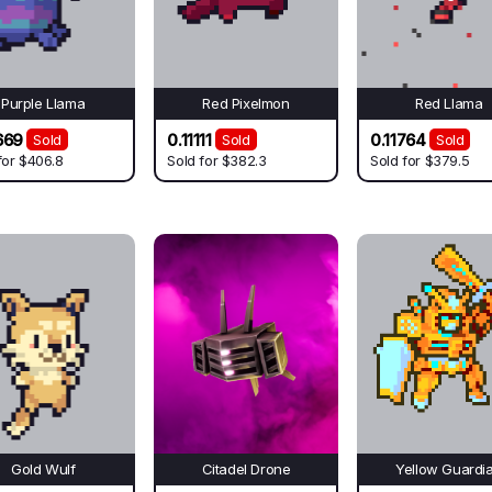
Purple Llama
Red Pixelmon
Red Llama
669
0.11111
0.11764
Sold
Sold
Sold
for
$406.8
Sold for
$382.3
Sold for
$379.5
Gold Wulf
Citadel Drone
Yellow Guardi