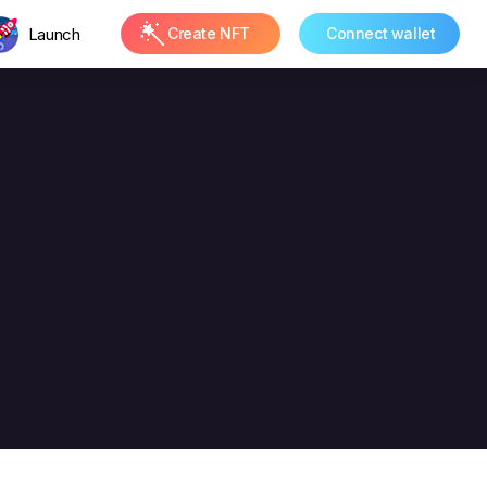
Launch
Create NFT
Connect wallet