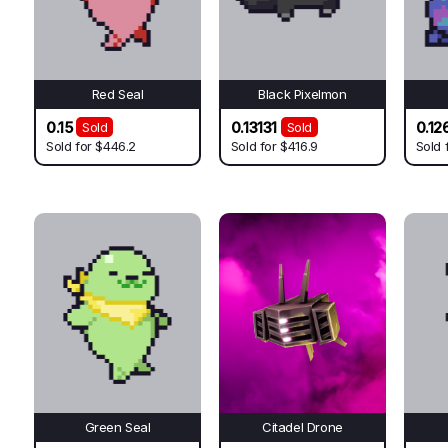
Red Seal
Black Pixelmon
0.15
0.13131
0.12
Sold
Sold
Sold for
$446.2
Sold for
$416.9
Sold 
Green Seal
Citadel Drone