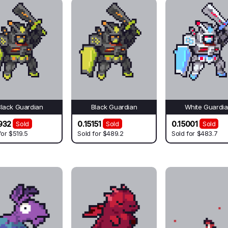
Black Guardian
Black Guardian
White Guardi
932
0.15151
0.15001
Sold
Sold
Sold
for
$519.5
Sold for
$489.2
Sold for
$483.7