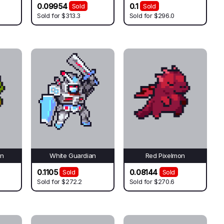
0.09954
0.1
Sold
Sold
Sold for
$313.3
Sold for
$296.0
on
White Guardian
Red Pixelmon
0.1105
0.08144
Sold
Sold
Sold for
$272.2
Sold for
$270.6