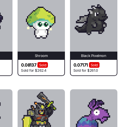
Shroom
Black Pixelmon
0.08137
0.07171
Sold
Sold
Sold for
$262.4
Sold for
$261.0