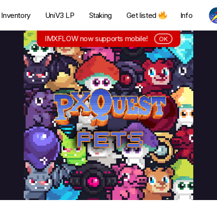
Inventory
UniV3 LP
Staking
Get listed
Info
IMXFLOW now supports mobile!
OK