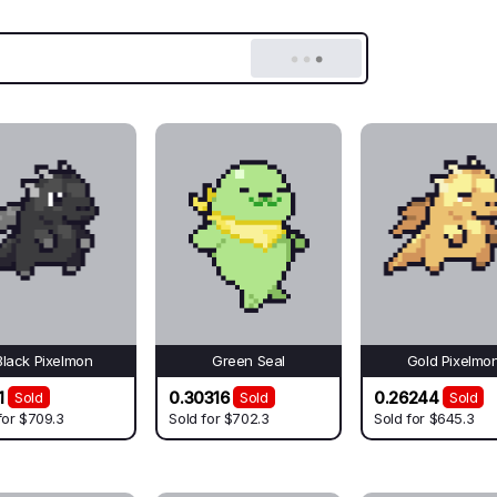
Black Pixelmon
Green Seal
Gold Pixelmo
1
0.30316
0.26244
Sold
Sold
Sold
for
$709.3
Sold for
$702.3
Sold for
$645.3