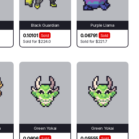
Black Guardian
Purple Llama
0.10101
0.06791
Sold
Sold
Sold for
$224.0
Sold for
$221.7
n
Green Yokai
Green Yokai
0.0606
0.05555
Sold
Sold