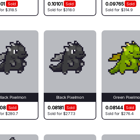
101
0.10101
0.09765
Sold
Sold
Sold
for
$318.5
Sold for
$318.0
Sold for
$314.9
Black Pixelmon
Black Pixelmon
Green Pixelm
808
0.08181
0.08144
Sold
Sold
Sold
for
$280.7
Sold for
$277.3
Sold for
$276.4