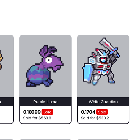
n
Purple Llama
White Guardian
0.18099
0.1704
Sold
Sold
Sold for
$568.8
Sold for
$533.2