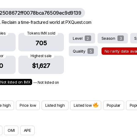
62508672ff0078bca76509ec9d9139
 Reclaim a time-fractured world at PXQuest.com
ales
Tokens IMX sold
Level
2
Season
3
S
705
Quality
5
No rarity data ava
oor
Highest sale
0
$1,627
Not listed on IMX
— Not listed on
e high
Price low
Listed high
Listed low
Popular
Popu
OMI
APE