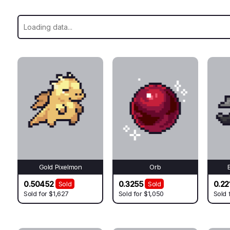
Gold Pixelmon
Orb
0.50452
0.3255
0.22
Sold
Sold
Sold for
$1,627
Sold for
$1,050
Sold 