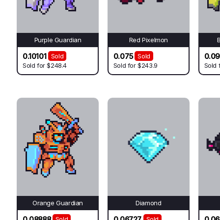
Purple Guardian
Red Pixelmon
0.10101
0.075
0.0
Sold
Sold
Sold for
$248.4
Sold for
$243.9
Sold 
Orange Guardian
Diamond
0.08888
0.06727
0.06
Sold
Sold