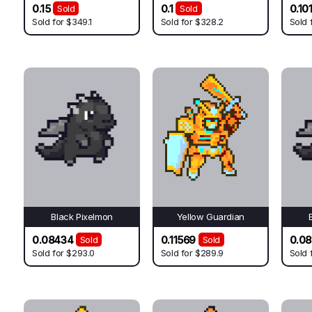
0.15
0.1
0.10
Sold
Sold
Sold for
$349.1
Sold for
$328.2
Sold 
Black Pixelmon
Yellow Guardian
0.08434
0.11569
0.0
Sold
Sold
Sold for
$293.0
Sold for
$289.9
Sold 