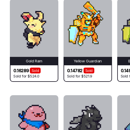
Gold Ram
Yellow Guardian
0.16289
0.14782
0.14
Sold
Sold
Sold for
$524.0
Sold for
$521.9
Sold 