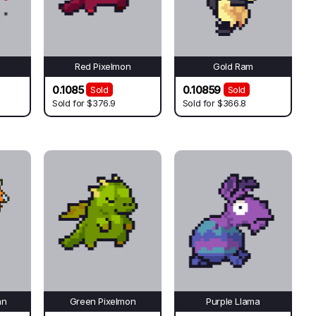
Red Pixelmon
Gold Ram
0.1085
0.10859
Sold
Sold
Sold for
$376.9
Sold for
$366.8
an
Green Pixelmon
Purple Llama