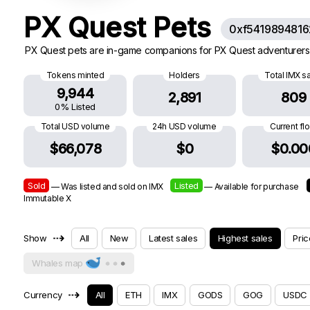
PX Quest Pets
0xf541989481
PX Quest pets are in-game companions for PX Quest adventurers.
Tokens minted
Holders
Total IMX s
9,944
2,891
809
0% Listed
Total USD volume
24h USD volume
Current fl
$66,078
$0
$0.00
Sold
Listed
— Was listed and sold on IMX
— Available for purchase
Immutable X
⇢
Show
All
New
Latest sales
Highest sales
Pric
Whales map
⇢
Currency
All
ETH
IMX
GODS
GOG
USDC