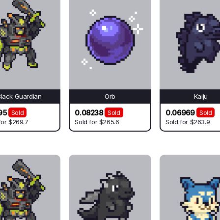
Black Guardian
Orb
Kaiju
95
0.08238
0.06969
Sold
Sold
Sold
for
$269.7
Sold for
$265.6
Sold for
$263.9