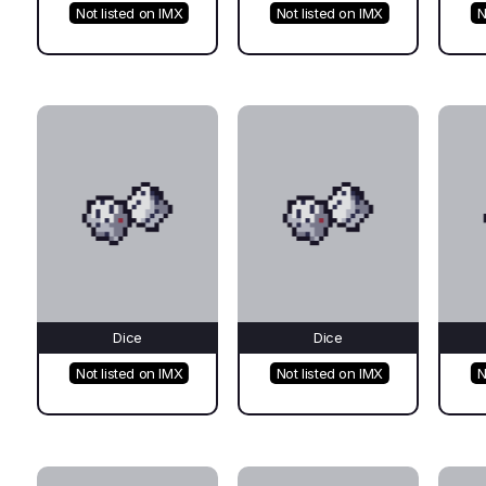
Not listed on IMX
Not listed on IMX
N
Dice
Dice
Not listed on IMX
Not listed on IMX
N