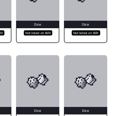
Dice
Dice
MX
Not listed on IMX
Not listed on IMX
Dice
Dice