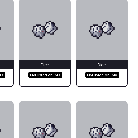
Dice
Dice
MX
Not listed on IMX
Not listed on IMX