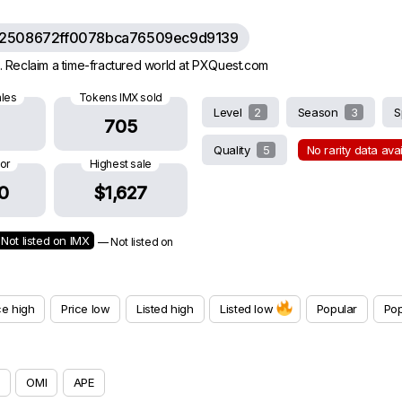
62508672ff0078bca76509ec9d9139
 Reclaim a time-fractured world at PXQuest.com
ales
Tokens IMX sold
Level
2
Season
3
S
705
Quality
5
No rarity data ava
oor
Highest sale
0
$1,627
Not listed on IMX
— Not listed on
ce high
Price low
Listed high
Listed low
Popular
Pop
OMI
APE