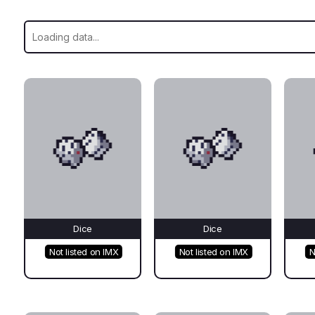
Dice
Dice
Not listed on IMX
Not listed on IMX
N