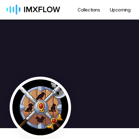
Collections
Upcoming