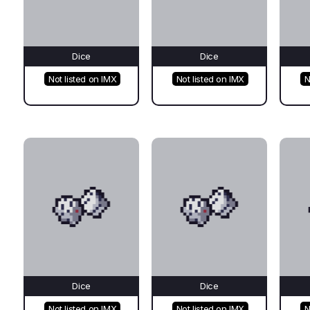
Dice
Dice
Not listed on IMX
Not listed on IMX
N
Dice
Dice
Not listed on IMX
Not listed on IMX
N