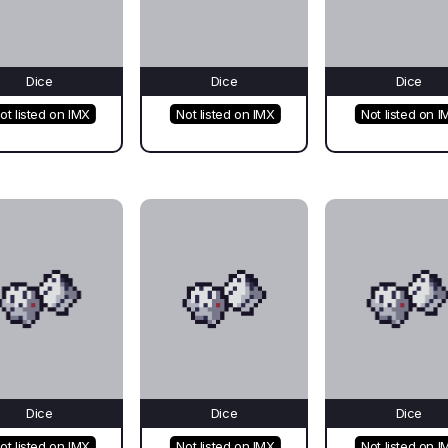
Dice
Dice
Dice
ot listed on IMX
Not listed on IMX
Not listed on I
Dice
Dice
Dice
ot listed on IMX
Not listed on IMX
Not listed on I