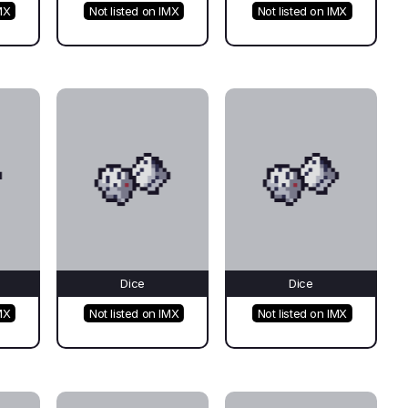
MX
Not listed on IMX
Not listed on IMX
Dice
Dice
MX
Not listed on IMX
Not listed on IMX