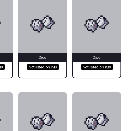
Dice
Dice
MX
Not listed on IMX
Not listed on IMX