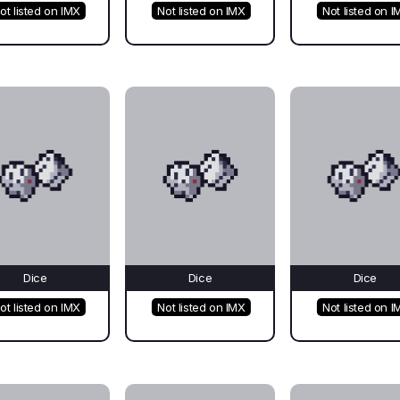
ot listed on IMX
Not listed on IMX
Not listed on I
Dice
Dice
Dice
ot listed on IMX
Not listed on IMX
Not listed on I