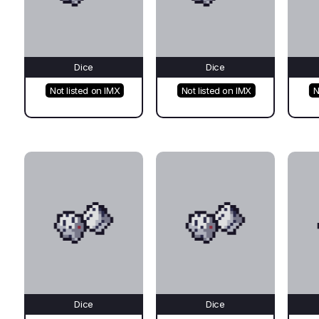
Dice
Dice
Not listed on IMX
Not listed on IMX
N
Dice
Dice