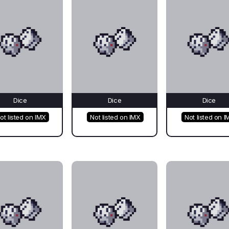
Dice
Dice
Dice
ot listed on IMX
Not listed on IMX
Not listed on I