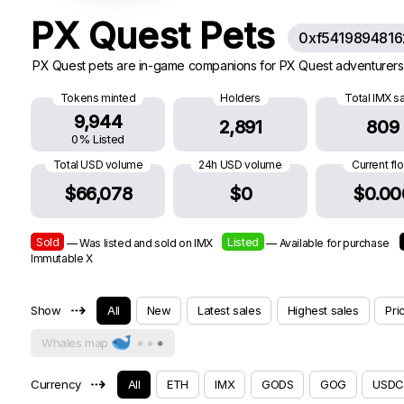
PX Quest Pets
0xf541989481
PX Quest pets are in-game companions for PX Quest adventurers.
Tokens minted
Holders
Total IMX s
9,944
2,891
809
0% Listed
Total USD volume
24h USD volume
Current fl
$66,078
$0
$0.00
Sold
Listed
— Was listed and sold on IMX
— Available for purchase
Immutable X
⇢
Show
All
New
Latest sales
Highest sales
Pri
Whales map
⇢
Currency
All
ETH
IMX
GODS
GOG
USDC