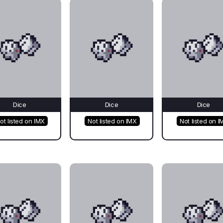
Dice
Dice
Dice
ot listed on IMX
Not listed on IMX
Not listed on I