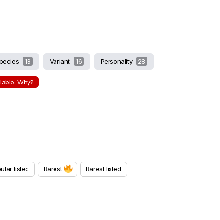
pecies
18
Variant
16
Personality
28
ilable. Why?
ular listed
Rarest
Rarest listed