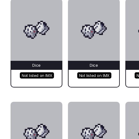
Dice
Dice
Not listed on IMX
Not listed on IMX
N