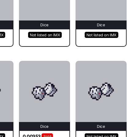
Dice
Dice
MX
Not listed on IMX
Not listed on IMX
Dice
Dice
0.00353
MX
Sold
Not listed on IMX