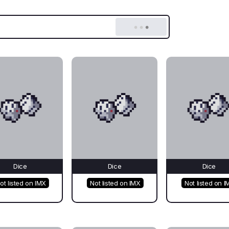
Dice
Dice
Dice
ot listed on IMX
Not listed on IMX
Not listed on I