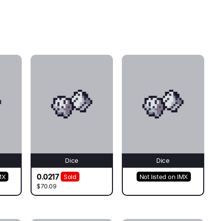
Dice
Dice
0.0217
MX
Sold
Not listed on IMX
$70.09