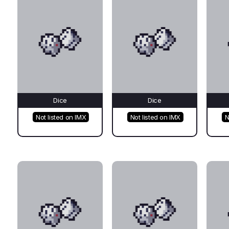
Dice
Dice
Not listed on IMX
Not listed on IMX
N