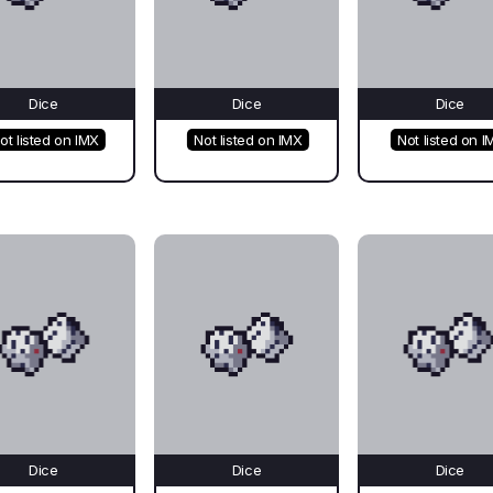
Dice
Dice
Dice
ot listed on IMX
Not listed on IMX
Not listed on I
Dice
Dice
Dice