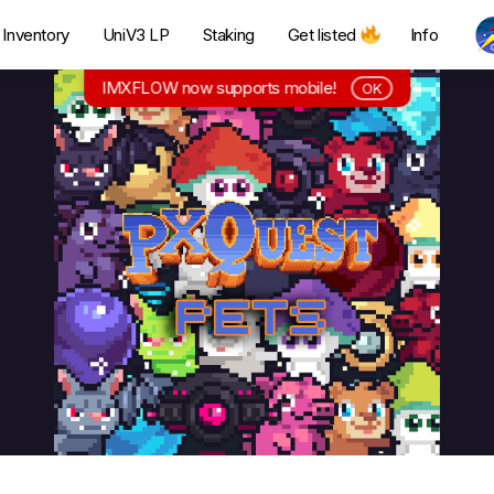
Inventory
UniV3 LP
Staking
Get listed
Info
IMXFLOW now supports mobile!
OK