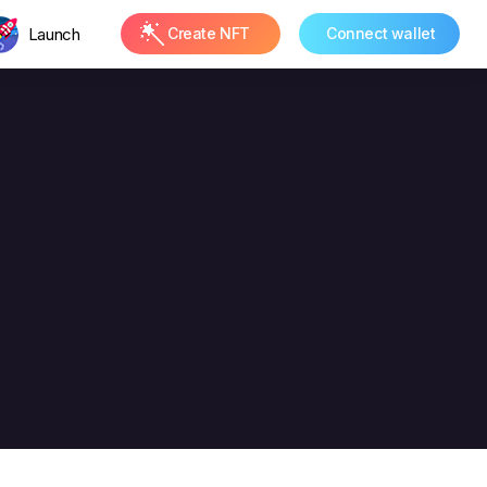
Launch
Create NFT
Connect wallet