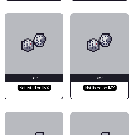
Dice
Dice
Not listed on IMX
Not listed on IMX