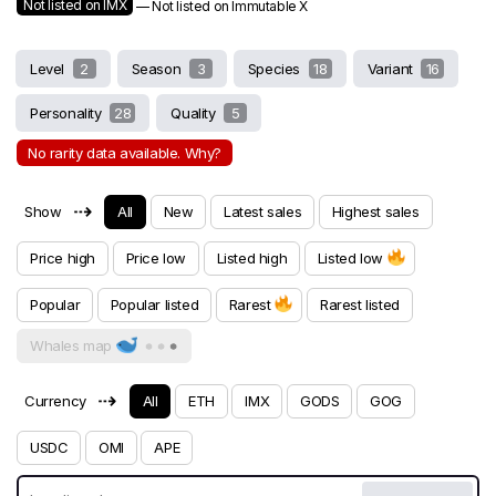
Not listed on IMX
— Not listed on Immutable X
Level
2
Season
3
Species
18
Variant
16
Personality
28
Quality
5
No rarity data available. Why?
⇢
Show
All
New
Latest sales
Highest sales
Price high
Price low
Listed high
Listed low
Popular
Popular listed
Rarest
Rarest listed
Whales map
⇢
Currency
All
ETH
IMX
GODS
GOG
USDC
OMI
APE