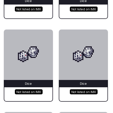
Dice
Dice
Not listed on IMX
Not listed on IMX
Dice
Dice
Not listed on IMX
Not listed on IMX