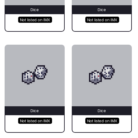
Dice
Dice
Not listed on IMX
Not listed on IMX
Dice
Dice
Not listed on IMX
Not listed on IMX