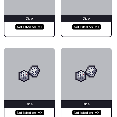
Dice
Dice
Not listed on IMX
Not listed on IMX
Dice
Dice
Not listed on IMX
Not listed on IMX