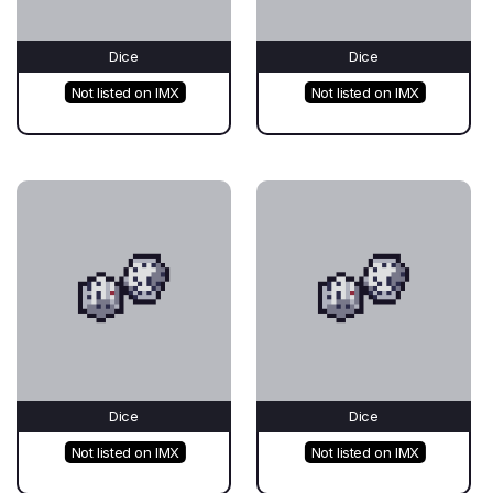
Dice
Dice
Not listed on IMX
Not listed on IMX
Dice
Dice
Not listed on IMX
Not listed on IMX