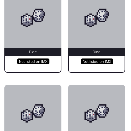
Dice
Dice
Not listed on IMX
Not listed on IMX