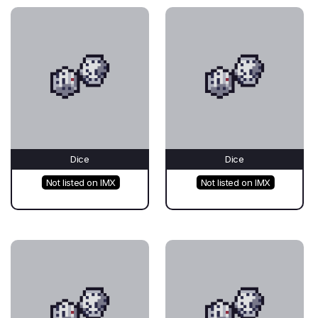
Dice
Dice
Not listed on IMX
Not listed on IMX