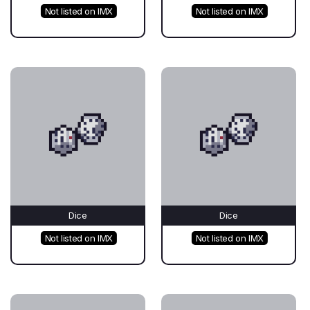
Not listed on IMX
Not listed on IMX
Dice
Dice
Not listed on IMX
Not listed on IMX