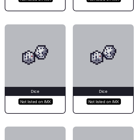
Dice
Dice
Not listed on IMX
Not listed on IMX