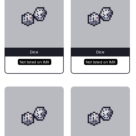
Dice
Dice
Not listed on IMX
Not listed on IMX