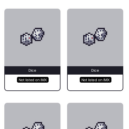
Dice
Dice
Not listed on IMX
Not listed on IMX