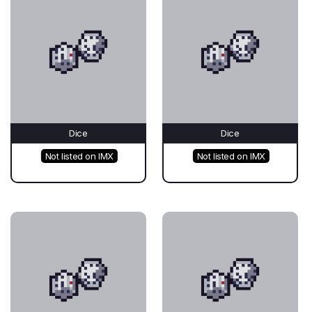
Dice
Dice
Not listed on IMX
Not listed on IMX