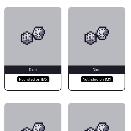
Dice
Dice
Not listed on IMX
Not listed on IMX