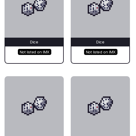
Dice
Dice
Not listed on IMX
Not listed on IMX