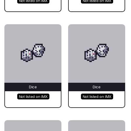
Not listed on IMX
Not listed on IMX
Dice
Dice
Not listed on IMX
Not listed on IMX