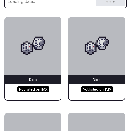
Dice
Dice
Not listed on IMX
Not listed on IMX