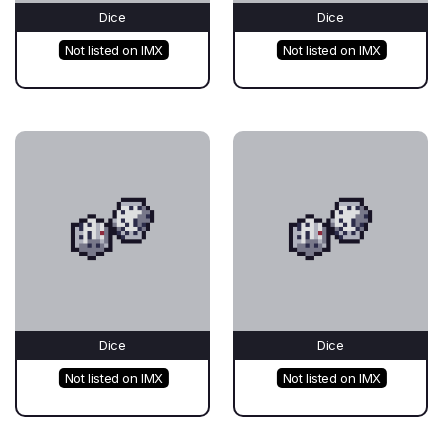
Dice
Dice
Not listed on IMX
Not listed on IMX
Dice
Dice
Not listed on IMX
Not listed on IMX