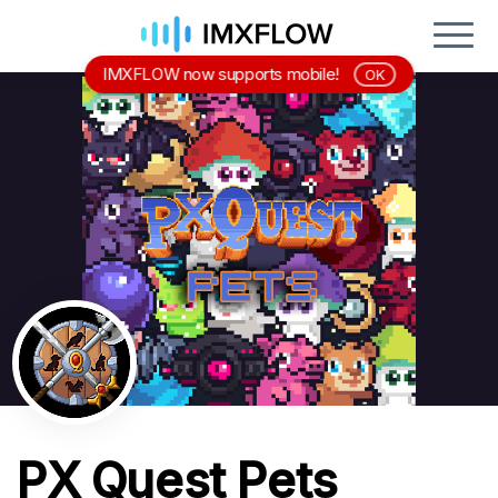
IMXFLOW now supports mobile!
OK
PX Quest Pets