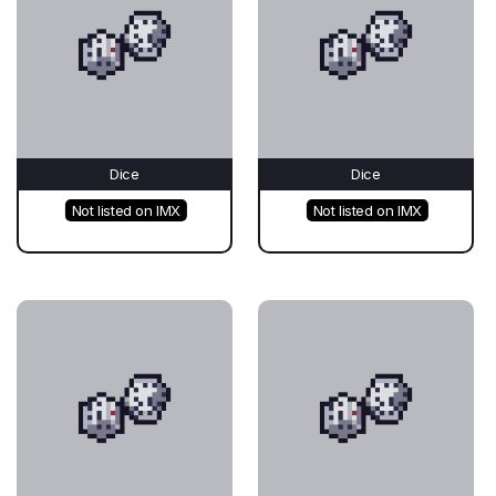
Dice
Dice
Not listed on IMX
Not listed on IMX