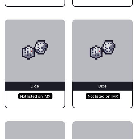
Dice
Dice
Not listed on IMX
Not listed on IMX