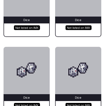
Dice
Dice
Not listed on IMX
Not listed on IMX
Dice
Dice
Not listed on IMX
Not listed on IMX