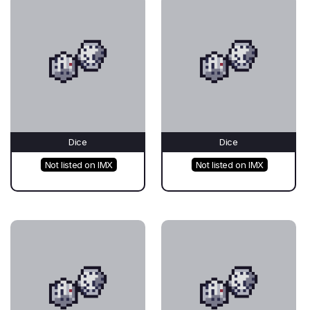
Dice
Dice
Not listed on IMX
Not listed on IMX