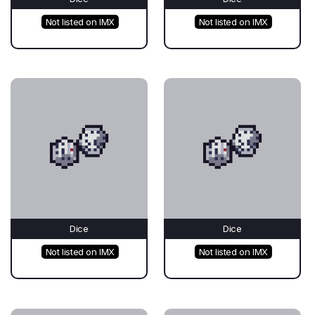
Not listed on IMX
Not listed on IMX
Dice
Dice
Not listed on IMX
Not listed on IMX