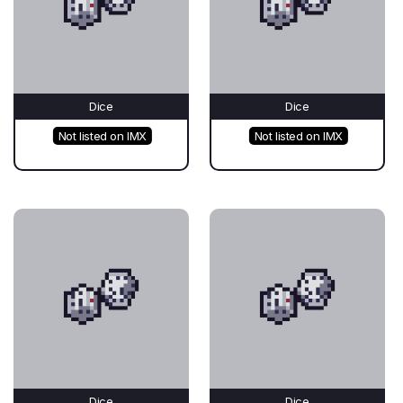
Dice
Dice
Not listed on IMX
Not listed on IMX
Dice
Dice