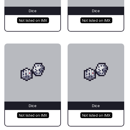
Dice
Dice
Not listed on IMX
Not listed on IMX
Dice
Dice
Not listed on IMX
Not listed on IMX