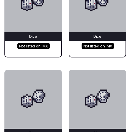
Dice
Dice
Not listed on IMX
Not listed on IMX