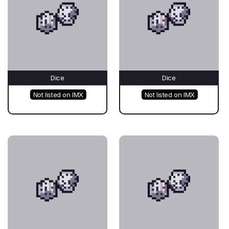
Dice
Dice
Not listed on IMX
Not listed on IMX