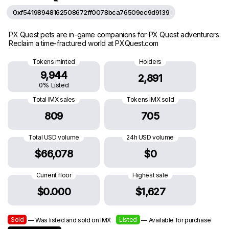
0xf54198948162508672ff0078bca76509ec9d9139
PX Quest pets are in-game companions for PX Quest adventurers.
Reclaim a time-fractured world at PXQuest.com
Tokens minted
Holders
9,944
2,891
0% Listed
Total IMX sales
Tokens IMX sold
809
705
Total USD volume
24h USD volume
$66,078
$0
Current floor
Highest sale
$0.000
$1,627
Sold
Listed
— Was listed and sold on IMX
— Available for purchase