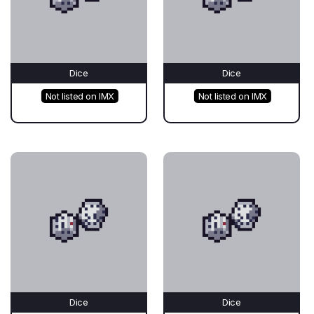
Dice
Dice
Not listed on IMX
Not listed on IMX
Dice
Dice