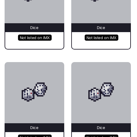
Dice
Dice
Not listed on IMX
Not listed on IMX
Dice
Dice