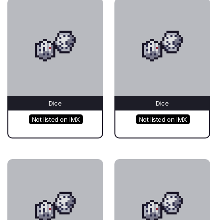
Dice
Dice
Not listed on IMX
Not listed on IMX