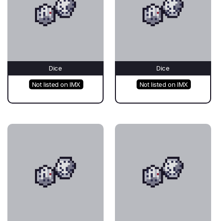
Dice
Dice
Not listed on IMX
Not listed on IMX