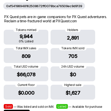
0xf54198948162508672ff0078bca76509ec9d9139
PX Quest pets are in-game companions for PX Quest adventurers.
Reclaim a time-fractured world at PXQuest.com
Tokens minted
Holders
9,944
2,891
0% Listed
Total IMX sales
Tokens IMX sold
809
705
Total USD volume
24h USD volume
$66,078
$0
Current floor
Highest sale
$0.000
$1,627
Sold
Listed
— Was listed and sold on IMX
— Available for purchase