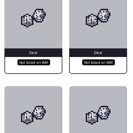
Dice
Dice
Not listed on IMX
Not listed on IMX