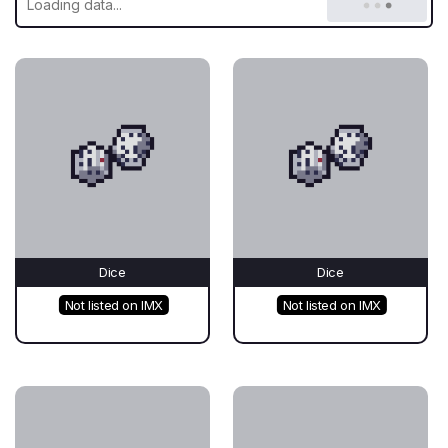
Dice
Dice
Not listed on IMX
Not listed on IMX