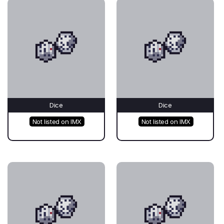
Dice
Dice
Not listed on IMX
Not listed on IMX