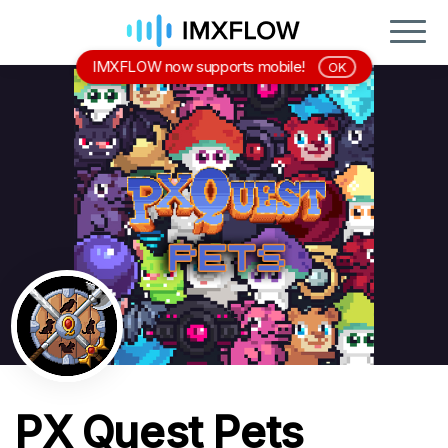
IMXFLOW now supports mobile!
OK
PX Quest Pets