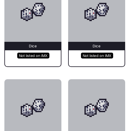
Dice
Dice
Not listed on IMX
Not listed on IMX