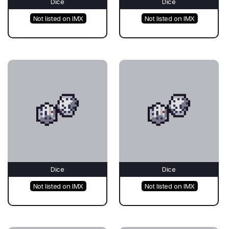
Dice
Dice
Not listed on IMX
Not listed on IMX
Dice
Dice
Not listed on IMX
Not listed on IMX