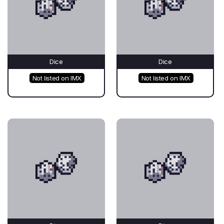
Dice
Dice
Not listed on IMX
Not listed on IMX