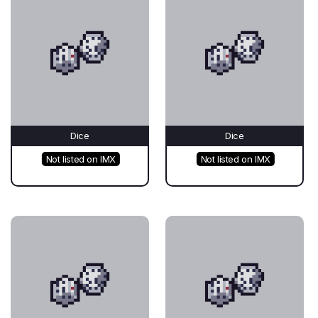
Dice
Dice
Not listed on IMX
Not listed on IMX