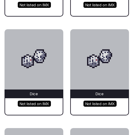
Not listed on IMX
Not listed on IMX
Dice
Dice
Not listed on IMX
Not listed on IMX