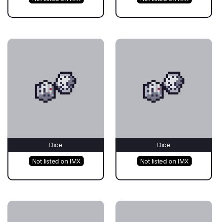
Dice
Dice
Not listed on IMX
Not listed on IMX