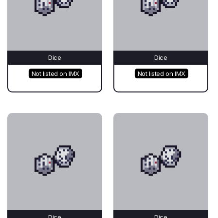
Dice
Dice
Not listed on IMX
Not listed on IMX
Dice
Dice