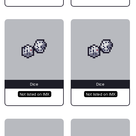
Dice
Dice
Not listed on IMX
Not listed on IMX