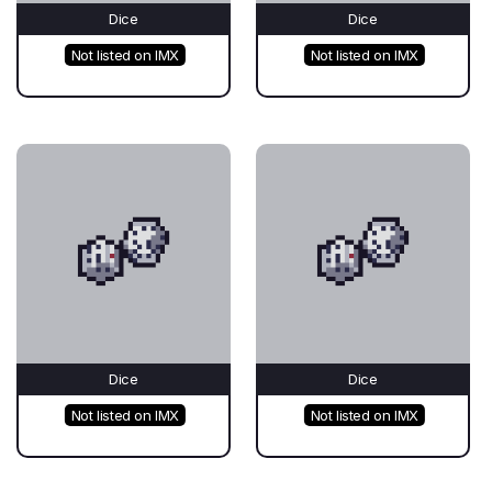
Dice
Dice
Not listed on IMX
Not listed on IMX
Dice
Dice
Not listed on IMX
Not listed on IMX