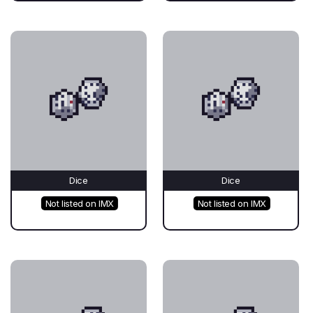
Dice
Dice
Not listed on IMX
Not listed on IMX