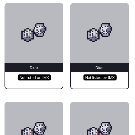
Dice
Dice
Not listed on IMX
Not listed on IMX