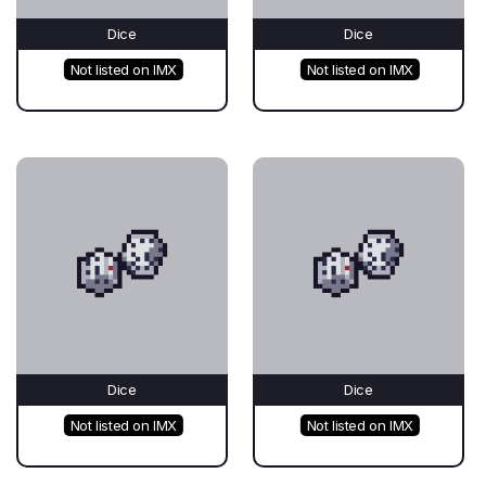
Dice
Dice
Not listed on IMX
Not listed on IMX
Dice
Dice
Not listed on IMX
Not listed on IMX