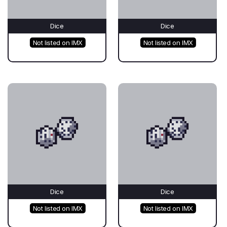
Dice
Dice
Not listed on IMX
Not listed on IMX
Dice
Dice
Not listed on IMX
Not listed on IMX