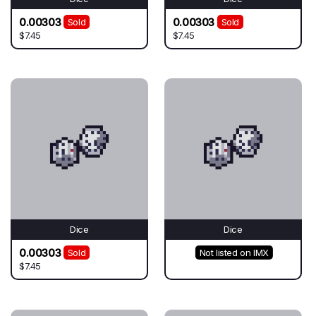
0.00303
0.00303
Sold
Sold
$7.45
$7.45
Dice
Dice
0.00303
Sold
Not listed on IMX
$7.45