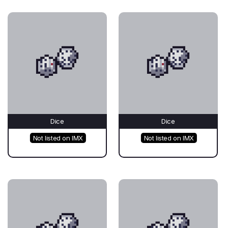
Dice
Dice
Not listed on IMX
Not listed on IMX