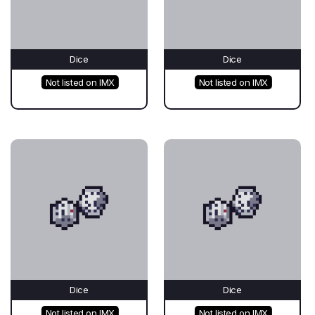
Dice
Dice
Not listed on IMX
Not listed on IMX
Dice
Dice
Not listed on IMX
Not listed on IMX