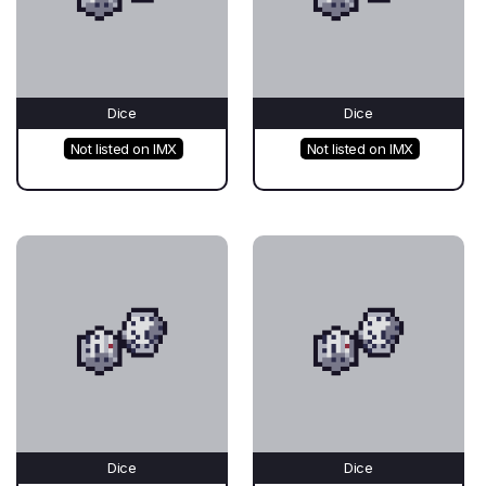
Dice
Dice
Not listed on IMX
Not listed on IMX
Dice
Dice