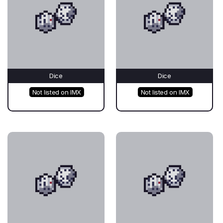
Dice
Dice
Not listed on IMX
Not listed on IMX