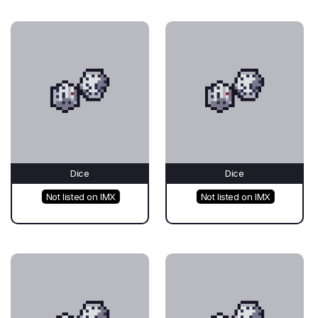
Dice
Dice
Not listed on IMX
Not listed on IMX