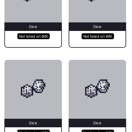
Dice
Dice
Not listed on IMX
Not listed on IMX
Dice
Dice