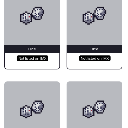
Dice
Dice
Not listed on IMX
Not listed on IMX