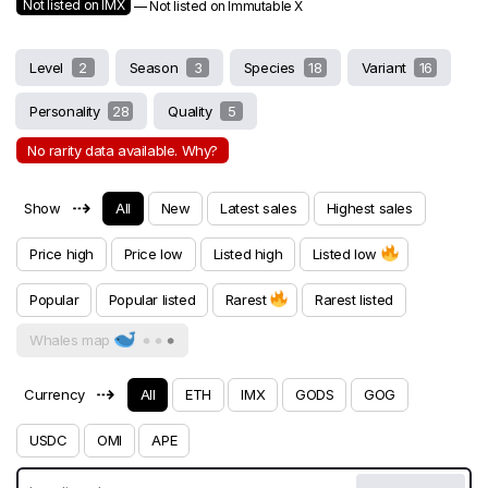
Not listed on IMX
— Not listed on Immutable X
Level
2
Season
3
Species
18
Variant
16
Personality
28
Quality
5
No rarity data available. Why?
⇢
Show
All
New
Latest sales
Highest sales
Price high
Price low
Listed high
Listed low
Popular
Popular listed
Rarest
Rarest listed
Whales map
⇢
Currency
All
ETH
IMX
GODS
GOG
USDC
OMI
APE