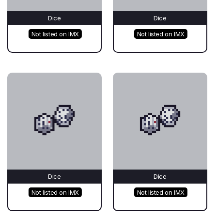
Dice
Dice
Not listed on IMX
Not listed on IMX
Dice
Dice
Not listed on IMX
Not listed on IMX