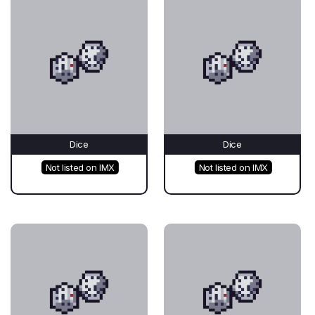
Dice
Dice
Not listed on IMX
Not listed on IMX