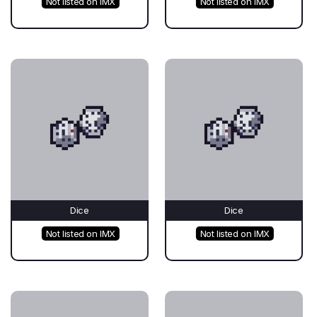
Not listed on IMX
Not listed on IMX
Dice
Dice
Not listed on IMX
Not listed on IMX