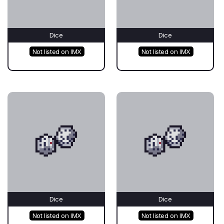
Dice
Dice
Not listed on IMX
Not listed on IMX
Dice
Dice
Not listed on IMX
Not listed on IMX