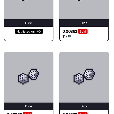
Dice
Dice
0.00362
Not listed on IMX
Sold
$12.16
Dice
Dice