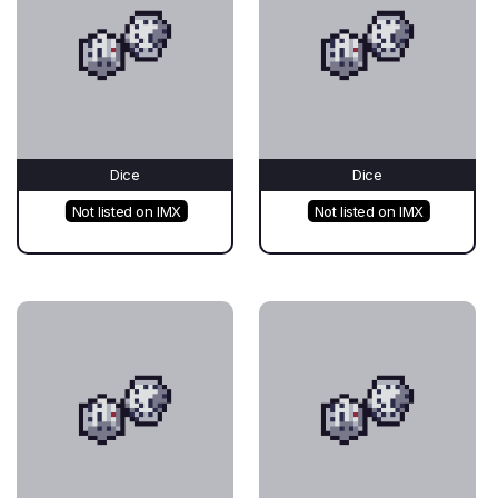
Dice
Dice
Not listed on IMX
Not listed on IMX