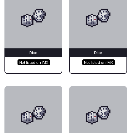
Dice
Dice
Not listed on IMX
Not listed on IMX