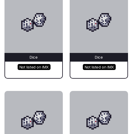
Dice
Dice
Not listed on IMX
Not listed on IMX