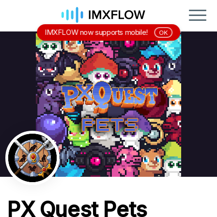
IMXFLOW now supports mobile!
OK
PX Quest Pets