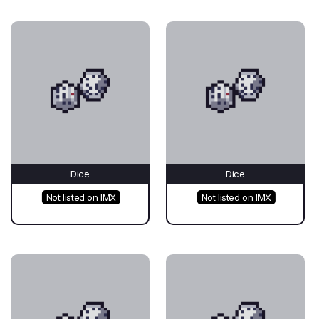
Dice
Dice
Not listed on IMX
Not listed on IMX