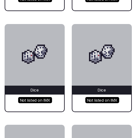
Dice
Dice
Not listed on IMX
Not listed on IMX