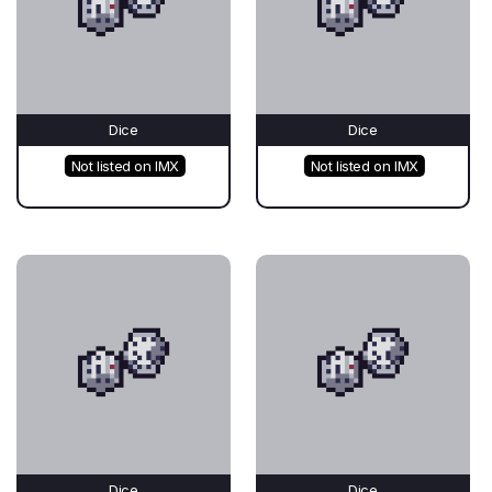
Dice
Dice
Not listed on IMX
Not listed on IMX
Dice
Dice