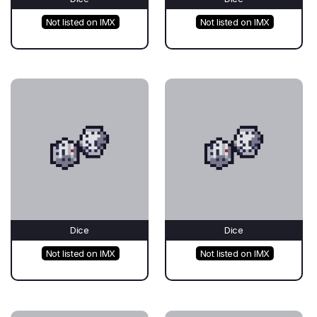
Not listed on IMX
Not listed on IMX
Dice
Dice
Not listed on IMX
Not listed on IMX