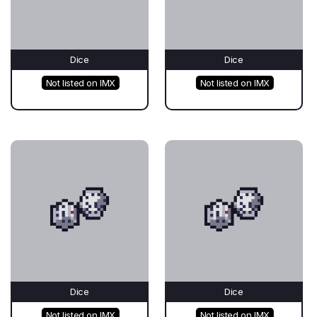
Dice
Dice
Not listed on IMX
Not listed on IMX
Dice
Dice
Not listed on IMX
Not listed on IMX