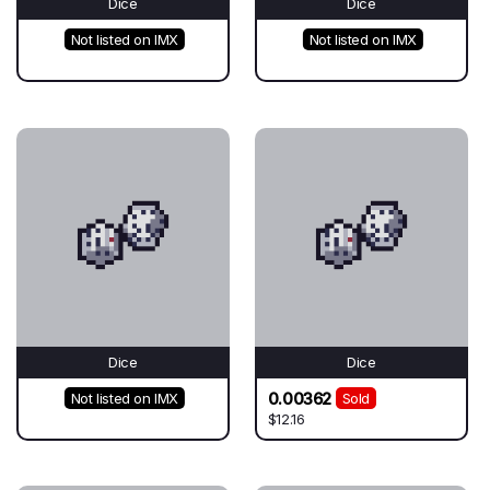
Dice
Dice
Not listed on IMX
Not listed on IMX
Dice
Dice
0.00362
Not listed on IMX
Sold
$12.16