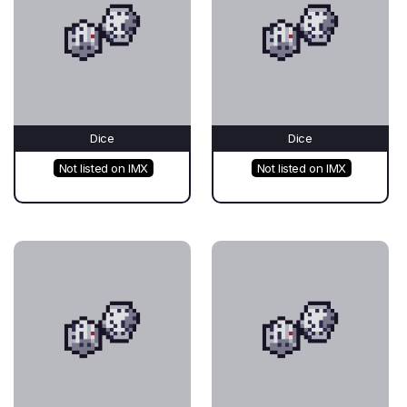
Dice
Dice
Not listed on IMX
Not listed on IMX