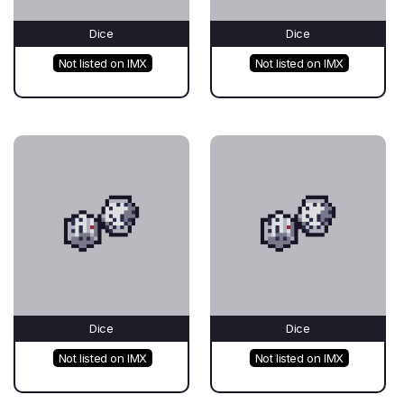
Dice
Dice
Not listed on IMX
Not listed on IMX
Dice
Dice
Not listed on IMX
Not listed on IMX