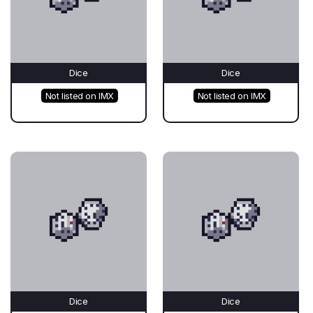
Dice
Dice
Not listed on IMX
Not listed on IMX
Dice
Dice