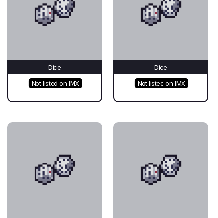
Dice
Dice
Not listed on IMX
Not listed on IMX