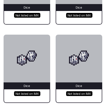
Dice
Dice
Not listed on IMX
Not listed on IMX
Dice
Dice
Not listed on IMX
Not listed on IMX