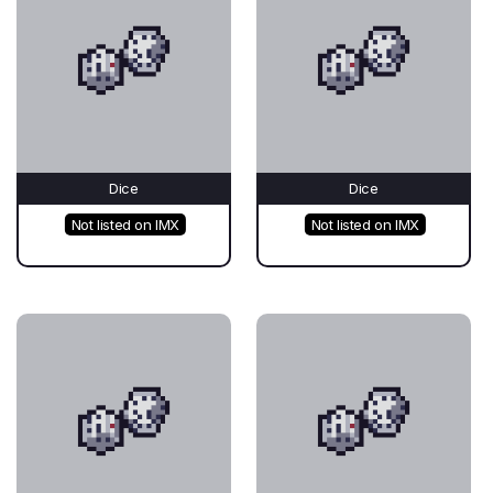
Dice
Dice
Not listed on IMX
Not listed on IMX