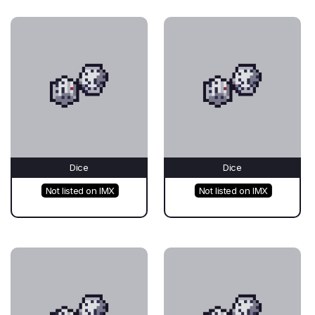
Dice
Dice
Not listed on IMX
Not listed on IMX