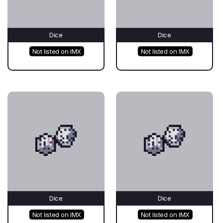
Dice
Dice
Not listed on IMX
Not listed on IMX
Dice
Dice
Not listed on IMX
Not listed on IMX