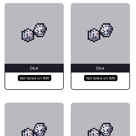
Dice
Dice
Not listed on IMX
Not listed on IMX