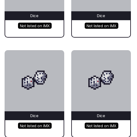
Dice
Dice
Not listed on IMX
Not listed on IMX
Dice
Dice
Not listed on IMX
Not listed on IMX