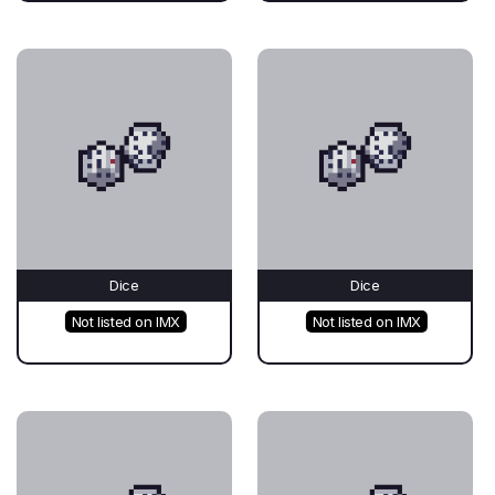
Dice
Dice
Not listed on IMX
Not listed on IMX