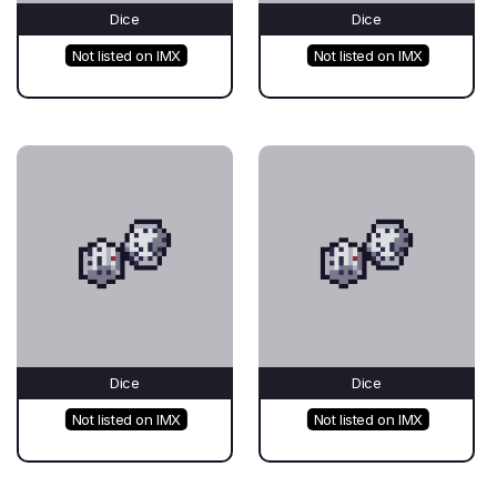
Dice
Dice
Not listed on IMX
Not listed on IMX
Dice
Dice
Not listed on IMX
Not listed on IMX