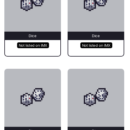
Dice
Dice
Not listed on IMX
Not listed on IMX