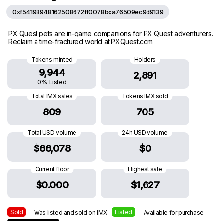
0xf54198948162508672ff0078bca76509ec9d9139
PX Quest pets are in-game companions for PX Quest adventurers.
Reclaim a time-fractured world at PXQuest.com
Tokens minted
Holders
9,944
2,891
0% Listed
Total IMX sales
Tokens IMX sold
809
705
Total USD volume
24h USD volume
$66,078
$0
Current floor
Highest sale
$0.000
$1,627
Sold
Listed
— Was listed and sold on IMX
— Available for purchase