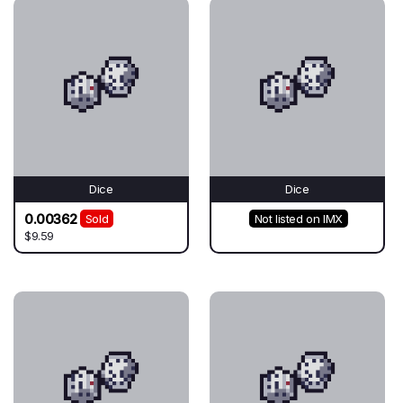
Dice
Dice
0.00362
Sold
Not listed on IMX
$9.59