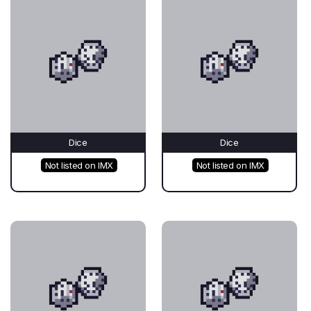
Dice
Dice
Not listed on IMX
Not listed on IMX