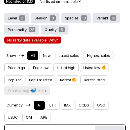
Not listed on IMX
— Not listed on Immutable X
Level
2
Season
3
Species
18
Variant
16
Personality
28
Quality
5
No rarity data available. Why?
⇢
Show
All
New
Latest sales
Highest sales
Price high
Price low
Listed high
Listed low
Popular
Popular listed
Rarest
Rarest listed
Whales map
⇢
Currency
All
ETH
IMX
GODS
GOG
USDC
OMI
APE