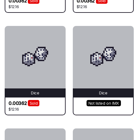
0.00362
0.00362
Sold
Sold
$12.16
$12.16
Dice
Dice
0.00362
Sold
Not listed on IMX
$12.16