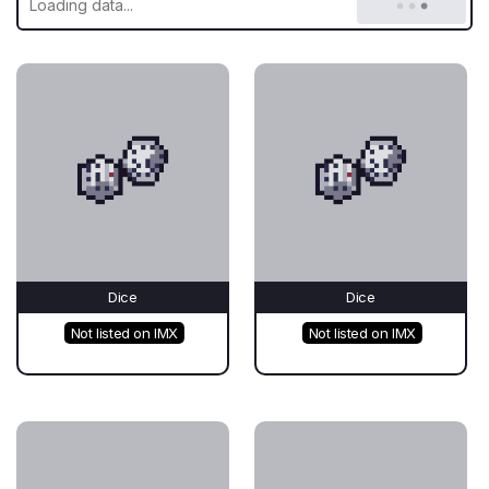
Dice
Dice
Not listed on IMX
Not listed on IMX