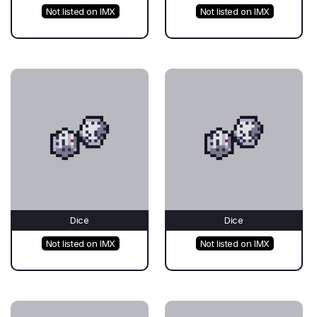
Not listed on IMX
Not listed on IMX
Dice
Dice
Not listed on IMX
Not listed on IMX