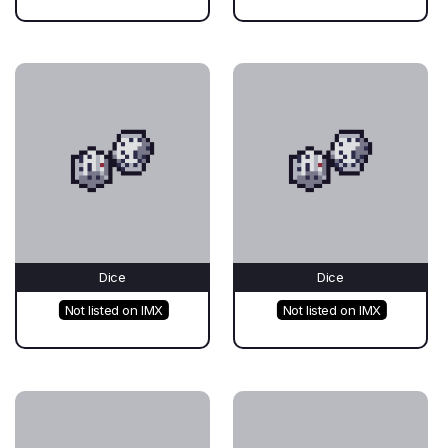
Dice
Dice
Not listed on IMX
Not listed on IMX