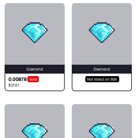
Diamond
Diamond
0.00878
Sold
Not listed on IMX
$21.61