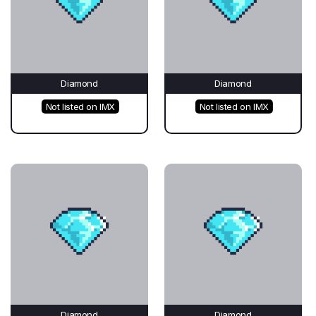
Diamond
Diamond
Not listed on IMX
Not listed on IMX
Diamond
Diamond