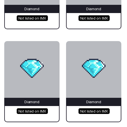
Diamond
Diamond
Not listed on IMX
Not listed on IMX
Diamond
Diamond
Not listed on IMX
Not listed on IMX