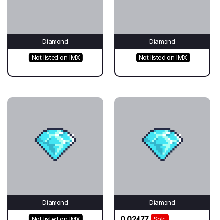
Diamond
Diamond
Not listed on IMX
Not listed on IMX
Diamond
Diamond
0.02477
Not listed on IMX
Sold