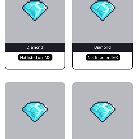
Diamond
Diamond
Not listed on IMX
Not listed on IMX