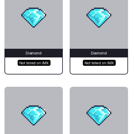
Diamond
Diamond
Not listed on IMX
Not listed on IMX