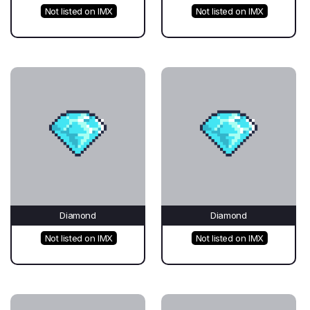
Not listed on IMX
Not listed on IMX
Diamond
Diamond
Not listed on IMX
Not listed on IMX