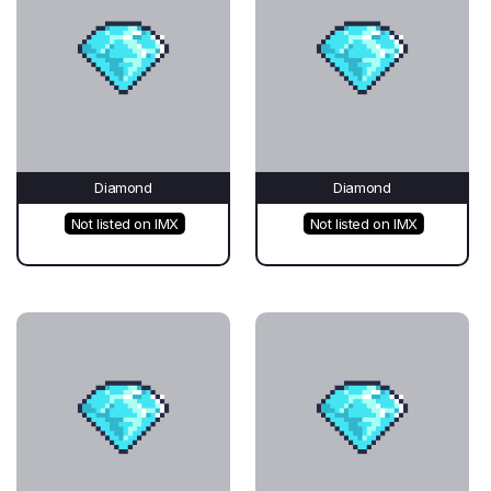
Diamond
Diamond
Not listed on IMX
Not listed on IMX