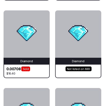
Diamond
Diamond
0.00708
Sold
Not listed on IMX
$16.40