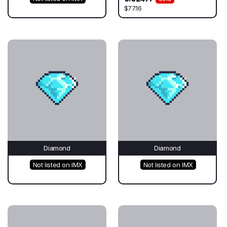
$77.16
Diamond
Diamond
Not listed on IMX
Not listed on IMX