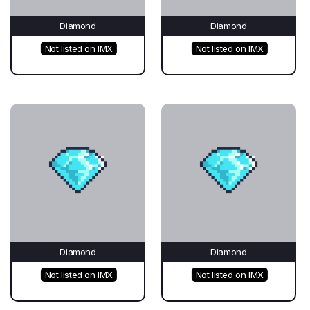
Diamond
Diamond
Not listed on IMX
Not listed on IMX
Diamond
Diamond
Not listed on IMX
Not listed on IMX