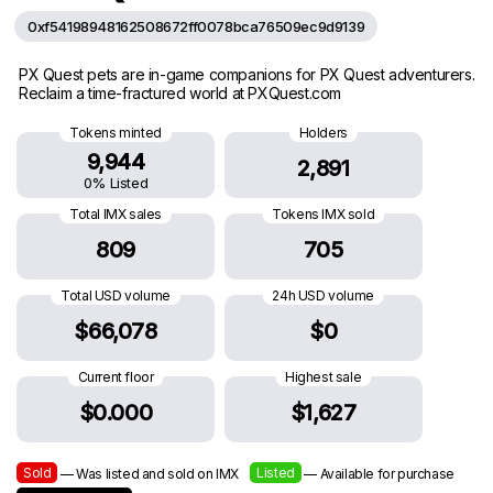
0xf54198948162508672ff0078bca76509ec9d9139
PX Quest pets are in-game companions for PX Quest adventurers.
Reclaim a time-fractured world at PXQuest.com
Tokens minted
Holders
9,944
2,891
0% Listed
Total IMX sales
Tokens IMX sold
809
705
Total USD volume
24h USD volume
$66,078
$0
Current floor
Highest sale
$0.000
$1,627
Sold
Listed
— Was listed and sold on IMX
— Available for purchase