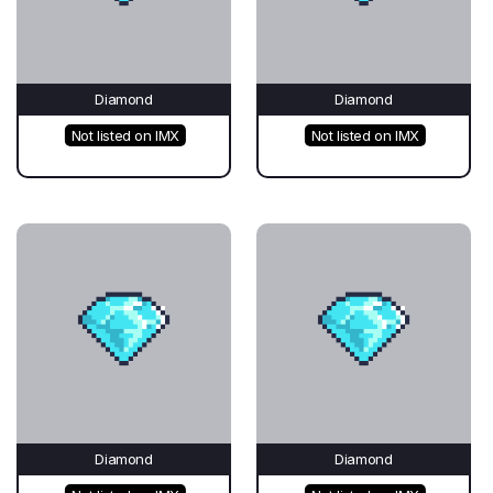
Diamond
Diamond
Not listed on IMX
Not listed on IMX
Diamond
Diamond