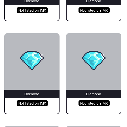
Diamond
Diamond
Not listed on IMX
Not listed on IMX
Diamond
Diamond
Not listed on IMX
Not listed on IMX