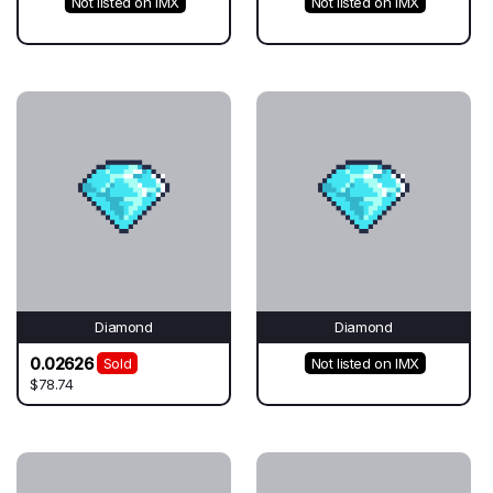
Not listed on IMX
Not listed on IMX
Diamond
Diamond
0.02626
Sold
Not listed on IMX
$78.74