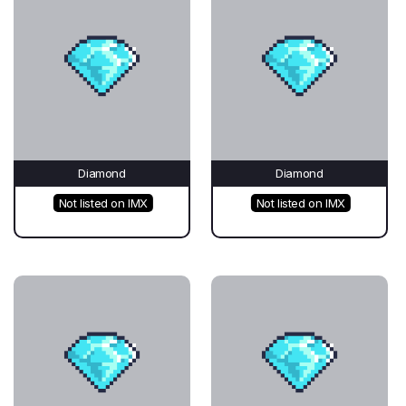
Diamond
Diamond
Not listed on IMX
Not listed on IMX