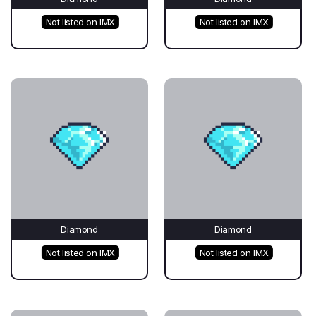
Not listed on IMX
Not listed on IMX
Diamond
Diamond
Not listed on IMX
Not listed on IMX