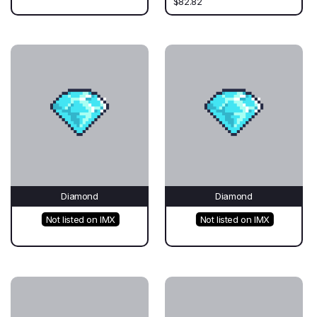
$82.82
Diamond
Diamond
Not listed on IMX
Not listed on IMX