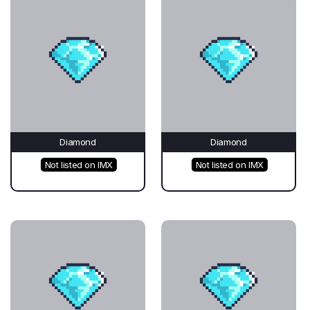
Diamond
Diamond
Not listed on IMX
Not listed on IMX