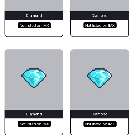
Diamond
Diamond
Not listed on IMX
Not listed on IMX
Diamond
Diamond
Not listed on IMX
Not listed on IMX