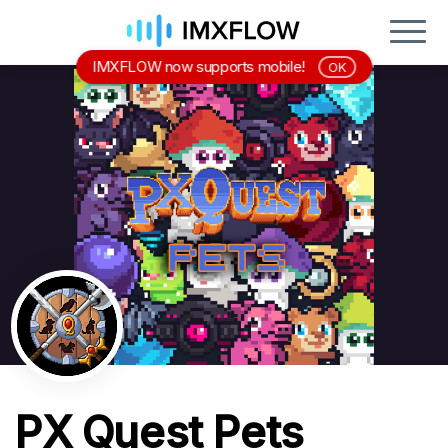
IMXFLOW now supports mobile!
OK
PX Quest Pets