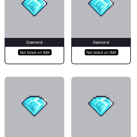
Diamond
Diamond
Not listed on IMX
Not listed on IMX