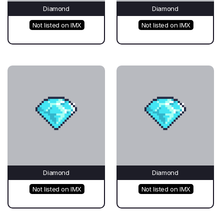
Diamond
Diamond
Not listed on IMX
Not listed on IMX
Diamond
Diamond
Not listed on IMX
Not listed on IMX