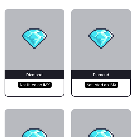
Diamond
Diamond
Not listed on IMX
Not listed on IMX