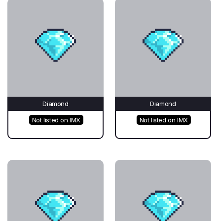
Diamond
Diamond
Not listed on IMX
Not listed on IMX