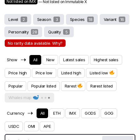
Not listed on IMX
— Not listed on Immutable X
Level
2
Season
3
Species
18
Variant
16
Personality
28
Quality
5
No rarity data available. Why?
⇢
Show
All
New
Latest sales
Highest sales
Price high
Price low
Listed high
Listed low
Popular
Popular listed
Rarest
Rarest listed
Whales map
⇢
Currency
All
ETH
IMX
GODS
GOG
USDC
OMI
APE