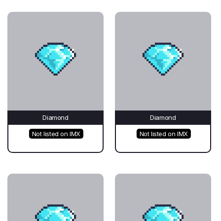
Diamond
Diamond
Not listed on IMX
Not listed on IMX