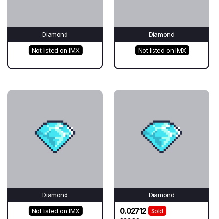
Diamond
Diamond
Not listed on IMX
Not listed on IMX
Diamond
Diamond
0.02712
Not listed on IMX
Sold