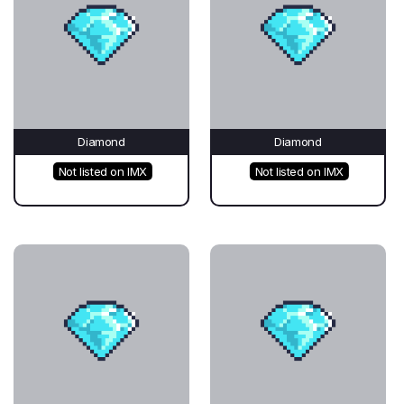
Diamond
Diamond
Not listed on IMX
Not listed on IMX