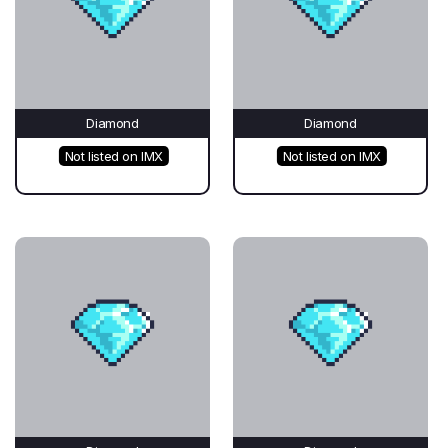
Diamond
Diamond
Not listed on IMX
Not listed on IMX