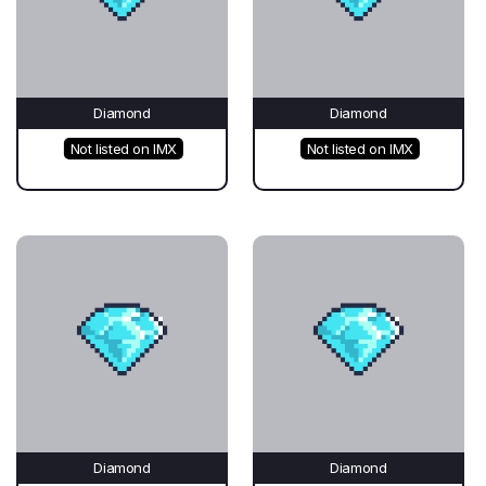
Diamond
Diamond
Not listed on IMX
Not listed on IMX
Diamond
Diamond