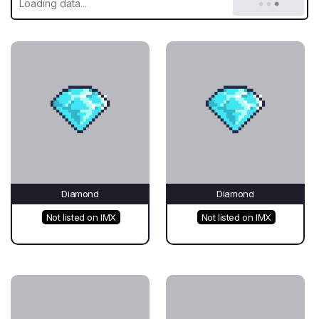
Diamond
Diamond
Not listed on IMX
Not listed on IMX