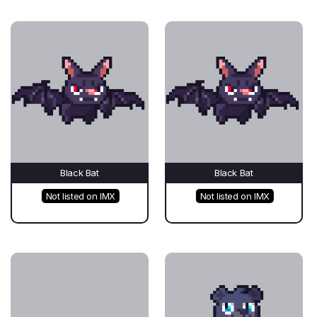
Black Bat
Black Bat
Not listed on IMX
Not listed on IMX