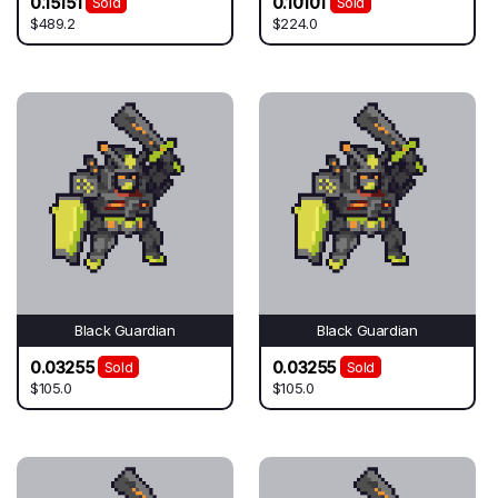
0.15151
0.10101
Sold
Sold
$489.2
$224.0
Black Guardian
Black Guardian
0.03255
0.03255
Sold
Sold
$105.0
$105.0