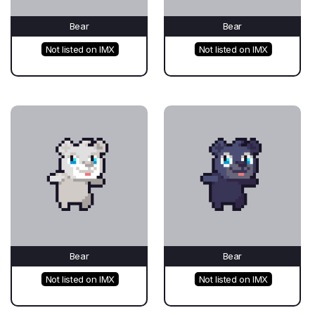
Bear
Bear
Not listed on IMX
Not listed on IMX
Bear
Bear
Not listed on IMX
Not listed on IMX