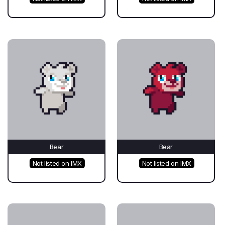
Bear
Bear
Not listed on IMX
Not listed on IMX