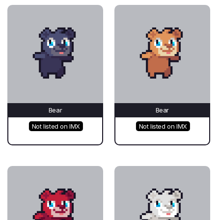
Bear
Bear
Not listed on IMX
Not listed on IMX