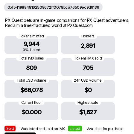
0xf54198948162508672ff0078bca76509ec9d9139
PX Quest pets are in-game companions for PX Quest adventurers.
Reclaim a time-fractured world at PXQuest.com
Tokens minted
Holders
9,944
2,891
0% Listed
Total IMX sales
Tokens IMX sold
809
705
Total USD volume
24h USD volume
$66,078
$0
Current floor
Highest sale
$0.000
$1,627
Sold
Listed
— Was listed and sold on IMX
— Available for purchase