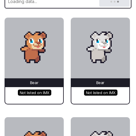
Bear
Bear
Not listed on IMX
Not listed on IMX