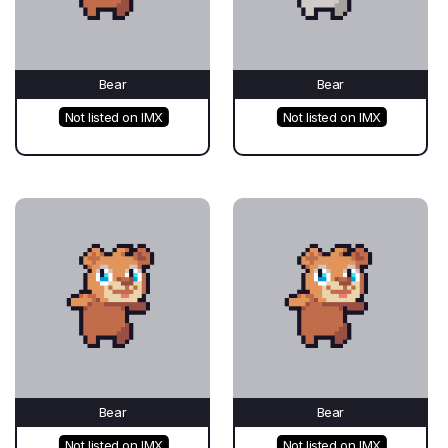
Bear
Bear
Not listed on IMX
Not listed on IMX
Bear
Bear
Not listed on IMX
Not listed on IMX