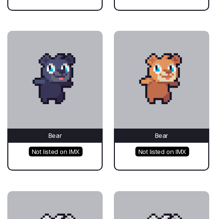
Bear
Bear
Not listed on IMX
Not listed on IMX