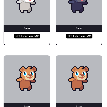
Bear
Bear
Not listed on IMX
Not listed on IMX
Bear
Bear