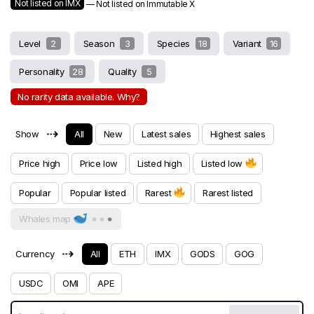
Not listed on IMX
— Not listed on Immutable X
Level
2
Season
3
Species
18
Variant
16
Personality
28
Quality
5
No rarity data available. Why?
⇢
Show
All
New
Latest sales
Highest sales
Price high
Price low
Listed high
Listed low
Popular
Popular listed
Rarest
Rarest listed
Whales map
⇢
Currency
All
ETH
IMX
GODS
GOG
USDC
OMI
APE