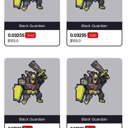
Black Guardian
Black Guardian
0.03255
0.03255
Sold
Sold
$105.0
$105.0
Black Guardian
Black Guardian