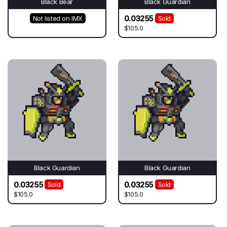
Black Bear
Black Guardian
0.03255
Not listed on IMX
Sold
$105.0
Black Guardian
Black Guardian
0.03255
0.03255
Sold
Sold
$105.0
$105.0