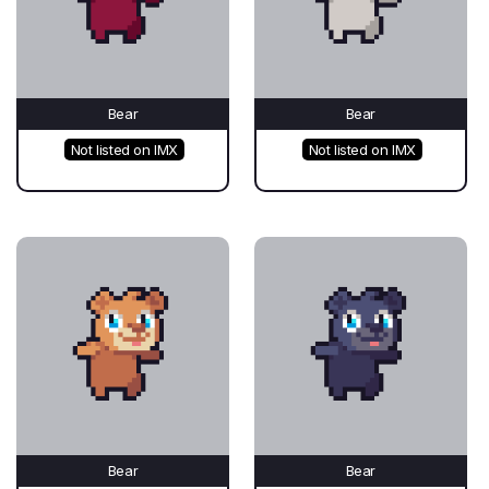
Bear
Bear
Not listed on IMX
Not listed on IMX
Bear
Bear