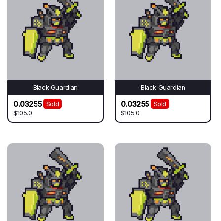
Black Guardian
Black Guardian
0.03255
0.03255
Sold
Sold
$105.0
$105.0