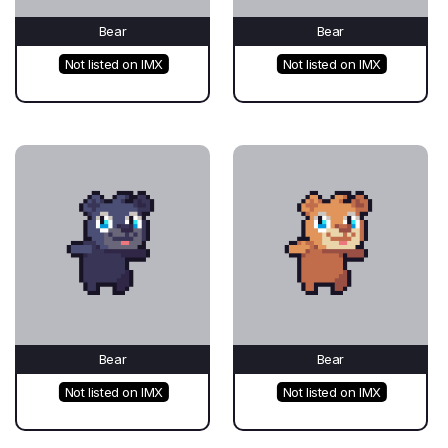
Bear
Bear
Not listed on IMX
Not listed on IMX
Bear
Bear
Not listed on IMX
Not listed on IMX