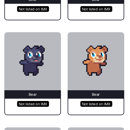
Not listed on IMX
Not listed on IMX
Bear
Bear
Not listed on IMX
Not listed on IMX