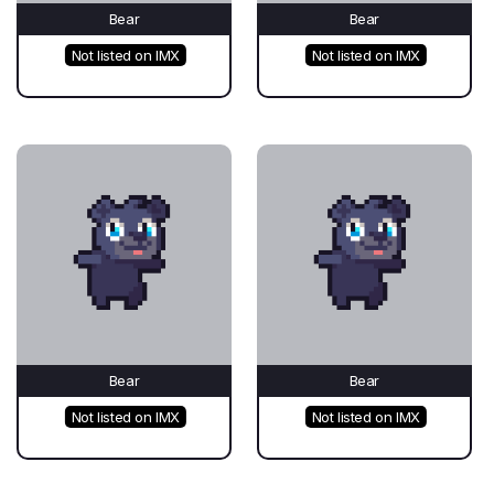
Bear
Bear
Not listed on IMX
Not listed on IMX
Bear
Bear
Not listed on IMX
Not listed on IMX