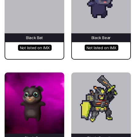
Black Bat
Black Bear
Not listed on IMX
Not listed on IMX