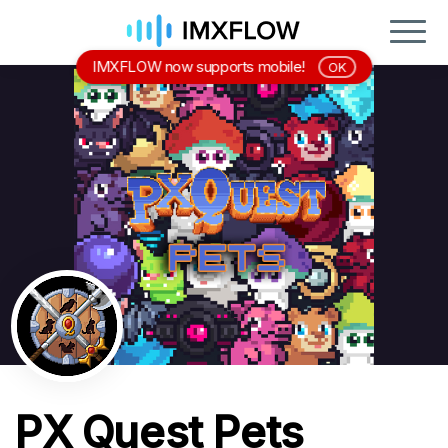
IMXFLOW now supports mobile!
OK
PX Quest Pets