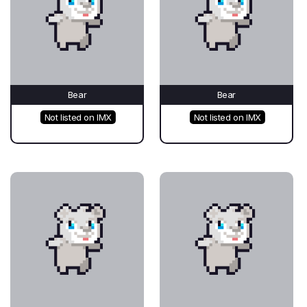
Bear
Bear
Not listed on IMX
Not listed on IMX