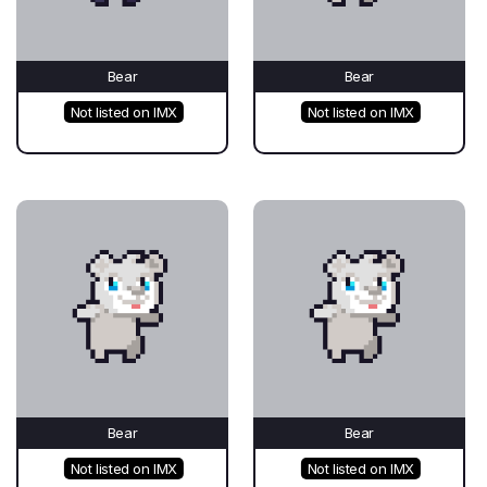
Bear
Bear
Not listed on IMX
Not listed on IMX
Bear
Bear
Not listed on IMX
Not listed on IMX