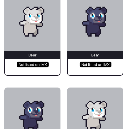
Bear
Bear
Not listed on IMX
Not listed on IMX