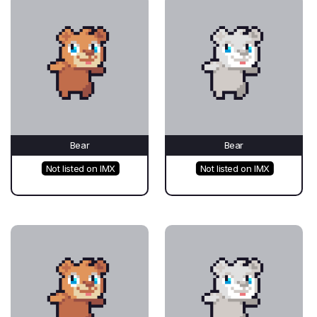
Bear
Bear
Not listed on IMX
Not listed on IMX