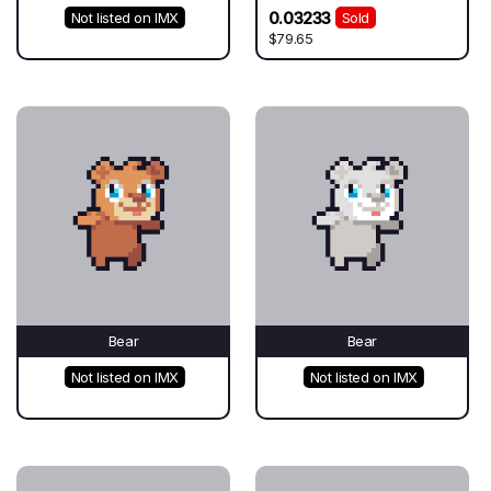
0.03233
Not listed on IMX
Sold
$79.65
Bear
Bear
Not listed on IMX
Not listed on IMX