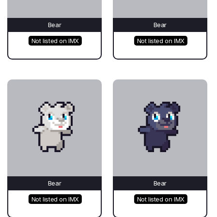
Bear
Bear
Not listed on IMX
Not listed on IMX
Bear
Bear
Not listed on IMX
Not listed on IMX