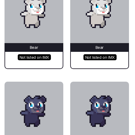
Bear
Bear
Not listed on IMX
Not listed on IMX