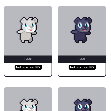
Bear
Bear
Not listed on IMX
Not listed on IMX