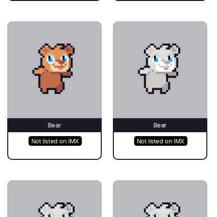
Bear
Bear
Not listed on IMX
Not listed on IMX