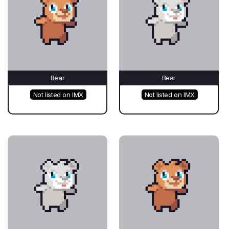
Bear
Bear
Not listed on IMX
Not listed on IMX