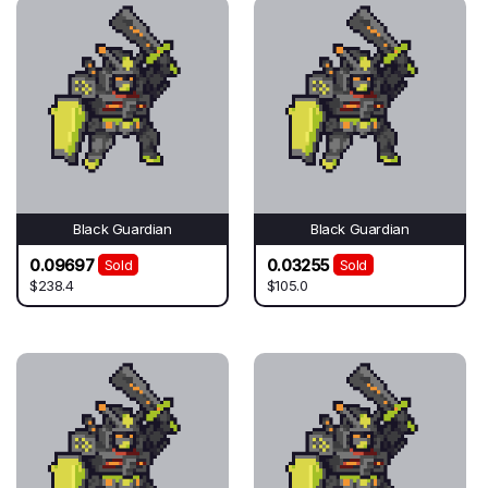
Black Guardian
Black Guardian
0.09697
0.03255
Sold
Sold
$238.4
$105.0