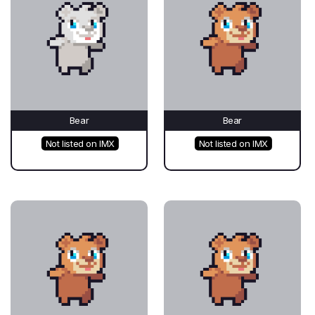
Bear
Bear
Not listed on IMX
Not listed on IMX