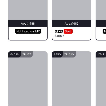
Ape#1488
Ape#1489
0.123
Not listed on IMX
Sold
N
$486.6
#4026
TRI 137
#650
TRI 320
#1147