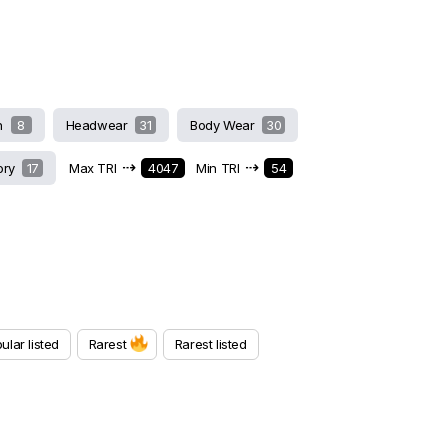
h
8
Headwear
31
Body Wear
30
⇢
⇢
ory
17
Max TRI
4047
Min TRI
54
ular listed
Rarest
Rarest listed