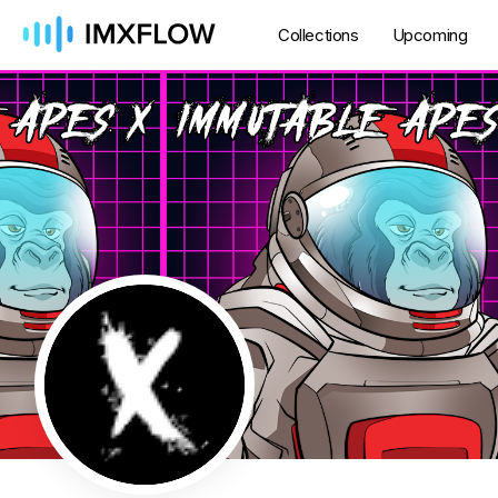
Collections
Upcoming