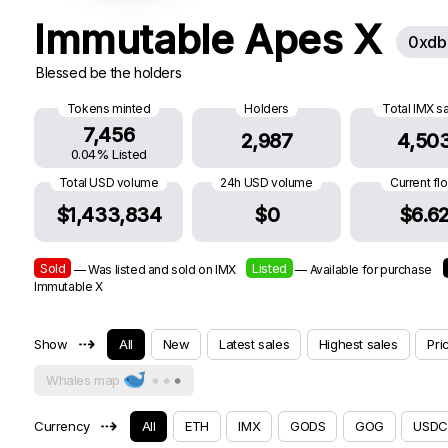
Immutable Apes X
0xdb
Blessed be the holders
Tokens minted
Holders
Total IMX s
7,456
2,987
4,50
0.04% Listed
Total USD volume
24h USD volume
Current fl
$1,433,834
$0
$6.6
Sold
Listed
— Was listed and sold on IMX
— Available for purchase
Immutable X
⇢
Show
All
New
Latest sales
Highest sales
Pri
Whales map
⇢
Currency
All
ETH
IMX
GODS
GOG
USDC