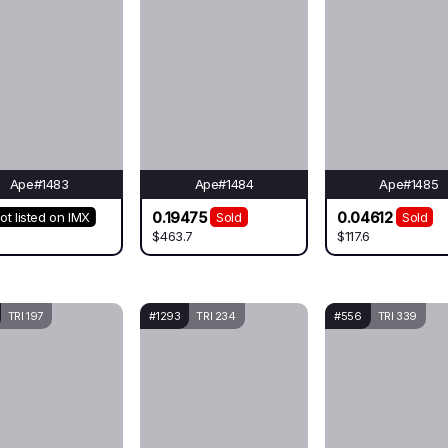
Ape#1483
Ape#1484
Ape#1485
0.19475
0.04612
ot listed on IMX
Sold
Sold
$463.7
$117.6
TRI 197
#1293
TRI 234
#556
TRI 339