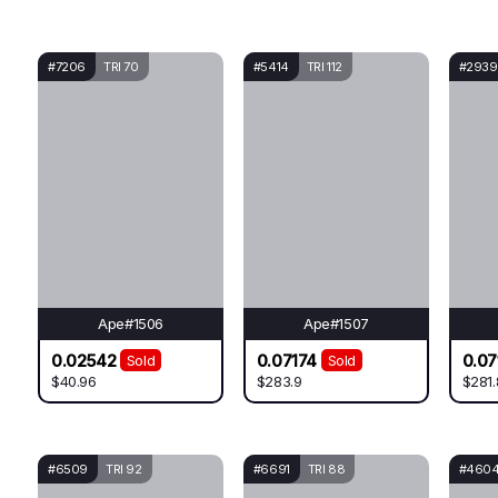
#7206
TRI 70
#5414
TRI 112
#2939
Ape#1506
Ape#1507
0.02542
0.07174
0.07
Sold
Sold
$40.96
$283.9
$281.
#6509
TRI 92
#6691
TRI 88
#460