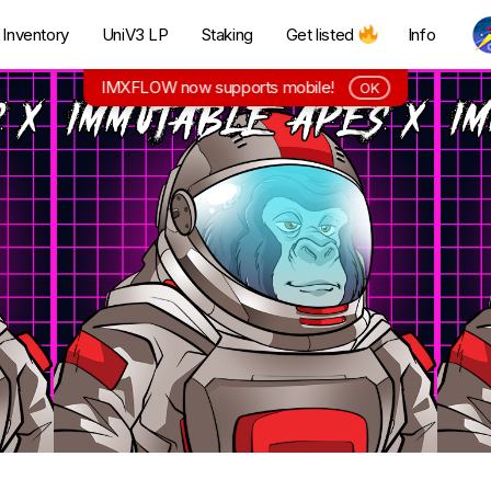
Inventory
UniV3 LP
Staking
Get listed
Info
IMXFLOW now supports mobile!
OK