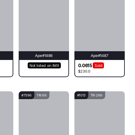
Ape#1486
Ape#1487
0.0615
Not listed on IMX
Sold
$230.0
#7396
TRI 66
#1013
TRI 266