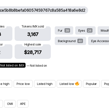
ce5b8b8befa06057459767c8a585a418a6e8d2
ales
Tokens IMX sold
Fur
39
Eyes
24
Mout
3
3,167
Background
40
Eye Access
oor
Highest sale
2
$28,717
Not listed on IMX
— Not listed on
ce high
Price low
Listed high
Listed low
Popular
Pop
OMI
APE