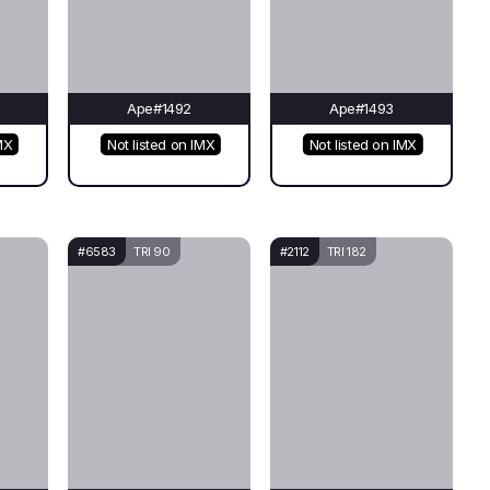
Ape#1492
Ape#1493
MX
Not listed on IMX
Not listed on IMX
#6583
TRI 90
#2112
TRI 182