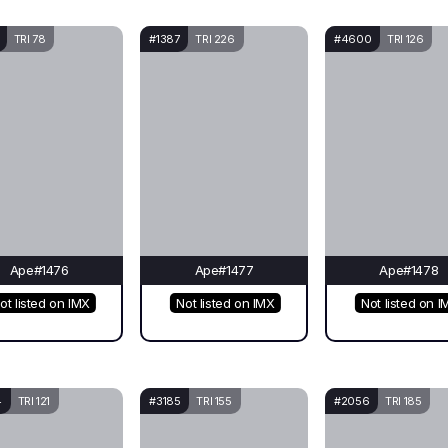
TRI 78
#1387
TRI 226
#4600
TRI 126
Ape#1476
Ape#1477
Ape#1478
ot listed on IMX
Not listed on IMX
Not listed on I
4
TRI 121
#3185
TRI 155
#2056
TRI 185