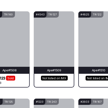
TRI 160
#4543
TRI 127
#4825
TRI 122
Ape#1508
Ape#1509
Ape#1510
123
Sold
Not listed on IMX
Not listed on I
8
4
TRI 125
#1223
TRI 243
#2603
TRI 167