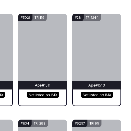
#5021
TRI 119
#28
TRI 1244
Ape#1511
Ape#1513
MX
Not listed on IMX
Not listed on IMX
#834
TRI 289
#6297
TRI 95