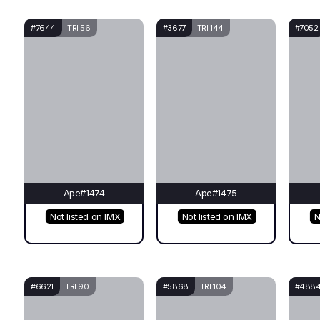
#7644
TRI 56
#3677
TRI 144
#7052
Ape#1474
Ape#1475
Not listed on IMX
Not listed on IMX
N
#6621
TRI 90
#5868
TRI 104
#488