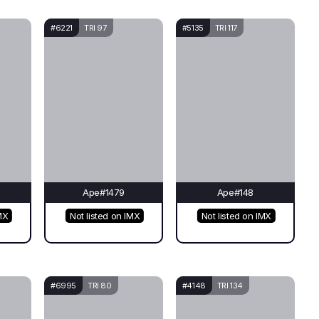
#6221
TRI 97
#5135
TRI 117
Ape#1479
Ape#148
MX
Not listed on IMX
Not listed on IMX
#6995
TRI 80
#4148
TRI 134