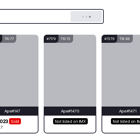
TRI 77
#7179
TRI 72
#7279
TRI 68
Ape#147
Ape#1470
Ape#1471
3023
Sold
Not listed on IMX
Not listed on I
47