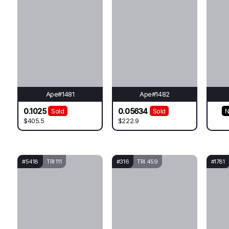
Ape#1481
Ape#1482
0.1025
0.05634
Sold
Sold
N
$405.5
$222.9
#5418
TRI 111
#316
TRI 459
#1781