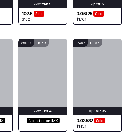
Ape#1499
Ape#15
102.5
0.05125
Sold
Sold
$102.4
$176.1
#6997
TRI 80
#7397
TRI 66
Ape#1504
Ape#1505
0.03587
MX
Not listed on IMX
Sold
$145.1