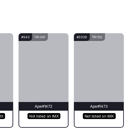
#543
TRI 341
#3309
TRI 152
Ape#1472
Ape#1473
MX
Not listed on IMX
Not listed on IMX