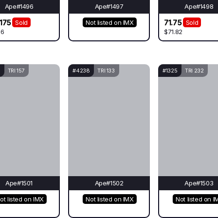
Ape#1496
Ape#1497
Ape#1498
175
71.75
Sold
Not listed on IMX
Sold
.6
$71.82
TRI 157
#4238
TRI 133
#1325
TRI 232
Ape#1501
Ape#1502
Ape#1503
ot listed on IMX
Not listed on IMX
Not listed on I