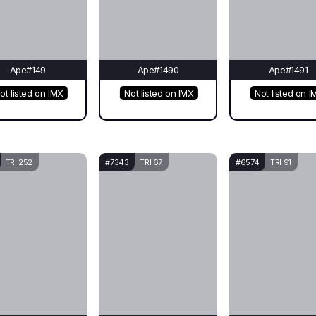
Ape#149
Ape#1490
Ape#1491
ot listed on IMX
Not listed on IMX
Not listed on I
TRI 252
#7343
TRI 67
#6574
TRI 91