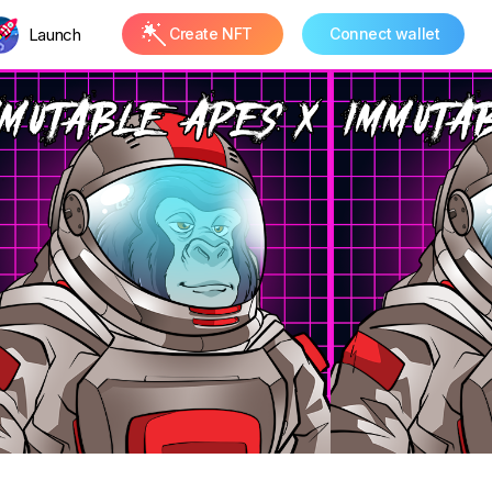
Launch
Create NFT
Connect wallet