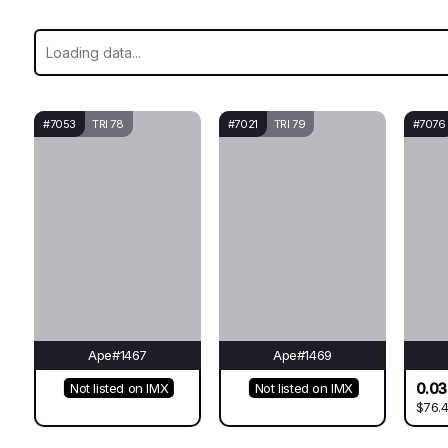
#7053
TRI 78
#7021
TRI 79
#7076
Ape#1467
Ape#1469
0.0
Not listed on IMX
Not listed on IMX
$76.