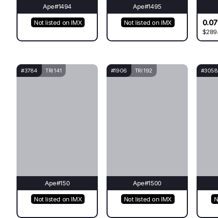
Ape#1494
Ape#1495
0.07
Not listed on IMX
Not listed on IMX
$289
#3784
TRI 141
#1906
TRI 192
#3058
Ape#150
Ape#1500
Not listed on IMX
Not listed on IMX
N