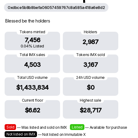
0xdbce5b8b8befa06057459767c8a585a418a6e8d2
Blessed be the holders
Tokens minted
Holders
7,456
2,987
0.04% Listed
Total IMX sales
Tokens IMX sold
4,503
3,167
Total USD volume
24h USD volume
$1,433,834
$0
Current floor
Highest sale
$6.62
$28,717
Sold
Listed
— Was listed and sold on IMX
— Available for purchase
Not listed on IMX
— Not listed on Immutable X