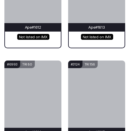
Ape#1612
Ape#1613
Not listed on IMX
Not listed on IMX
#6993
TRI 80
#3124
TRI 156