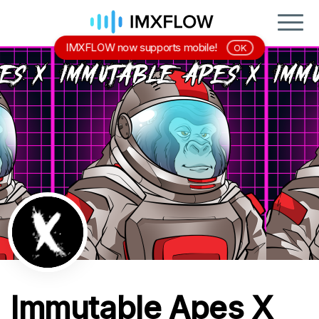
IMXFLOW now supports mobile!
OK
Immutable Apes X