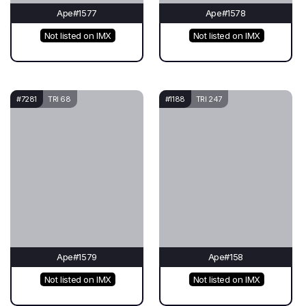
Ape#1577
Ape#1578
Not listed on IMX
Not listed on IMX
#7281
TRI 68
#1188
TRI 247
Ape#1579
Ape#158
Not listed on IMX
Not listed on IMX