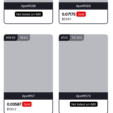
Ape#1568
Ape#1569
0.07175
Not listed on IMX
Sold
$206.1
#6949
TRI 82
#720
TRI 309
Ape#157
Ape#1570
0.03587
Sold
Not listed on IMX
$134.2