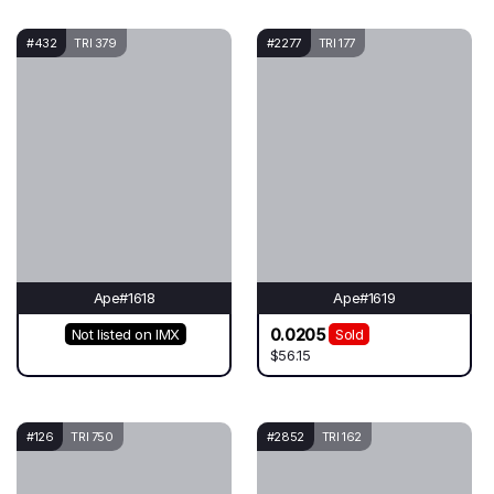
#432
TRI 379
#2277
TRI 177
Ape#1618
Ape#1619
0.0205
Not listed on IMX
Sold
$56.15
#126
TRI 750
#2852
TRI 162