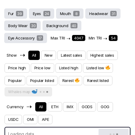
Fur
39
Eyes
24
Mouth
8
Headwear
31
Body Wear
30
Background
40
Eye Accessory
17
Max TRI
⇢
4047
Min TRI
⇢
54
⇢
Show
All
New
Latest sales
Highest sales
Price high
Price low
Listed high
Listed low
Popular
Popular listed
Rarest
Rarest listed
Whales map
⇢
Currency
All
ETH
IMX
GODS
GOG
USDC
OMI
APE