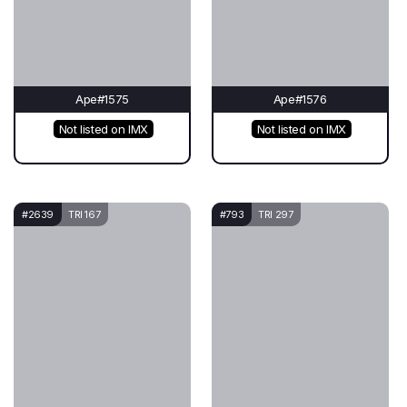
Ape#1575
Ape#1576
Not listed on IMX
Not listed on IMX
#2639
TRI 167
#793
TRI 297