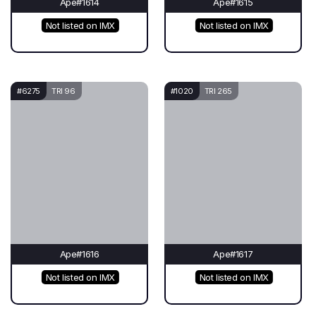
Ape#1614
Ape#1615
Not listed on IMX
Not listed on IMX
#6275
TRI 96
#1020
TRI 265
Ape#1616
Ape#1617
Not listed on IMX
Not listed on IMX