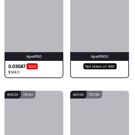
Ape#160
Ape#1600
0.03587
Sold
Not listed on IMX
$148.0
#6924
TRI 83
#4594
TRI 126