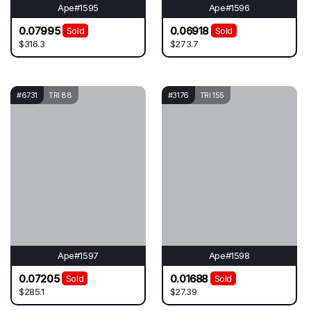
Ape#1595
Ape#1596
0.07995
0.06918
Sold
Sold
$316.3
$273.7
#6731
TRI 88
#3176
TRI 155
Ape#1597
Ape#1598
0.07205
0.01688
Sold
Sold
$285.1
$27.39