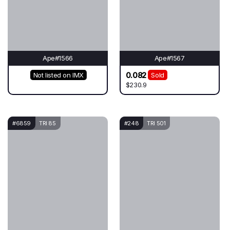
Ape#1566
Ape#1567
0.082
Not listed on IMX
Sold
$230.9
#6859
TRI 85
#248
TRI 501