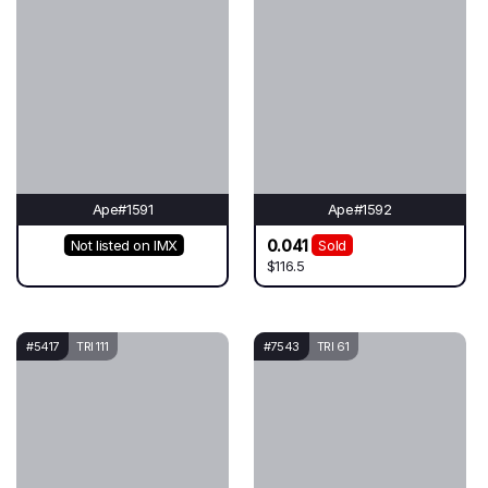
Ape#1591
Ape#1592
0.041
Not listed on IMX
Sold
$116.5
#5417
TRI 111
#7543
TRI 61