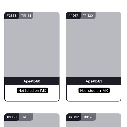
#2858
TRI 161
#4957
TRI 120
Ape#1580
Ape#1581
Not listed on IMX
Not listed on IMX
#6359
TRI 95
#4962
TRI 120