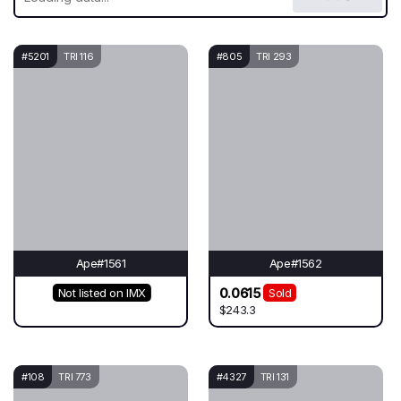
#5201
TRI 116
#805
TRI 293
Ape#1561
Ape#1562
0.0615
Not listed on IMX
Sold
$243.3
#108
TRI 773
#4327
TRI 131