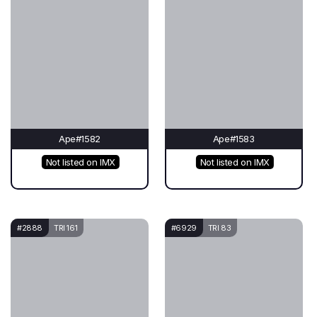
Ape#1582
Ape#1583
Not listed on IMX
Not listed on IMX
#2888
TRI 161
#6929
TRI 83