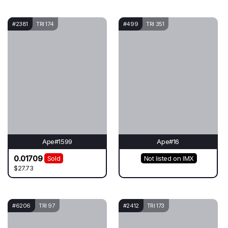
#2381
TRI 174
#499
TRI 351
Ape#1599
Ape#16
0.01709
Sold
Not listed on IMX
$27.73
#6206
TRI 97
#2412
TRI 173