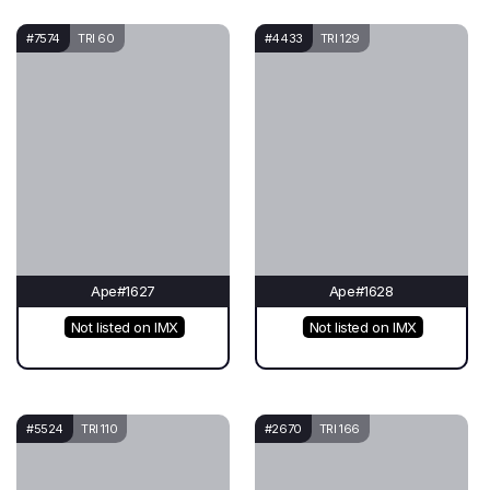
#7574
TRI 60
#4433
TRI 129
Ape#1627
Ape#1628
Not listed on IMX
Not listed on IMX
#5524
TRI 110
#2670
TRI 166