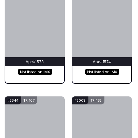
Ape#1573
Ape#1574
Not listed on IMX
Not listed on IMX
#5644
TRI 107
#3009
TRI 158