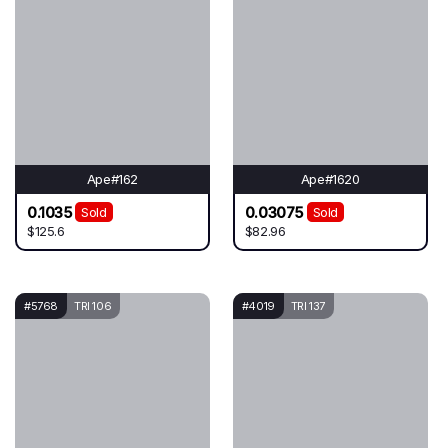
Ape#162
Ape#1620
0.1035
0.03075
Sold
Sold
$125.6
$82.96
#5768
TRI 106
#4019
TRI 137