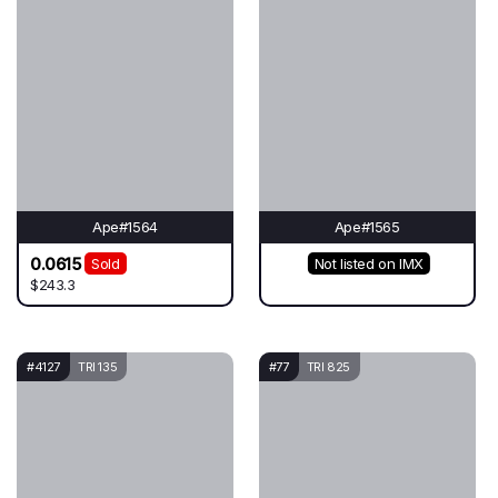
Ape#1564
Ape#1565
0.0615
Sold
Not listed on IMX
$243.3
#4127
TRI 135
#77
TRI 825