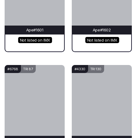
Ape#1601
Ape#1602
Not listed on IMX
Not listed on IMX
#6768
TRI 87
#4330
TRI 130