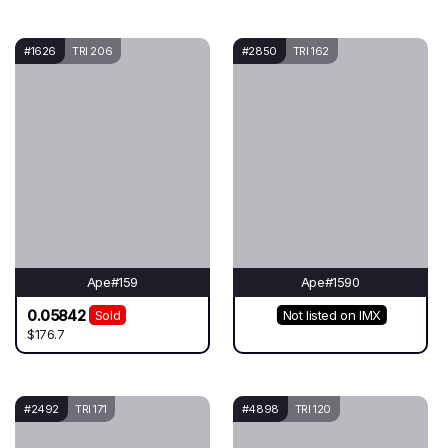
#1626
TRI 206
#2850
TRI 162
Ape#159
Ape#1590
0.05842
Sold
Not listed on IMX
$176.7
#2492
TRI 171
#4898
TRI 120