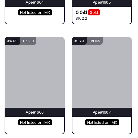
Ape#1604
Ape#1605
0.041
Not listed on IMX
Sold
$162.2
#4373
TRI 130
#5813
TRI 105
Ape#1606
Ape#1607
Not listed on IMX
Not listed on IMX