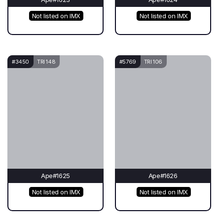
Not listed on IMX
Not listed on IMX
#3450
TRI 148
#5769
TRI 106
Ape#1625
Ape#1626
Not listed on IMX
Not listed on IMX