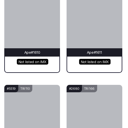
Ape#1610
Ape#1611
Not listed on IMX
Not listed on IMX
#5519
TRI 110
#2680
TRI 166