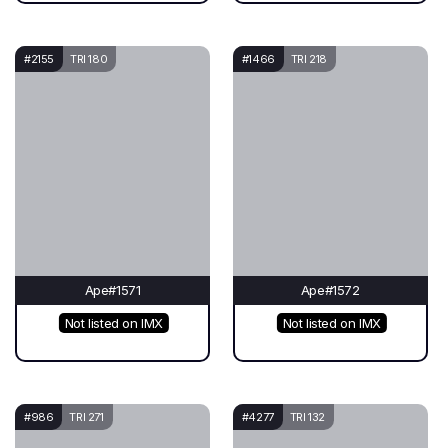
#2155
TRI 180
#1466
TRI 218
Ape#1571
Ape#1572
Not listed on IMX
Not listed on IMX
#986
TRI 271
#4277
TRI 132