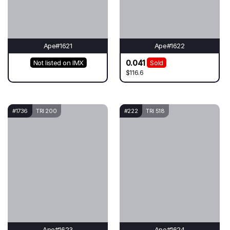
Ape#1621
Ape#1622
0.041
Not listed on IMX
Sold
$116.6
#1736
TRI 200
#222
TRI 518
Ape#1623
Ape#1624