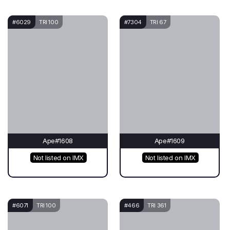
#6029
TRI 100
#7304
TRI 67
Ape#1608
Ape#1609
Not listed on IMX
Not listed on IMX
#6071
TRI 100
#466
TRI 361