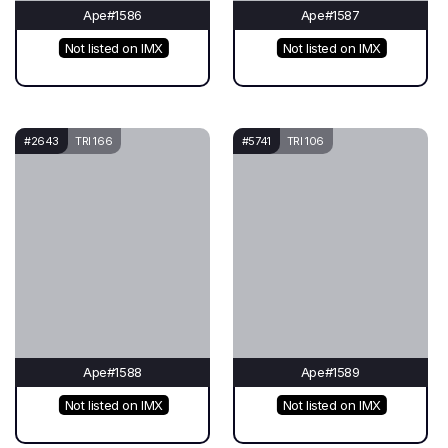
Ape#1586
Ape#1587
Not listed on IMX
Not listed on IMX
#2643
TRI 166
#5741
TRI 106
Ape#1588
Ape#1589
Not listed on IMX
Not listed on IMX