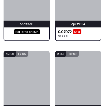
Ape#1593
Ape#1594
0.07072
Not listed on IMX
Sold
$279.8
#5929
TRI 102
#1753
TRI 199