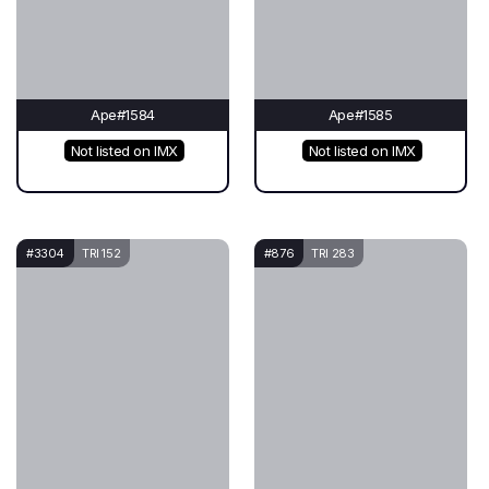
Ape#1584
Ape#1585
Not listed on IMX
Not listed on IMX
#3304
TRI 152
#876
TRI 283