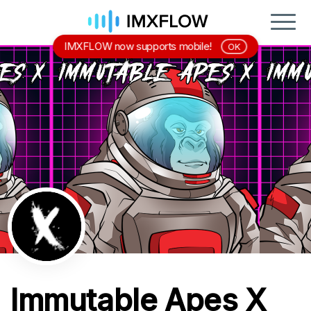
IMXFLOW now supports mobile!
OK
Immutable Apes X