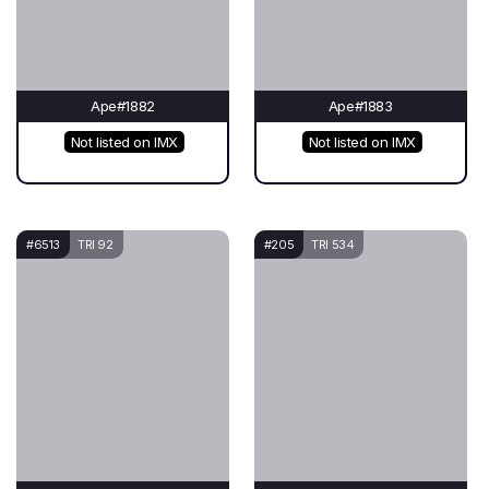
Ape#1882
Ape#1883
Not listed on IMX
Not listed on IMX
#6513
TRI 92
#205
TRI 534