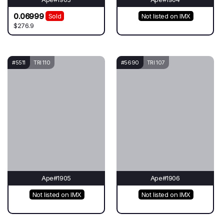
0.06999
Sold
Not listed on IMX
$276.9
#5511
TRI 110
#5690
TRI 107
Ape#1905
Ape#1906
Not listed on IMX
Not listed on IMX