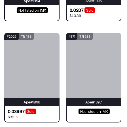
Ape#1894
Ape#1895
0.0207
Not listed on IMX
Sold
$43.39
#2022
TRI 186
#571
TRI 336
Ape#1896
Ape#1897
0.03997
Sold
Not listed on IMX
$150.2