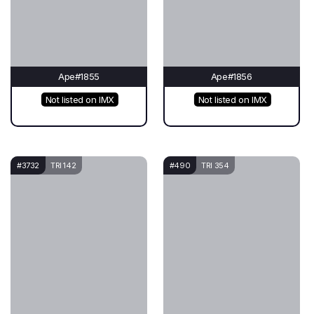
Ape#1855
Ape#1856
Not listed on IMX
Not listed on IMX
#3732
TRI 142
#490
TRI 354