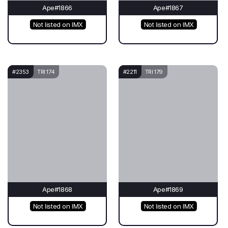
Ape#1866
Ape#1867
Not listed on IMX
Not listed on IMX
#2353
TRI 174
#2211
TRI 179
Ape#1868
Ape#1869
Not listed on IMX
Not listed on IMX