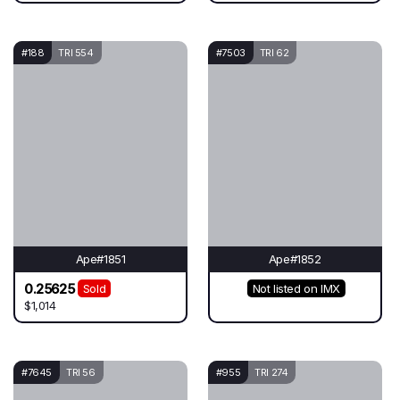
#188
TRI 554
#7503
TRI 62
Ape#1851
Ape#1852
0.25625
Sold
Not listed on IMX
$1,014
#7645
TRI 56
#955
TRI 274