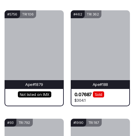
#5756
TRI 106
#462
TRI 362
Ape#1879
Ape#188
0.07687
Not listed on IMX
Sold
$304.1
#93
TRI 792
#1990
TRI 187