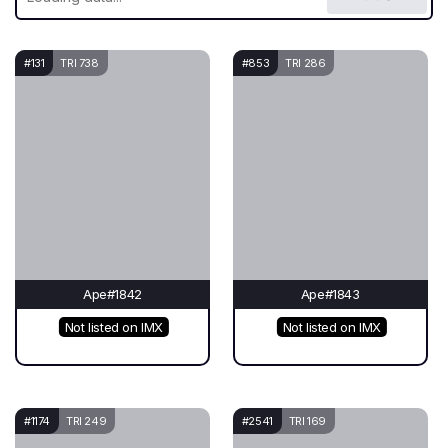
#131
TRI 738
#853
TRI 286
Ape#1842
Ape#1843
Not listed on IMX
Not listed on IMX
#1174
TRI 249
#2541
TRI 169