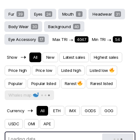
Fur
39
Eyes
24
Mouth
8
Headwear
31
Body Wear
30
Background
40
Eye Accessory
17
Max TRI
⇢
4047
Min TRI
⇢
54
⇢
Show
All
New
Latest sales
Highest sales
Price high
Price low
Listed high
Listed low
Popular
Popular listed
Rarest
Rarest listed
Whales map
⇢
Currency
All
ETH
IMX
GODS
GOG
USDC
OMI
APE