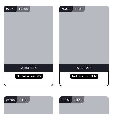
#2675
TRI 166
#6335
TRI 95
Ape#1907
Ape#1908
Not listed on IMX
Not listed on IMX
#5295
TRI 114
#7432
TRI 64