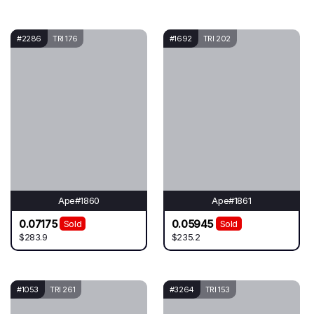
#2286
TRI 176
#1692
TRI 202
Ape#1860
Ape#1861
0.07175
0.05945
Sold
Sold
$283.9
$235.2
#1053
TRI 261
#3264
TRI 153