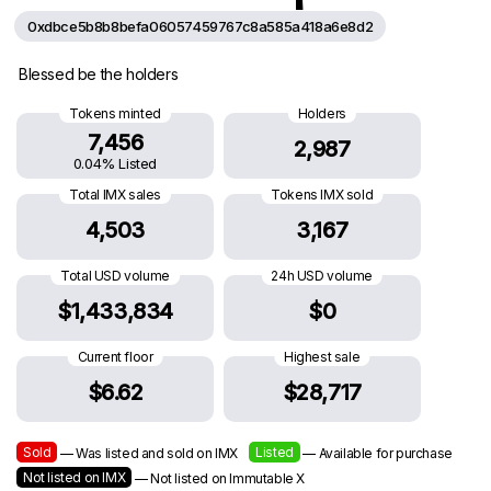
0xdbce5b8b8befa06057459767c8a585a418a6e8d2
Blessed be the holders
Tokens minted
Holders
7,456
2,987
0.04% Listed
Total IMX sales
Tokens IMX sold
4,503
3,167
Total USD volume
24h USD volume
$1,433,834
$0
Current floor
Highest sale
$6.62
$28,717
Sold
Listed
— Was listed and sold on IMX
— Available for purchase
Not listed on IMX
— Not listed on Immutable X