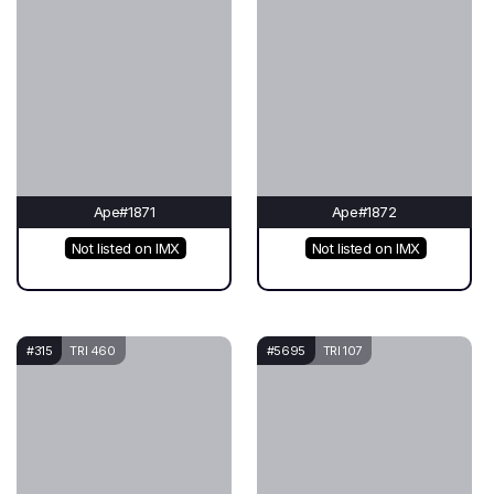
Ape#1871
Ape#1872
Not listed on IMX
Not listed on IMX
#315
TRI 460
#5695
TRI 107