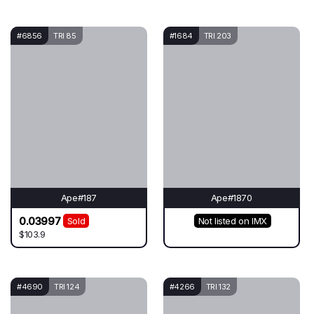
#6856
TRI 85
#1684
TRI 203
Ape#187
Ape#1870
0.03997
Sold
Not listed on IMX
$103.9
#4690
TRI 124
#4266
TRI 132