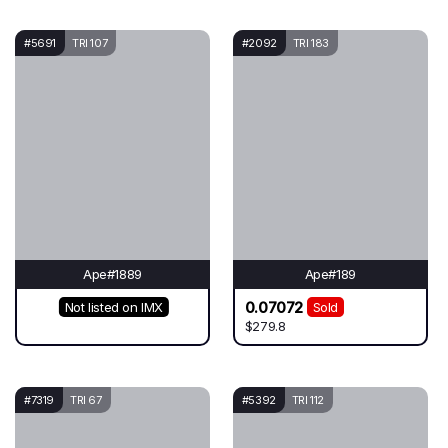
#5691
TRI 107
#2092
TRI 183
Ape#1889
Ape#189
0.07072
Not listed on IMX
Sold
$279.8
#7319
TRI 67
#5392
TRI 112