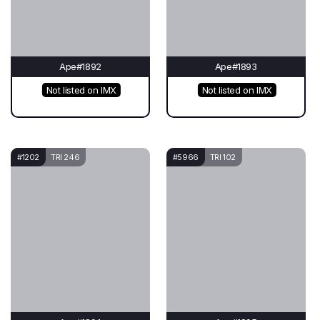
Ape#1892
Ape#1893
Not listed on IMX
Not listed on IMX
#1202
TRI 246
#5966
TRI 102