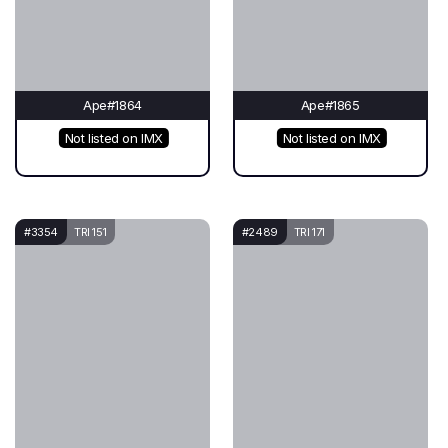
Ape#1864
Ape#1865
Not listed on IMX
Not listed on IMX
#3354
TRI 151
#2489
TRI 171