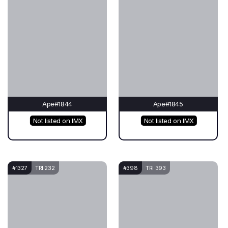
Ape#1844
Ape#1845
Not listed on IMX
Not listed on IMX
#1327
TRI 232
#398
TRI 393