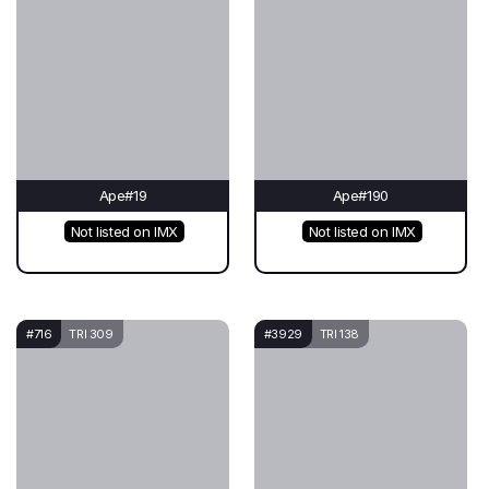
Ape#19
Ape#190
Not listed on IMX
Not listed on IMX
#716
TRI 309
#3929
TRI 138