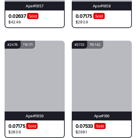
Ape#1857
Ape#1858
0.02637
0.07175
Sold
Sold
$42.49
$283.9
#2478
TRI 171
#3733
TRI 142
Ape#1859
Ape#186
0.07175
0.07533
Sold
Sold
$283.9
$298.1