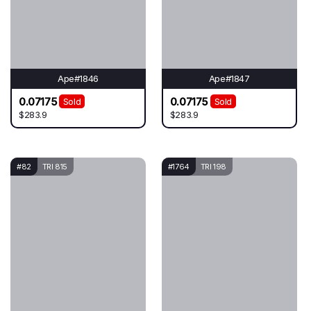
Ape#1846
Ape#1847
0.07175
0.07175
Sold
Sold
$283.9
$283.9
#82
TRI 815
#1764
TRI 198