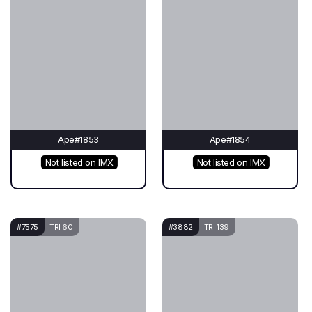
Ape#1853
Ape#1854
Not listed on IMX
Not listed on IMX
#7575
TRI 60
#3882
TRI 139