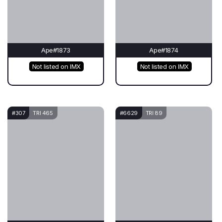
Ape#1873
Ape#1874
Not listed on IMX
Not listed on IMX
#307
TRI 465
#6629
TRI 89