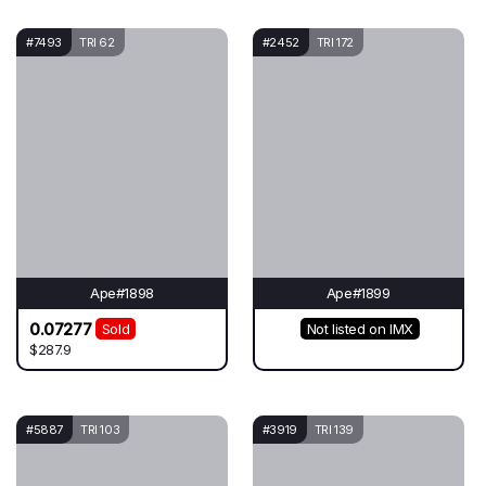
#7493
TRI 62
#2452
TRI 172
Ape#1898
Ape#1899
0.07277
Sold
Not listed on IMX
$287.9
#5887
TRI 103
#3919
TRI 139