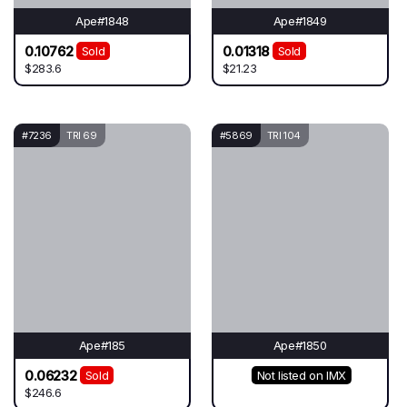
Ape#1848
Ape#1849
0.10762
0.01318
Sold
Sold
$283.6
$21.23
#7236
TRI 69
#5869
TRI 104
Ape#185
Ape#1850
0.06232
Sold
Not listed on IMX
$246.6