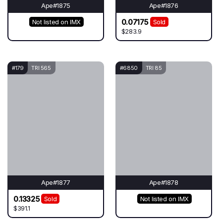
Ape#1875
Ape#1876
0.07175
Not listed on IMX
Sold
$283.9
#179
TRI 565
#6850
TRI 85
Ape#1877
Ape#1878
0.13325
Sold
Not listed on IMX
$391.1