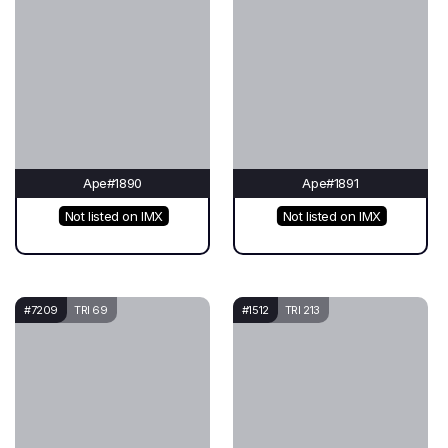
Ape#1890
Ape#1891
Not listed on IMX
Not listed on IMX
#7209
TRI 69
#1512
TRI 213