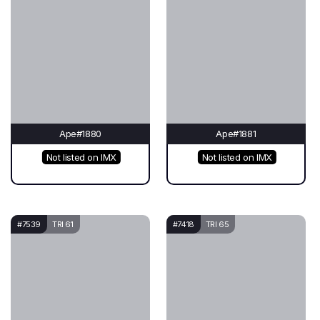
Ape#1880
Ape#1881
Not listed on IMX
Not listed on IMX
#7539
TRI 61
#7418
TRI 65