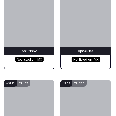
Ape#1862
Ape#1863
Not listed on IMX
Not listed on IMX
#3972
TRI 137
#903
TRI 280