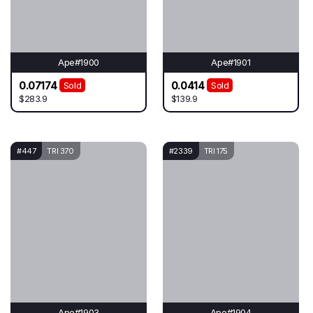
Ape#1900
Ape#1901
0.07174
0.0414
Sold
Sold
$283.9
$139.9
#447
TRI 370
#2339
TRI 175
Ape#1903
Ape#1904