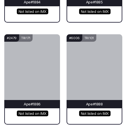
Ape#1884
Ape#1885
Not listed on IMX
Not listed on IMX
#2479
TRI 171
#6006
TRI 101
Ape#1886
Ape#1888
Not listed on IMX
Not listed on IMX