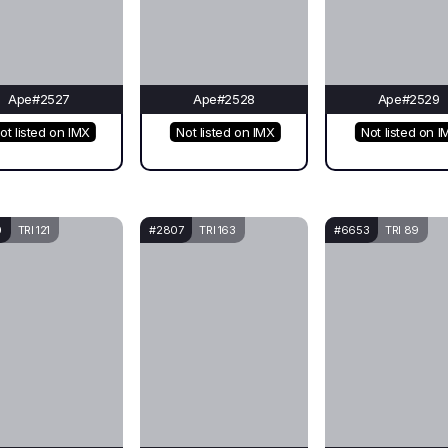
Ape#2527
Ape#2528
Ape#2529
ot listed on IMX
Not listed on IMX
Not listed on I
0
TRI 121
#2807
TRI 163
#6653
TRI 89