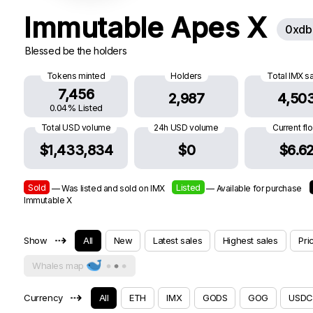
Immutable Apes X
0xdb
Blessed be the holders
Tokens minted
Holders
Total IMX s
7,456
2,987
4,50
0.04% Listed
Total USD volume
24h USD volume
Current fl
$1,433,834
$0
$6.6
Sold
Listed
— Was listed and sold on IMX
— Available for purchase
Immutable X
⇢
Show
All
New
Latest sales
Highest sales
Pri
Whales map
⇢
Currency
All
ETH
IMX
GODS
GOG
USDC