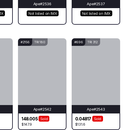
Ape#2536
Ape#2537
MX
Not listed on IMX
Not listed on IMX
#2156
TRI 180
#696
TRI 312
Ape#2542
Ape#2543
148.005
0.04817
Sold
Sold
$147.9
$131.6