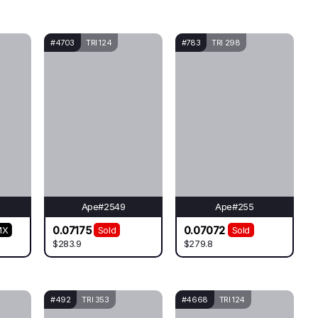
#4703
TRI 124
#783
TRI 298
Ape#2549
Ape#255
0.07175
0.07072
MX
Sold
Sold
$283.9
$279.8
#492
TRI 353
#4668
TRI 124