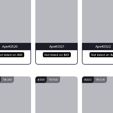
Ape#2520
Ape#2521
Ape#2522
ot listed on IMX
Not listed on IMX
Not listed on I
TRI 391
#3131
TRI 156
#200
TRI 541