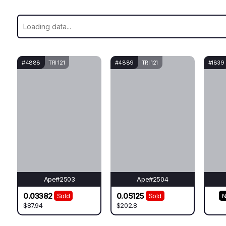
#4888
TRI 121
#4889
TRI 121
#1839
Ape#2503
Ape#2504
0.03382
0.05125
Sold
Sold
N
$87.94
$202.8