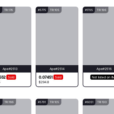
TRI 176
#5775
TRI 105
#1795
TRI 196
Ape#2513
Ape#2514
Ape#2516
552
0.07451
Sold
Sold
Not listed on I
5
$294.8
8
TRI 186
#5791
TRI 105
#6051
TRI 100