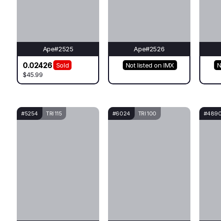
Ape#2525
Ape#2526
0.02426
Sold
Not listed on IMX
N
$45.99
#5254
TRI 115
#6024
TRI 100
#489