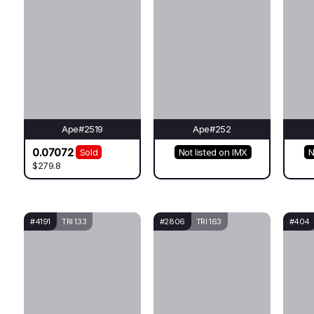
Ape#2519
Ape#252
0.07072
Sold
Not listed on IMX
N
$279.8
#4191
TRI 133
#2806
TRI 163
#404