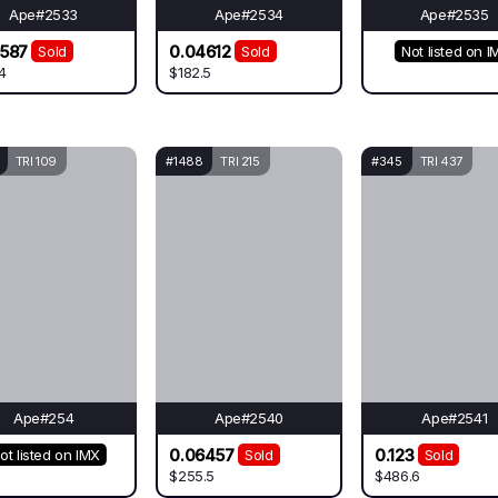
Ape#2533
Ape#2534
Ape#2535
3587
0.04612
Sold
Sold
Not listed on I
4
$182.5
TRI 109
#1488
TRI 215
#345
TRI 437
Ape#254
Ape#2540
Ape#2541
0.06457
0.123
ot listed on IMX
Sold
Sold
$255.5
$486.6