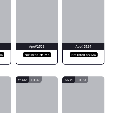
Ape#2523
Ape#2524
MX
Not listed on IMX
Not listed on IMX
#4520
TRI 127
#3724
TRI 143