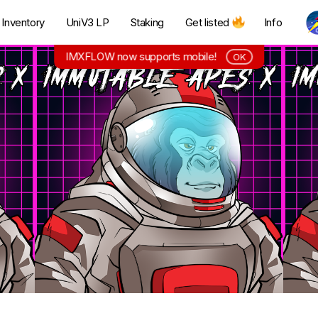
Inventory
UniV3 LP
Staking
Get listed
Info
IMXFLOW now supports mobile!
OK