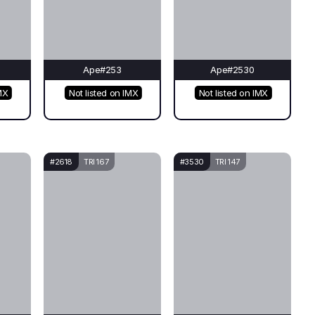
Ape#253
Ape#2530
MX
Not listed on IMX
Not listed on IMX
#2618
TRI 167
#3530
TRI 147