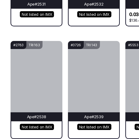
Ape#2531
Ape#2532
0.0
Not listed on IMX
Not listed on IMX
$136.
#2783
TRI 163
#3726
TRI 143
#5553
Ape#2538
Ape#2539
Not listed on IMX
Not listed on IMX
N