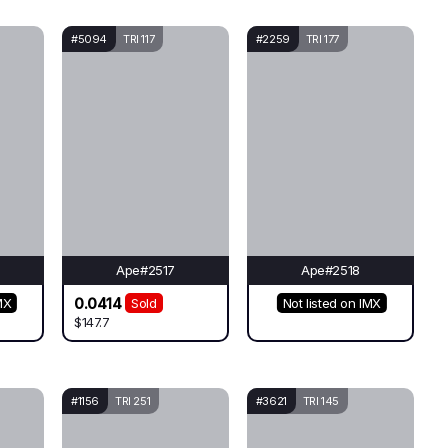
#5094
TRI 117
#2259
TRI 177
Ape#2517
Ape#2518
0.0414
MX
Sold
Not listed on IMX
$147.7
#1156
TRI 251
#3621
TRI 145