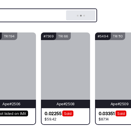
TRI 194
#7369
TRI 66
#5494
TRI 110
Ape#2506
Ape#2508
Ape#2509
0.02255
0.03351
ot listed on IMX
Sold
Sold
$59.42
$87.14