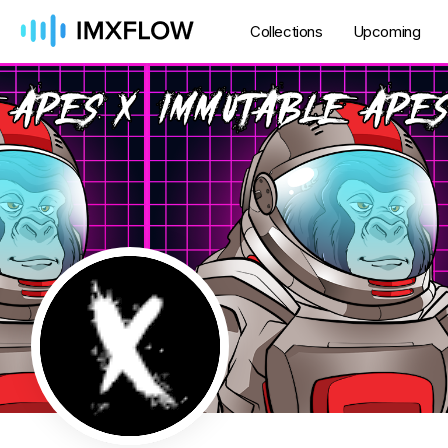
Collections
Upcoming