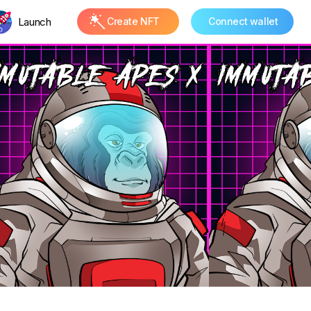
Launch
Create NFT
Connect wallet