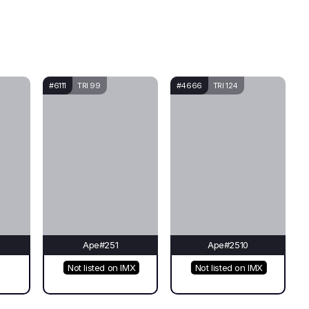
#6111
TRI 99
#4666
TRI 124
Ape#251
Ape#2510
Not listed on IMX
Not listed on IMX