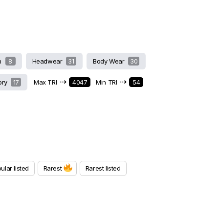
h
8
Headwear
31
Body Wear
30
⇢
⇢
ory
17
Max TRI
4047
Min TRI
54
ular listed
Rarest
Rarest listed