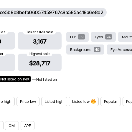
ce5b8b8befa06057459767c8a585a418a6e8d2
ales
Tokens IMX sold
Fur
39
Eyes
24
Mout
3
3,167
Background
40
Eye Access
oor
Highest sale
2
$28,717
Not listed on IMX
— Not listed on
ce high
Price low
Listed high
Listed low
Popular
Pop
OMI
APE