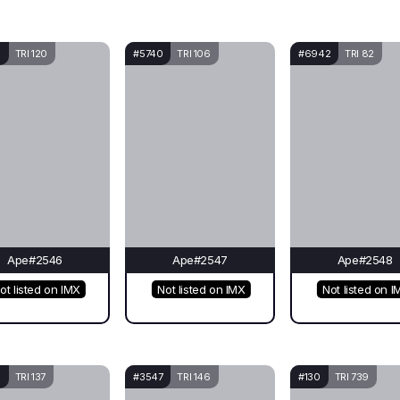
0
TRI 120
#5740
TRI 106
#6942
TRI 82
Ape#2546
Ape#2547
Ape#2548
ot listed on IMX
Not listed on IMX
Not listed on I
0
TRI 137
#3547
TRI 146
#130
TRI 739