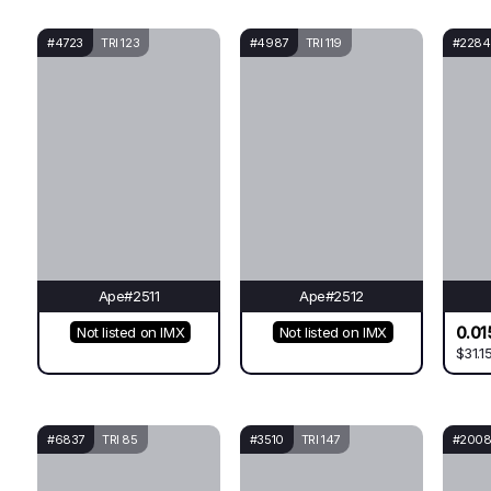
#4723
TRI 123
#4987
TRI 119
#2284
Ape#2511
Ape#2512
0.01
Not listed on IMX
Not listed on IMX
$31.1
#6837
TRI 85
#3510
TRI 147
#200