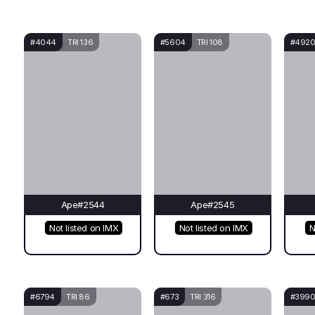
#4044
TRI 136
#5604
TRI 108
#492
Ape#2544
Ape#2545
Not listed on IMX
Not listed on IMX
N
#6794
TRI 86
#673
TRI 316
#399