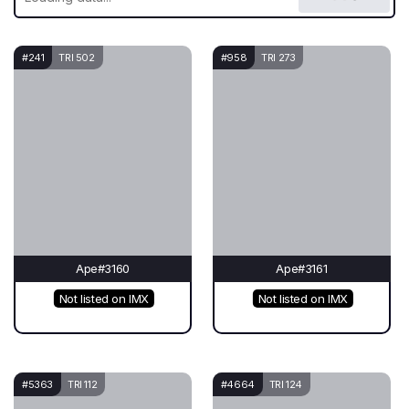
#241
TRI 502
#958
TRI 273
Ape#3160
Ape#3161
Not listed on IMX
Not listed on IMX
#5363
TRI 112
#4664
TRI 124