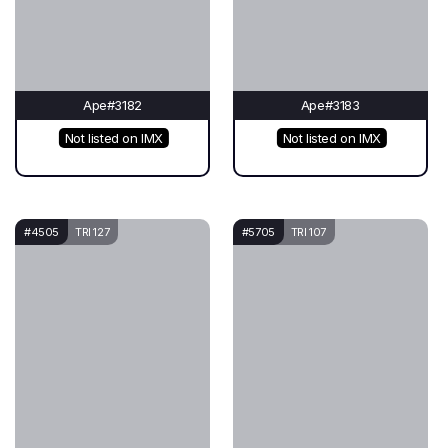
Ape#3182
Ape#3183
Not listed on IMX
Not listed on IMX
#4505
TRI 127
#5705
TRI 107