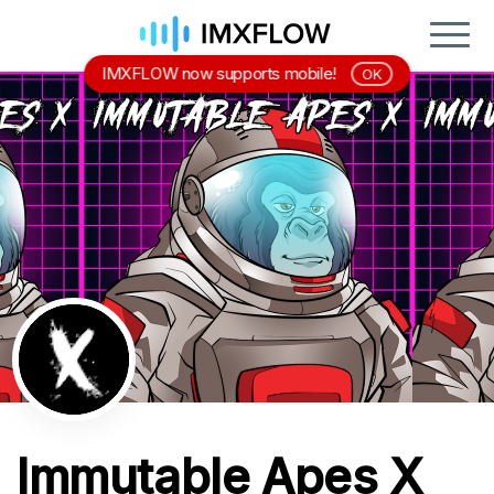
IMXFLOW now supports mobile!
OK
Immutable Apes X