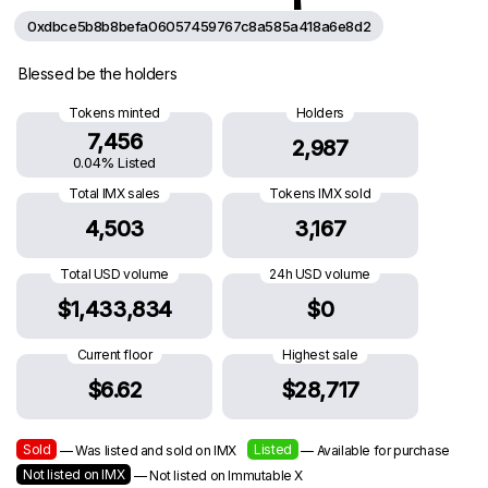
0xdbce5b8b8befa06057459767c8a585a418a6e8d2
Blessed be the holders
Tokens minted
Holders
7,456
2,987
0.04% Listed
Total IMX sales
Tokens IMX sold
4,503
3,167
Total USD volume
24h USD volume
$1,433,834
$0
Current floor
Highest sale
$6.62
$28,717
Sold
Listed
— Was listed and sold on IMX
— Available for purchase
Not listed on IMX
— Not listed on Immutable X