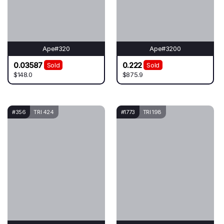
Ape#320
Ape#3200
0.03587
0.222
Sold
Sold
$148.0
$875.9
#356
TRI 424
#1773
TRI 198