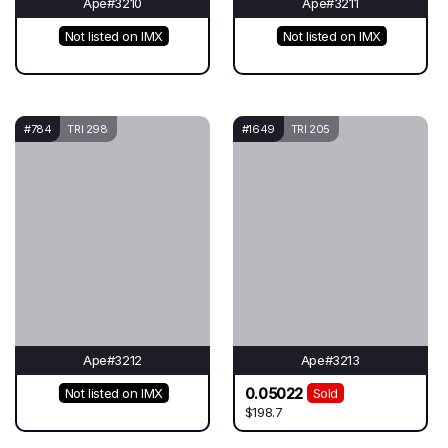
Ape#3210
Ape#3211
Not listed on IMX
Not listed on IMX
#784
TRI 298
#1649
TRI 205
Ape#3212
Ape#3213
0.05022
Not listed on IMX
Sold
$198.7