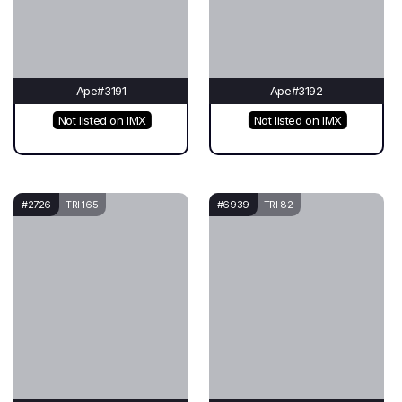
Ape#3191
Ape#3192
Not listed on IMX
Not listed on IMX
#2726
TRI 165
#6939
TRI 82