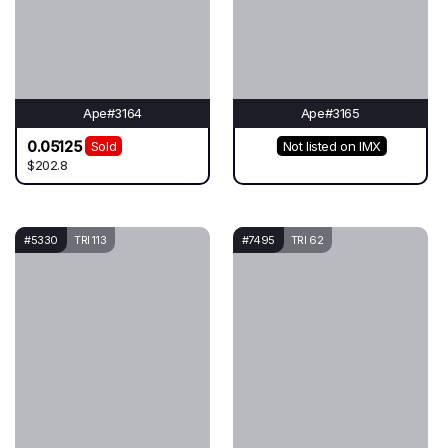
Ape#3164
Ape#3165
0.05125
Sold
Not listed on IMX
$202.8
#5330
TRI 113
#7495
TRI 62