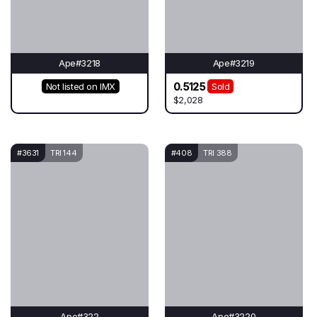
Ape#3218
Ape#3219
0.5125
Not listed on IMX
Sold
$2,028
#3631
TRI 144
#408
TRI 388
Ape#322
Ape#3220