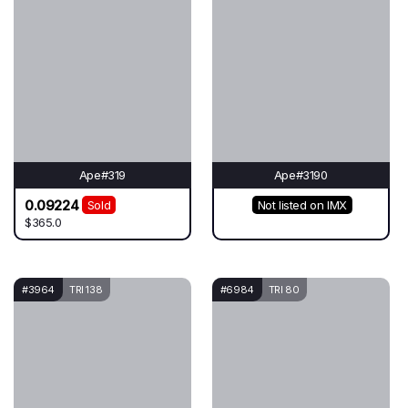
Ape#319
Ape#3190
0.09224
Sold
Not listed on IMX
$365.0
#3964
TRI 138
#6984
TRI 80