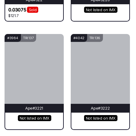
0.03075
Sold
Not listed on IMX
$121.7
#3984
TRI 137
#4042
TRI 136
Ape#3221
Ape#3222
Not listed on IMX
Not listed on IMX