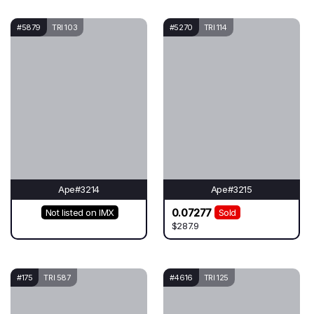
#5879
TRI 103
#5270
TRI 114
Ape#3214
Ape#3215
0.07277
Not listed on IMX
Sold
$287.9
#175
TRI 587
#4616
TRI 125