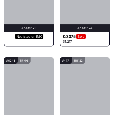
Ape#3173
Ape#3174
0.3075
Not listed on IMX
Sold
$1,217
#6248
TRI 96
#4771
TRI 122