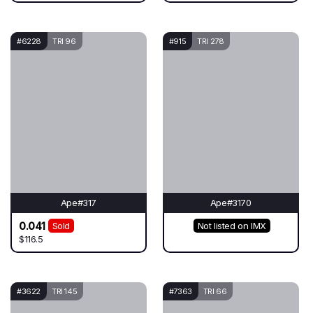
#6228
TRI 96
#915
TRI 278
Ape#317
Ape#3170
0.041
Sold
Not listed on IMX
$116.5
#3622
TRI 145
#7363
TRI 66