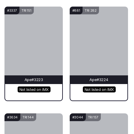
#3337
TRI 151
#881
TRI 282
Ape#3223
Ape#3224
Not listed on IMX
Not listed on IMX
#3634
TRI 144
#3044
TRI 157