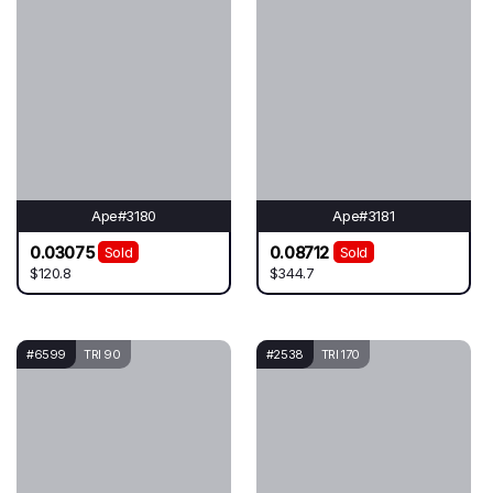
Ape#3180
Ape#3181
0.03075
0.08712
Sold
Sold
$120.8
$344.7
#6599
TRI 90
#2538
TRI 170