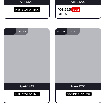
Ape#3201
Ape#3202
103.525
Not listed on IMX
Sold
$103.5
#4783
TRI 122
#3874
TRI 140
Ape#3203
Ape#3204
Not listed on IMX
Not listed on IMX