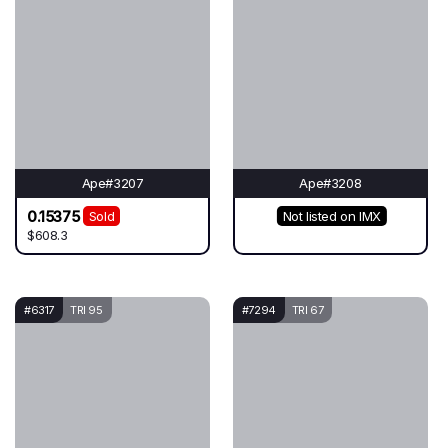
Ape#3207
Ape#3208
0.15375
Sold
Not listed on IMX
$608.3
#6317
TRI 95
#7294
TRI 67