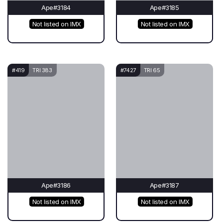
Ape#3184
Ape#3185
Not listed on IMX
Not listed on IMX
#419
TRI 383
#7427
TRI 65
Ape#3186
Ape#3187
Not listed on IMX
Not listed on IMX