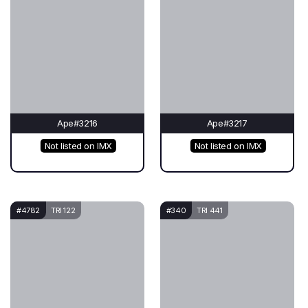
Ape#3216
Ape#3217
Not listed on IMX
Not listed on IMX
#4782
TRI 122
#340
TRI 441