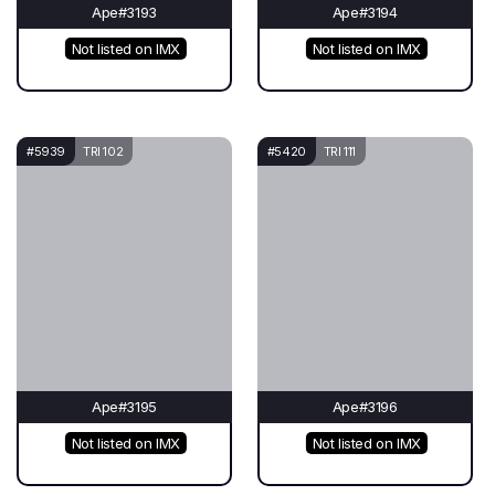
Ape#3193
Ape#3194
Not listed on IMX
Not listed on IMX
#5939
TRI 102
#5420
TRI 111
Ape#3195
Ape#3196
Not listed on IMX
Not listed on IMX