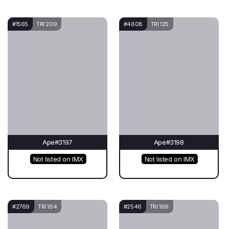
#1565
TRI 209
#4608
TRI 125
Ape#3197
Ape#3198
Not listed on IMX
Not listed on IMX
#2769
TRI 164
#2546
TRI 169