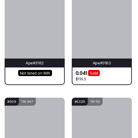
Ape#3162
Ape#3163
0.041
Not listed on IMX
Sold
$116.5
#509
TRI 347
#5329
TRI 113