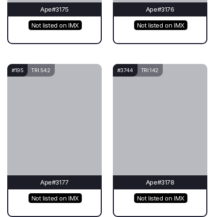
Ape#3175
Ape#3176
Not listed on IMX
Not listed on IMX
#195
TRI 542
#3744
TRI 142
Ape#3177
Ape#3178
Not listed on IMX
Not listed on IMX