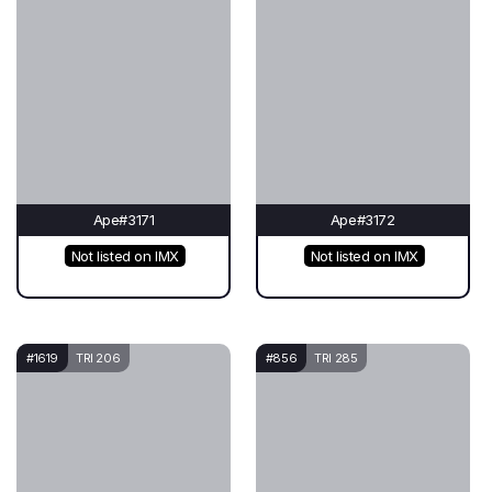
Ape#3171
Ape#3172
Not listed on IMX
Not listed on IMX
#1619
TRI 206
#856
TRI 285