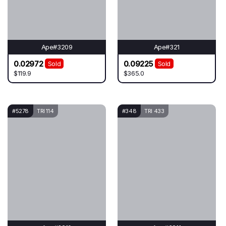
Ape#3209
Ape#321
0.02972
0.09225
Sold
Sold
$119.9
$365.0
#5278
TRI 114
#348
TRI 433