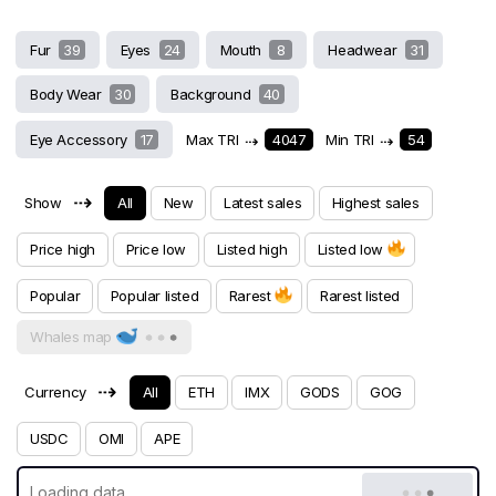
Fur
39
Eyes
24
Mouth
8
Headwear
31
Body Wear
30
Background
40
Eye Accessory
17
Max TRI
⇢
4047
Min TRI
⇢
54
⇢
Show
All
New
Latest sales
Highest sales
Price high
Price low
Listed high
Listed low
Popular
Popular listed
Rarest
Rarest listed
Whales map
⇢
Currency
All
ETH
IMX
GODS
GOG
USDC
OMI
APE