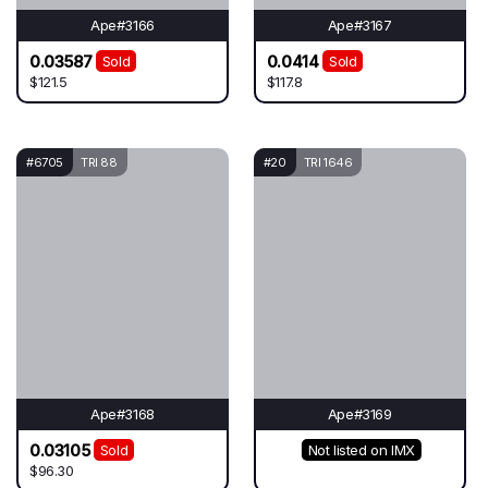
Ape#3166
Ape#3167
0.03587
0.0414
Sold
Sold
$121.5
$117.8
#6705
TRI 88
#20
TRI 1646
Ape#3168
Ape#3169
0.03105
Sold
Not listed on IMX
$96.30