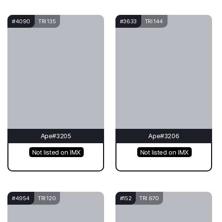
#4090
TRI 135
#3633
TRI 144
Ape#3205
Ape#3206
Not listed on IMX
Not listed on IMX
#4954
TRI 120
#152
TRI 670