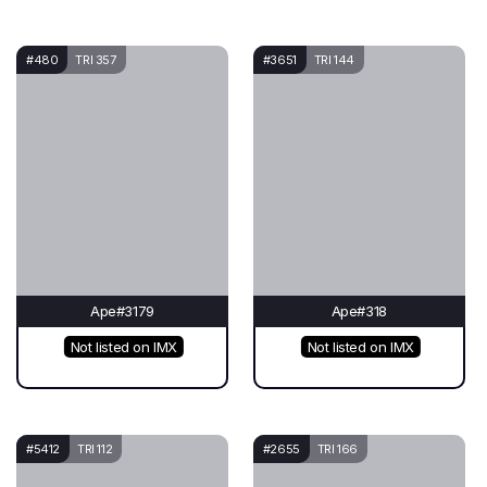
#480
TRI 357
#3651
TRI 144
Ape#3179
Ape#318
Not listed on IMX
Not listed on IMX
#5412
TRI 112
#2655
TRI 166