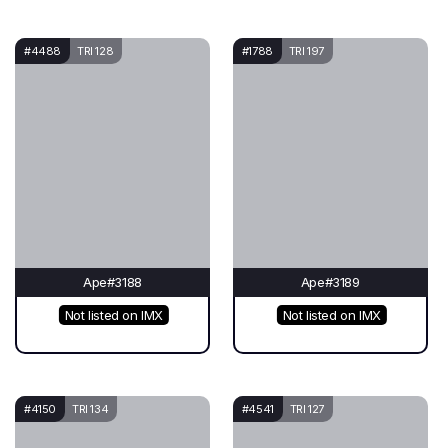
#4488
TRI 128
#1788
TRI 197
Ape#3188
Ape#3189
Not listed on IMX
Not listed on IMX
#4150
TRI 134
#4541
TRI 127