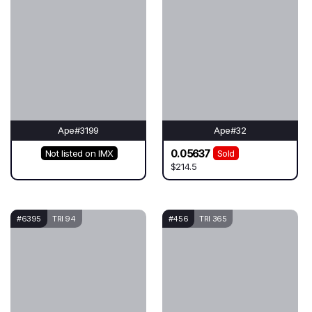
Ape#3199
Ape#32
0.05637
Not listed on IMX
Sold
$214.5
#6395
TRI 94
#456
TRI 365