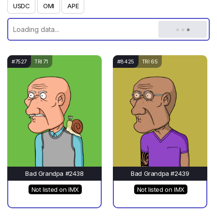
USDC
OMI
APE
#7527
TRI 71
#8425
TRI 65
Bad Grandpa #2438
Bad Grandpa #2439
Not listed on IMX
Not listed on IMX