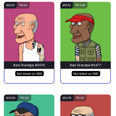
#8291
TRI 66
#1632
TRI 246
Bad Grandpa #2476
Bad Grandpa #2477
Not listed on IMX
Not listed on IMX
#4058
TRI 122
#9278
TRI 59