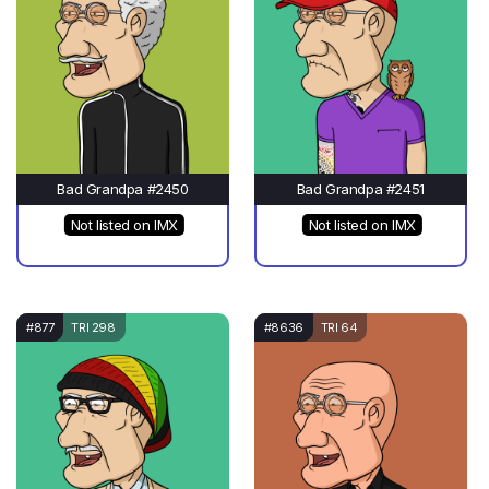
Bad Grandpa #2450
Bad Grandpa #2451
Not listed on IMX
Not listed on IMX
#877
TRI 298
#8636
TRI 64