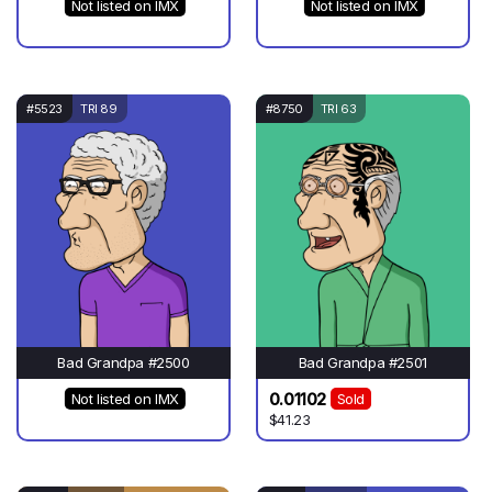
Not listed on IMX
Not listed on IMX
#5523
TRI 89
#8750
TRI 63
Bad Grandpa #2500
Bad Grandpa #2501
0.01102
Not listed on IMX
Sold
$41.23