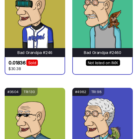
Bad Grandpa #246
Bad Grandpa #2460
0.01836
Sold
Not listed on IMX
$30.38
#3604
TRI 130
#4982
TRI 98