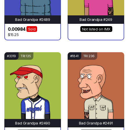
Bad Grandpa #2489
Bad Grandpa #249
0.00984
Sold
Not listed on IMX
$15.25
#3319
TRI 135
#1841
TRI 236
Bad Grandpa #2490
Bad Grandpa #2491