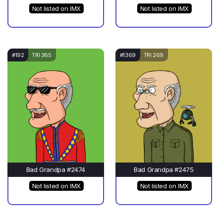
Not listed on IMX
Not listed on IMX
#192
TRI 365
#1369
TRI 269
Bad Grandpa #2474
Bad Grandpa #2475
Not listed on IMX
Not listed on IMX