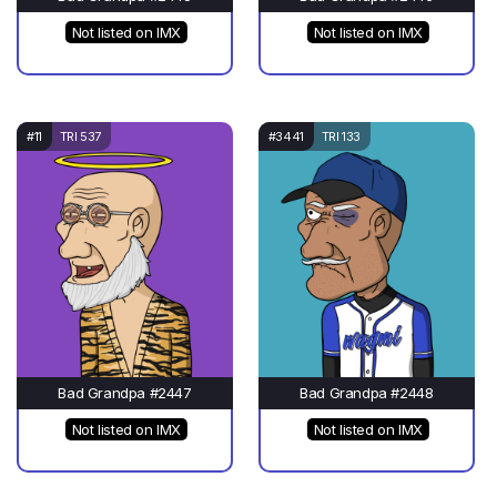
Not listed on IMX
Not listed on IMX
#11
TRI 537
#3441
TRI 133
Bad Grandpa #2447
Bad Grandpa #2448
Not listed on IMX
Not listed on IMX