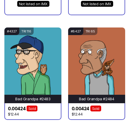
Not listed on IMX
Not listed on IMX
#4327
TRI 116
#8427
TRI 65
Bad Grandpa #2483
Bad Grandpa #2484
0.00424
0.00424
Sold
Sold
$12.44
$12.44