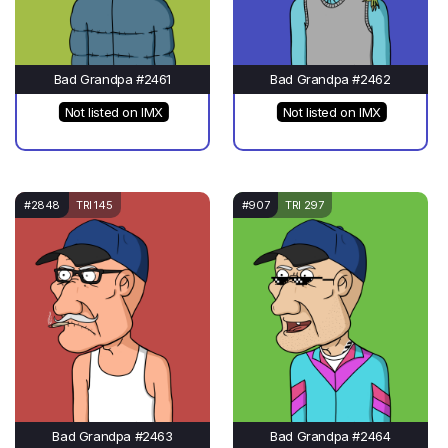
Bad Grandpa #2461
Bad Grandpa #2462
Not listed on IMX
Not listed on IMX
#2848
TRI 145
#907
TRI 297
Bad Grandpa #2463
Bad Grandpa #2464