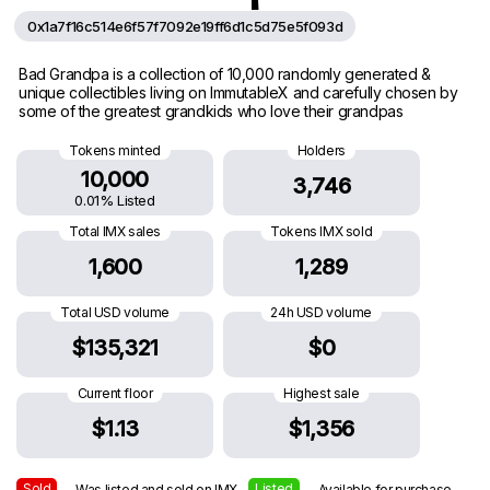
0x1a7f16c514e6f57f7092e19ff6d1c5d75e5f093d
Bad Grandpa is a collection of 10,000 randomly generated &
unique collectibles living on ImmutableX and carefully chosen by
some of the greatest grandkids who love their grandpas
Tokens minted
Holders
10,000
3,746
0.01% Listed
Total IMX sales
Tokens IMX sold
1,600
1,289
Total USD volume
24h USD volume
$135,321
$0
Current floor
Highest sale
$1.13
$1,356
Sold
Listed
— Was listed and sold on IMX
— Available for purchase