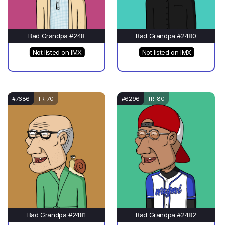
Bad Grandpa #248
Bad Grandpa #2480
Not listed on IMX
Not listed on IMX
#7686
TRI 70
#6296
TRI 80
Bad Grandpa #2481
Bad Grandpa #2482