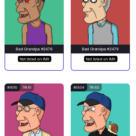
Bad Grandpa #2478
Bad Grandpa #2479
Not listed on IMX
Not listed on IMX
#9010
TRI 61
#5804
TRI 85