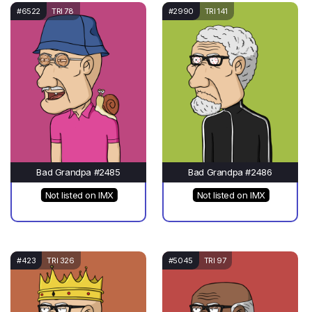
#6522
TRI 78
#2990
TRI 141
Bad Grandpa #2485
Bad Grandpa #2486
Not listed on IMX
Not listed on IMX
#423
TRI 326
#5045
TRI 97