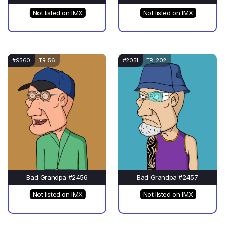
Not listed on IMX
Not listed on IMX
#9560
TRI 56
#2051
TRI 202
Bad Grandpa #2456
Bad Grandpa #2457
Not listed on IMX
Not listed on IMX