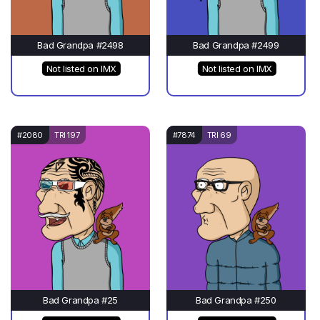
Bad Grandpa #2498
Bad Grandpa #2499
Not listed on IMX
Not listed on IMX
#2080
TRI 197
#7874
TRI 69
Bad Grandpa #25
Bad Grandpa #250