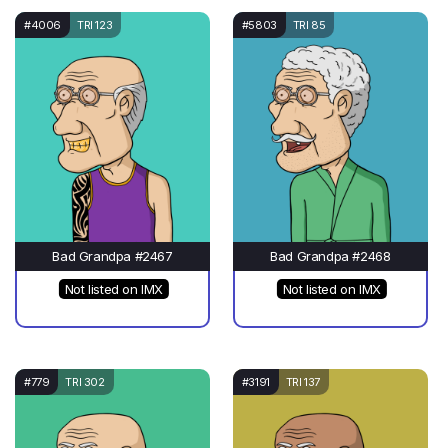
#4006
TRI 123
#5803
TRI 85
Bad Grandpa #2467
Bad Grandpa #2468
Not listed on IMX
Not listed on IMX
#779
TRI 302
#3191
TRI 137