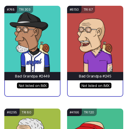
#748
TRI 303
#8150
TRI 67
Bad Grandpa #2449
Bad Grandpa #245
Not listed on IMX
Not listed on IMX
#6295
TRI 80
#4166
TRI 120