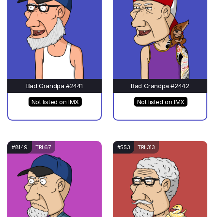
Bad Grandpa #2441
Bad Grandpa #2442
Not listed on IMX
Not listed on IMX
#8149
TRI 67
#553
TRI 313