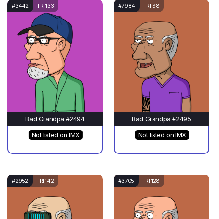
#3442
TRI 133
#7984
TRI 68
Bad Grandpa #2494
Bad Grandpa #2495
Not listed on IMX
Not listed on IMX
#2952
TRI 142
#3705
TRI 128