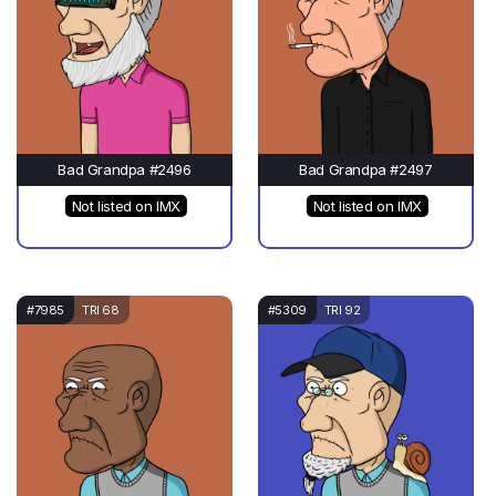
Bad Grandpa #2496
Bad Grandpa #2497
Not listed on IMX
Not listed on IMX
#7985
TRI 68
#5309
TRI 92