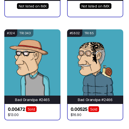
Not listed on IMX
Not listed on IMX
#324
TRI 343
#5802
TRI 85
Bad Grandpa #2465
Bad Grandpa #2466
0.00472
0.00525
Sold
Sold
$13.00
$16.90