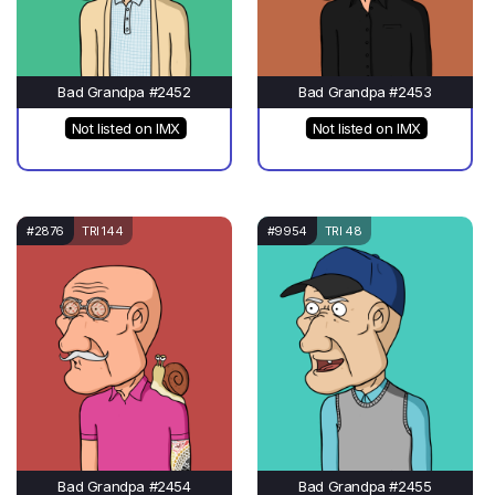
Bad Grandpa #2452
Bad Grandpa #2453
Not listed on IMX
Not listed on IMX
#2876
TRI 144
#9954
TRI 48
Bad Grandpa #2454
Bad Grandpa #2455