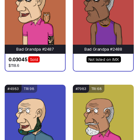
Bad Grandpa #2487
Bad Grandpa #2488
0.03045
Sold
Not listed on IMX
$118.6
#4983
TRI 98
#7983
TRI 68