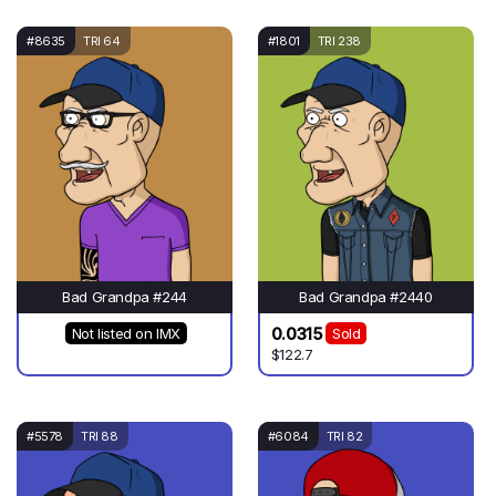
#8635
TRI 64
#1801
TRI 238
Bad Grandpa #244
Bad Grandpa #2440
0.0315
Not listed on IMX
Sold
$122.7
#5578
TRI 88
#6084
TRI 82