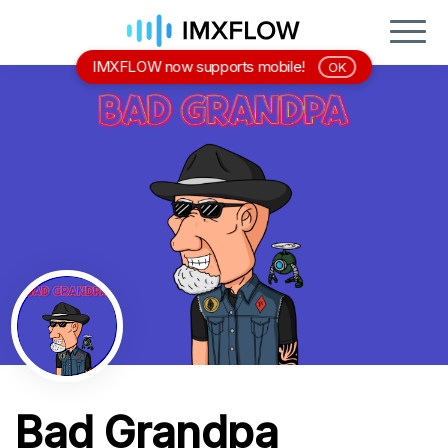
IMXFLOW now supports mobile!
OK
Bad Grandpa