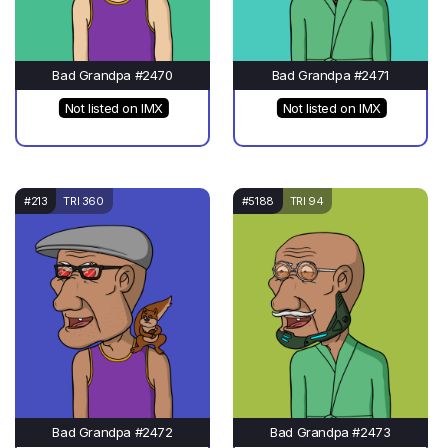
Bad Grandpa #2470
Bad Grandpa #2471
Not listed on IMX
Not listed on IMX
#213
TRI 360
#5188
TRI 94
Bad Grandpa #2472
Bad Grandpa #2473