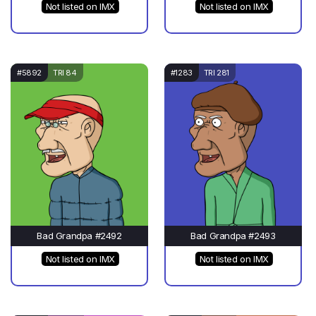
Not listed on IMX
Not listed on IMX
#5892
TRI 84
#1283
TRI 281
Bad Grandpa #2492
Bad Grandpa #2493
Not listed on IMX
Not listed on IMX