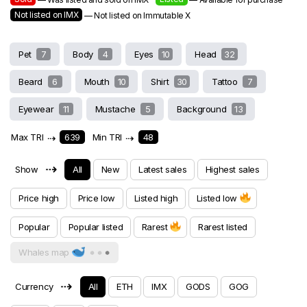
Not listed on IMX
— Not listed on Immutable X
Pet
7
Body
4
Eyes
10
Head
32
Beard
6
Mouth
10
Shirt
30
Tattoo
7
Eyewear
11
Mustache
5
Background
13
Max TRI
⇢
639
Min TRI
⇢
48
⇢
Show
All
New
Latest sales
Highest sales
Price high
Price low
Listed high
Listed low
Popular
Popular listed
Rarest
Rarest listed
Whales map
⇢
Currency
All
ETH
IMX
GODS
GOG