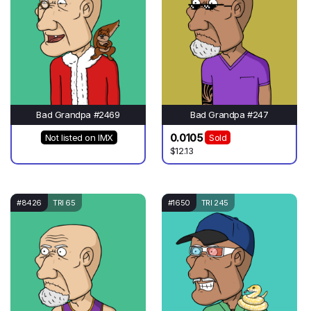
Bad Grandpa #2469
Bad Grandpa #247
0.0105
Not listed on IMX
Sold
$12.13
#8426
TRI 65
#1650
TRI 245