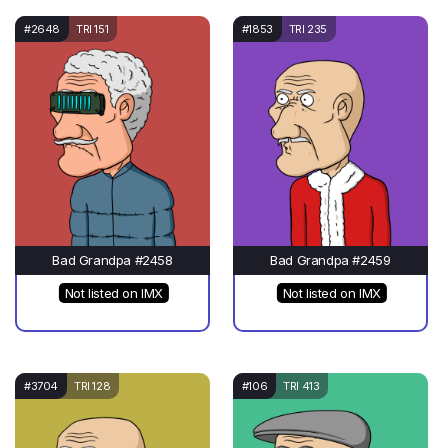
#2648
TRI 151
#1853
TRI 235
Bad Grandpa #2458
Bad Grandpa #2459
Not listed on IMX
Not listed on IMX
#3704
TRI 128
#106
TRI 413