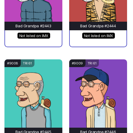
Bad Grandpa #2443
Bad Grandpa #2444
Not listed on IMX
Not listed on IMX
#9008
TRI 61
#9009
TRI 61
Bad Grandpa #2445
Bad Grandpa #2446