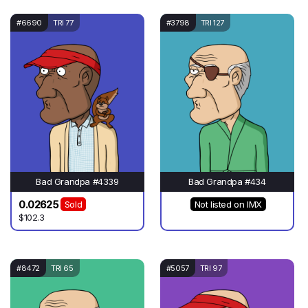
#6690
TRI 77
#3798
TRI 127
Bad Grandpa #4339
Bad Grandpa #434
0.02625
Sold
Not listed on IMX
$102.3
#8472
TRI 65
#5057
TRI 97