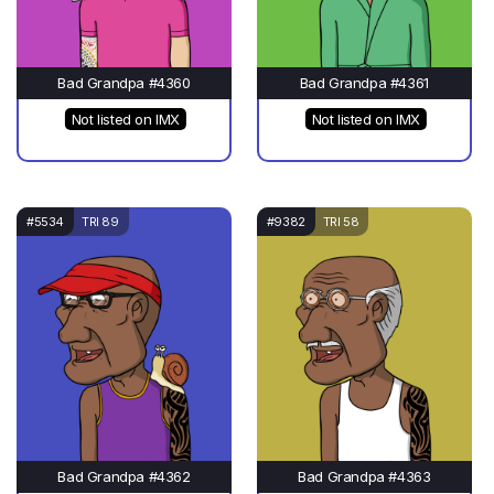
Bad Grandpa #4360
Bad Grandpa #4361
Not listed on IMX
Not listed on IMX
#5534
TRI 89
#9382
TRI 58
Bad Grandpa #4362
Bad Grandpa #4363