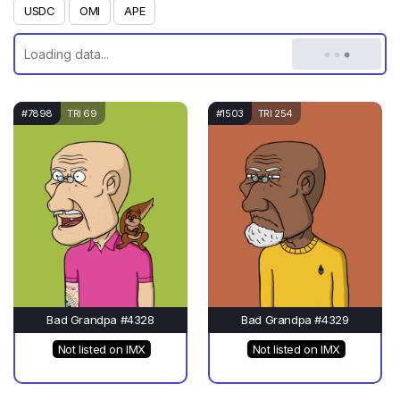
USDC
OMI
APE
#7898
TRI 69
#1503
TRI 254
Bad Grandpa #4328
Bad Grandpa #4329
Not listed on IMX
Not listed on IMX