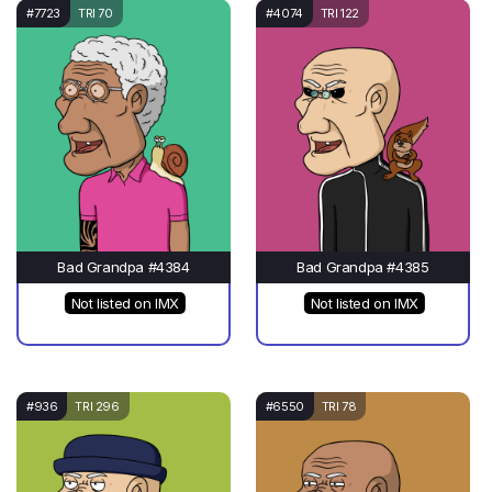
#7723
TRI 70
#4074
TRI 122
Bad Grandpa #4384
Bad Grandpa #4385
Not listed on IMX
Not listed on IMX
#936
TRI 296
#6550
TRI 78