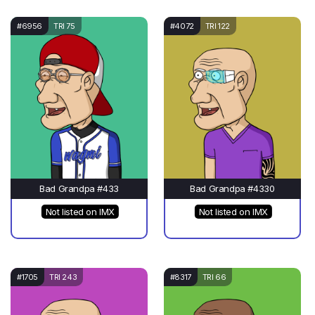
#6956
TRI 75
#4072
TRI 122
Bad Grandpa #433
Bad Grandpa #4330
Not listed on IMX
Not listed on IMX
#1705
TRI 243
#8317
TRI 66