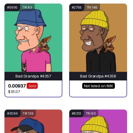
#5995
TRI 83
#2758
TRI 148
Bad Grandpa #4357
Bad Grandpa #4358
0.00937
Sold
Not listed on IMX
$35.07
#3094
TRI 139
#6313
TRI 80