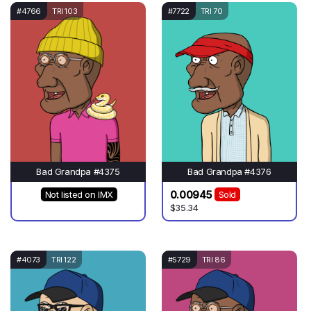
#4766
TRI 103
#7722
TRI 70
Bad Grandpa #4375
Bad Grandpa #4376
0.00945
Not listed on IMX
Sold
$35.34
#4073
TRI 122
#5729
TRI 86