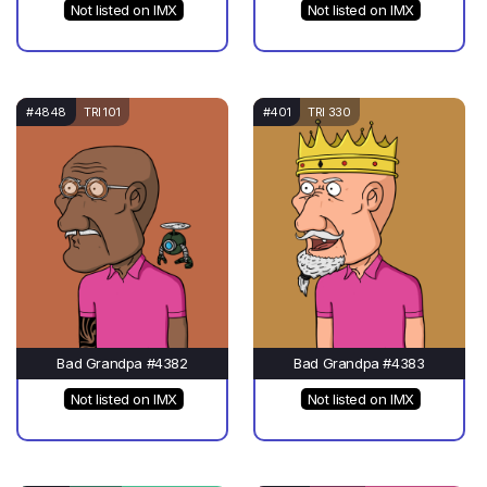
Not listed on IMX
Not listed on IMX
#4848
TRI 101
#401
TRI 330
Bad Grandpa #4382
Bad Grandpa #4383
Not listed on IMX
Not listed on IMX