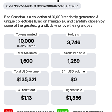
0x1a7f16c514e6f57f7092e19ff6d1c5d75e5f093d
Bad Grandpa is a collection of 10,000 randomly generated &
unique collectibles living on ImmutableX and carefully chosen by
some of the greatest grandkids who love their grandpas
Tokens minted
Holders
10,000
3,746
0.01% Listed
Total IMX sales
Tokens IMX sold
1,600
1,289
Total USD volume
24h USD volume
$135,321
$0
Current floor
Highest sale
$1.13
$1,356
Sold
Listed
— Was listed and sold on IMX
— Available for purchase