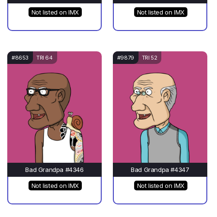
Not listed on IMX
Not listed on IMX
#8653
TRI 64
#9879
TRI 52
Bad Grandpa #4346
Bad Grandpa #4347
Not listed on IMX
Not listed on IMX