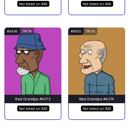
Not listed on IMX
Not listed on IMX
#6436
TRI 79
#9652
TRI 55
Bad Grandpa #4373
Bad Grandpa #4374
Not listed on IMX
Not listed on IMX