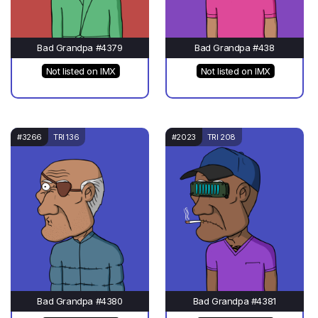
Bad Grandpa #4379
Bad Grandpa #438
Not listed on IMX
Not listed on IMX
#3266
TRI 136
#2023
TRI 208
Bad Grandpa #4380
Bad Grandpa #4381