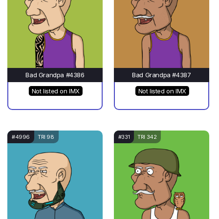
Bad Grandpa #4386
Bad Grandpa #4387
Not listed on IMX
Not listed on IMX
#4996
TRI 98
#331
TRI 342