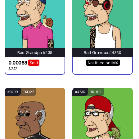
Bad Grandpa #435
Bad Grandpa #4350
0.00088
Sold
Not listed on IMX
$2.12
#3799
TRI 127
#4810
TRI 102