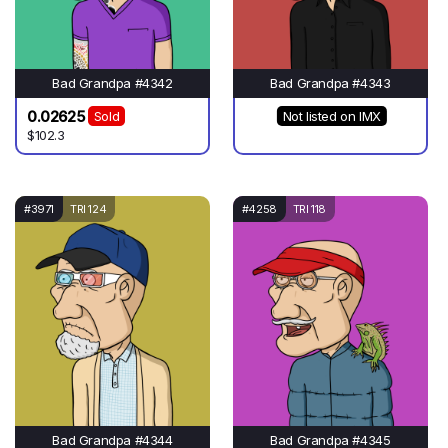
Bad Grandpa #4342
Bad Grandpa #4343
0.02625
Sold
Not listed on IMX
$102.3
#3971
TRI 124
#4258
TRI 118
Bad Grandpa #4344
Bad Grandpa #4345