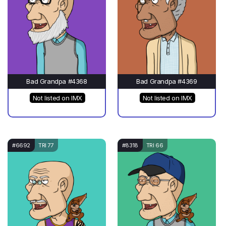
Bad Grandpa #4368
Bad Grandpa #4369
Not listed on IMX
Not listed on IMX
#6692
TRI 77
#8318
TRI 66