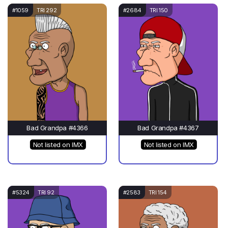
#1059
TRI 292
#2684
TRI 150
Bad Grandpa #4366
Bad Grandpa #4367
Not listed on IMX
Not listed on IMX
#5324
TRI 92
#2583
TRI 154