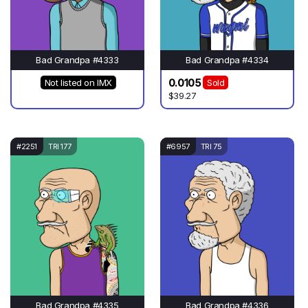
Bad Grandpa #4333
Bad Grandpa #4334
0.0105
Not listed on IMX
Sold
$39.27
#2251
TRI 177
#6957
TRI 75
Bad Grandpa #4335
Bad Grandpa #4336