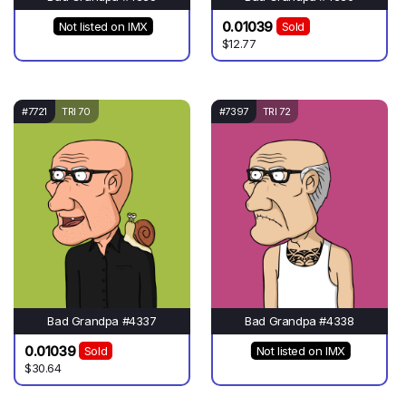
0.01039
Not listed on IMX
Sold
$12.77
#7721
TRI 70
#7397
TRI 72
Bad Grandpa #4337
Bad Grandpa #4338
0.01039
Sold
Not listed on IMX
$30.64