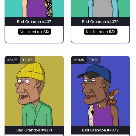
Bad Grandpa #437
Bad Grandpa #4370
Not listed on IMX
Not listed on IMX
#8473
TRI 65
#6435
TRI 79
Bad Grandpa #4371
Bad Grandpa #4372