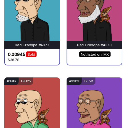
Bad Grandpa #4377
Bad Grandpa #4378
0.00945
Sold
Not listed on IMX
$36.78
#3918
TRI 125
#9383
TRI 58