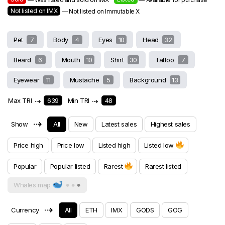
Not listed on IMX
— Not listed on Immutable X
Pet
7
Body
4
Eyes
10
Head
32
Beard
6
Mouth
10
Shirt
30
Tattoo
7
Eyewear
11
Mustache
5
Background
13
Max TRI
⇢
639
Min TRI
⇢
48
⇢
Show
All
New
Latest sales
Highest sales
Price high
Price low
Listed high
Listed low
Popular
Popular listed
Rarest
Rarest listed
Whales map
⇢
Currency
All
ETH
IMX
GODS
GOG