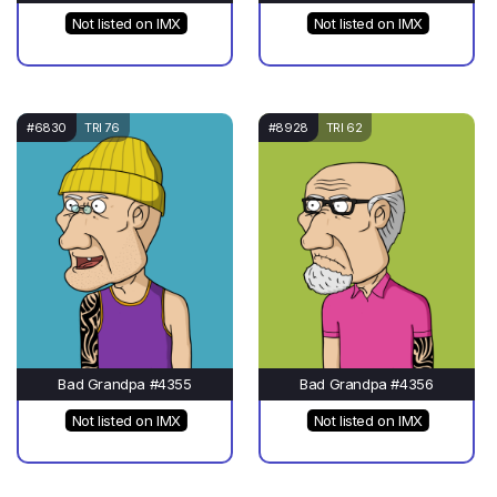
Not listed on IMX
Not listed on IMX
#6830
TRI 76
#8928
TRI 62
Bad Grandpa #4355
Bad Grandpa #4356
Not listed on IMX
Not listed on IMX