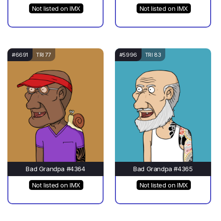
Not listed on IMX
Not listed on IMX
#6691
TRI 77
#5996
TRI 83
Bad Grandpa #4364
Bad Grandpa #4365
Not listed on IMX
Not listed on IMX