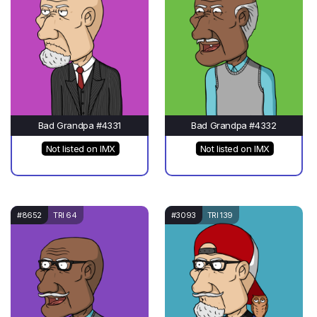
Bad Grandpa #4331
Bad Grandpa #4332
Not listed on IMX
Not listed on IMX
#8652
TRI 64
#3093
TRI 139