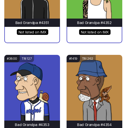
Bad Grandpa #4351
Bad Grandpa #4352
Not listed on IMX
Not listed on IMX
#3800
TRI 127
#1419
TRI 262
Bad Grandpa #4353
Bad Grandpa #4354