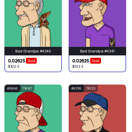
Bad Grandpa #4340
Bad Grandpa #4341
0.02625
0.02625
Sold
Sold
$102.3
$102.3
#5666
TRI 87
#9795
TRI 53