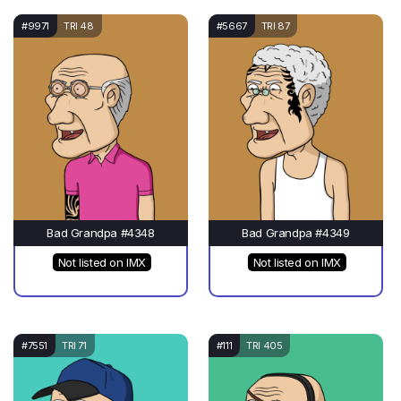
#9971
TRI 48
#5667
TRI 87
Bad Grandpa #4348
Bad Grandpa #4349
Not listed on IMX
Not listed on IMX
#7551
TRI 71
#111
TRI 405