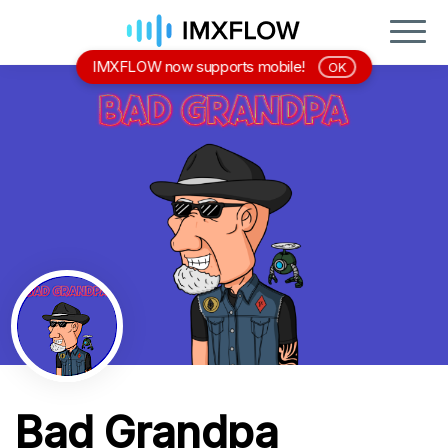
IMXFLOW now supports mobile!
OK
Bad Grandpa