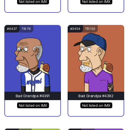
Not listed on IMX
Not listed on IMX
#6437
TRI 79
#3454
TRI 133
Bad Grandpa #4391
Bad Grandpa #4392
Not listed on IMX
Not listed on IMX