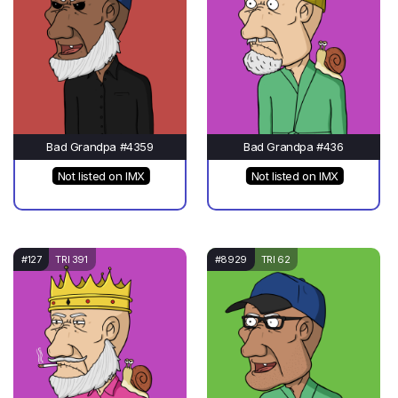
Bad Grandpa #4359
Bad Grandpa #436
Not listed on IMX
Not listed on IMX
#127
TRI 391
#8929
TRI 62