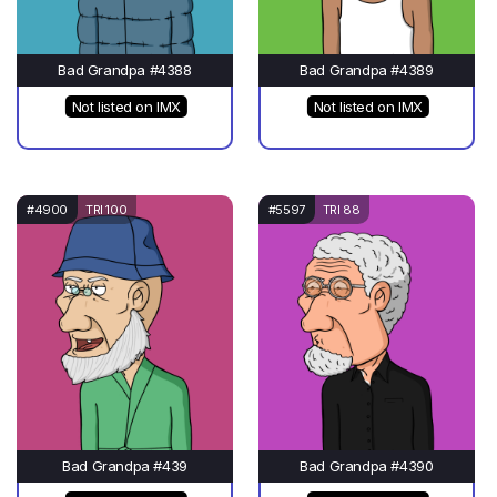
Bad Grandpa #4388
Bad Grandpa #4389
Not listed on IMX
Not listed on IMX
#4900
TRI 100
#5597
TRI 88
Bad Grandpa #439
Bad Grandpa #4390