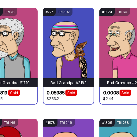
TRI 76
#777
TRI 302
#9124
TRI 60
d Grandpa #1719
Bad Grandpa #2182
Bad Grandpa #2
819
0.05985
0.0008
Sold
Sold
Sold
95
$233.2
$2.44
TRI 146
#1578
TRI 249
#1805
TRI 238