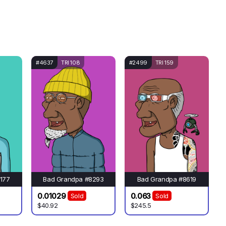
#4637
TRI 108
#2499
TRI 159
177
Bad Grandpa #8293
Bad Grandpa #8619
0.01029
0.063
Sold
Sold
$40.92
$245.5