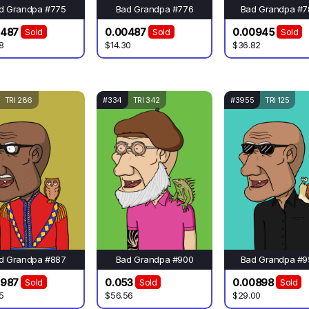
d Grandpa #775
Bad Grandpa #776
Bad Grandpa #7
0487
0.00487
0.00945
Sold
Sold
Sold
8
$14.30
$36.82
TRI 286
#334
TRI 342
#3955
TRI 125
d Grandpa #887
Bad Grandpa #900
Bad Grandpa #9
4987
0.053
0.00898
Sold
Sold
Sold
5
$56.56
$29.00