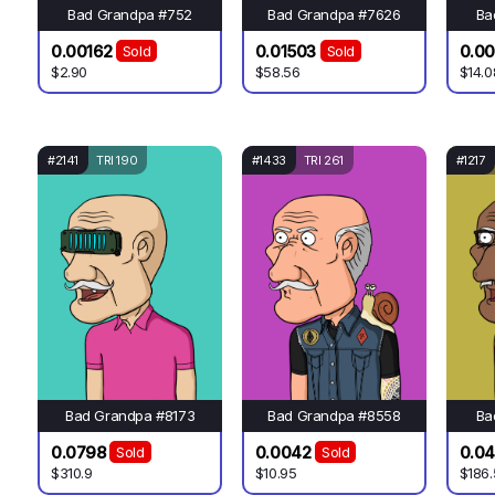
Bad Grandpa #752
Bad Grandpa #7626
Ba
0.00162
0.01503
0.0
Sold
Sold
$2.90
$58.56
$14.0
#2141
TRI 190
#1433
TRI 261
#1217
Bad Grandpa #8173
Bad Grandpa #8558
Ba
0.0798
0.0042
0.0
Sold
Sold
$310.9
$10.95
$186.