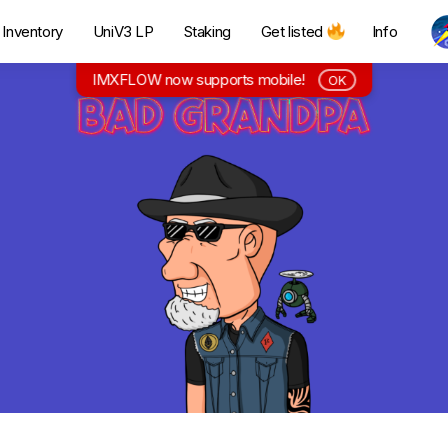
Inventory
UniV3 LP
Staking
Get listed
Info
IMXFLOW now supports mobile!
OK