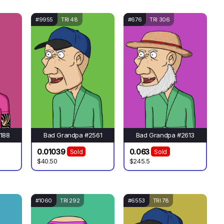
#9955
TRI 48
#676
TRI 306
188
Bad Grandpa #2561
Bad Grandpa #2613
0.01039
0.063
Sold
Sold
$40.50
$245.5
#1060
TRI 292
#6553
TRI 78