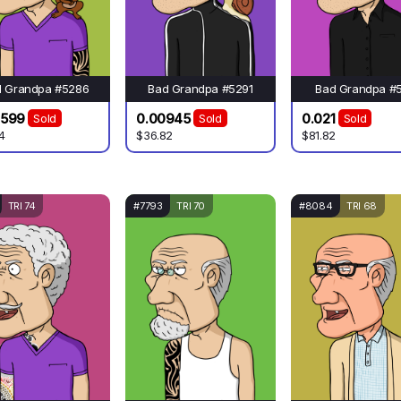
d Grandpa #5286
Bad Grandpa #5291
Bad Grandpa #
0599
0.00945
0.021
Sold
Sold
Sold
4
$36.82
$81.82
TRI 74
#7793
TRI 70
#8084
TRI 68