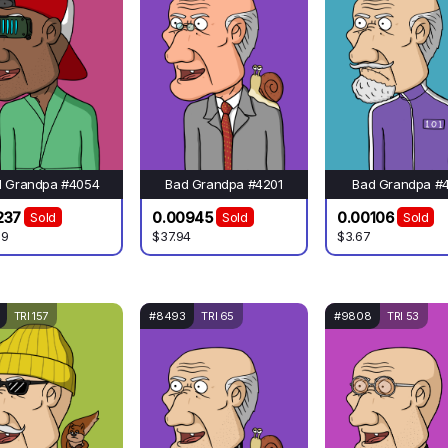
d Grandpa #4054
Bad Grandpa #4201
Bad Grandpa #
237
0.00945
0.00106
Sold
Sold
Sold
.9
$37.94
$3.67
TRI 157
#8493
TRI 65
#9808
TRI 53