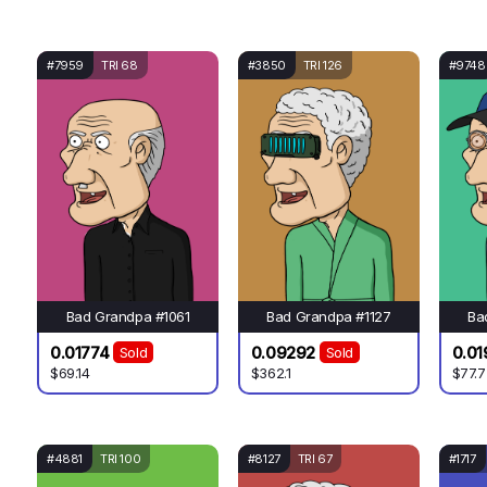
#7959
TRI 68
#3850
TRI 126
#9748
Bad Grandpa #1061
Bad Grandpa #1127
Ba
0.01774
0.09292
0.01
Sold
Sold
$69.14
$362.1
$77.7
#4881
TRI 100
#8127
TRI 67
#1717