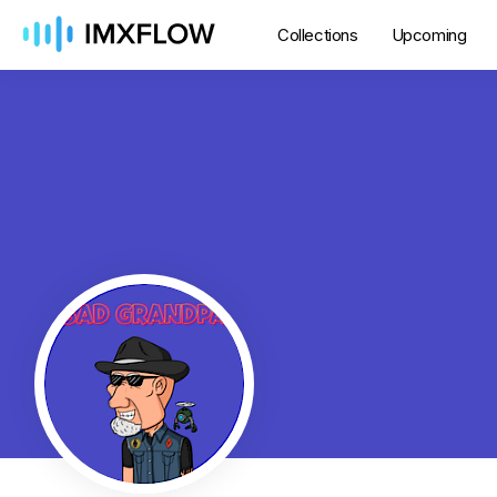
Collections
Upcoming