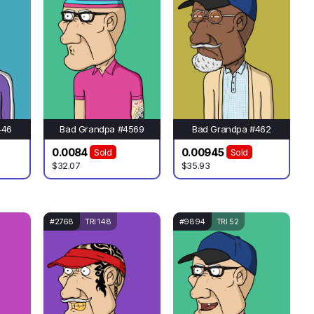
446
Bad Grandpa #4569
Bad Grandpa #462
0.0084
0.00945
Sold
Sold
$32.07
$35.93
#2768
TRI 148
#9894
TRI 52