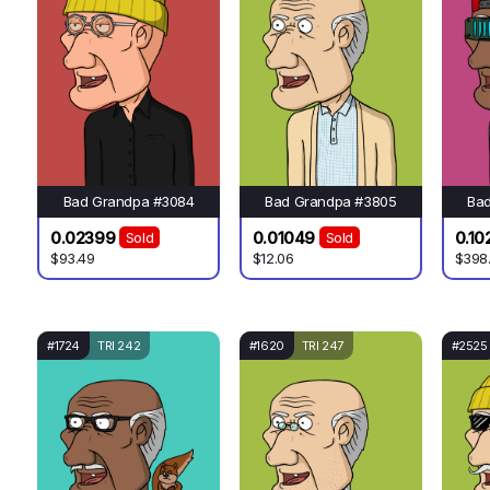
Bad Grandpa #3084
Bad Grandpa #3805
Ba
0.02399
0.01049
0.10
Sold
Sold
$93.49
$12.06
$398
#1724
TRI 242
#1620
TRI 247
#2525