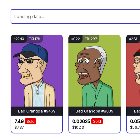
#2243
TRI 178
#922
TRI 297
#223
Bad Grandpa #9469
Bad Grandpa #8039
Ba
7.49
0.02625
0.05
Sold
Sold
$7.37
$102.3
$56.