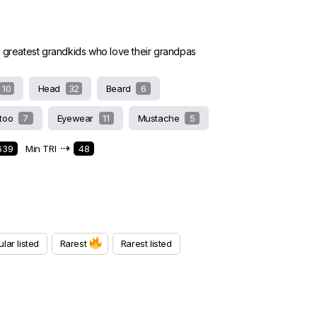
e greatest grandkids who love their grandpas
10
Head
32
Beard
6
ttoo
7
Eyewear
11
Mustache
5
⇢
639
Min TRI
48
lar listed
Rarest
Rarest listed