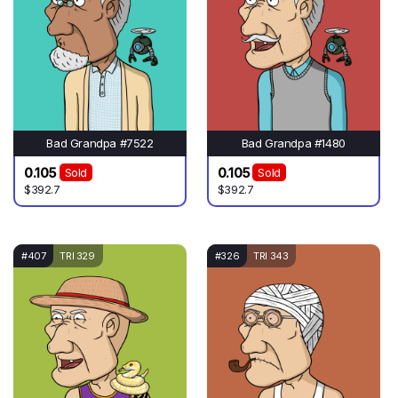
Bad Grandpa #7522
Bad Grandpa #1480
0.105
0.105
Sold
Sold
$392.7
$392.7
#407
TRI 329
#326
TRI 343