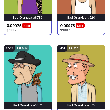
Bad Grandpa #8789
Bad Grandpa #520
0.09975
0.09975
Sold
Sold
$388.7
$388.7
#309
TRI 346
#174
TRI 370
Bad Grandpa #1652
Bad Grandpa #575