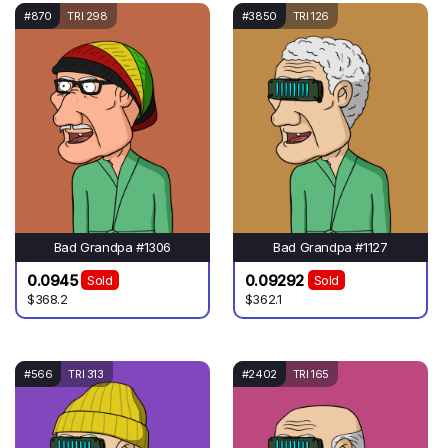
#870
TRI 298
#3850
TRI 126
Bad Grandpa #1306
Bad Grandpa #1127
0.0945
0.09292
Sold
Sold
$368.2
$362.1
#566
TRI 313
#2402
TRI 165