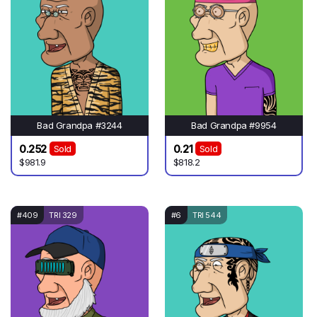
Bad Grandpa #3244
Bad Grandpa #9954
0.252
0.21
Sold
Sold
$981.9
$818.2
#409
TRI 329
#6
TRI 544