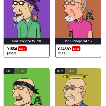
Bad Grandpa #7520
Bad Grandpa #4762
0.1554
0.14689
Sold
Sold
$605.5
$572.4
#456
TRI 321
#274
TRI 351