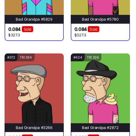
Bad Grandpa #5829
Bad Grandpa #5780
0.084
0.084
Sold
Sold
$327.3
$327.3
#372
TRI 334
#424
TRI 326
Bad Grandpa #3266
Bad Grandpa #2872