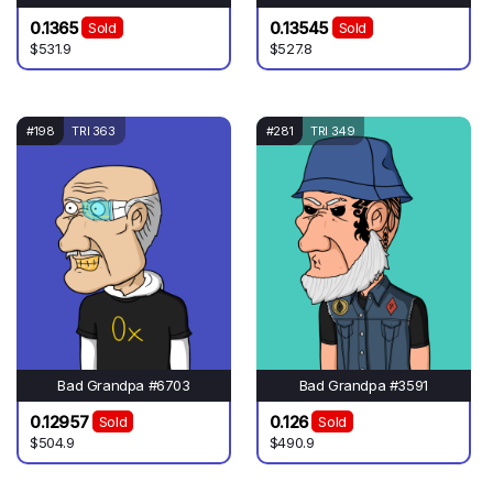
0.1365
0.13545
Sold
Sold
$531.9
$527.8
#198
TRI 363
#281
TRI 349
Bad Grandpa #6703
Bad Grandpa #3591
0.12957
0.126
Sold
Sold
$504.9
$490.9