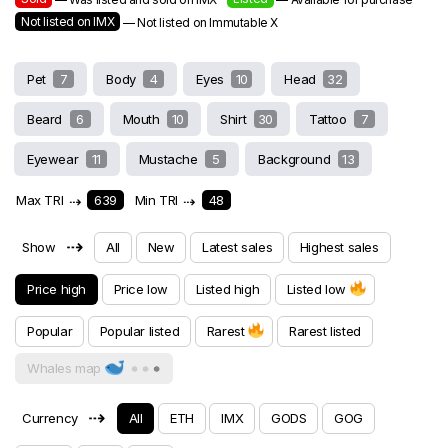
Not listed on IMX
— Not listed on Immutable X
Pet
7
Body
4
Eyes
10
Head
32
Beard
6
Mouth
10
Shirt
30
Tattoo
7
Eyewear
11
Mustache
5
Background
13
Max TRI
⇢
639
Min TRI
⇢
48
⇢
Show
All
New
Latest sales
Highest sales
Price high
Price low
Listed high
Listed low
Popular
Popular listed
Rarest
Rarest listed
Whales map
⇢
Currency
All
ETH
IMX
GODS
GOG