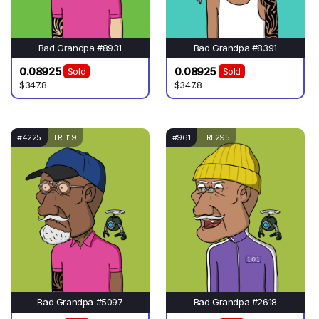
Bad Grandpa #8931
Bad Grandpa #8391
0.08925
0.08925
Sold
Sold
$347.8
$347.8
#4225
TRI 119
#961
TRI 295
Bad Grandpa #5097
Bad Grandpa #2618