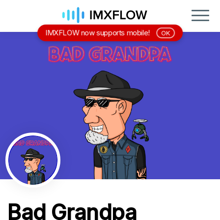
IMXFLOW now supports mobile!
OK
Bad Grandpa