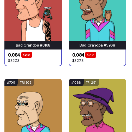
Bad Grandpa #6168
Bad Grandpa #5968
0.084
0.084
Sold
Sold
$327.3
$327.3
#709
TRI 305
#1088
TRI 291