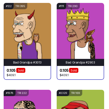
#122
TRI 395
#1111
TRI 290
Bad Grandpa #3013
Bad Grandpa #2903
0.105
0.105
Sold
Sold
$409.1
$409.1
#1978
TRI 222
#2329
TRI 169