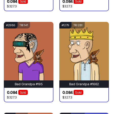
0.084
0.084
Sold
Sold
$327.3
$327.3
#2986
TRI 141
#1279
TRI 281
Bad Grandpa #195
Bad Grandpa #1662
0.084
0.084
Sold
Sold
$327.3
$327.3