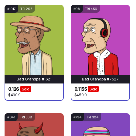
#1017
TRI 293
#98
TRI 456
Bad Grandpa #1621
Bad Grandpa #7527
0.126
0.1155
Sold
Sold
$490.9
$450.0
#641
TRI 308
#734
TRI 304