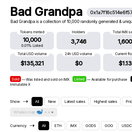
Bad Grandpa
0x1a7f16c514e6f5
Bad Grandpa is a collection of 10,000 randomly generated & uniqu
Tokens minted
Holders
Total IMX s
10,000
3,746
1,60
0.01% Listed
Total USD volume
24h USD volume
Current fl
$135,321
$0
$1.13
Sold
Listed
— Was listed and sold on IMX
— Available for purchase
Immutable X
⇢
Show
All
New
Latest sales
Highest sales
Pri
Whales map
⇢
Currency
All
ETH
IMX
GODS
GOG
USDC