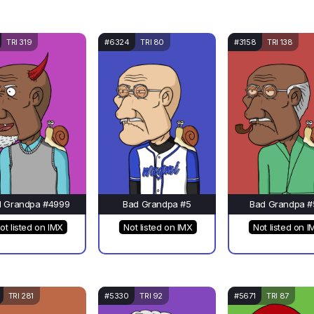
TRI 319
#6324
TRI 80
#3158
TRI 138
d Grandpa #4999
Bad Grandpa #5
Bad Grandpa #
ot listed on IMX
Not listed on IMX
Not listed on I
TRI 281
#5330
TRI 92
#5671
TRI 87