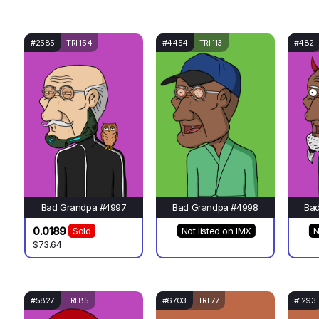
#2585
TRI 154
#4454
TRI 113
#482
Bad Grandpa #4997
Bad Grandpa #4998
Ba
0.0189
Sold
Not listed on IMX
N
$73.64
#5827
TRI 85
#6703
TRI 77
#1293