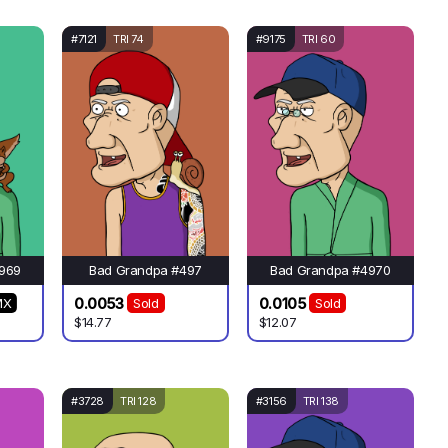
#7121
TRI 74
#9175
TRI 60
969
Bad Grandpa #497
Bad Grandpa #4970
0.0053
0.0105
MX
Sold
Sold
$14.77
$12.07
#3728
TRI 128
#3156
TRI 138