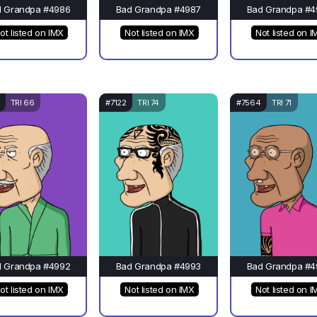
d Grandpa #4986
Bad Grandpa #4987
Bad Grandpa #4
ot listed on IMX
Not listed on IMX
Not listed on I
TRI 66
#7122
TRI 74
#7564
TRI 71
d Grandpa #4992
Bad Grandpa #4993
Bad Grandpa #4
ot listed on IMX
Not listed on IMX
Not listed on I