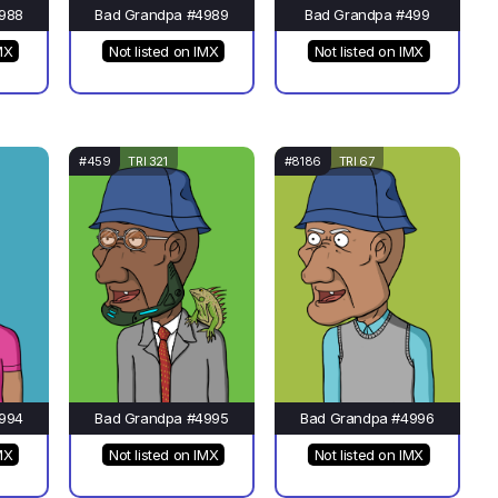
988
Bad Grandpa #4989
Bad Grandpa #499
MX
Not listed on IMX
Not listed on IMX
#459
TRI 321
#8186
TRI 67
994
Bad Grandpa #4995
Bad Grandpa #4996
MX
Not listed on IMX
Not listed on IMX