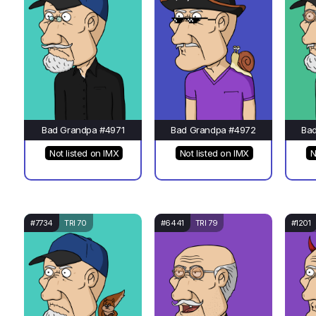
Bad Grandpa #4971
Bad Grandpa #4972
Ba
Not listed on IMX
Not listed on IMX
N
#7734
TRI 70
#6441
TRI 79
#1201