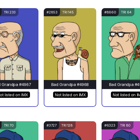
TRI 233
#2853
TRI 145
#8660
TRI 64
d Grandpa #4967
Bad Grandpa #4968
Bad Grandpa #4
ot listed on IMX
Not listed on IMX
Not listed on I
TRI 70
#3727
TRI 128
#6323
TRI 80