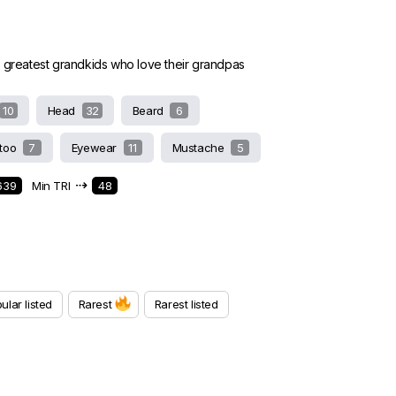
e greatest grandkids who love their grandpas
10
Head
32
Beard
6
ttoo
7
Eyewear
11
Mustache
5
⇢
639
Min TRI
48
ular listed
Rarest
Rarest listed