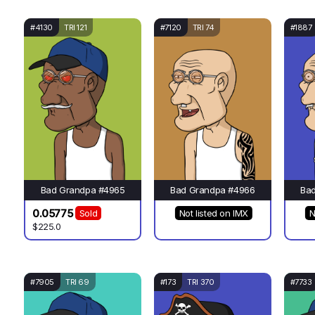
#4130
TRI 121
#7120
TRI 74
#1887
Bad Grandpa #4965
Bad Grandpa #4966
Ba
0.05775
Sold
Not listed on IMX
N
$225.0
#7905
TRI 69
#173
TRI 370
#7733