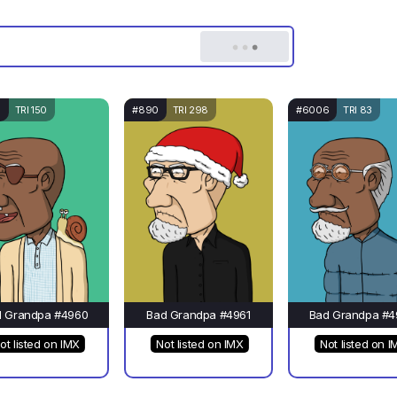
6
TRI 150
#890
TRI 298
#6006
TRI 83
d Grandpa #4960
Bad Grandpa #4961
Bad Grandpa #4
ot listed on IMX
Not listed on IMX
Not listed on I