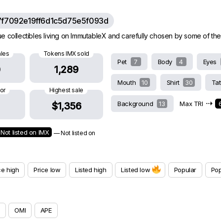
7f7092e19ff6d1c5d75e5f093d
e collectibles living on ImmutableX and carefully chosen by some of th
ales
Tokens IMX sold
Pet
7
Body
4
Eyes
0
1,289
Mouth
10
Shirt
30
Ta
oor
Highest sale
⇢
Background
13
Max TRI
$1,356
Not listed on IMX
— Not listed on
ce high
Price low
Listed high
Listed low
Popular
Pop
OMI
APE