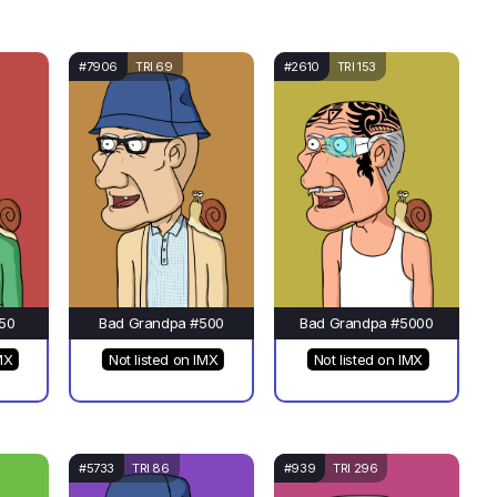
#7906
TRI 69
#2610
TRI 153
50
Bad Grandpa #500
Bad Grandpa #5000
MX
Not listed on IMX
Not listed on IMX
#5733
TRI 86
#939
TRI 296