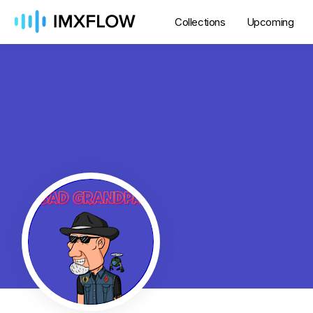
Collections
Upcoming