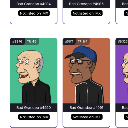
Bad Grandpa #4984
Bad Grandpa #4985
Ba
Not listed on IMX
Not listed on IMX
N
#9976
TRI 48
#5911
TRI 84
#8323
Bad Grandpa #4990
Bad Grandpa #4991
Ba
Not listed on IMX
Not listed on IMX
N