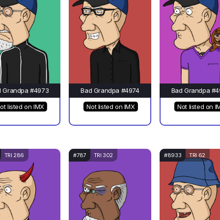
d Grandpa #4973
Bad Grandpa #4974
Bad Grandpa #4
ot listed on IMX
Not listed on IMX
Not listed on I
TRI 286
#787
TRI 302
#8933
TRI 62