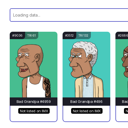
#9036
TRI 61
#3512
TRI 132
#268
Bad Grandpa #4959
Bad Grandpa #496
Ba
Not listed on IMX
Not listed on IMX
N