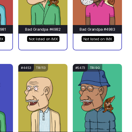
981
Bad Grandpa #4982
Bad Grandpa #4983
MX
Not listed on IMX
Not listed on IMX
#4453
TRI 113
#5473
TRI 90