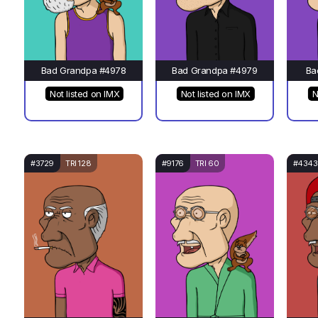
Bad Grandpa #4978
Bad Grandpa #4979
Ba
Not listed on IMX
Not listed on IMX
N
#3729
TRI 128
#9176
TRI 60
#4343