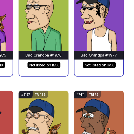
975
Bad Grandpa #4976
Bad Grandpa #4977
MX
Not listed on IMX
Not listed on IMX
#3157
TRI 138
#7411
TRI 72