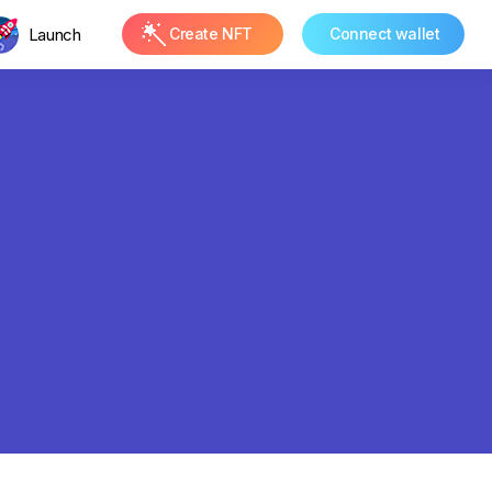
Launch
Create NFT
Connect wallet