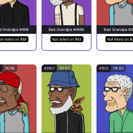
d Grandpa #498
Bad Grandpa #4980
Bad Grandpa #4
ot listed on IMX
Not listed on IMX
Not listed on I
TRI 116
#3807
TRI 127
#3513
TRI 132