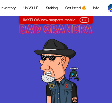
Inventory
UniV3 LP
Staking
Get listed
Info
IMXFLOW now supports mobile!
OK