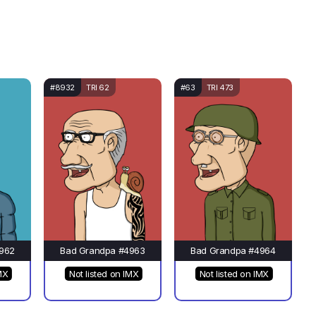
#8932
TRI 62
#63
TRI 473
962
Bad Grandpa #4963
Bad Grandpa #4964
MX
Not listed on IMX
Not listed on IMX