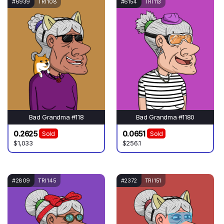
#6939
TRI 108
#6154
TRI 113
Bad Grandma #118
Bad Grandma #1180
0.2625
0.0651
Sold
Sold
$1,033
$256.1
#2809
TRI 145
#2372
TRI 151