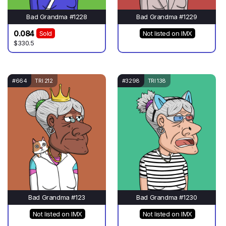
Bad Grandma #1228
Bad Grandma #1229
0.084
Sold
Not listed on IMX
$330.5
#664
TRI 212
#3298
TRI 138
Bad Grandma #123
Bad Grandma #1230
Not listed on IMX
Not listed on IMX