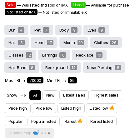
Sold
Listed
— Was listed and sold on IMX
— Available for purchase
Not listed on IMX
— Not listed on Immutable X
Bun
4
Pet
7
Body
9
Eyes
9
Hair
5
Head
17
Mouth
10
Clothes
26
Glasses
12
Earrings
10
Necklace
10
Hair Band
8
Background
14
Nose Piercing
8
Max TRI
⇢
70000
Min TRI
⇢
89
⇢
Show
All
New
Latest sales
Highest sales
Price high
Price low
Listed high
Listed low
Popular
Popular listed
Rarest
Rarest listed
Whales map