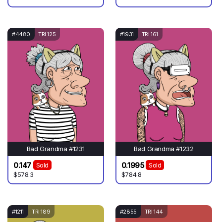
#4480
TRI 125
#1931
TRI 161
Bad Grandma #1231
Bad Grandma #1232
0.147
0.1995
Sold
Sold
$578.3
$784.8
#1211
TRI 189
#2855
TRI 144