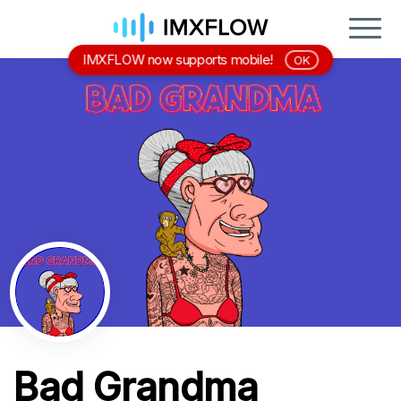
IMXFLOW now supports mobile!
OK
Bad Grandma