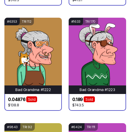
#6353
TRI 112
#1633
TRI 170
Bad Grandma #1222
Bad Grandma #1223
0.04876
0.189
Sold
Sold
$138.8
$743.5
#9843
TRI 92
#6424
TRI 111