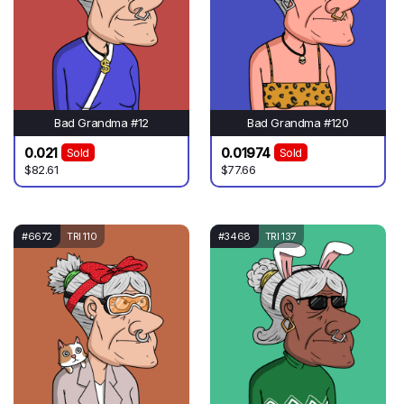
Bad Grandma #12
Bad Grandma #120
0.021
0.01974
Sold
Sold
$82.61
$77.66
#6672
TRI 110
#3468
TRI 137