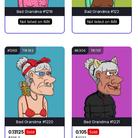
Bad Grandma #1219
Bad Grandma #122
Not listed on IMX
Not listed on IMX
#1369
TRI 182
#8304
TRI 101
Bad Grandma #1220
Bad Grandma #1221
0.13125
0.105
Sold
Sold
$516.3
$413.1