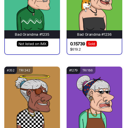
Bad Grandma #1235
Bad Grandma #1236
0.15739
Not listed on IMX
Sold
$619.2
#352
TRI 242
#1279
TRI 186