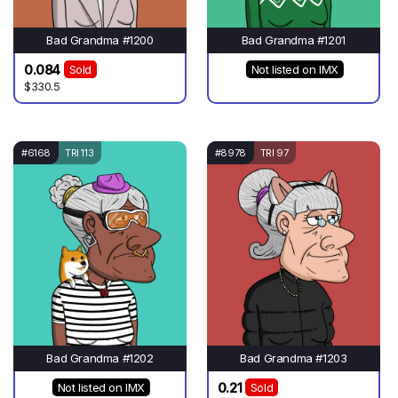
Bad Grandma #1200
Bad Grandma #1201
0.084
Sold
Not listed on IMX
$330.5
#6168
TRI 113
#8978
TRI 97
Bad Grandma #1202
Bad Grandma #1203
0.21
Not listed on IMX
Sold