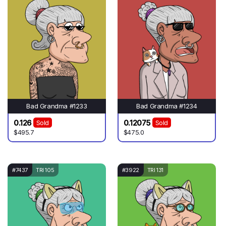
Bad Grandma #1233
Bad Grandma #1234
0.126
0.12075
Sold
Sold
$495.7
$475.0
#7437
TRI 105
#3922
TRI 131