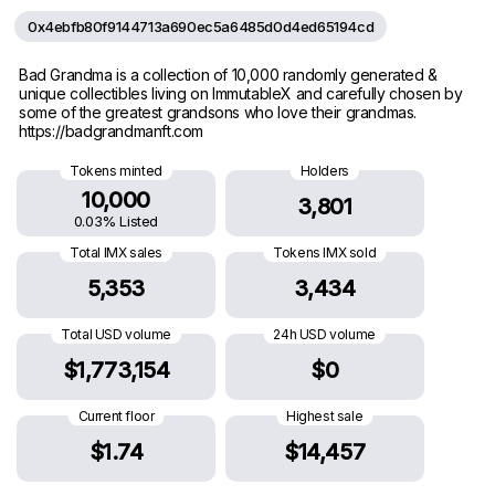
0x4ebfb80f9144713a690ec5a6485d0d4ed65194cd
Bad Grandma is a collection of 10,000 randomly generated &
unique collectibles living on ImmutableX and carefully chosen by
some of the greatest grandsons who love their grandmas.
https://badgrandmanft.com
Tokens minted
Holders
10,000
3,801
0.03% Listed
Total IMX sales
Tokens IMX sold
5,353
3,434
Total USD volume
24h USD volume
$1,773,154
$0
Current floor
Highest sale
$1.74
$14,457