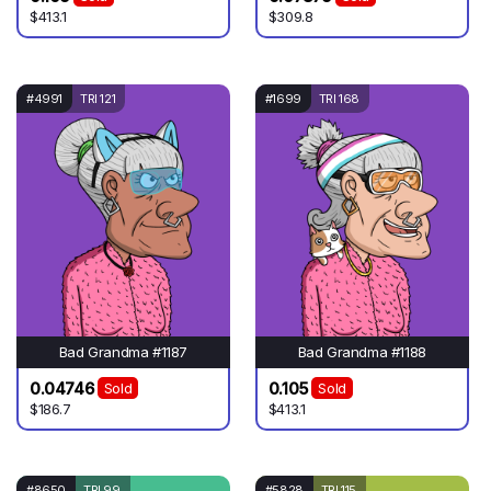
$413.1
$309.8
#4991
TRI 121
#1699
TRI 168
Bad Grandma #1187
Bad Grandma #1188
0.04746
0.105
Sold
Sold
$186.7
$413.1
#8650
TRI 99
#5828
TRI 115