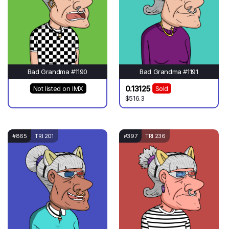
Bad Grandma #1190
Bad Grandma #1191
0.13125
Not listed on IMX
Sold
$516.3
#865
TRI 201
#397
TRI 236