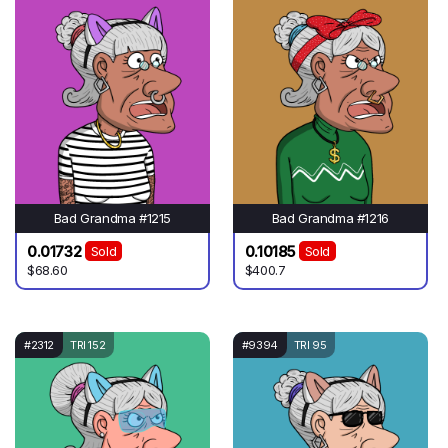
Bad Grandma #1215
Bad Grandma #1216
0.01732
0.10185
Sold
Sold
$68.60
$400.7
#2312
TRI 152
#9394
TRI 95