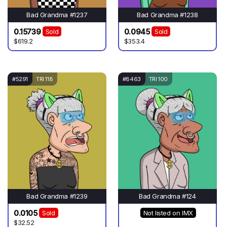
Bad Grandma #1237
Bad Grandma #1238
0.15739
0.0945
Sold
Sold
$619.2
$353.4
#5291
TRI 118
#8463
TRI 100
Bad Grandma #1239
Bad Grandma #124
0.0105
Sold
Not listed on IMX
$32.52