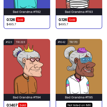
Bad Grandma #1192
Bad Grandma #1193
0.126
0.126
Sold
Sold
$495.7
$495.7
#523
TRI 223
#1642
TRI 170
Bad Grandma #1194
Bad Grandma #1195
0.1407
Sold
Not listed on IMX