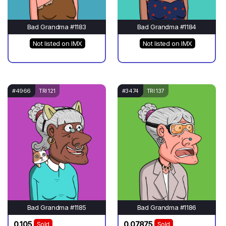
Bad Grandma #1183
Bad Grandma #1184
Not listed on IMX
Not listed on IMX
#4966
TRI 121
#3474
TRI 137
Bad Grandma #1185
Bad Grandma #1186
0.105
0.07875
Sold
Sold