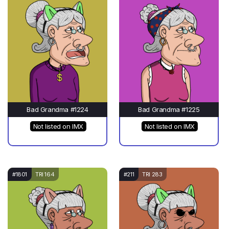
Bad Grandma #1224
Bad Grandma #1225
Not listed on IMX
Not listed on IMX
#1801
TRI 164
#211
TRI 283