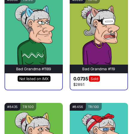
Bad Grandma #1189
Bad Grandma #119
0.0735
Not listed on IMX
Sold
$289.1
#8435
TRI 100
#8456
TRI 100