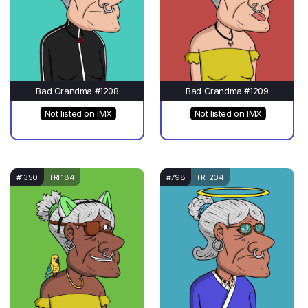
Bad Grandma #1208
Bad Grandma #1209
Not listed on IMX
Not listed on IMX
#1350
TRI 184
#798
TRI 204