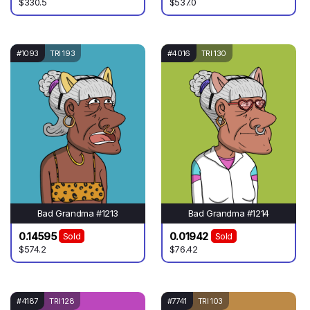
$330.5
$537.0
#1093
TRI 193
#4016
TRI 130
Bad Grandma #1213
Bad Grandma #1214
0.14595
0.01942
Sold
Sold
$574.2
$76.42
#4187
TRI 128
#7741
TRI 103