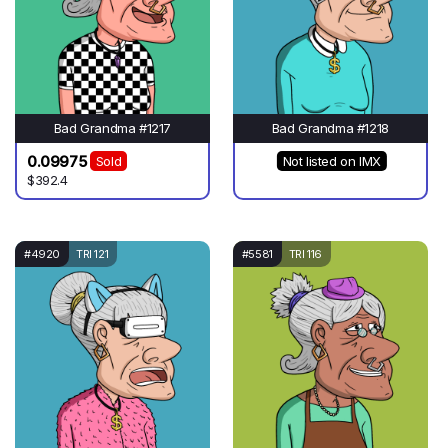
Bad Grandma #1217
Bad Grandma #1218
0.09975
Sold
Not listed on IMX
$392.4
#4920
TRI 121
#5581
TRI 116