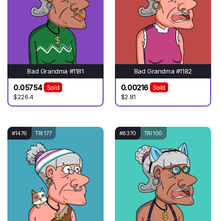
Bad Grandma #1181
Bad Grandma #1182
0.05754
0.00216
Sold
Sold
$226.4
$2.81
#1476
TRI 177
#8370
TRI 100