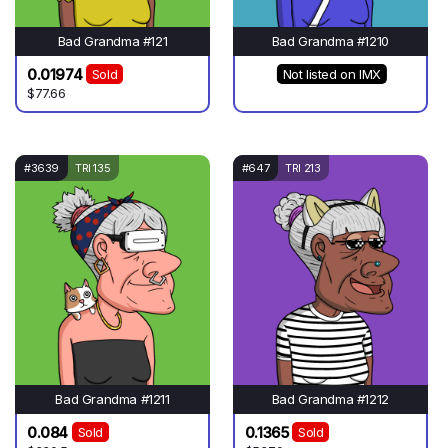
Bad Grandma #121
Bad Grandma #1210
0.01974
Sold
Not listed on IMX
$77.66
#3639
TRI 135
#647
TRI 213
Bad Grandma #1211
Bad Grandma #1212
0.084
0.1365
Sold
Sold