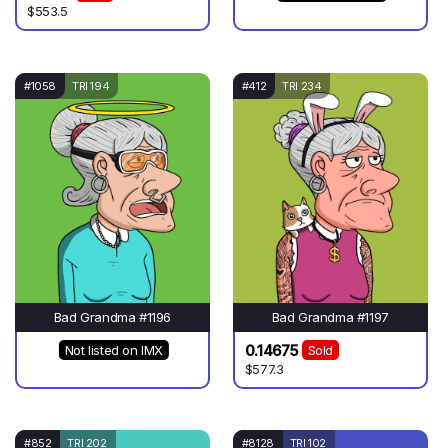
$553.5
#1058
TRI 194
#412
TRI 234
Bad Grandma #1196
Bad Grandma #1197
0.14675
Not listed on IMX
Sold
$577.3
#852
TRI 202
#8128
TRI 102