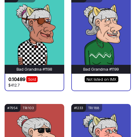
Bad Grandma #1198
Bad Grandma #1199
0.10489
Sold
Not listed on IMX
$412.7
#7954
TRI 103
#1233
TRI 188