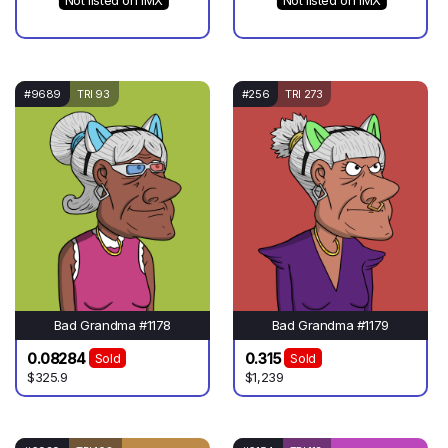
Not listed on IMX
Not listed on IMX
#9689
TRI 93
#256
TRI 273
Bad Grandma #1178
Bad Grandma #1179
0.08284
0.315
Sold
Sold
$325.9
$1,239