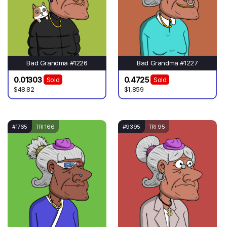
Bad Grandma #1226
Bad Grandma #1227
0.01303
0.4725
Sold
Sold
$48.82
$1,859
#1765
TRI 166
#9395
TRI 95