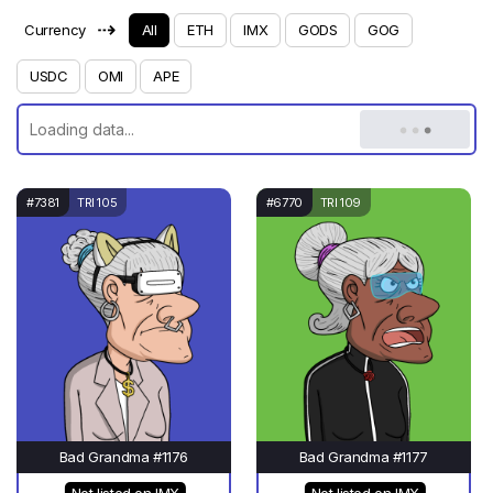
⇢
Currency
All
ETH
IMX
GODS
GOG
USDC
OMI
APE
#7381
TRI 105
#6770
TRI 109
Bad Grandma #1176
Bad Grandma #1177