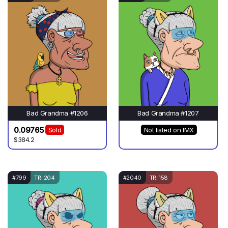
Bad Grandma #1206
Bad Grandma #1207
0.09765
Sold
Not listed on IMX
$384.2
#799
TRI 204
#2040
TRI 158