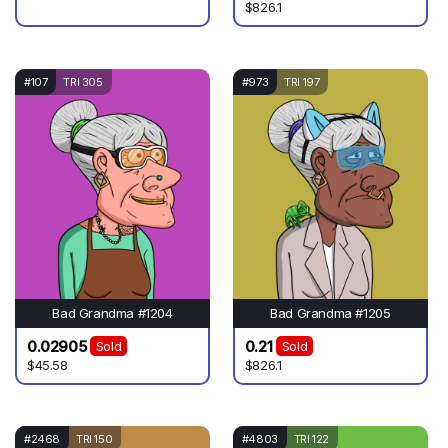
$826.1
#107
TRI 305
#973
TRI 197
Bad Grandma #1204
Bad Grandma #1205
0.02905
0.21
Sold
Sold
$45.58
$826.1
#2468
TRI 150
#4803
TRI 122