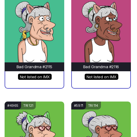
Bad Grandma #2115
Bad Grandma #2116
Not listed on IMX
Not listed on IMX
#4965
TRI 121
#5971
TRI 114