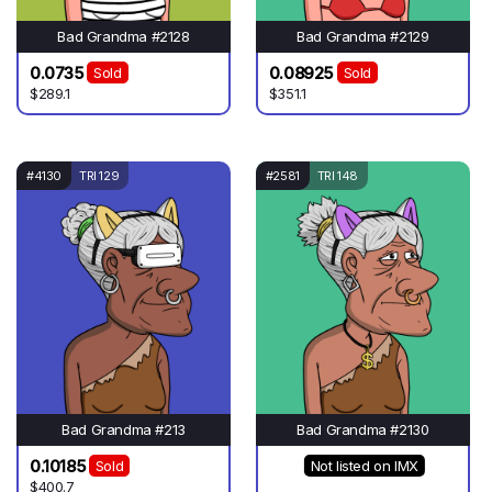
Bad Grandma #2128
Bad Grandma #2129
0.0735
0.08925
Sold
Sold
$289.1
$351.1
#4130
TRI 129
#2581
TRI 148
Bad Grandma #213
Bad Grandma #2130
0.10185
Sold
Not listed on IMX
$400.7