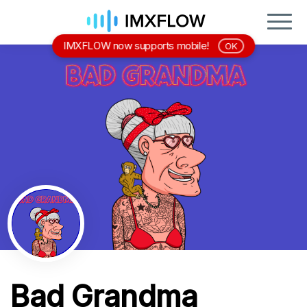
IMXFLOW now supports mobile!
OK
Bad Grandma