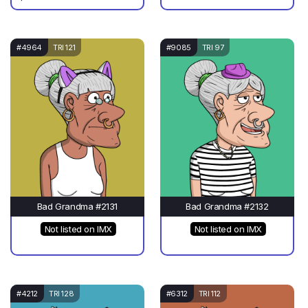
#4964
TRI 121
#9085
TRI 97
Bad Grandma #2131
Bad Grandma #2132
Not listed on IMX
Not listed on IMX
#4212
TRI 128
#6312
TRI 112