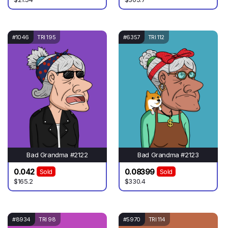
#1046
TRI 195
#6357
TRI 112
Bad Grandma #2122
Bad Grandma #2123
0.042
0.08399
Sold
Sold
$165.2
$330.4
#8934
TRI 98
#5970
TRI 114