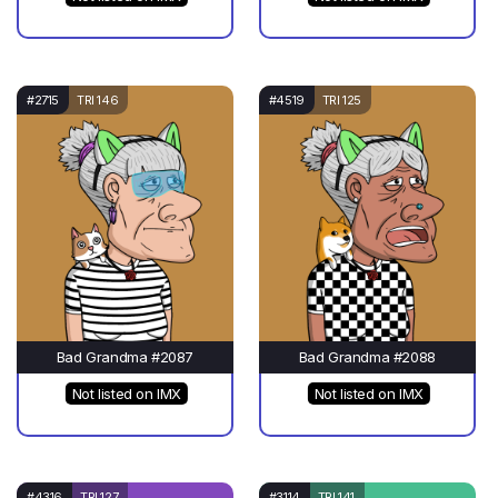
#2715
TRI 146
#4519
TRI 125
Bad Grandma #2087
Bad Grandma #2088
Not listed on IMX
Not listed on IMX
#4316
TRI 127
#3114
TRI 141