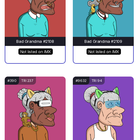
Bad Grandma #2108
Bad Grandma #2109
Not listed on IMX
Not listed on IMX
#390
TRI 237
#9632
TRI 94