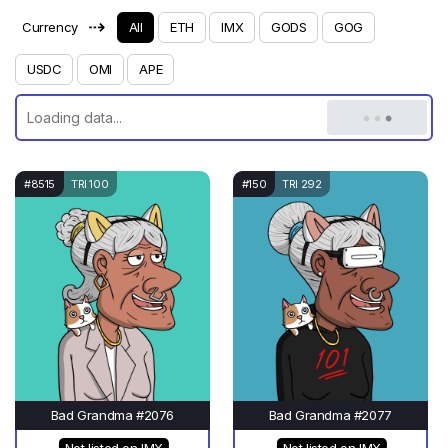
⇢
Currency
All
ETH
IMX
GODS
GOG
USDC
OMI
APE
#8515
TRI 100
#150
TRI 292
Bad Grandma #2076
Bad Grandma #2077