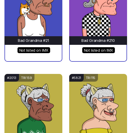
Bad Grandma #21
Bad Grandma #210
Not listed on IMX
Not listed on IMX
#2013
TRI 159
#5821
TRI 115