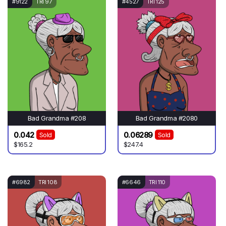
#9122
TRI 97
#4527
TRI 125
Bad Grandma #208
Bad Grandma #2080
0.042
0.06289
Sold
Sold
$165.2
$247.4
#6982
TRI 108
#6646
TRI 110