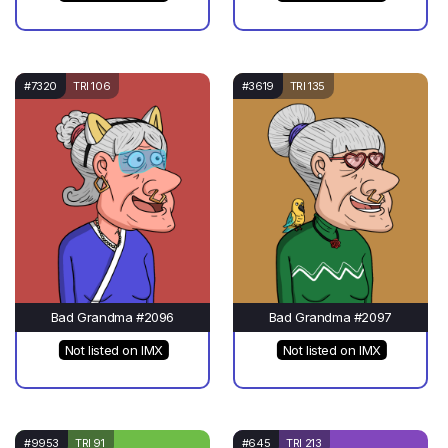
#7320
TRI 106
#3619
TRI 135
Bad Grandma #2096
Bad Grandma #2097
Not listed on IMX
Not listed on IMX
#9953
TRI 91
#645
TRI 213