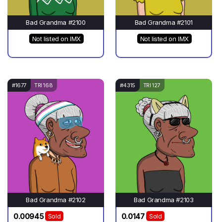
Bad Grandma #2100
Bad Grandma #2101
Not listed on IMX
Not listed on IMX
#1677
TRI 168
#4315
TRI 127
Bad Grandma #2102
Bad Grandma #2103
0.00945
0.0147
Sold
Sold