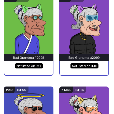
Bad Grandma #2098
Bad Grandma #2099
Not listed on IMX
Not listed on IMX
#910
TRI 199
#4388
TRI 126