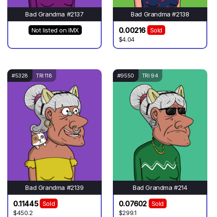
Bad Grandma #2137
Bad Grandma #2138
0.00216
Not listed on IMX
Sold
$4.04
#5328
TRI 118
#9550
TRI 94
Bad Grandma #2139
Bad Grandma #214
0.11445
0.07602
Sold
Sold
$450.2
$299.1