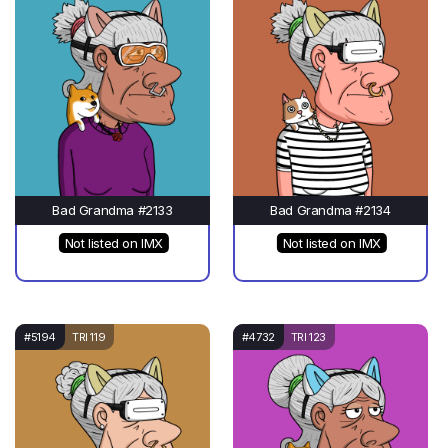
Bad Grandma #2133
Bad Grandma #2134
Not listed on IMX
Not listed on IMX
#5194
TRI 119
#4732
TRI 123