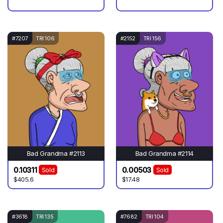
#7207
TRI 106
#2152
TRI 156
Bad Grandma #2113
Bad Grandma #2114
0.10311
0.00503
Sold
Sold
$405.6
$17.48
#3618
TRI 135
#7682
TRI 104