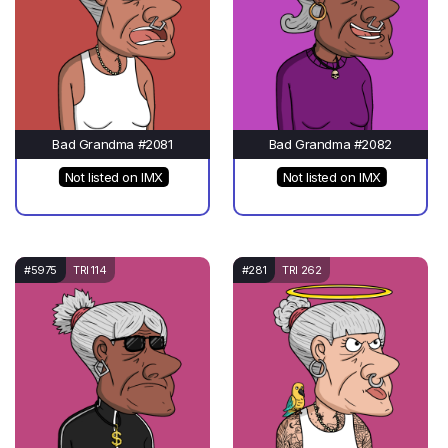
Bad Grandma #2081
Bad Grandma #2082
Not listed on IMX
Not listed on IMX
#5975
TRI 114
#281
TRI 262