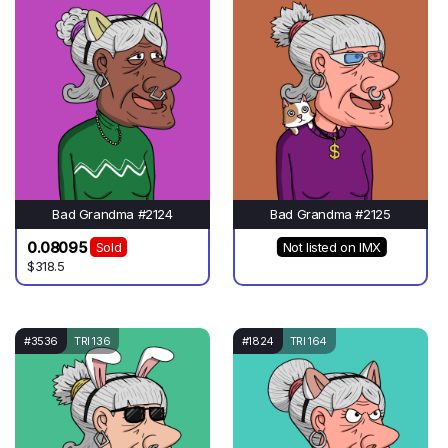
Bad Grandma #2124
Bad Grandma #2125
0.08095
Sold
Not listed on IMX
$318.5
#3536
TRI 136
#1824
TRI 164