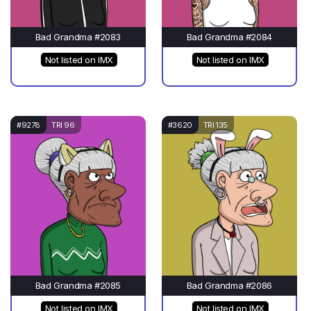
Bad Grandma #2083
Bad Grandma #2084
Not listed on IMX
Not listed on IMX
#9278
TRI 96
#3620
TRI 135
Bad Grandma #2085
Bad Grandma #2086
Not listed on IMX
Not listed on IMX