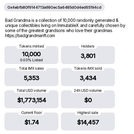
0x4ebfb80f9144713a690ec5a6485d0d4ed65194cd
Bad Grandma is a collection of 10,000 randomly generated &
unique collectibles living on ImmutableX and carefully chosen by
some of the greatest grandsons who love their grandmas.
https://badgrandmanft.com
Tokens minted
Holders
10,000
3,801
0.03% Listed
Total IMX sales
Tokens IMX sold
5,353
3,434
Total USD volume
24h USD volume
$1,773,154
$0
Current floor
Highest sale
$1.74
$14,457