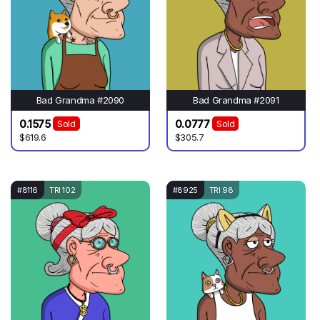
Bad Grandma #2090
Bad Grandma #2091
0.1575
0.0777
Sold
Sold
$619.6
$305.7
#8116
TRI 102
#8925
TRI 98