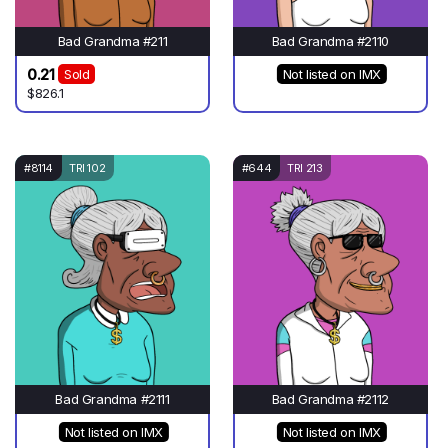
Bad Grandma #211
Bad Grandma #2110
0.21
Sold
Not listed on IMX
$826.1
#8114
TRI 102
#644
TRI 213
Bad Grandma #2111
Bad Grandma #2112
Not listed on IMX
Not listed on IMX