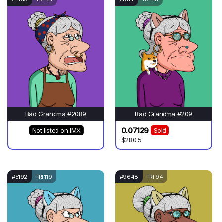
Bad Grandma #2089
Bad Grandma #209
0.07129
Not listed on IMX
Sold
$280.5
#5192
TRI 119
#9648
TRI 94