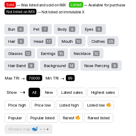
Sold
Listed
— Was listed and sold on IMX
— Available for purchase
Not listed on IMX
— Not listed on Immutable X
Bun
4
Pet
7
Body
9
Eyes
9
Hair
5
Head
17
Mouth
10
Clothes
26
Glasses
12
Earrings
10
Necklace
10
Hair Band
8
Background
14
Nose Piercing
8
Max TRI
⇢
70000
Min TRI
⇢
89
⇢
Show
All
New
Latest sales
Highest sales
Price high
Price low
Listed high
Listed low
Popular
Popular listed
Rarest
Rarest listed
Whales map