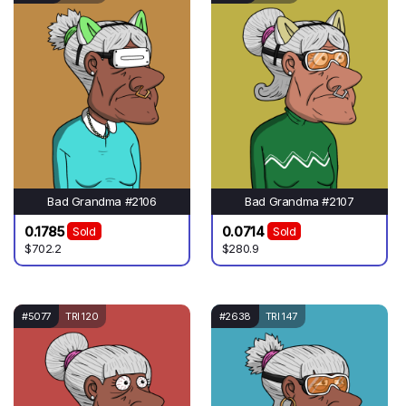
Bad Grandma #2106
Bad Grandma #2107
0.1785
0.0714
Sold
Sold
$702.2
$280.9
#5077
TRI 120
#2638
TRI 147