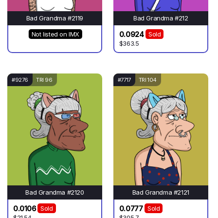
Bad Grandma #2119
Bad Grandma #212
0.0924
Not listed on IMX
Sold
$363.5
#9276
TRI 96
#7717
TRI 104
Bad Grandma #2120
Bad Grandma #2121
0.0106
0.0777
Sold
Sold
$21.54
$305.7