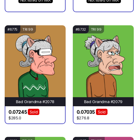
Not listed on IMX
Not listed on IMX
#8775
TRI 99
#8732
TRI 99
Bad Grandma #2078
Bad Grandma #2079
0.07245
0.07035
Sold
Sold
$285.0
$276.8