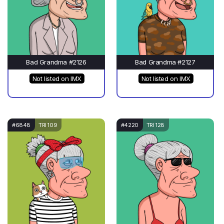
Bad Grandma #2126
Bad Grandma #2127
Not listed on IMX
Not listed on IMX
#6848
TRI 109
#4220
TRI 128