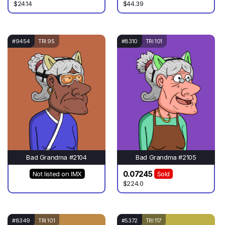
$24.14
$44.39
#9454
TRI 95
#8310
TRI 101
Bad Grandma #2104
Bad Grandma #2105
0.07245
Not listed on IMX
Sold
$224.0
#8349
TRI 101
#5372
TRI 117