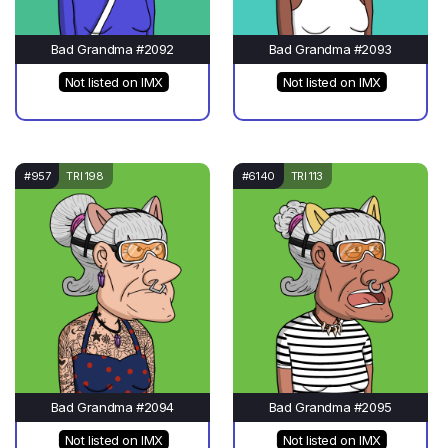
Bad Grandma #2092
Bad Grandma #2093
Not listed on IMX
Not listed on IMX
#957
TRI 198
#6140
TRI 113
Bad Grandma #2094
Bad Grandma #2095
Not listed on IMX
Not listed on IMX