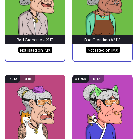
Bad Grandma #2117
Bad Grandma #2118
Not listed on IMX
Not listed on IMX
#5210
TRI 119
#4959
TRI 121