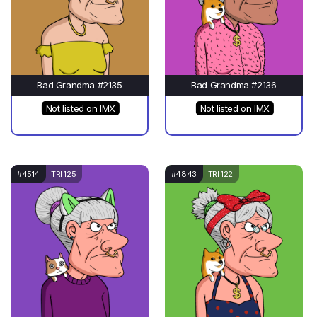
Bad Grandma #2135
Bad Grandma #2136
Not listed on IMX
Not listed on IMX
#4514
TRI 125
#4843
TRI 122