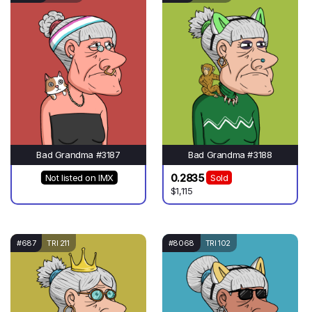
Bad Grandma #3187
Bad Grandma #3188
0.2835
Not listed on IMX
Sold
$1,115
#687
TRI 211
#8068
TRI 102