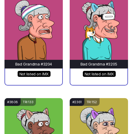
Bad Grandma #3204
Bad Grandma #3205
Not listed on IMX
Not listed on IMX
#3808
TRI 133
#2361
TRI 152