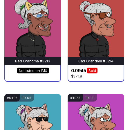
Bad Grandma #3213
Bad Grandma #3214
0.0945
Not listed on IMX
Sold
$371.8
#9497
TRI 95
#4955
TRI 121