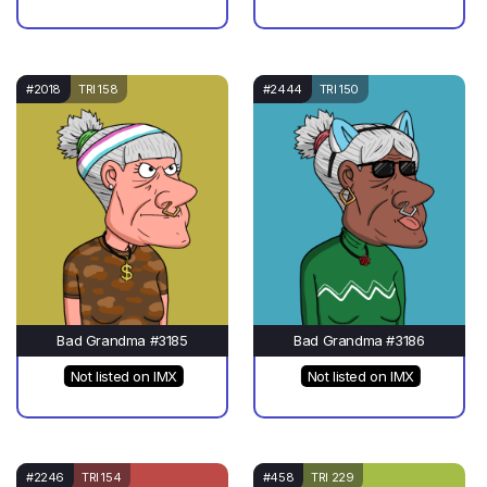
#2018
TRI 158
#2444
TRI 150
Bad Grandma #3185
Bad Grandma #3186
Not listed on IMX
Not listed on IMX
#2246
TRI 154
#458
TRI 229