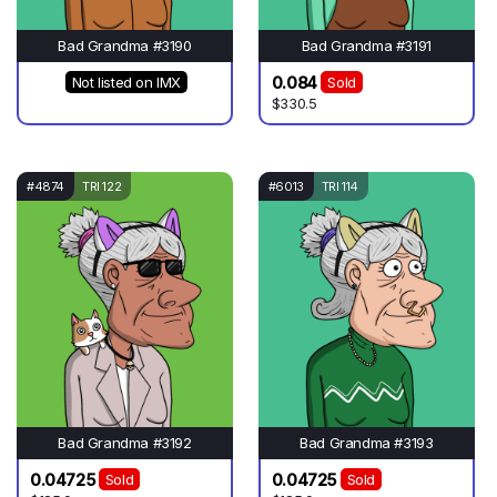
Bad Grandma #3190
Bad Grandma #3191
0.084
Not listed on IMX
Sold
$330.5
#4874
TRI 122
#6013
TRI 114
Bad Grandma #3192
Bad Grandma #3193
0.04725
0.04725
Sold
Sold