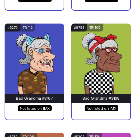
#6270
TRI 112
#6783
TRI 109
Bad Grandma #3167
Bad Grandma #3168
Not listed on IMX
Not listed on IMX
#6782
TRI 109
#5302
TRI 118