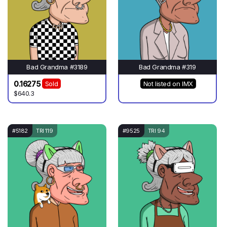
Bad Grandma #3189
Bad Grandma #319
0.16275
Sold
Not listed on IMX
$640.3
#5182
TRI 119
#9525
TRI 94