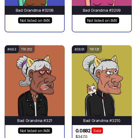
Bad Grandma #3208
Bad Grandma #3209
Not listed on IMX
Not listed on IMX
#663
TRI 212
#3891
TRI 131
Bad Grandma #321
Bad Grandma #3210
0.0882
Not listed on IMX
Sold
$347.0