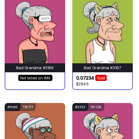
Bad Grandma #3196
Bad Grandma #3197
0.07234
Not listed on IMX
Sold
$284.6
#1486
TRI 177
#3353
TRI 138