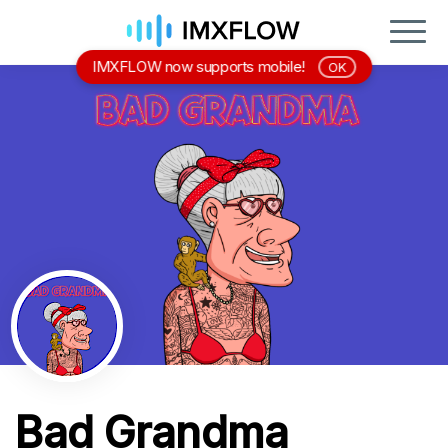
IMXFLOW now supports mobile!
OK
Bad Grandma