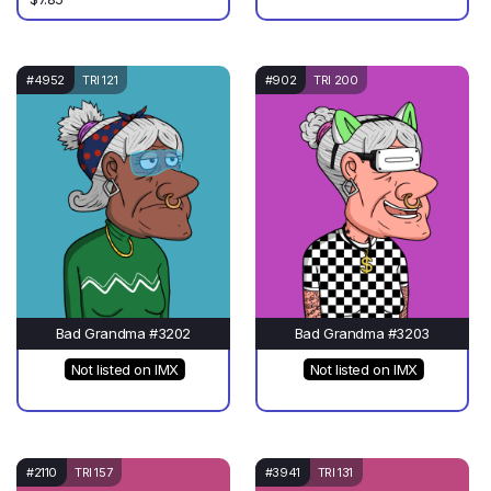
#4952
TRI 121
#902
TRI 200
Bad Grandma #3202
Bad Grandma #3203
Not listed on IMX
Not listed on IMX
#2110
TRI 157
#3941
TRI 131