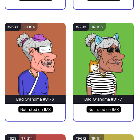
#7639
TRI 104
#7208
TRI 106
Bad Grandma #3176
Bad Grandma #3177
Not listed on IMX
Not listed on IMX
#629
TRI 214
#9672
TRI 94