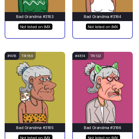
Bad Grandma #3163
Bad Grandma #3164
Not listed on IMX
Not listed on IMX
#1418
TRI 180
#4814
TRI 122
Bad Grandma #3165
Bad Grandma #3166
Not listed on IMX
Not listed on IMX