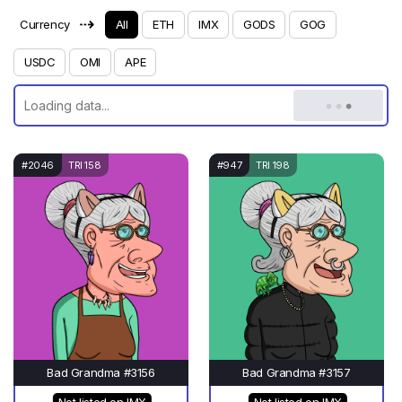
⇢
Currency
All
ETH
IMX
GODS
GOG
USDC
OMI
APE
#2046
TRI 158
#947
TRI 198
Bad Grandma #3156
Bad Grandma #3157