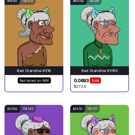
#1999
TRI 159
#8946
TRI 98
Bad Grandma #316
Bad Grandma #3160
0.0693
Not listed on IMX
Sold
$272.6
#2766
TRI 145
#1479
TRI 177