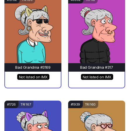
Bad Grandma #3169
Bad Grandma #317
Not listed on IMX
Not listed on IMX
#1726
TRI 167
#1939
TRI 160