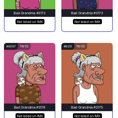
Bad Grandma #3172
Bad Grandma #3173
Not listed on IMX
Not listed on IMX
#6097
TRI 113
#8251
TRI 101
Bad Grandma #3174
Bad Grandma #3175
Not listed on IMX
Not listed on IMX