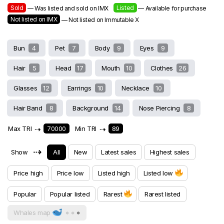
Sold
Listed
— Was listed and sold on IMX
— Available for purchase
Not listed on IMX
— Not listed on Immutable X
Bun
4
Pet
7
Body
9
Eyes
9
Hair
5
Head
17
Mouth
10
Clothes
26
Glasses
12
Earrings
10
Necklace
10
Hair Band
8
Background
14
Nose Piercing
8
Max TRI
⇢
70000
Min TRI
⇢
89
⇢
Show
All
New
Latest sales
Highest sales
Price high
Price low
Listed high
Listed low
Popular
Popular listed
Rarest
Rarest listed
Whales map