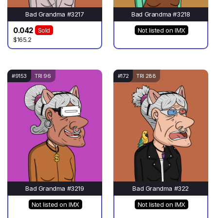
Bad Grandma #3217
Bad Grandma #3218
0.042
Sold
Not listed on IMX
$165.2
#9153
TRI 96
#172
TRI 288
Bad Grandma #3219
Bad Grandma #322
Not listed on IMX
Not listed on IMX