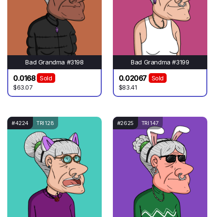
Bad Grandma #3198
Bad Grandma #3199
0.0168
0.02067
Sold
Sold
$63.07
$83.41
#4224
TRI 128
#2625
TRI 147