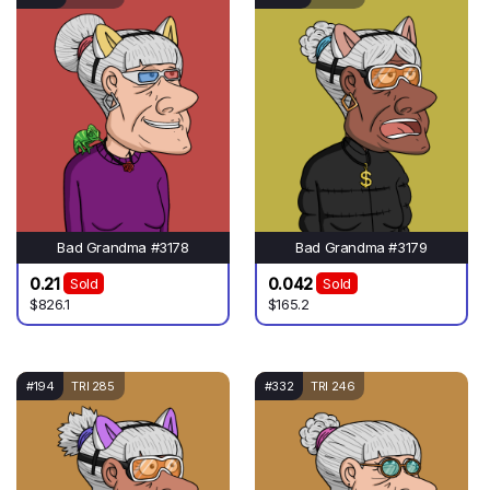
Bad Grandma #3178
Bad Grandma #3179
0.21
0.042
Sold
Sold
$826.1
$165.2
#194
TRI 285
#332
TRI 246