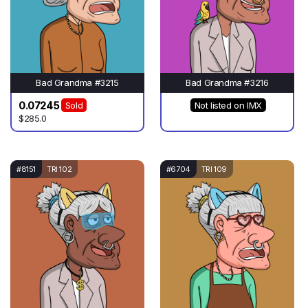
Bad Grandma #3215
Bad Grandma #3216
0.07245
Sold
Not listed on IMX
$285.0
#8151
TRI 102
#6704
TRI 109