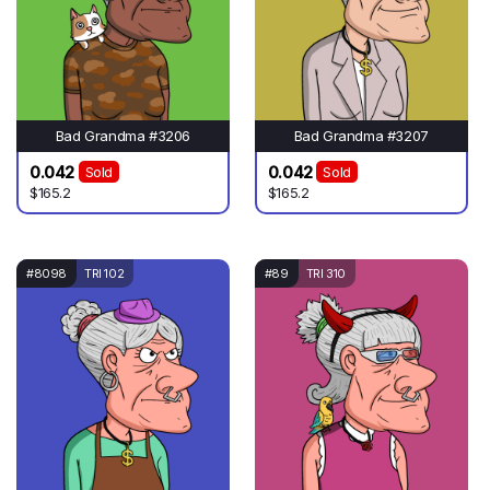
Bad Grandma #3206
Bad Grandma #3207
0.042
0.042
Sold
Sold
$165.2
$165.2
#8098
TRI 102
#89
TRI 310