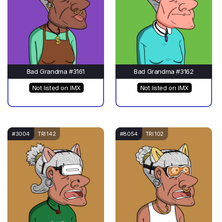
Bad Grandma #3161
Bad Grandma #3162
Not listed on IMX
Not listed on IMX
#3004
TRI 142
#8054
TRI 102