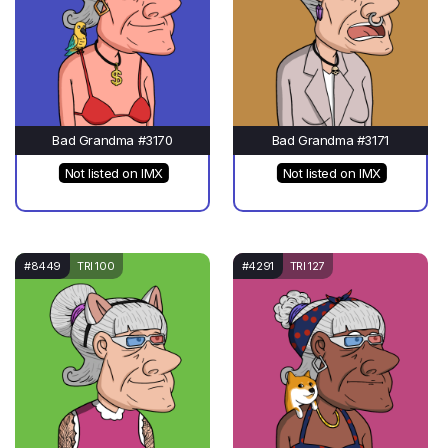
Bad Grandma #3170
Bad Grandma #3171
Not listed on IMX
Not listed on IMX
#8449
TRI 100
#4291
TRI 127