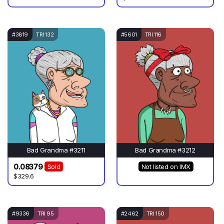
#3819
TRI 132
#5601
TRI 116
Bad Grandma #3211
Bad Grandma #3212
0.08379
Sold
Not listed on IMX
$329.6
#9336
TRI 95
#2462
TRI 150