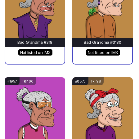
Bad Grandma #318
Bad Grandma #3180
Not listed on IMX
Not listed on IMX
#1957
TRI 160
#8873
TRI 98