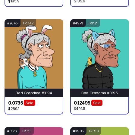
$185.9
$185.9
#2645
TRI 147
#4973
TRI 121
Bad Grandma #3194
Bad Grandma #3195
0.0735
0.12495
Sold
Sold
$289.1
$491.5
#6126
TRI 113
#9995
TRI 90