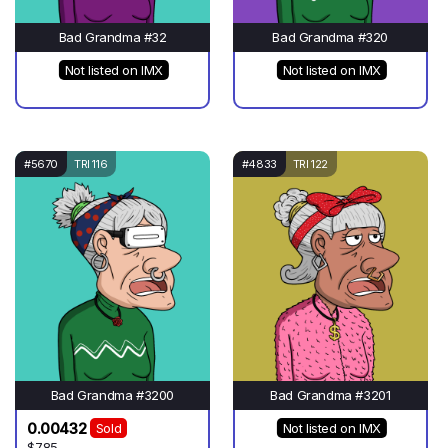
Bad Grandma #32
Bad Grandma #320
Not listed on IMX
Not listed on IMX
#5670
TRI 116
#4833
TRI 122
Bad Grandma #3200
Bad Grandma #3201
0.00432
Sold
Not listed on IMX
$7.85