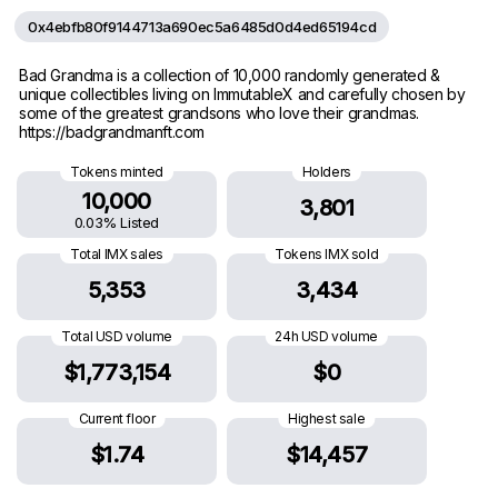
0x4ebfb80f9144713a690ec5a6485d0d4ed65194cd
Bad Grandma is a collection of 10,000 randomly generated &
unique collectibles living on ImmutableX and carefully chosen by
some of the greatest grandsons who love their grandmas.
https://badgrandmanft.com
Tokens minted
Holders
10,000
3,801
0.03% Listed
Total IMX sales
Tokens IMX sold
5,353
3,434
Total USD volume
24h USD volume
$1,773,154
$0
Current floor
Highest sale
$1.74
$14,457