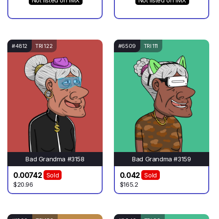
Not listed on IMX
Not listed on IMX
#4812
TRI 122
#6509
TRI 111
Bad Grandma #3158
Bad Grandma #3159
0.00742
0.042
Sold
Sold
$20.96
$165.2