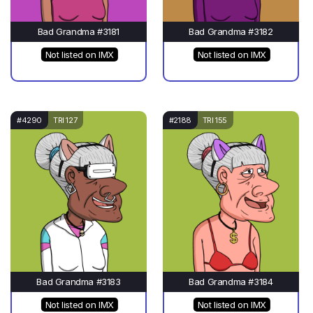
Bad Grandma #3181
Bad Grandma #3182
Not listed on IMX
Not listed on IMX
#4290
TRI 127
#2188
TRI 155
Bad Grandma #3183
Bad Grandma #3184
Not listed on IMX
Not listed on IMX