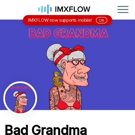
IMXFLOW now supports mobile!
OK
Bad Grandma