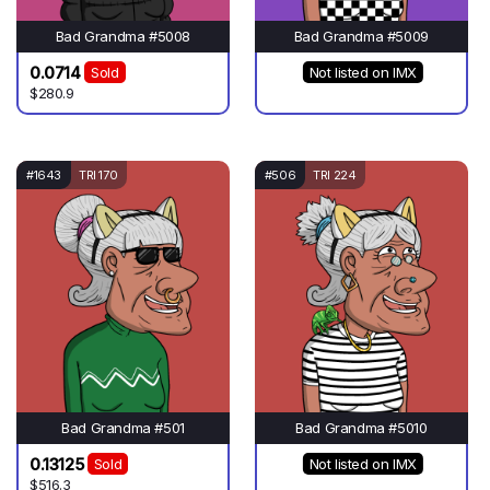
Bad Grandma #5008
Bad Grandma #5009
0.0714
Sold
Not listed on IMX
$280.9
#1643
TRI 170
#506
TRI 224
Bad Grandma #501
Bad Grandma #5010
0.13125
Sold
Not listed on IMX
$516.3