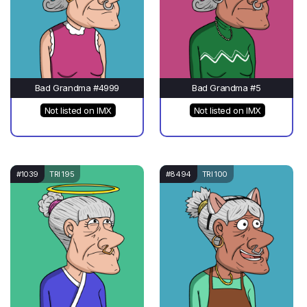
Bad Grandma #4999
Bad Grandma #5
Not listed on IMX
Not listed on IMX
#1039
TRI 195
#8494
TRI 100