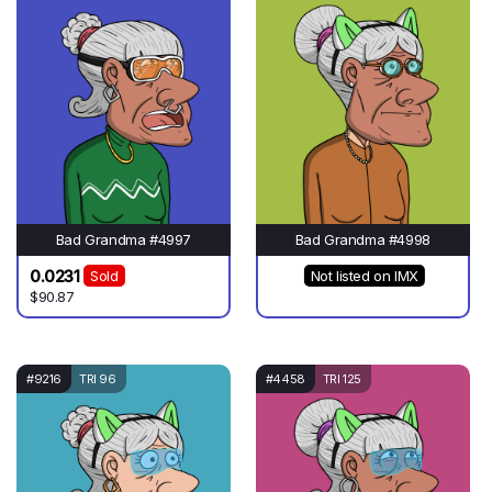
Bad Grandma #4997
Bad Grandma #4998
0.0231
Sold
Not listed on IMX
$90.87
#9216
TRI 96
#4458
TRI 125