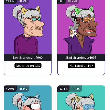
#8847
TRI 98
#51
TRI 328
Bad Grandma #4960
Bad Grandma #4961
Not listed on IMX
Not listed on IMX
#2993
TRI 142
#2184
TRI 155