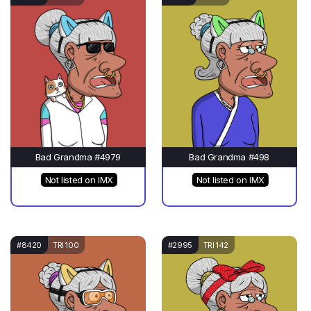
Bad Grandma #4979
Bad Grandma #498
Not listed on IMX
Not listed on IMX
#8420
TRI 100
#2995
TRI 142