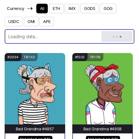
⇢
Currency
All
ETH
IMX
GODS
GOG
USDC
OMI
APE
#2994
TRI 142
#1505
TRI 176
Bad Grandma #4957
Bad Grandma #4958