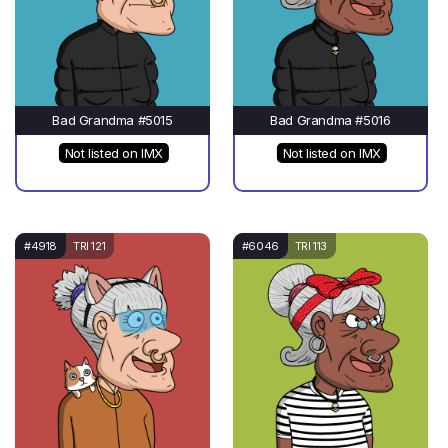
Bad Grandma #5015
Bad Grandma #5016
Not listed on IMX
Not listed on IMX
#4918
TRI 121
#6046
TRI 113