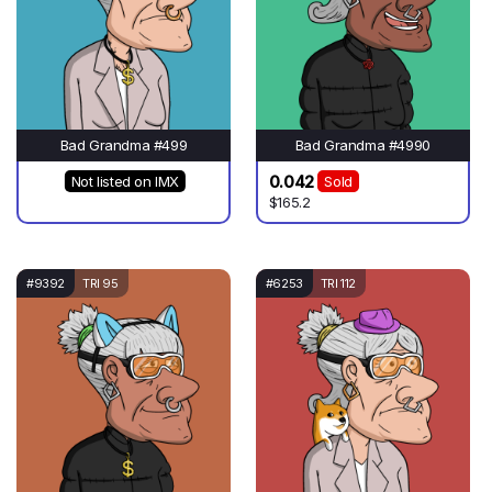
Bad Grandma #499
Bad Grandma #4990
0.042
Not listed on IMX
Sold
$165.2
#9392
TRI 95
#6253
TRI 112