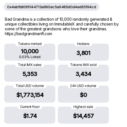
0x4ebfb80f9144713a690ec5a6485d0d4ed65194cd
Bad Grandma is a collection of 10,000 randomly generated &
unique collectibles living on ImmutableX and carefully chosen by
some of the greatest grandsons who love their grandmas.
https://badgrandmanft.com
Tokens minted
Holders
10,000
3,801
0.03% Listed
Total IMX sales
Tokens IMX sold
5,353
3,434
Total USD volume
24h USD volume
$1,773,154
$0
Current floor
Highest sale
$1.74
$14,457