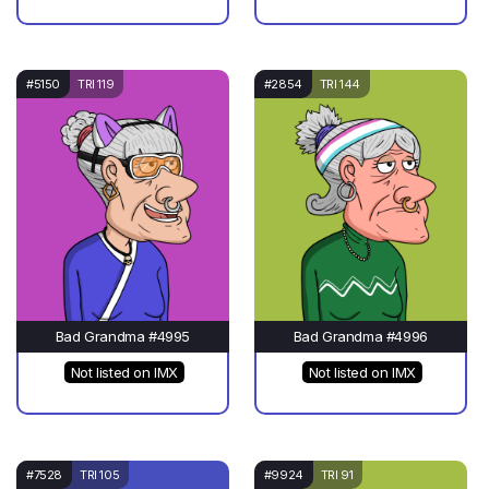
#5150
TRI 119
#2854
TRI 144
Bad Grandma #4995
Bad Grandma #4996
Not listed on IMX
Not listed on IMX
#7528
TRI 105
#9924
TRI 91