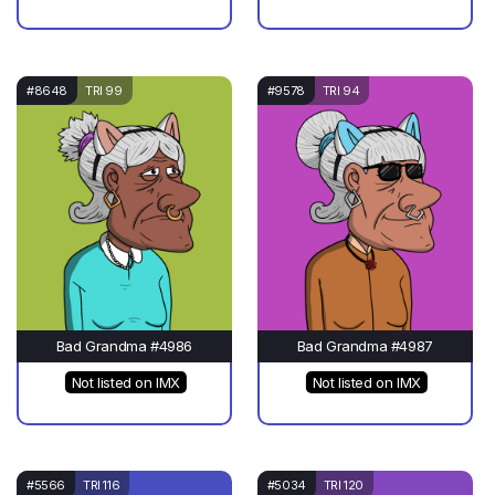
#8648
TRI 99
#9578
TRI 94
Bad Grandma #4986
Bad Grandma #4987
Not listed on IMX
Not listed on IMX
#5566
TRI 116
#5034
TRI 120