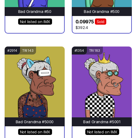
Bad Grandma #50
Bad Grandma #500
0.09975
Not listed on IMX
Sold
$392.4
#2914
TRI 143
#1354
TRI 183
Bad Grandma #5000
Bad Grandma #5001
Not listed on IMX
Not listed on IMX