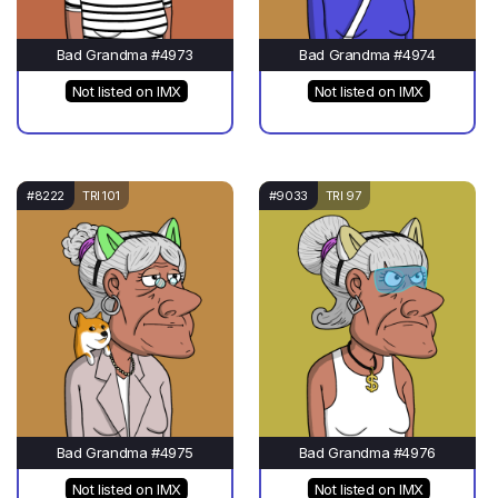
Bad Grandma #4973
Bad Grandma #4974
Not listed on IMX
Not listed on IMX
#8222
TRI 101
#9033
TRI 97
Bad Grandma #4975
Bad Grandma #4976
Not listed on IMX
Not listed on IMX