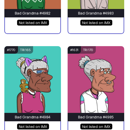
Bad Grandma #4982
Bad Grandma #4983
Not listed on IMX
Not listed on IMX
#1770
TRI 165
#1631
TRI 170
Bad Grandma #4984
Bad Grandma #4985
Not listed on IMX
Not listed on IMX