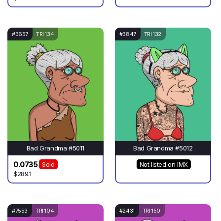
#3657
TRI 134
#3847
TRI 132
Bad Grandma #5011
Bad Grandma #5012
0.0735
Sold
Not listed on IMX
$289.1
#7553
TRI 104
#2431
TRI 150