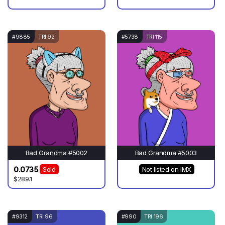
#9885
TRI 92
#5738
TRI 115
Bad Grandma #5002
Bad Grandma #5003
0.0735
Sold
Not listed on IMX
$289.1
#9312
TRI 96
#990
TRI 196