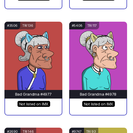
#3506
TRI 136
#5408
TRI 117
Bad Grandma #4977
Bad Grandma #4978
Not listed on IMX
Not listed on IMX
#2690
TRI 146
#9747
TRI 93