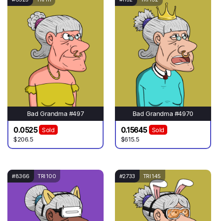
Bad Grandma #497
Bad Grandma #4970
0.0525
0.15645
Sold
Sold
$206.5
$615.5
#8366
TRI 100
#2733
TRI 145