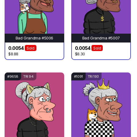
Bad Grandma #5006
Bad Grandma #5007
0.0054
0.0054
Sold
Sold
$8.88
$8.30
#9658
TRI 94
#1091
TRI 193