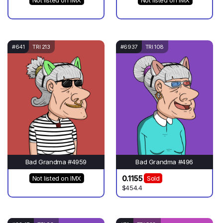
Not listed on IMX
Not listed on IMX
#641
TRI 213
#6937
TRI 108
Bad Grandma #4959
Bad Grandma #496
0.1155
Not listed on IMX
Sold
$454.4