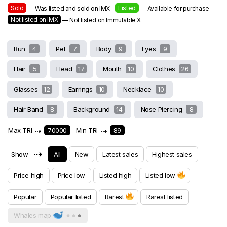
Sold
Listed
— Was listed and sold on IMX
— Available for purchase
Not listed on IMX
— Not listed on Immutable X
Bun
4
Pet
7
Body
9
Eyes
9
Hair
5
Head
17
Mouth
10
Clothes
26
Glasses
12
Earrings
10
Necklace
10
Hair Band
8
Background
14
Nose Piercing
8
Max TRI
⇢
70000
Min TRI
⇢
89
⇢
Show
All
New
Latest sales
Highest sales
Price high
Price low
Listed high
Listed low
Popular
Popular listed
Rarest
Rarest listed
Whales map