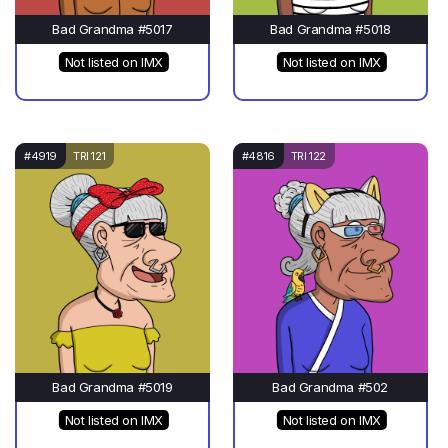
Bad Grandma #5017
Bad Grandma #5018
Not listed on IMX
Not listed on IMX
#4919
TRI 121
#4816
TRI 122
Bad Grandma #5019
Bad Grandma #502
Not listed on IMX
Not listed on IMX