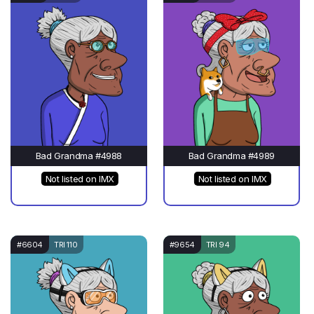
Bad Grandma #4988
Bad Grandma #4989
Not listed on IMX
Not listed on IMX
#6604
TRI 110
#9654
TRI 94