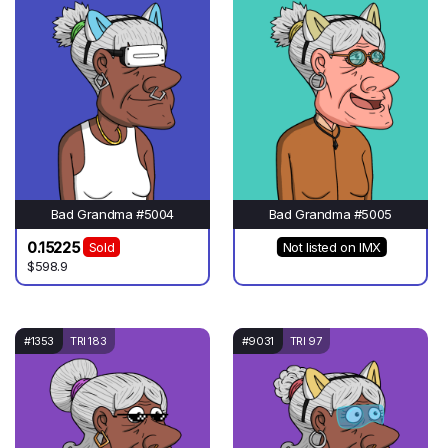
Bad Grandma #5004
Bad Grandma #5005
0.15225
Sold
Not listed on IMX
$598.9
#1353
TRI 183
#9031
TRI 97