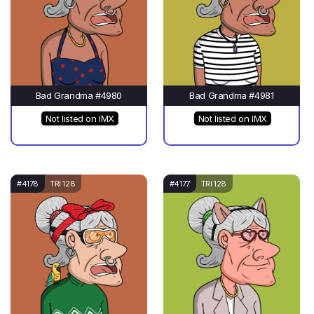
Bad Grandma #4980
Bad Grandma #4981
Not listed on IMX
Not listed on IMX
#4178
TRI 128
#4177
TRI 128