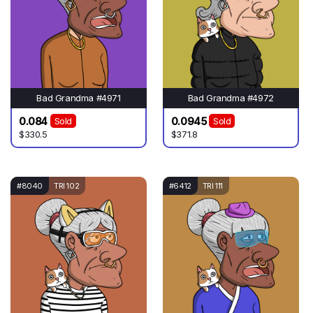
Bad Grandma #4971
Bad Grandma #4972
0.084
0.0945
Sold
Sold
$330.5
$371.8
#8040
TRI 102
#6412
TRI 111