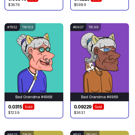
$367.6
$598.9
#7952
TRI 103
#8607
TRI 99
Bad Grandma #4968
Bad Grandma #4969
0.0315
0.09229
Sold
Sold
$123.9
$363.1
#6523
TRI 111
#1132
TRI 192