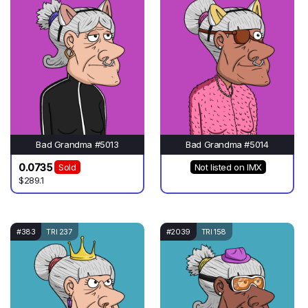
Bad Grandma #5013
Bad Grandma #5014
0.0735
Sold
Not listed on IMX
$289.1
#383
TRI 237
#2039
TRI 158