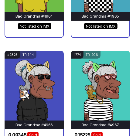
Bad Grandma #4964
Bad Grandma #4965
Not listed on IMX
Not listed on IMX
#2823
TRI 144
#774
TRI 206
Bad Grandma #4966
Bad Grandma #4967
0.09345
0.15225
Sold
Sold