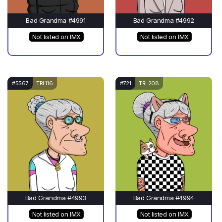
Bad Grandma #4991
Bad Grandma #4992
Not listed on IMX
Not listed on IMX
#5567
TRI 116
#721
TRI 208
Bad Grandma #4993
Bad Grandma #4994
Not listed on IMX
Not listed on IMX