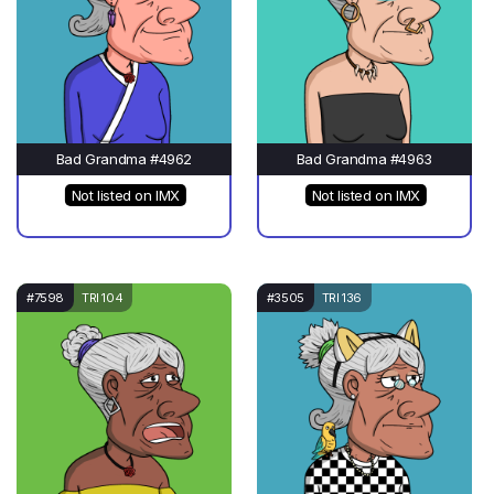
Bad Grandma #4962
Bad Grandma #4963
Not listed on IMX
Not listed on IMX
#7598
TRI 104
#3505
TRI 136