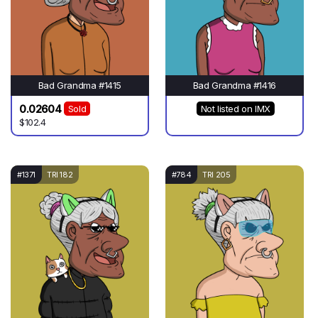
Bad Grandma #1415
Bad Grandma #1416
0.02604
Sold
Not listed on IMX
$102.4
#1371
TRI 182
#784
TRI 205