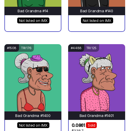
Bad Grandma #14
Bad Grandma #140
Not listed on IMX
Not listed on IMX
#1508
TRI 176
#4488
TRI 125
Bad Grandma #1400
Bad Grandma #1401
0.0861
Not listed on IMX
Sold
$338.7