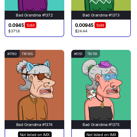
Bad Grandma #1372
Bad Grandma #1373
0.0945
0.00945
Sold
Sold
$371.8
$24.44
#1780
TRI 165
#5151
TRI 119
Bad Grandma #1374
Bad Grandma #1375
Not listed on IMX
Not listed on IMX