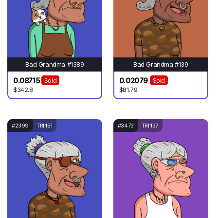
Bad Grandma #1389
Bad Grandma #139
0.08715
0.02079
Sold
Sold
$342.8
$81.79
#2399
TRI 151
#3473
TRI 137