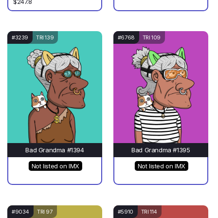
$247.8
#3239
TRI 139
#6768
TRI 109
Bad Grandma #1394
Bad Grandma #1395
Not listed on IMX
Not listed on IMX
#9034
TRI 97
#5910
TRI 114