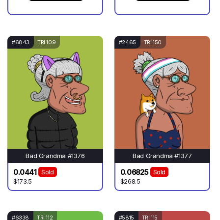
#6843
TRI 109
#2465
TRI 150
Bad Grandma #1376
Bad Grandma #1377
0.0441
0.06825
Sold
Sold
$173.5
$268.5
#6338
TRI 112
#5815
TRI 115