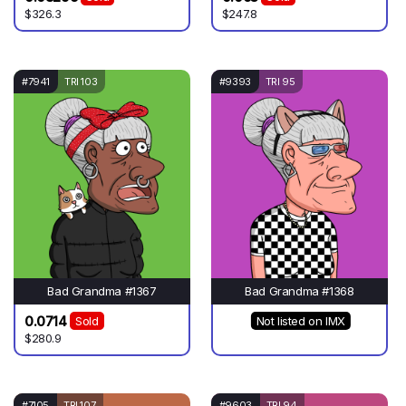
$326.3
$247.8
#7941
TRI 103
#9393
TRI 95
Bad Grandma #1367
Bad Grandma #1368
0.0714
Sold
Not listed on IMX
$280.9
#7105
TRI 107
#9603
TRI 94