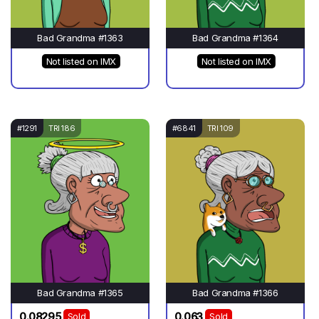
Bad Grandma #1363
Bad Grandma #1364
Not listed on IMX
Not listed on IMX
#1291
TRI 186
#6841
TRI 109
Bad Grandma #1365
Bad Grandma #1366
0.08295
0.063
Sold
Sold