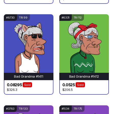
#8730
TRI 99
#6331
TRI 112
Bad Grandma #1411
Bad Grandma #1412
0.08295
0.0525
Sold
Sold
$326.3
$206.5
#3783
TRI 133
#1534
TRI 175