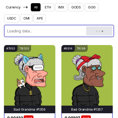
⇢
Currency
All
ETH
IMX
GODS
GOG
USDC
OMI
APE
#7953
TRI 103
#8914
TRI 98
Bad Grandma #1356
Bad Grandma #1357