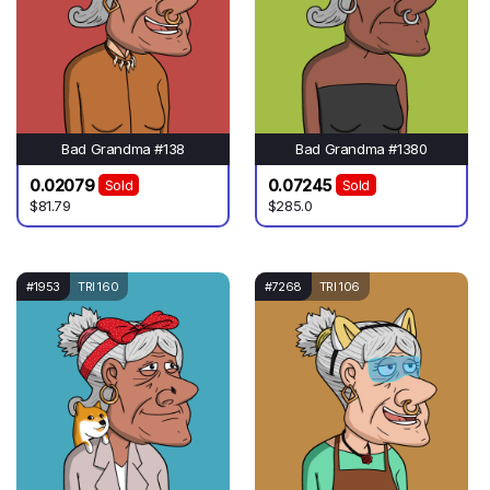
Bad Grandma #138
Bad Grandma #1380
0.02079
0.07245
Sold
Sold
$81.79
$285.0
#1953
TRI 160
#7268
TRI 106