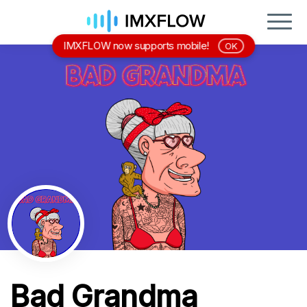
IMXFLOW now supports mobile!
OK
Bad Grandma