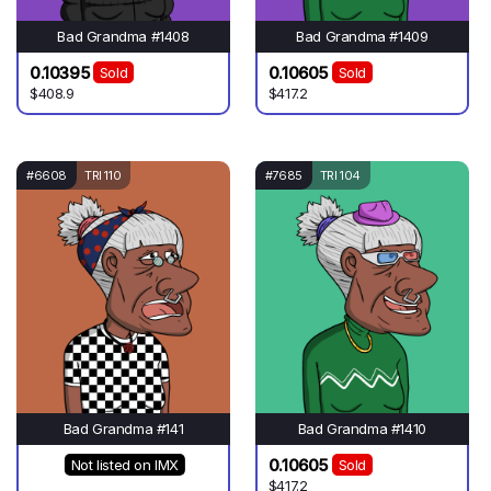
Bad Grandma #1408
Bad Grandma #1409
0.10395
0.10605
Sold
Sold
$408.9
$417.2
#6608
TRI 110
#7685
TRI 104
Bad Grandma #141
Bad Grandma #1410
0.10605
Not listed on IMX
Sold
$417.2