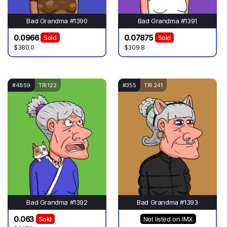
Bad Grandma #1390
Bad Grandma #1391
0.0966
0.07875
Sold
Sold
$380.0
$309.8
#4859
TRI 122
#355
TRI 241
Bad Grandma #1392
Bad Grandma #1393
0.063
Sold
Not listed on IMX