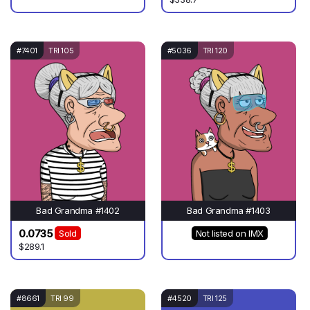
#7401
TRI 105
#5036
TRI 120
Bad Grandma #1402
Bad Grandma #1403
0.0735
Sold
Not listed on IMX
$289.1
#8661
TRI 99
#4520
TRI 125