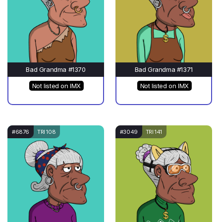
Bad Grandma #1370
Bad Grandma #1371
Not listed on IMX
Not listed on IMX
#6876
TRI 108
#3049
TRI 141