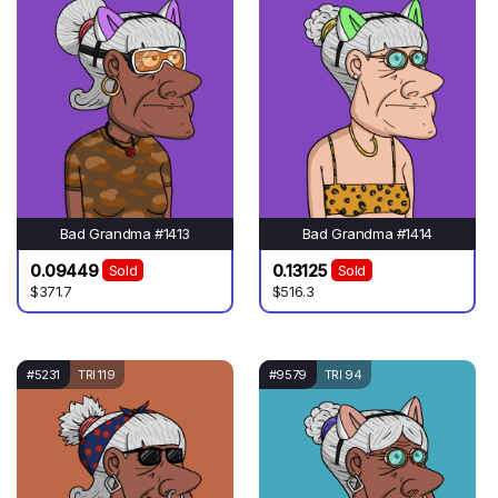
Bad Grandma #1413
Bad Grandma #1414
0.09449
0.13125
Sold
Sold
$371.7
$516.3
#5231
TRI 119
#9579
TRI 94