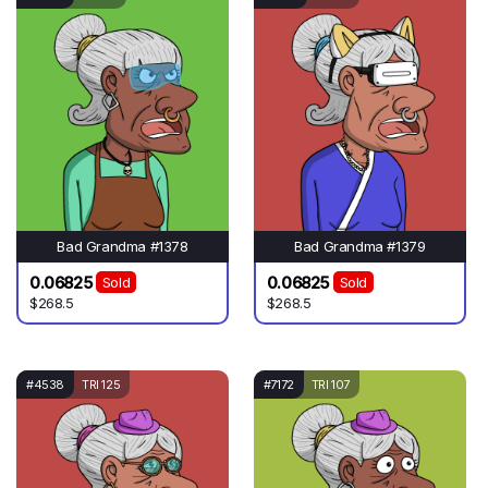
Bad Grandma #1378
Bad Grandma #1379
0.06825
0.06825
Sold
Sold
$268.5
$268.5
#4538
TRI 125
#7172
TRI 107