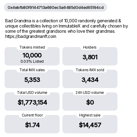
0x4ebfb80f9144713a690ec5a6485d0d4ed65194cd
Bad Grandma is a collection of 10,000 randomly generated &
unique collectibles living on ImmutableX and carefully chosen by
some of the greatest grandsons who love their grandmas.
https://badgrandmanft.com
Tokens minted
Holders
10,000
3,801
0.03% Listed
Total IMX sales
Tokens IMX sold
5,353
3,434
Total USD volume
24h USD volume
$1,773,154
$0
Current floor
Highest sale
$1.74
$14,457