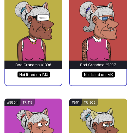
Bad Grandma #1396
Bad Grandma #1397
Not listed on IMX
Not listed on IMX
#5804
TRI 115
#851
TRI 202