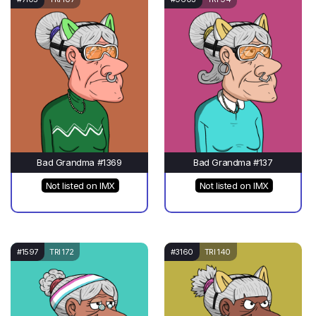
Bad Grandma #1369
Bad Grandma #137
Not listed on IMX
Not listed on IMX
#1597
TRI 172
#3160
TRI 140