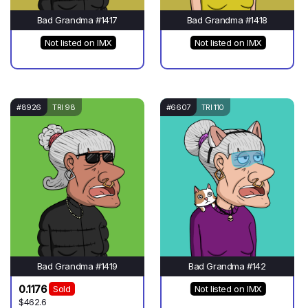
Bad Grandma #1417
Bad Grandma #1418
Not listed on IMX
Not listed on IMX
#8926
TRI 98
#6607
TRI 110
Bad Grandma #1419
Bad Grandma #142
0.1176
Sold
Not listed on IMX
$462.6