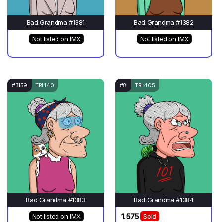
Bad Grandma #1381
Bad Grandma #1382
Not listed on IMX
Not listed on IMX
#3159
TRI 140
#8
TRI 405
Bad Grandma #1383
Bad Grandma #1384
1.575
Not listed on IMX
Sold