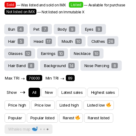
Sold
Listed
— Was listed and sold on IMX
— Available for purchase
Not listed on IMX
— Not listed on Immutable X
Bun
4
Pet
7
Body
9
Eyes
9
Hair
5
Head
17
Mouth
10
Clothes
26
Glasses
12
Earrings
10
Necklace
10
Hair Band
8
Background
14
Nose Piercing
8
Max TRI
⇢
70000
Min TRI
⇢
89
⇢
Show
All
New
Latest sales
Highest sales
Price high
Price low
Listed high
Listed low
Popular
Popular listed
Rarest
Rarest listed
Whales map