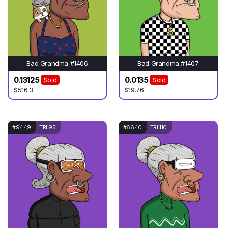
Bad Grandma #1406
Bad Grandma #1407
0.13125
0.0135
Sold
Sold
$516.3
$19.76
#9449
TRI 95
#6640
TRI 110