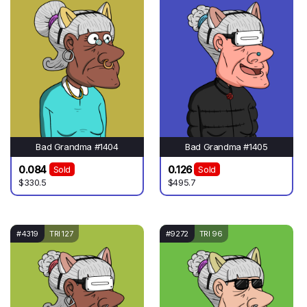
Bad Grandma #1404
Bad Grandma #1405
0.084
0.126
Sold
Sold
$330.5
$495.7
#4319
TRI 127
#9272
TRI 96