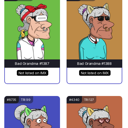
Bad Grandma #1387
Bad Grandma #1388
Not listed on IMX
Not listed on IMX
#8735
TRI 99
#4340
TRI 127