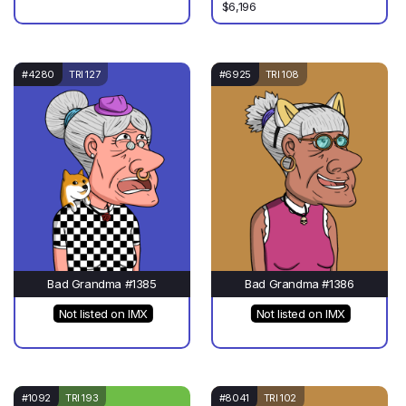
$6,196
#4280
TRI 127
#6925
TRI 108
Bad Grandma #1385
Bad Grandma #1386
Not listed on IMX
Not listed on IMX
#1092
TRI 193
#8041
TRI 102