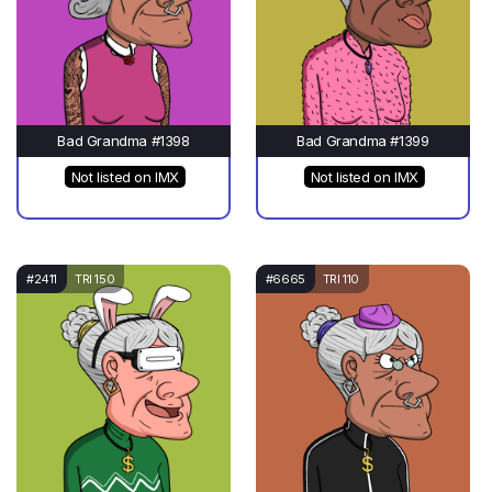
Bad Grandma #1398
Bad Grandma #1399
Not listed on IMX
Not listed on IMX
#2411
TRI 150
#6665
TRI 110