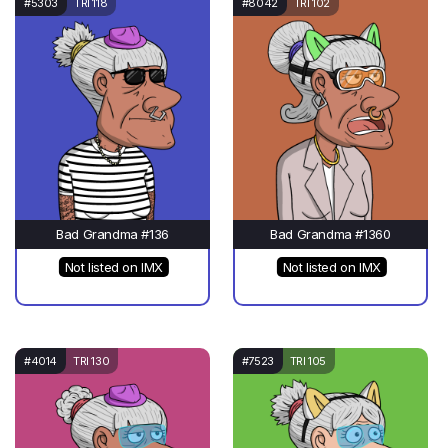
#5303
TRI 118
#8042
TRI 102
Bad Grandma #136
Bad Grandma #1360
Not listed on IMX
Not listed on IMX
#4014
TRI 130
#7523
TRI 105