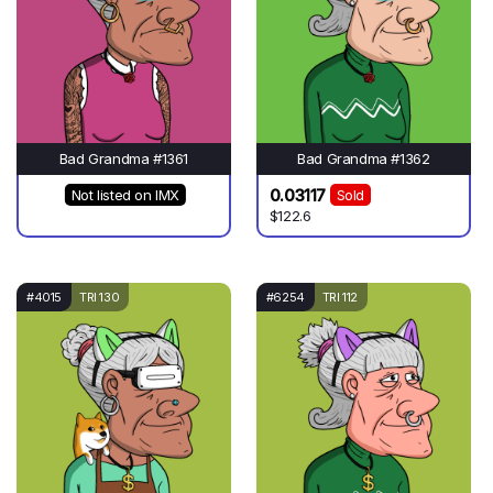
Bad Grandma #1361
Bad Grandma #1362
0.03117
Not listed on IMX
Sold
$122.6
#4015
TRI 130
#6254
TRI 112