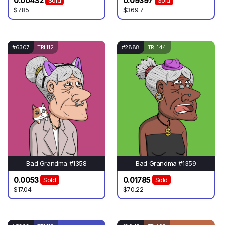
0.00432
0.09397
Sold
Sold
$7.85
$369.7
#6307
TRI 112
#2888
TRI 144
Bad Grandma #1358
Bad Grandma #1359
0.0053
0.01785
Sold
Sold
$17.04
$70.22