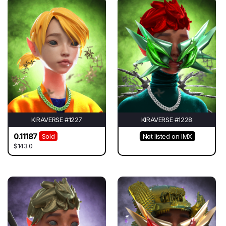
KIRAVERSE #1227
KIRAVERSE #1228
0.11187
Sold
Not listed on IMX
$143.0