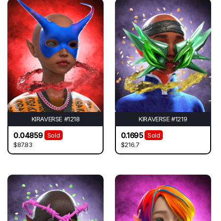
KIRAVERSE #1218
KIRAVERSE #1219
0.04859
0.1695
Sold
Sold
$87.83
$216.7