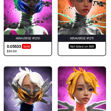
KIRAVERSE #1210
KIRAVERSE #1211
0.05533
Sold
Not listed on IMX
$84.88