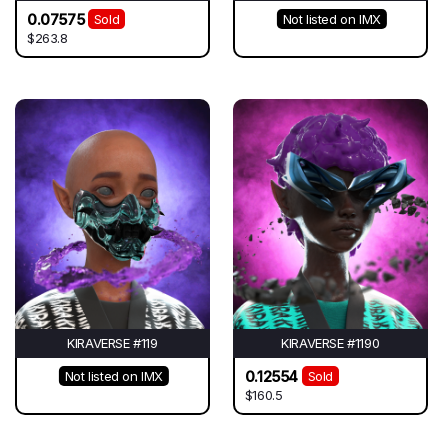
0.07575
Sold
Not listed on IMX
$263.8
KIRAVERSE #119
KIRAVERSE #1190
0.12554
Not listed on IMX
Sold
$160.5