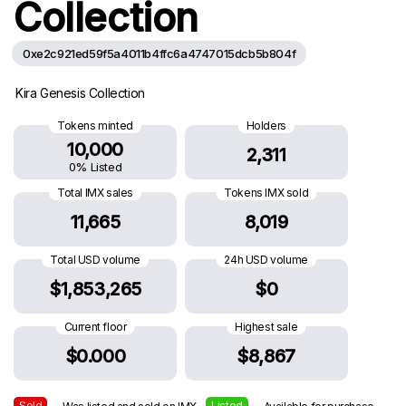
Collection
0xe2c921ed59f5a4011b4ffc6a4747015dcb5b804f
Kira Genesis Collection
Tokens minted
Holders
10,000
2,311
0% Listed
Total IMX sales
Tokens IMX sold
11,665
8,019
Total USD volume
24h USD volume
$1,853,265
$0
Current floor
Highest sale
$0.000
$8,867
Sold
Listed