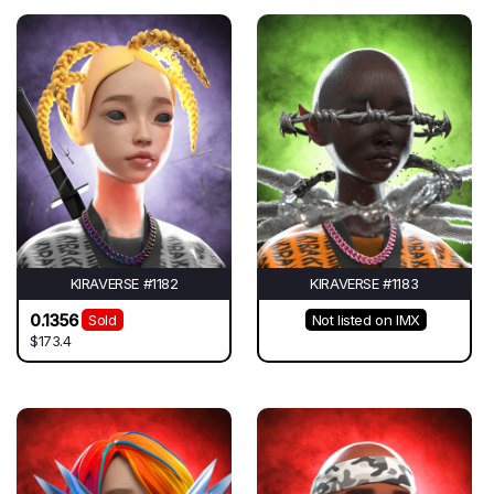
KIRAVERSE #1182
KIRAVERSE #1183
0.1356
Sold
Not listed on IMX
$173.4