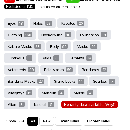
— Was listed and sold on IMX
— Available for purchase
Not listed on IMX
— Not listed on Immutable X
Eyes
18
Halos
23
Kabutos
20
Clothing
160
Background
11
Foundation
31
Kabuto Masks
38
Body
99
Masks
56
Luminous
5
Balds
6
Elements
18
Vetements
90
Bald Masks
59
Bandanas
12
Bandana Masks
27
Grand Leuks
14
Scarlets
7
Almightys
12
Monolith
4
Mythic
4
Alien
8
Natural
5
No rarity data available. Why?
⇢
Show
All
New
Latest sales
Highest sales