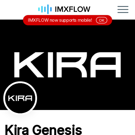
IMXFLOW now supports mobile!
OK
Kira Genesis