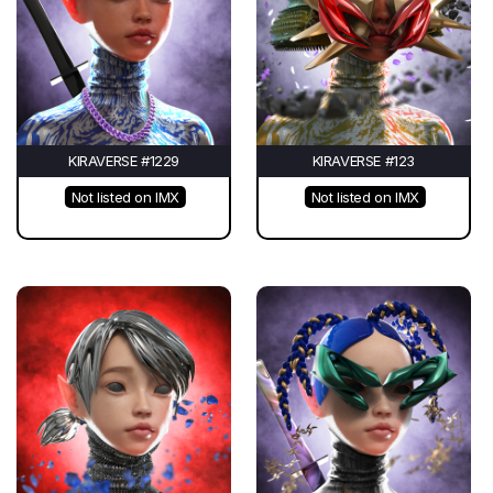
KIRAVERSE #1229
KIRAVERSE #123
Not listed on IMX
Not listed on IMX