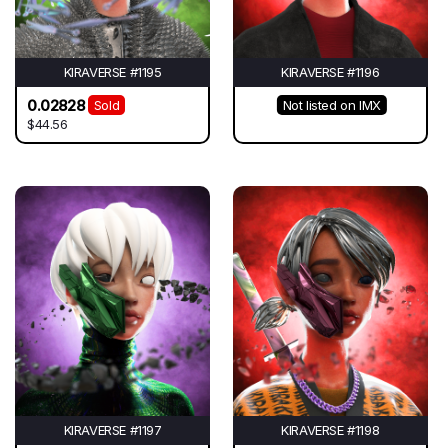
KIRAVERSE #1195
KIRAVERSE #1196
0.02828
Sold
Not listed on IMX
$44.56
KIRAVERSE #1197
KIRAVERSE #1198