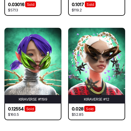
0.03016
0.1017
Sold
Sold
$57.13
$119.2
KIRAVERSE #1199
KIRAVERSE #12
0.12554
0.028
Sold
Sold
$160.5
$52.85