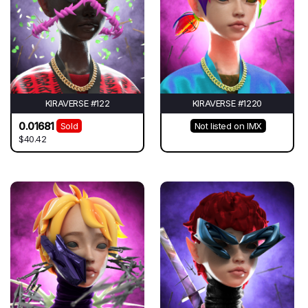
KIRAVERSE #122
KIRAVERSE #1220
0.01681
Sold
Not listed on IMX
$40.42