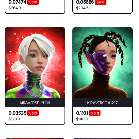
0.07474
0.06686
Sold
Sold
$264.3
$234.6
KIRAVERSE #1216
KIRAVERSE #1217
0.03535
0.1101
Sold
Sold
$120.9
$140.8