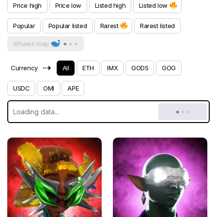
Price high
Price low
Listed high
Listed low
Popular
Popular listed
Rarest
Rarest listed
Whales map
⇢
Currency
All
ETH
IMX
GODS
GOG
USDC
OMI
APE