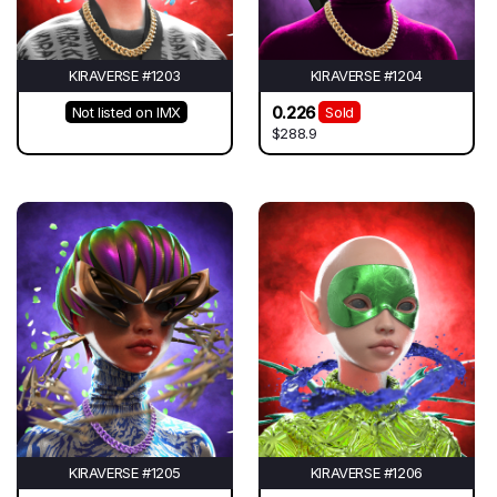
KIRAVERSE #1203
KIRAVERSE #1204
0.226
Not listed on IMX
Sold
$288.9
KIRAVERSE #1205
KIRAVERSE #1206