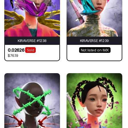
KIRAVERSE #1238
KIRAVERSE #1239
0.02626
Sold
Not listed on IMX
$76.19