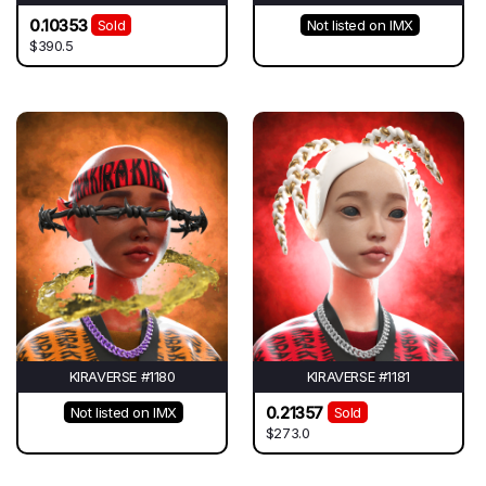
0.10353
Sold
Not listed on IMX
$390.5
KIRAVERSE #1180
KIRAVERSE #1181
0.21357
Not listed on IMX
Sold
$273.0