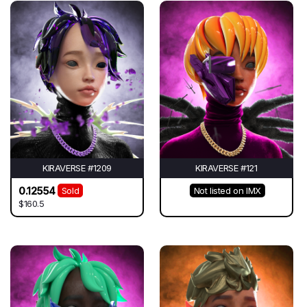
KIRAVERSE #1209
KIRAVERSE #121
0.12554
Sold
Not listed on IMX
$160.5