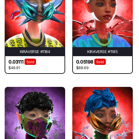
KIRAVERSE #1184
KIRAVERSE #1185
0.03111
0.05198
Sold
Sold
$49.91
$88.69