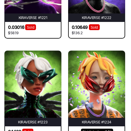
KIRAVERSE #1221
KIRAVERSE #1222
0.03016
0.10649
Sold
Sold
$58.19
$136.2
KIRAVERSE #1223
KIRAVERSE #1224