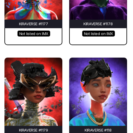
KIRAVERSE #1177
KIRAVERSE #1178
Not listed on IMX
Not listed on IMX
KIRAVERSE #1179
KIRAVERSE #118