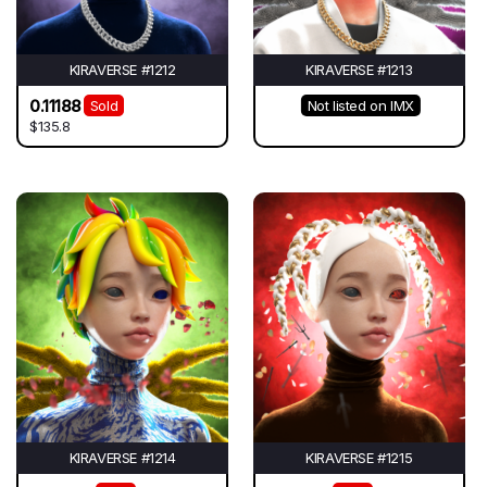
KIRAVERSE #1212
KIRAVERSE #1213
0.11188
Sold
Not listed on IMX
$135.8
KIRAVERSE #1214
KIRAVERSE #1215