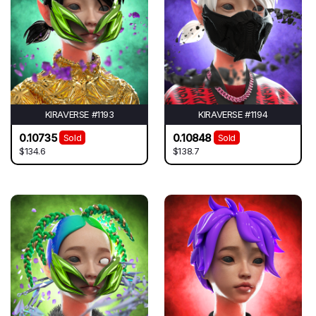
KIRAVERSE #1193
KIRAVERSE #1194
0.10735
0.10848
Sold
Sold
$134.6
$138.7