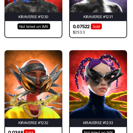
KIRAVERSE #1230
KIRAVERSE #1231
0.07522
Not listed on IMX
Sold
$253.3
KIRAVERSE #1232
KIRAVERSE #1233
0.0348
Sold
Not listed on IMX