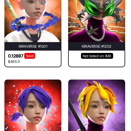
KIRAVERSE #1201
KIRAVERSE #1202
0.12887
Sold
Not listed on IMX
$465.0