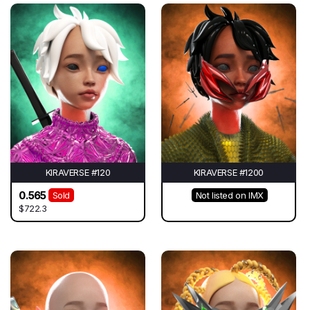
KIRAVERSE #120
KIRAVERSE #1200
0.565
Sold
Not listed on IMX
$722.3