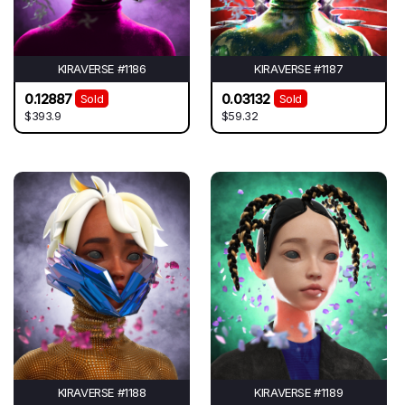
KIRAVERSE #1186
KIRAVERSE #1187
0.12887
0.03132
Sold
Sold
$393.9
$59.32
KIRAVERSE #1188
KIRAVERSE #1189