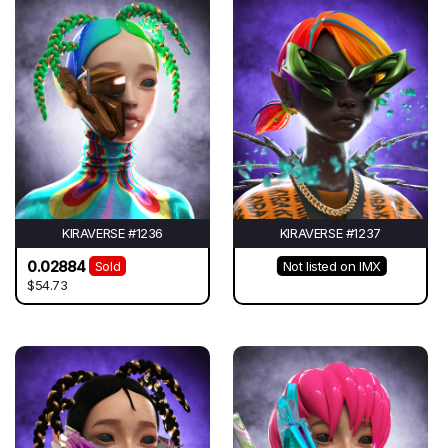
KIRAVERSE #1236
KIRAVERSE #1237
0.02884
Sold
Not listed on IMX
$54.73