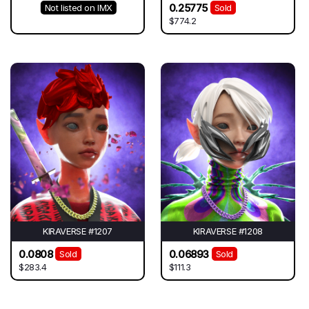
0.25775
Not listed on IMX
Sold
$774.2
KIRAVERSE #1207
KIRAVERSE #1208
0.0808
0.06893
Sold
Sold
$283.4
$111.3