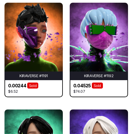
KIRAVERSE #1191
KIRAVERSE #1192
0.00244
0.04525
Sold
Sold
$6.52
$74.07