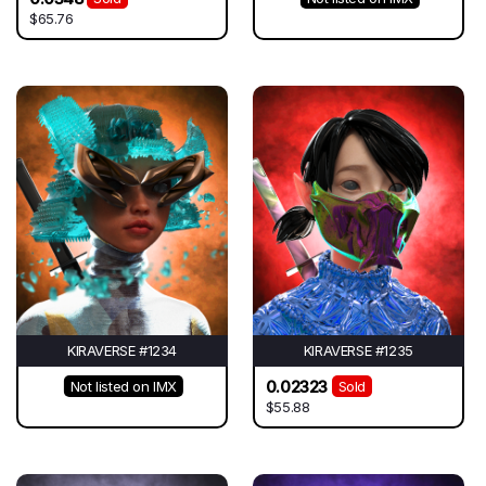
$65.76
KIRAVERSE #1234
KIRAVERSE #1235
0.02323
Not listed on IMX
Sold
$55.88