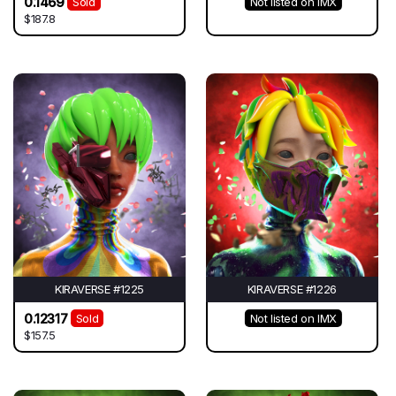
0.1469
Sold
Not listed on IMX
$187.8
KIRAVERSE #1225
KIRAVERSE #1226
0.12317
Sold
Not listed on IMX
$157.5