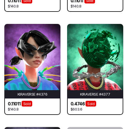
0.11011
0.11011
Sold
Sold
$140.8
$140.8
KIRAVERSE #4376
KIRAVERSE #4377
0.11011
0.4746
Sold
Sold
$140.8
$603.6