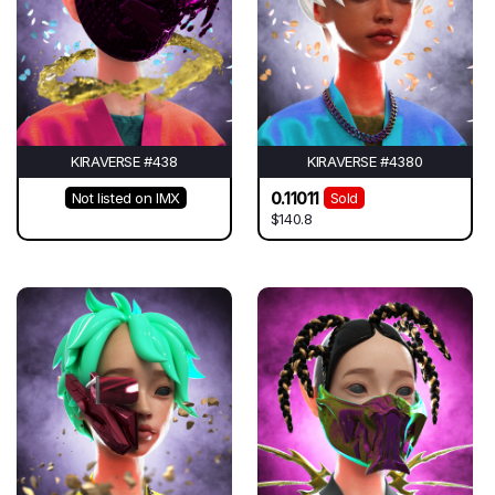
KIRAVERSE #438
KIRAVERSE #4380
0.11011
Not listed on IMX
Sold
$140.8