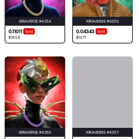
KIRAVERSE #4354
KIRAVERSE #4355
0.11011
0.04343
Sold
Sold
$140.8
$107.1
KIRAVERSE #4356
KIRAVERSE #4357