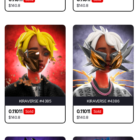
$140.8
$140.8
KIRAVERSE #4385
KIRAVERSE #4386
0.11011
0.11011
Sold
Sold
$140.8
$140.8