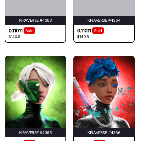
KIRAVERSE #4363
KIRAVERSE #4364
0.11011
0.11011
Sold
Sold
$140.8
$140.8
KIRAVERSE #4365
KIRAVERSE #4366