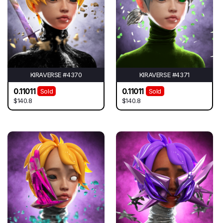
KIRAVERSE #4370
KIRAVERSE #4371
0.11011
0.11011
Sold
Sold
$140.8
$140.8