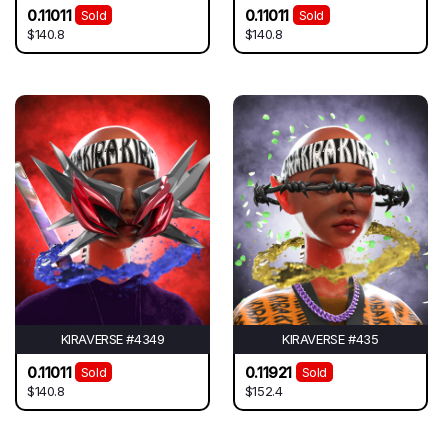
0.11011
0.11011
Sold
Sold
$140.8
$140.8
KIRAVERSE #4349
KIRAVERSE #435
0.11011
0.11921
Sold
Sold
$140.8
$152.4