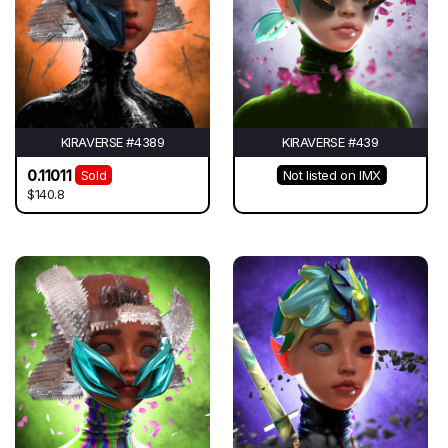
KIRAVERSE #4389
KIRAVERSE #439
0.11011
Sold
Not listed on IMX
$140.8