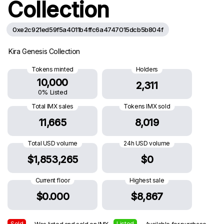
Collection
0xe2c921ed59f5a4011b4ffc6a4747015dcb5b804f
Kira Genesis Collection
Tokens minted
Holders
10,000
2,311
0% Listed
Total IMX sales
Tokens IMX sold
11,665
8,019
Total USD volume
24h USD volume
$1,853,265
$0
Current floor
Highest sale
$0.000
$8,867
Sold
Listed