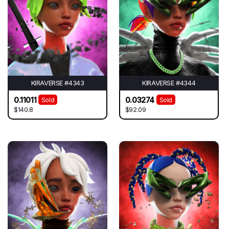
KIRAVERSE #4343
KIRAVERSE #4344
0.11011
0.03274
Sold
Sold
$140.8
$92.09