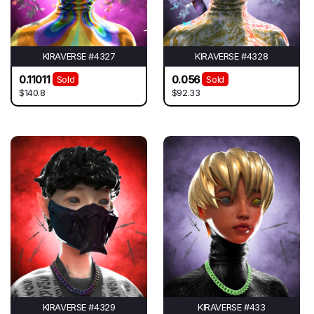
KIRAVERSE #4327
KIRAVERSE #4328
0.11011
0.056
Sold
Sold
$140.8
$92.33
KIRAVERSE #4329
KIRAVERSE #433