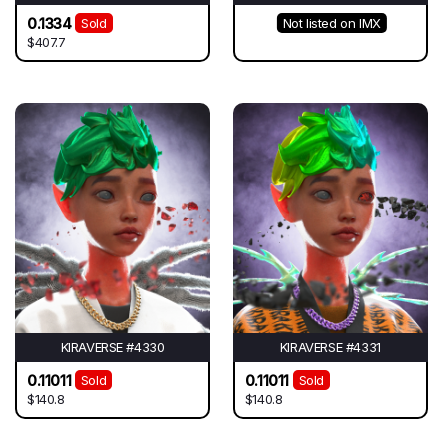
0.1334
Sold
Not listed on IMX
$407.7
KIRAVERSE #4330
KIRAVERSE #4331
0.11011
0.11011
Sold
Sold
$140.8
$140.8