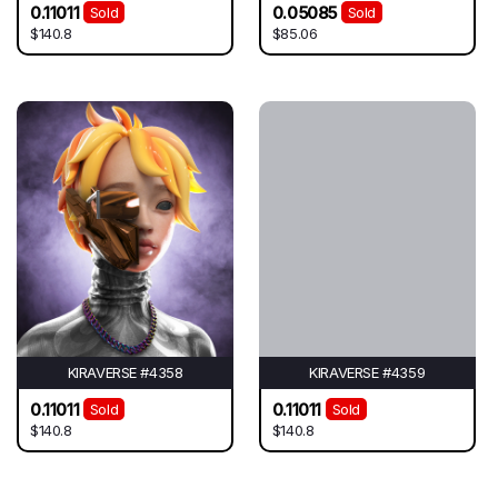
0.11011
0.05085
Sold
Sold
$140.8
$85.06
KIRAVERSE #4358
KIRAVERSE #4359
0.11011
0.11011
Sold
Sold
$140.8
$140.8