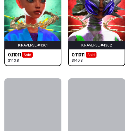
KIRAVERSE #4361
KIRAVERSE #4362
0.11011
0.11011
Sold
Sold
$140.8
$140.8