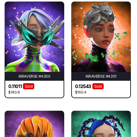
KIRAVERSE #4350
KIRAVERSE #4351
0.11011
0.12543
Sold
Sold
$140.8
$160.4