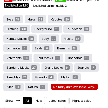
— Was listed and sold on IMX
— Available for purchase
Not listed on IMX
— Not listed on Immutable X
Eyes
18
Halos
23
Kabutos
20
Clothing
160
Background
11
Foundation
31
Kabuto Masks
38
Body
99
Masks
56
Luminous
5
Balds
6
Elements
18
Vetements
90
Bald Masks
59
Bandanas
12
Bandana Masks
27
Grand Leuks
14
Scarlets
7
Almightys
12
Monolith
4
Mythic
4
Alien
8
Natural
5
No rarity data available. Why?
⇢
Show
All
New
Latest sales
Highest sales