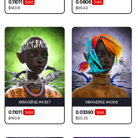
0.11011
0.0606
Sold
Sold
$140.8
$96.42
KIRAVERSE #4367
KIRAVERSE #4368
0.11011
0.03393
Sold
Sold
$140.8
$55.35