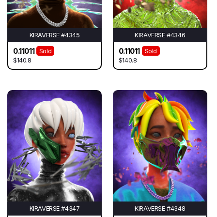
KIRAVERSE #4345
KIRAVERSE #4346
0.11011
0.11011
Sold
Sold
$140.8
$140.8
KIRAVERSE #4347
KIRAVERSE #4348