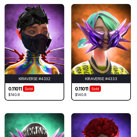
KIRAVERSE #4332
KIRAVERSE #4333
0.11011
0.11011
Sold
Sold
$140.8
$140.8