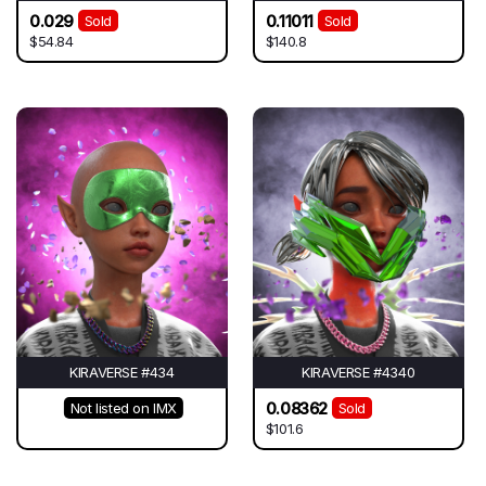
0.029
0.11011
Sold
Sold
$54.84
$140.8
KIRAVERSE #434
KIRAVERSE #4340
0.08362
Not listed on IMX
Sold
$101.6