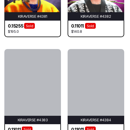
KIRAVERSE #4381
KIRAVERSE #4382
0.15255
0.11011
Sold
Sold
$195.0
$140.8
KIRAVERSE #4383
KIRAVERSE #4384
0.11011
0.11011
Sold
Sold