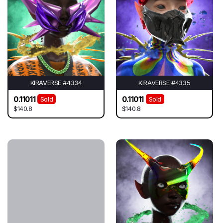
KIRAVERSE #4334
KIRAVERSE #4335
0.11011
0.11011
Sold
Sold
$140.8
$140.8