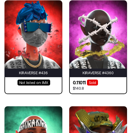
KIRAVERSE #436
KIRAVERSE #4360
0.11011
Not listed on IMX
Sold
$140.8