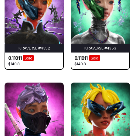
KIRAVERSE #4352
KIRAVERSE #4353
0.11011
0.11011
Sold
Sold
$140.8
$140.8