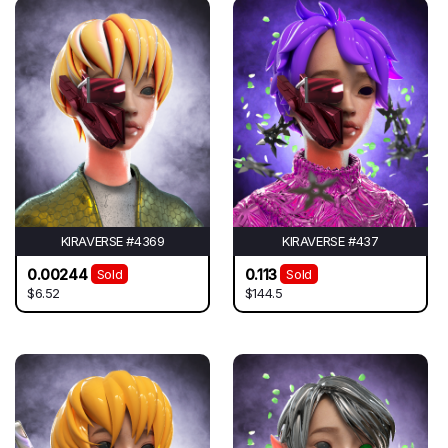
KIRAVERSE #4369
KIRAVERSE #437
0.00244
0.113
Sold
Sold
$6.52
$144.5