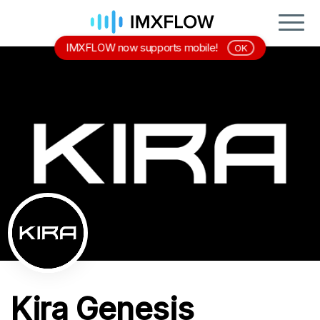
IMXFLOW now supports mobile!
OK
Kira Genesis