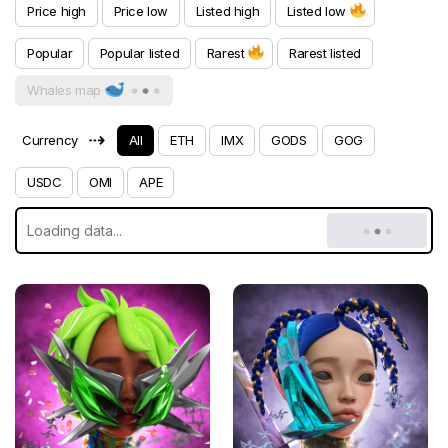
Price high
Price low
Listed high
Listed low
Popular
Popular listed
Rarest
Rarest listed
Whales map
⇢
Currency
All
ETH
IMX
GODS
GOG
USDC
OMI
APE