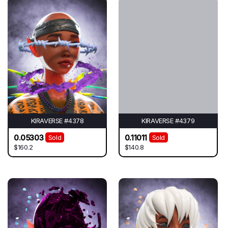
KIRAVERSE #4378
KIRAVERSE #4379
0.05303
0.11011
Sold
Sold
$160.2
$140.8