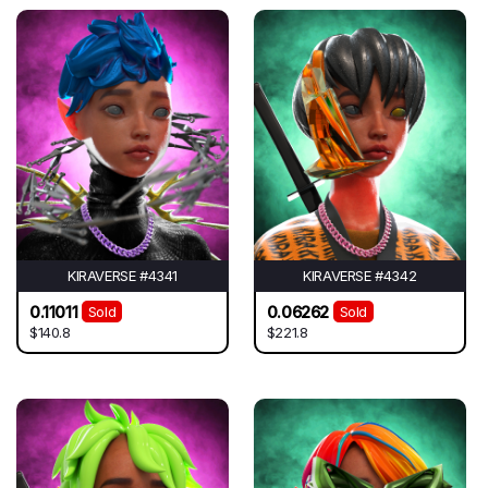
KIRAVERSE #4341
KIRAVERSE #4342
0.11011
0.06262
Sold
Sold
$140.8
$221.8