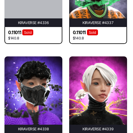
KIRAVERSE #4336
KIRAVERSE #4337
0.11011
0.11011
Sold
Sold
$140.8
$140.8
KIRAVERSE #4338
KIRAVERSE #4339