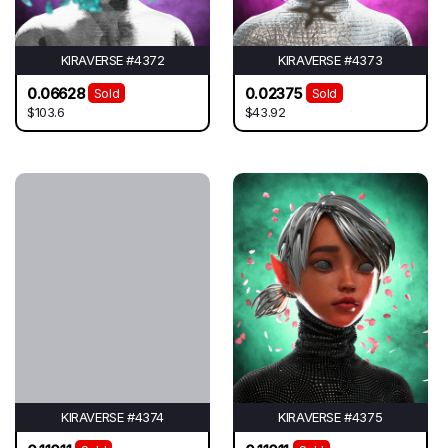
KIRAVERSE #4372
KIRAVERSE #4373
0.06628
0.02375
Sold
Sold
$103.6
$43.92
KIRAVERSE #4374
KIRAVERSE #4375