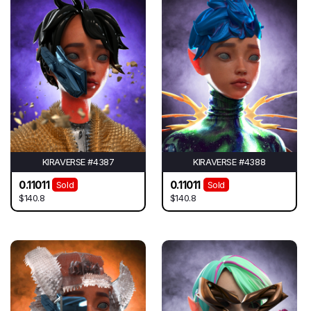
KIRAVERSE #4387
KIRAVERSE #4388
0.11011
0.11011
Sold
Sold
$140.8
$140.8