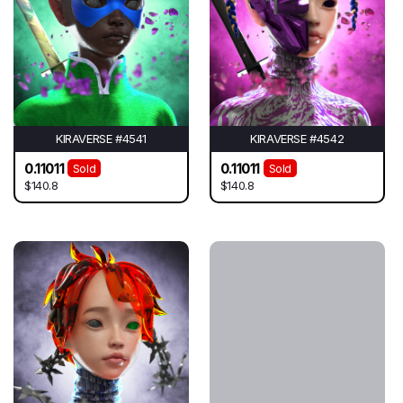
KIRAVERSE #4541
KIRAVERSE #4542
0.11011
0.11011
Sold
Sold
$140.8
$140.8