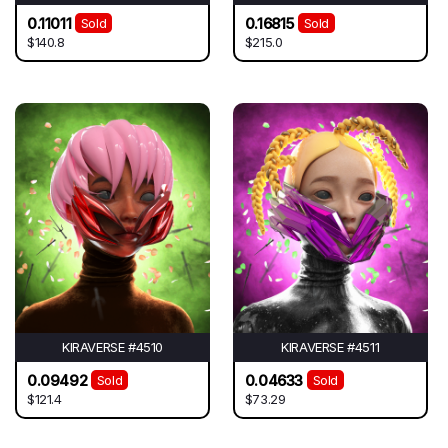
0.11011
0.16815
Sold
Sold
$140.8
$215.0
KIRAVERSE #4510
KIRAVERSE #4511
0.09492
0.04633
Sold
Sold
$121.4
$73.29