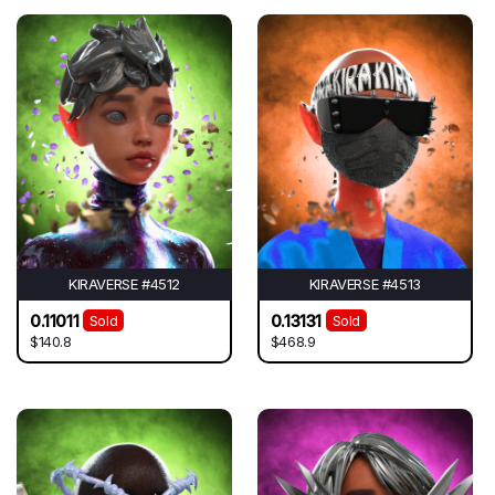
KIRAVERSE #4512
KIRAVERSE #4513
0.11011
0.13131
Sold
Sold
$140.8
$468.9