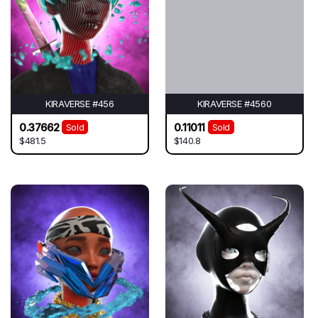
KIRAVERSE #456
KIRAVERSE #4560
0.37662
0.11011
Sold
Sold
$481.5
$140.8