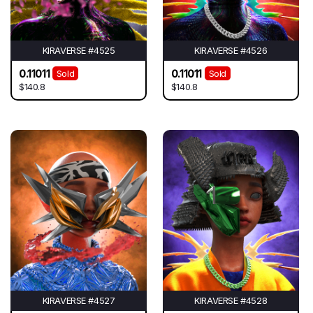
KIRAVERSE #4525
KIRAVERSE #4526
0.11011
0.11011
Sold
Sold
$140.8
$140.8
KIRAVERSE #4527
KIRAVERSE #4528