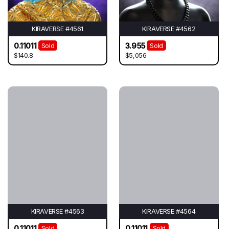
KIRAVERSE #4561
KIRAVERSE #4562
0.11011
3.955
Sold
Sold
$140.8
$5,056
KIRAVERSE #4563
KIRAVERSE #4564
0.11011
0.11011
Sold
Sold