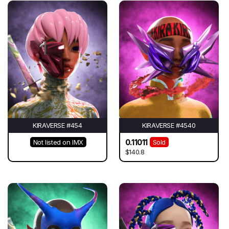
KIRAVERSE #454
KIRAVERSE #4540
0.11011
Not listed on IMX
Sold
$140.8