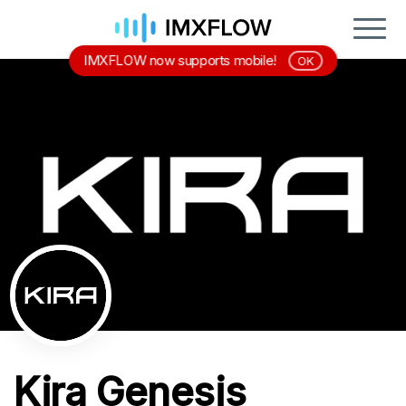
IMXFLOW now supports mobile!
OK
Kira Genesis