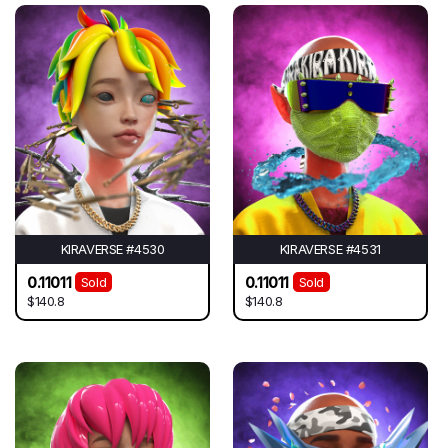
KIRAVERSE #4530
KIRAVERSE #4531
0.11011
0.11011
Sold
Sold
$140.8
$140.8