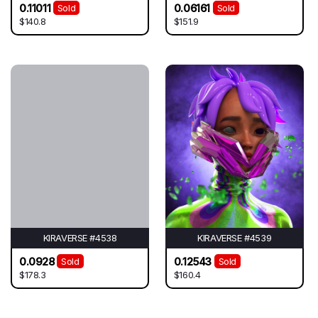
0.11011
0.06161
Sold
Sold
$140.8
$151.9
KIRAVERSE #4538
KIRAVERSE #4539
0.0928
0.12543
Sold
Sold
$178.3
$160.4