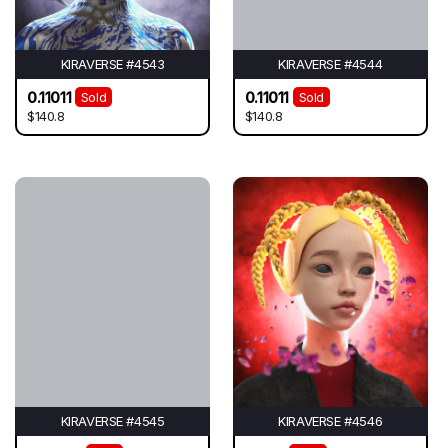
KIRAVERSE #4543
KIRAVERSE #4544
0.11011
0.11011
Sold
Sold
$140.8
$140.8
KIRAVERSE #4545
KIRAVERSE #4546