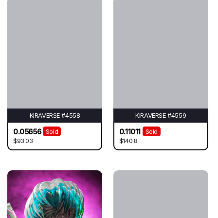
KIRAVERSE #4558
KIRAVERSE #4559
0.05656
0.11011
Sold
Sold
$93.03
$140.8