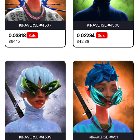
KIRAVERSE #4507
KIRAVERSE #4508
0.03818
0.02284
Sold
Sold
$94.15
$42.38
KIRAVERSE #4509
KIRAVERSE #451