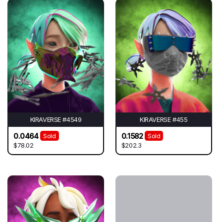
KIRAVERSE #4549
KIRAVERSE #455
0.0464
0.1582
Sold
Sold
$78.02
$202.3