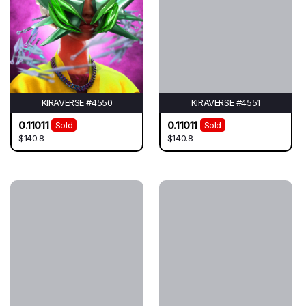
KIRAVERSE #4550
KIRAVERSE #4551
0.11011
0.11011
Sold
Sold
$140.8
$140.8