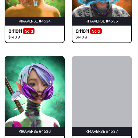
KIRAVERSE #4534
KIRAVERSE #4535
0.11011
0.11011
Sold
Sold
$140.8
$140.8
KIRAVERSE #4536
KIRAVERSE #4537