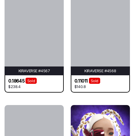
KIRAVERSE #4567
KIRAVERSE #4568
0.18645
0.11011
Sold
Sold
$238.4
$140.8