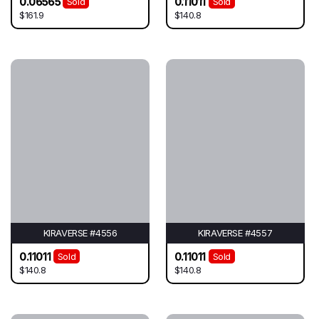
0.06565
0.11011
Sold
Sold
$161.9
$140.8
KIRAVERSE #4556
KIRAVERSE #4557
0.11011
0.11011
Sold
Sold
$140.8
$140.8