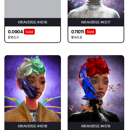
KIRAVERSE #4516
KIRAVERSE #4517
0.0904
0.11011
Sold
Sold
$165.0
$140.8
KIRAVERSE #4518
KIRAVERSE #4519