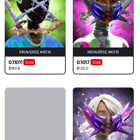
KIRAVERSE #4514
KIRAVERSE #4515
0.11011
0.1017
Sold
Sold
$140.8
$130.0