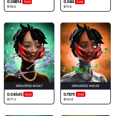
0.08814
0.084
Sold
Sold
$118.6
$111.8
KIRAVERSE #4547
KIRAVERSE #4548
0.04545
0.11011
Sold
Sold
$171.3
$140.8