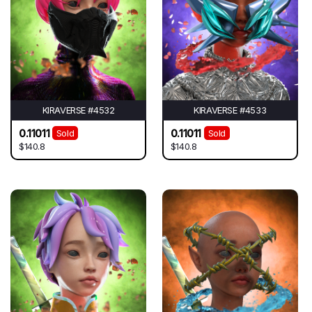
KIRAVERSE #4532
KIRAVERSE #4533
0.11011
0.11011
Sold
Sold
$140.8
$140.8