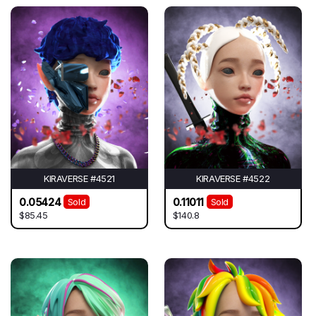
KIRAVERSE #4521
KIRAVERSE #4522
0.05424
0.11011
Sold
Sold
$85.45
$140.8