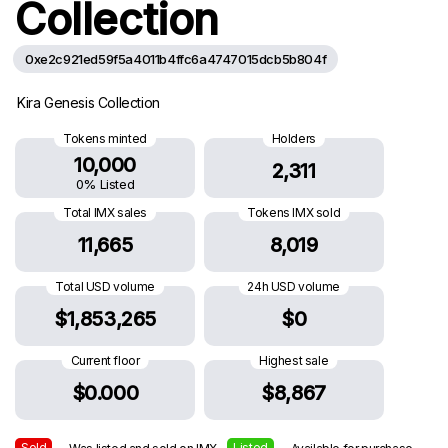
Collection
0xe2c921ed59f5a4011b4ffc6a4747015dcb5b804f
Kira Genesis Collection
Tokens minted
Holders
10,000
2,311
0% Listed
Total IMX sales
Tokens IMX sold
11,665
8,019
Total USD volume
24h USD volume
$1,853,265
$0
Current floor
Highest sale
$0.000
$8,867
Sold
Listed