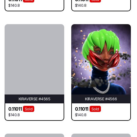
$140.8
$140.8
KIRAVERSE #4565
KIRAVERSE #4566
0.11011
0.11011
Sold
Sold
$140.8
$140.8