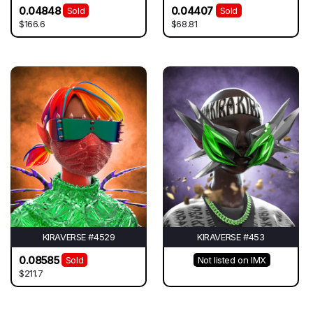
0.04848
0.04407
Sold
Sold
$166.6
$68.81
KIRAVERSE #4529
KIRAVERSE #453
0.08585
Sold
Not listed on IMX
$211.7