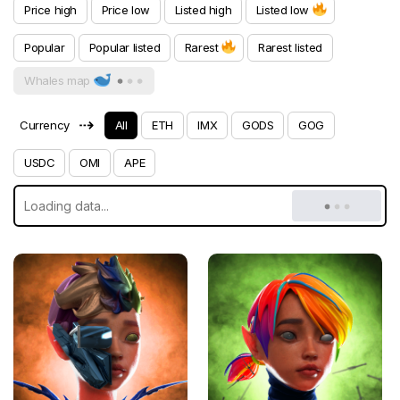
Price high
Price low
Listed high
Listed low
Popular
Popular listed
Rarest
Rarest listed
Whales map
⇢
Currency
All
ETH
IMX
GODS
GOG
USDC
OMI
APE