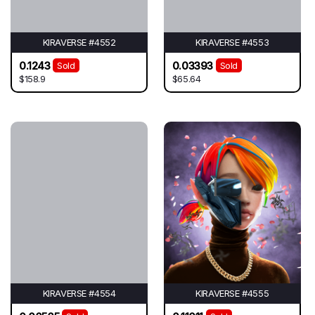
KIRAVERSE #4552
KIRAVERSE #4553
0.1243
0.03393
Sold
Sold
$158.9
$65.64
KIRAVERSE #4554
KIRAVERSE #4555