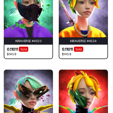
KIRAVERSE #4523
KIRAVERSE #4524
0.11011
0.11011
Sold
Sold
$140.8
$140.8