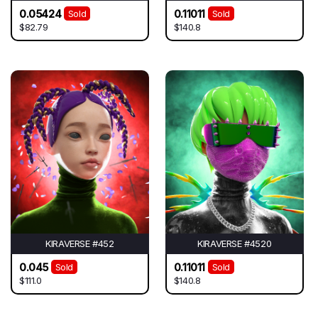
0.05424
0.11011
Sold
Sold
$82.79
$140.8
KIRAVERSE #452
KIRAVERSE #4520
0.045
0.11011
Sold
Sold
$111.0
$140.8