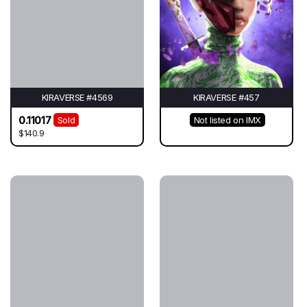
KIRAVERSE #4569
KIRAVERSE #457
0.11017
Sold
Not listed on IMX
$140.9