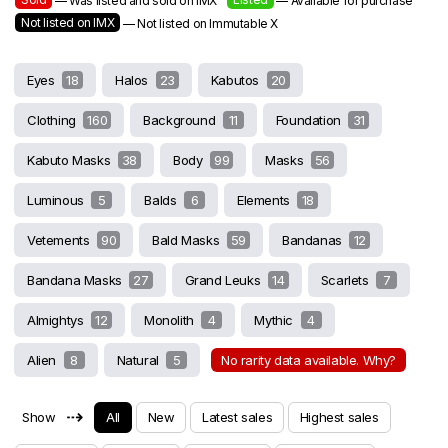
— Was listed and sold on IMX
— Available for purchase
Not listed on IMX
— Not listed on Immutable X
Eyes
18
Halos
23
Kabutos
20
Clothing
160
Background
11
Foundation
31
Kabuto Masks
38
Body
99
Masks
56
Luminous
5
Balds
6
Elements
18
Vetements
90
Bald Masks
59
Bandanas
12
Bandana Masks
27
Grand Leuks
14
Scarlets
7
Almightys
12
Monolith
4
Mythic
4
Alien
8
Natural
5
No rarity data available. Why?
⇢
Show
All
New
Latest sales
Highest sales