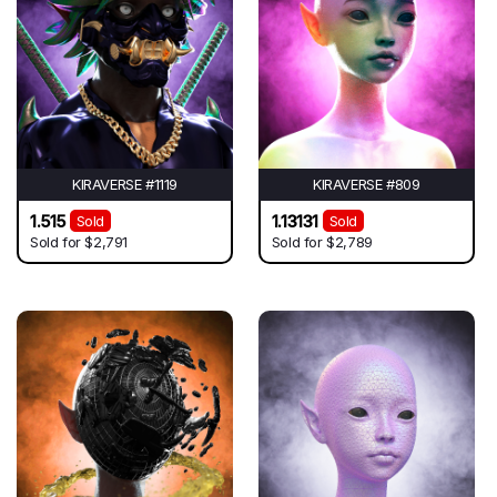
KIRAVERSE #1119
KIRAVERSE #809
1.515
1.13131
Sold
Sold
Sold for
$2,791
Sold for
$2,789