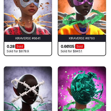
KIRAVERSE #6641
KIRAVERSE #8760
0.28
0.66105
Sold
Sold
Sold for
$878.9
Sold for
$845.1