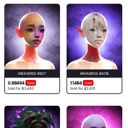
KIRAVERSE #607
KIRAVERSE #4016
0.88484
1.1484
Sold
Sold
Sold for
$3,463
Sold for
$2,831