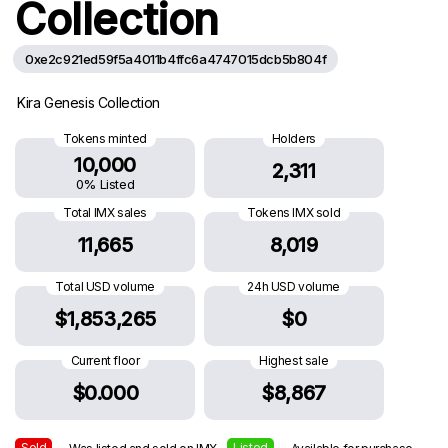
Collection
0xe2c921ed59f5a4011b4ffc6a4747015dcb5b804f
Kira Genesis Collection
Tokens minted
Holders
10,000
2,311
0% Listed
Total IMX sales
Tokens IMX sold
11,665
8,019
Total USD volume
24h USD volume
$1,853,265
$0
Current floor
Highest sale
$0.000
$8,867
Sold
Listed