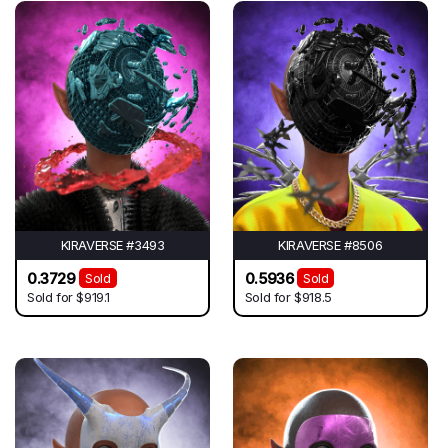
KIRAVERSE #3493
KIRAVERSE #8506
0.3729
0.5936
Sold
Sold
Sold for
$919.1
Sold for
$918.5