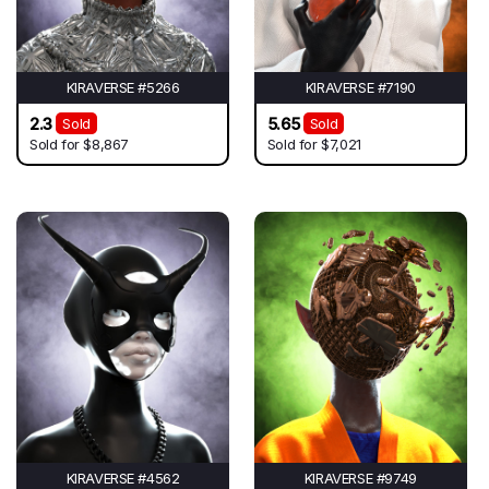
KIRAVERSE #5266
KIRAVERSE #7190
2.3
5.65
Sold
Sold
Sold for
$8,867
Sold for
$7,021
KIRAVERSE #4562
KIRAVERSE #9749