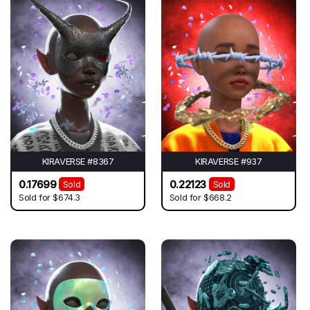
KIRAVERSE #8367
KIRAVERSE #937
0.17699
0.22123
Sold
Sold
Sold for
$674.3
Sold for
$668.2