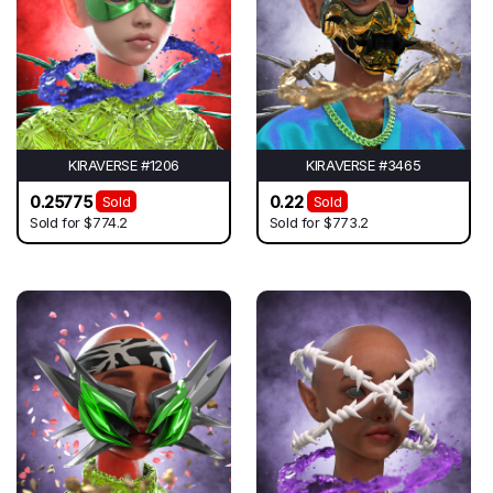
KIRAVERSE #1206
KIRAVERSE #3465
0.25775
0.22
Sold
Sold
Sold for
$774.2
Sold for
$773.2