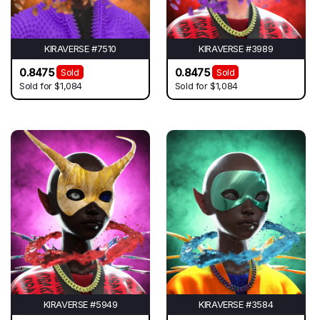
KIRAVERSE #7510
KIRAVERSE #3989
0.8475
0.8475
Sold
Sold
Sold for
$1,084
Sold for
$1,084
KIRAVERSE #5949
KIRAVERSE #3584