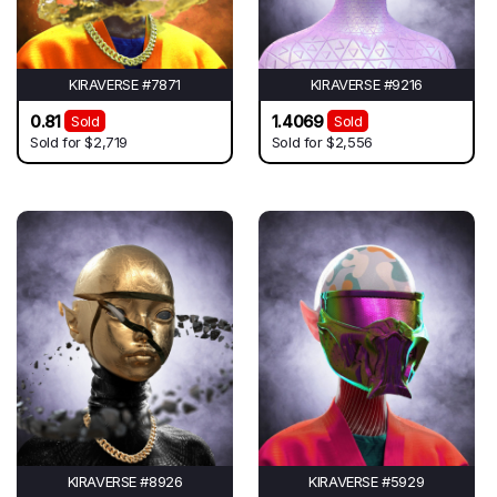
KIRAVERSE #7871
KIRAVERSE #9216
0.81
1.4069
Sold
Sold
Sold for
$2,719
Sold for
$2,556
KIRAVERSE #8926
KIRAVERSE #5929