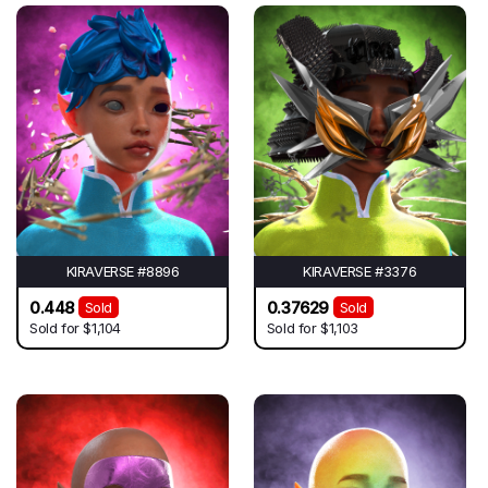
KIRAVERSE #8896
KIRAVERSE #3376
0.448
0.37629
Sold
Sold
Sold for
$1,104
Sold for
$1,103