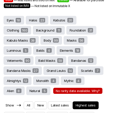
— Was listed and sold on IMX
— Available for purchase
Not listed on IMX
— Not listed on Immutable X
Eyes
18
Halos
23
Kabutos
20
Clothing
160
Background
11
Foundation
31
Kabuto Masks
38
Body
99
Masks
56
Luminous
5
Balds
6
Elements
18
Vetements
90
Bald Masks
59
Bandanas
12
Bandana Masks
27
Grand Leuks
14
Scarlets
7
Almightys
12
Monolith
4
Mythic
4
Alien
8
Natural
5
No rarity data available. Why?
⇢
Show
All
New
Latest sales
Highest sales