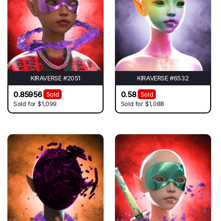
KIRAVERSE #2051
KIRAVERSE #6532
0.85956
0.58
Sold
Sold
Sold for
$1,099
Sold for
$1,088