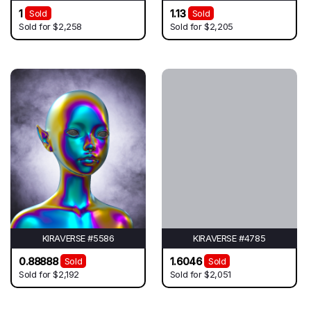
1
1.13
Sold
Sold
Sold for
$2,258
Sold for
$2,205
KIRAVERSE #5586
KIRAVERSE #4785
0.88888
1.6046
Sold
Sold
Sold for
$2,192
Sold for
$2,051