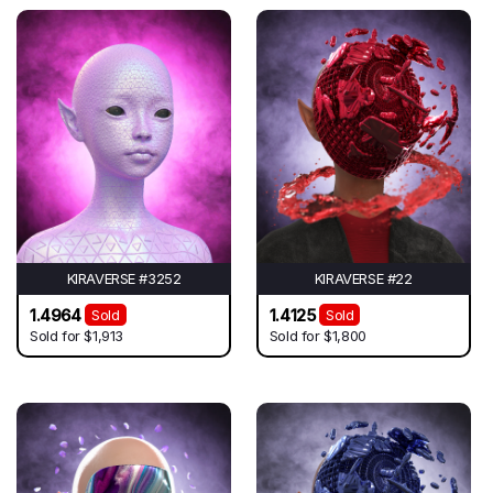
KIRAVERSE #3252
KIRAVERSE #22
1.4964
1.4125
Sold
Sold
Sold for
$1,913
Sold for
$1,800