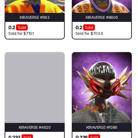
KIRAVERSE #993
KIRAVERSE #8806
0.2
0.2
Sold
Sold
Sold for
$710.1
Sold for
$703.0
KIRAVERSE #4620
KIRAVERSE #1086
0.232
0.226
Sold
Sold