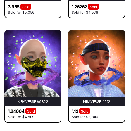
3.955
1.26262
Sold
Sold
Sold for
$5,056
Sold for
$4,576
KIRAVERSE #9822
KIRAVERSE #912
1.24004
1.12
Sold
Sold
Sold for
$4,509
Sold for
$3,840