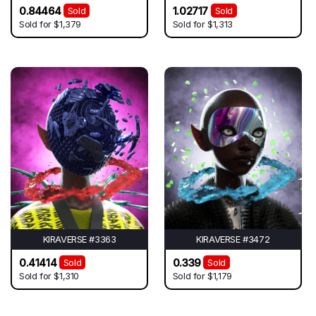
0.84464
1.02717
Sold
Sold
Sold for
$1,379
Sold for
$1,313
KIRAVERSE #3363
KIRAVERSE #3472
0.41414
0.339
Sold
Sold
Sold for
$1,310
Sold for
$1,179