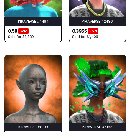
KIRAVERSE #4464
KIRAVERSE #2486
0.58
0.3955
Sold
Sold
Sold for
$1,430
Sold for
$1,406
KIRAVERSE #8109
KIRAVERSE #7162