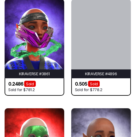
KIRAVERSE #3861
KIRAVERSE #4896
0.2486
0.505
Sold
Sold
Sold for
$781.2
Sold for
$778.2