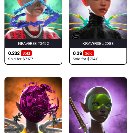
KIRAVERSE #3452
KIRAVERSE #2088
0.232
0.29
Sold
Sold
Sold for
$717.7
Sold for
$714.8