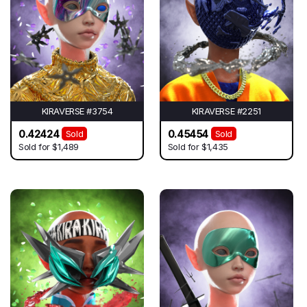
KIRAVERSE #3754
KIRAVERSE #2251
0.42424
0.45454
Sold
Sold
Sold for
$1,489
Sold for
$1,435