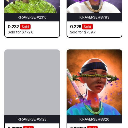
KIRAVERSE #2310
KIRAVERSE #8783
0.232
0.226
Sold
Sold
Sold for
$772.6
Sold for
$759.7
KIRAVERSE #5123
KIRAVERSE #8820