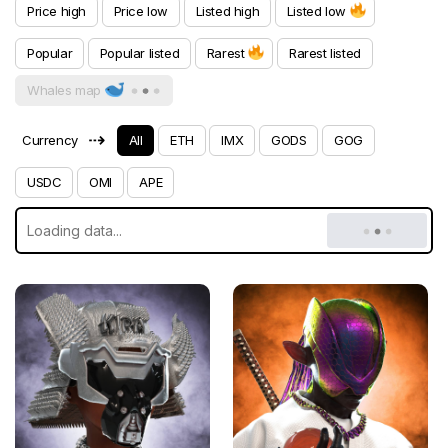
Price high
Price low
Listed high
Listed low
Popular
Popular listed
Rarest
Rarest listed
Whales map
⇢
Currency
All
ETH
IMX
GODS
GOG
USDC
OMI
APE