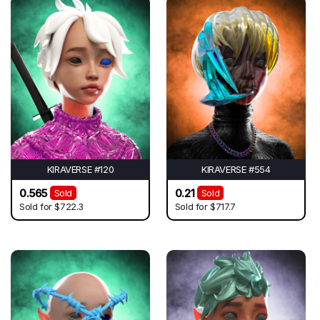
KIRAVERSE #120
KIRAVERSE #554
0.565
0.21
Sold
Sold
Sold for
$722.3
Sold for
$717.7