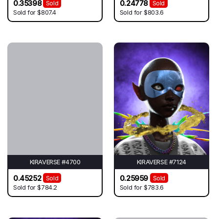
0.35398
0.24778
Sold
Sold
Sold for
$807.4
Sold for
$803.6
KIRAVERSE #4700
KIRAVERSE #7124
0.45252
0.25959
Sold
Sold
Sold for
$784.2
Sold for
$783.6