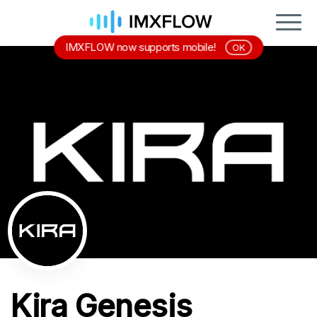
IMXFLOW now supports mobile!
OK
Kira Genesis