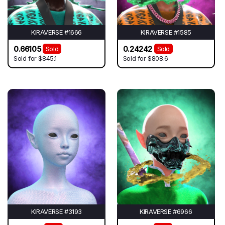
KIRAVERSE #1666
KIRAVERSE #1585
0.66105
0.24242
Sold
Sold
Sold for
$845.1
Sold for
$808.6
KIRAVERSE #3193
KIRAVERSE #6966