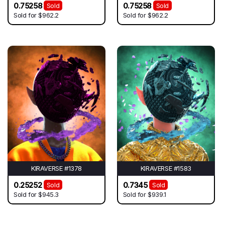
0.75258
0.75258
Sold
Sold
Sold for
$962.2
Sold for
$962.2
KIRAVERSE #1378
KIRAVERSE #1583
0.25252
0.7345
Sold
Sold
Sold for
$945.3
Sold for
$939.1