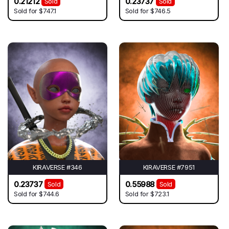
0.21212
0.23737
Sold
Sold
Sold for
$747.1
Sold for
$746.5
KIRAVERSE #346
KIRAVERSE #7951
0.23737
0.55988
Sold
Sold
Sold for
$744.6
Sold for
$723.1