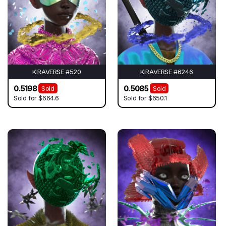
KIRAVERSE #520
KIRAVERSE #6246
0.5198
0.5085
Sold
Sold
Sold for
$664.6
Sold for
$650.1