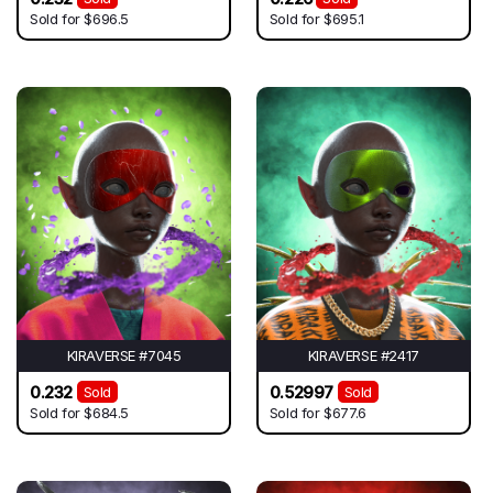
Sold for
$696.5
Sold for
$695.1
KIRAVERSE #7045
KIRAVERSE #2417
0.232
0.52997
Sold
Sold
Sold for
$684.5
Sold for
$677.6