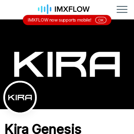
IMXFLOW now supports mobile!
OK
Kira Genesis