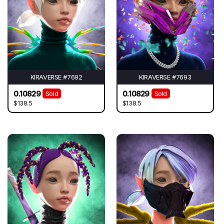
KIRAVERSE #7692
KIRAVERSE #7693
0.10829
0.10829
Sold
Sold
$138.5
$138.5