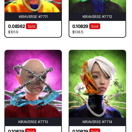
KIRAVERSE #7711
KIRAVERSE #7712
0.08362
0.10829
Sold
Sold
$101.9
$138.5
KIRAVERSE #7713
KIRAVERSE #7714
0.10829
0.10829
Sold
Sold