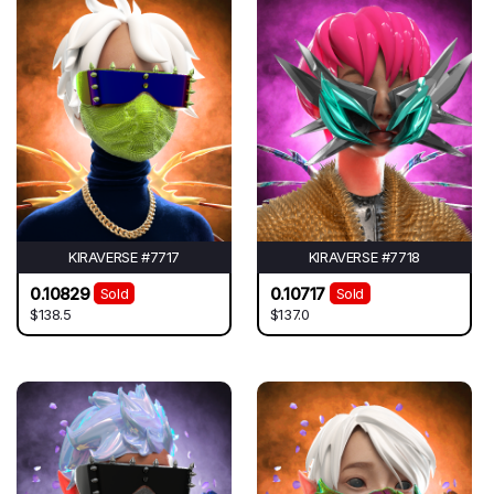
KIRAVERSE #7717
KIRAVERSE #7718
0.10829
0.10717
Sold
Sold
$138.5
$137.0