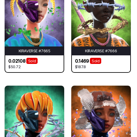
KIRAVERSE #7665
KIRAVERSE #7666
0.02108
0.1469
Sold
Sold
$50.72
$187.8