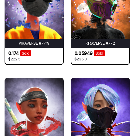
KIRAVERSE #7719
KIRAVERSE #772
0.174
0.05949
Sold
Sold
$222.5
$235.0