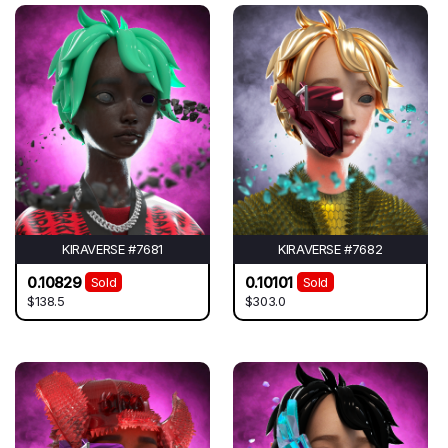
KIRAVERSE #7681
KIRAVERSE #7682
0.10829
0.10101
Sold
Sold
$138.5
$303.0