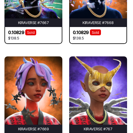
KIRAVERSE #7667
KIRAVERSE #7668
0.10829
0.10829
Sold
Sold
$138.5
$138.5
KIRAVERSE #7669
KIRAVERSE #767