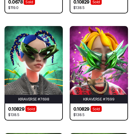
0.0678
0.10829
Sold
Sold
$119.0
$138.5
KIRAVERSE #7698
KIRAVERSE #7699
0.10829
0.10829
Sold
Sold
$138.5
$138.5