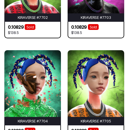
KIRAVERSE #7702
KIRAVERSE #7703
0.10829
0.10829
Sold
Sold
$138.5
$138.5
KIRAVERSE #7704
KIRAVERSE #7705