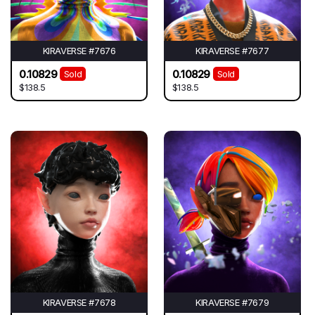
KIRAVERSE #7676
KIRAVERSE #7677
0.10829
0.10829
Sold
Sold
$138.5
$138.5
KIRAVERSE #7678
KIRAVERSE #7679