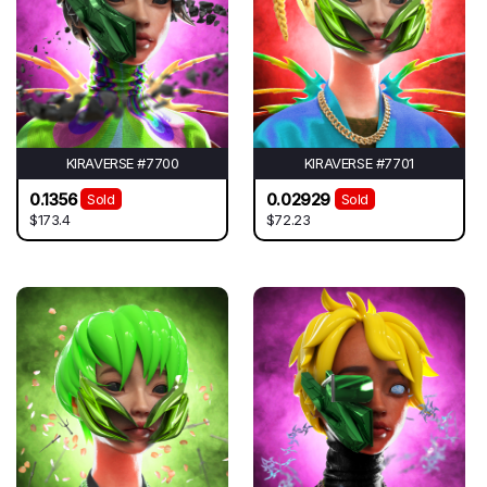
KIRAVERSE #7700
KIRAVERSE #7701
0.1356
0.02929
Sold
Sold
$173.4
$72.23