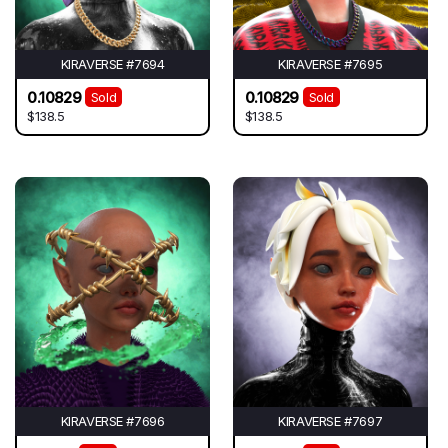
KIRAVERSE #7694
KIRAVERSE #7695
0.10829
0.10829
Sold
Sold
$138.5
$138.5
KIRAVERSE #7696
KIRAVERSE #7697