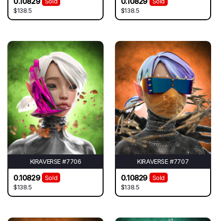
0.10829
0.10829
Sold
Sold
$138.5
$138.5
KIRAVERSE #7706
KIRAVERSE #7707
0.10829
0.10829
Sold
Sold
$138.5
$138.5