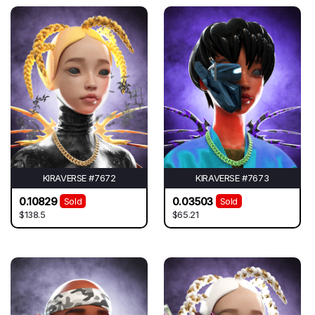
KIRAVERSE #7672
KIRAVERSE #7673
0.10829
0.03503
Sold
Sold
$138.5
$65.21