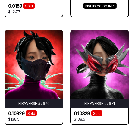
0.0159
Sold
Not listed on IMX
$42.77
KIRAVERSE #7670
KIRAVERSE #7671
0.10829
0.10829
Sold
Sold
$138.5
$138.5