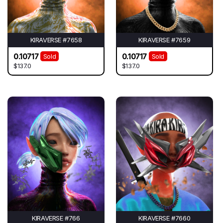
KIRAVERSE #7658
KIRAVERSE #7659
0.10717
0.10717
Sold
Sold
$137.0
$137.0
KIRAVERSE #766
KIRAVERSE #7660