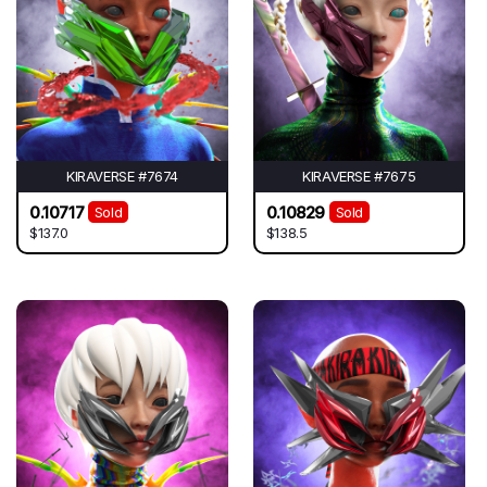
KIRAVERSE #7674
KIRAVERSE #7675
0.10717
0.10829
Sold
Sold
$137.0
$138.5