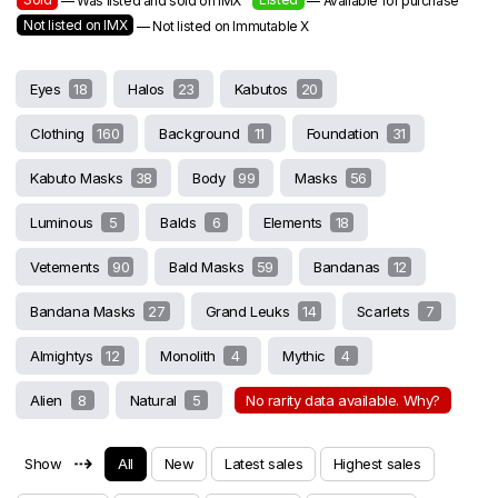
— Was listed and sold on IMX
— Available for purchase
Not listed on IMX
— Not listed on Immutable X
Eyes
18
Halos
23
Kabutos
20
Clothing
160
Background
11
Foundation
31
Kabuto Masks
38
Body
99
Masks
56
Luminous
5
Balds
6
Elements
18
Vetements
90
Bald Masks
59
Bandanas
12
Bandana Masks
27
Grand Leuks
14
Scarlets
7
Almightys
12
Monolith
4
Mythic
4
Alien
8
Natural
5
No rarity data available. Why?
⇢
Show
All
New
Latest sales
Highest sales