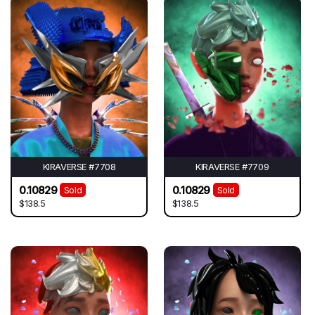
KIRAVERSE #7708
KIRAVERSE #7709
0.10829
0.10829
Sold
Sold
$138.5
$138.5