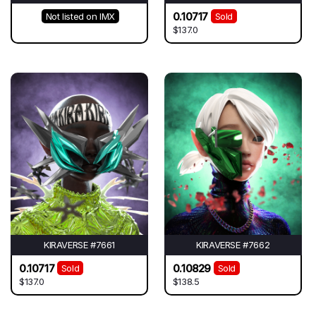
0.10717
Not listed on IMX
Sold
$137.0
KIRAVERSE #7661
KIRAVERSE #7662
0.10717
0.10829
Sold
Sold
$137.0
$138.5