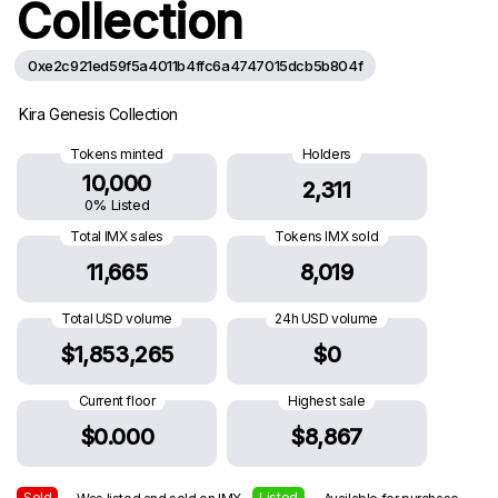
Collection
0xe2c921ed59f5a4011b4ffc6a4747015dcb5b804f
Kira Genesis Collection
Tokens minted
Holders
10,000
2,311
0% Listed
Total IMX sales
Tokens IMX sold
11,665
8,019
Total USD volume
24h USD volume
$1,853,265
$0
Current floor
Highest sale
$0.000
$8,867
Sold
Listed