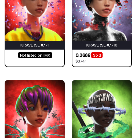
KIRAVERSE #771
KIRAVERSE #7710
0.2668
Not listed on IMX
Sold
$374.1