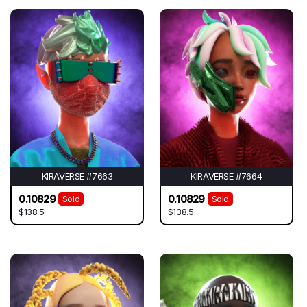
KIRAVERSE #7663
KIRAVERSE #7664
0.10829
0.10829
Sold
Sold
$138.5
$138.5