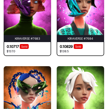
KIRAVERSE #7683
KIRAVERSE #7684
0.10717
0.10829
Sold
Sold
$137.0
$138.5