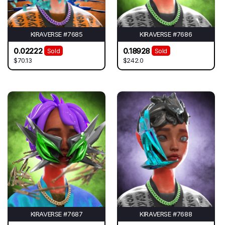
KIRAVERSE #7685
KIRAVERSE #7686
0.02222
0.18928
Sold
Sold
$70.13
$242.0
KIRAVERSE #7687
KIRAVERSE #7688