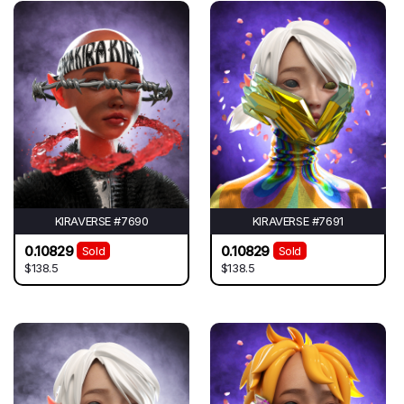
KIRAVERSE #7690
KIRAVERSE #7691
0.10829
0.10829
Sold
Sold
$138.5
$138.5