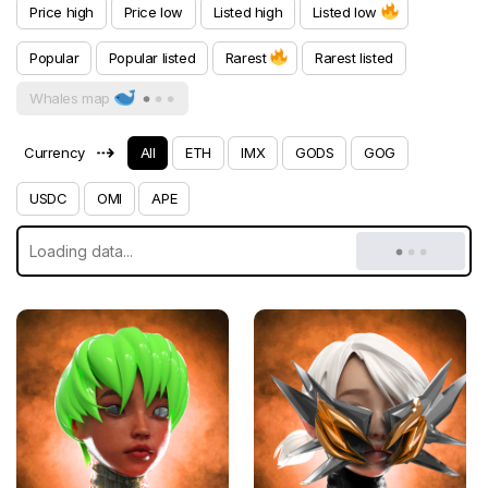
Price high
Price low
Listed high
Listed low
Popular
Popular listed
Rarest
Rarest listed
Whales map
⇢
Currency
All
ETH
IMX
GODS
GOG
USDC
OMI
APE