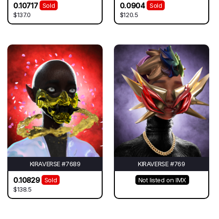
0.10717
0.0904
Sold
Sold
$137.0
$120.5
KIRAVERSE #7689
KIRAVERSE #769
0.10829
Sold
Not listed on IMX
$138.5