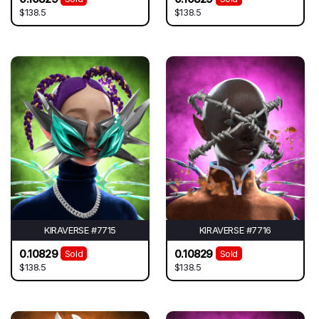
$138.5
$138.5
KIRAVERSE #7715
KIRAVERSE #7716
0.10829
0.10829
Sold
Sold
$138.5
$138.5