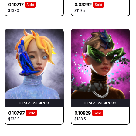
0.10717
0.03232
Sold
Sold
$137.0
$119.5
KIRAVERSE #768
KIRAVERSE #7680
0.10797
0.10829
Sold
Sold
$138.0
$138.5