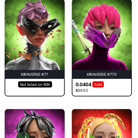
KIRAVERSE #77
KIRAVERSE #770
0.0404
Not listed on IMX
Sold
$99.62