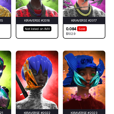
15
KIRAVERSE #2016
KIRAVERSE #2017
0.084
Not listed on IMX
Sold
$102.9
21
KIRAVERSE #2022
KIRAVERSE #2023