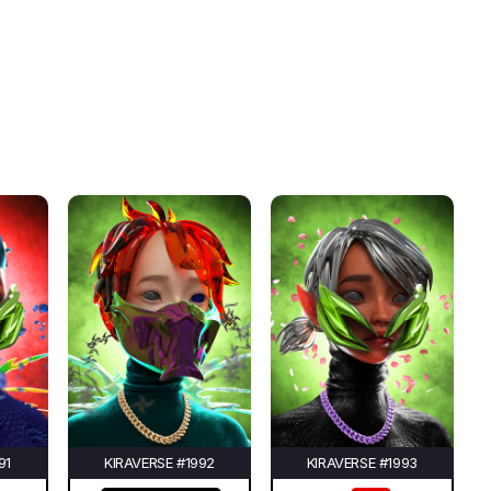
91
KIRAVERSE #1992
KIRAVERSE #1993