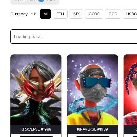
⇢
Currency
All
ETH
IMX
GODS
GOG
USDC
KIRAVERSE #1988
KIRAVERSE #1989
K