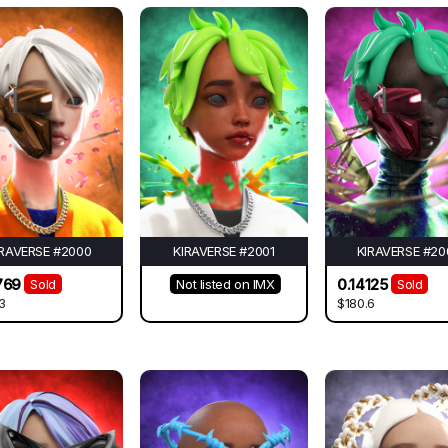
IRAVERSE #2000
KIRAVERSE #2001
KIRAVERSE #20
769
0.14125
Sold
Not listed on IMX
Sold
3
$180.6