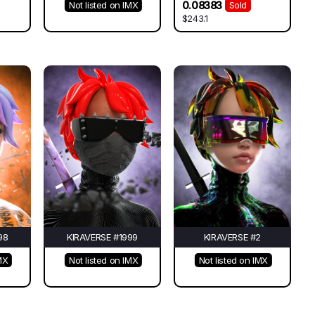
0.08383
Not listed on IMX
Sold
$243.1
98
KIRAVERSE #1999
KIRAVERSE #2
MX
Not listed on IMX
Not listed on IMX