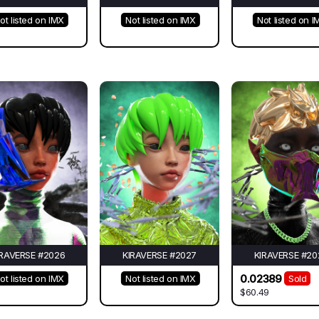
ot listed on IMX
Not listed on IMX
Not listed on I
IRAVERSE #2026
KIRAVERSE #2027
KIRAVERSE #20
0.02389
ot listed on IMX
Not listed on IMX
Sold
$60.49