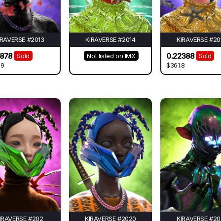
IRAVERSE #2013
KIRAVERSE #2014
KIRAVERSE #20
2878
0.22388
Sold
Not listed on IMX
Sold
39
$361.8
IRAVERSE #202
KIRAVERSE #2020
KIRAVERSE #20