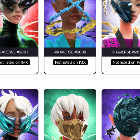
IRAVERSE #2007
KIRAVERSE #2008
KIRAVERSE #20
ot listed on IMX
Not listed on IMX
Not listed on I