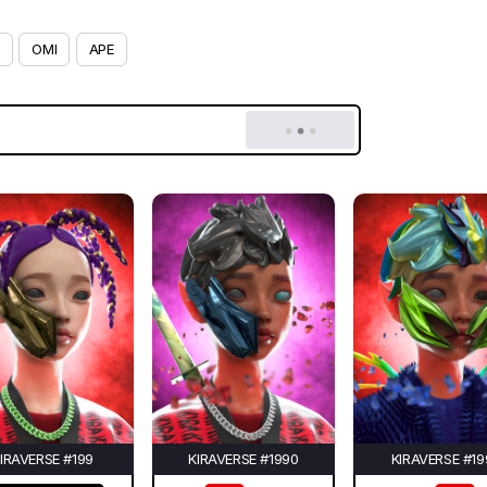
OMI
APE
IRAVERSE #199
KIRAVERSE #1990
KIRAVERSE #19