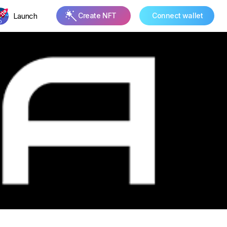
Launch
Create NFT
Connect wallet