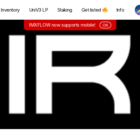
Inventory
UniV3 LP
Staking
Get listed
Info
IMXFLOW now supports mobile!
OK