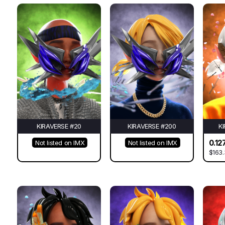
KIRAVERSE #20
KIRAVERSE #200
K
0.12
Not listed on IMX
Not listed on IMX
$163.