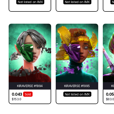
Not listed on IMX
Not listed on IMX
N
KIRAVERSE #1994
KIRAVERSE #1995
K
0.043
0.0
Sold
Not listed on IMX
$153.0
$83.