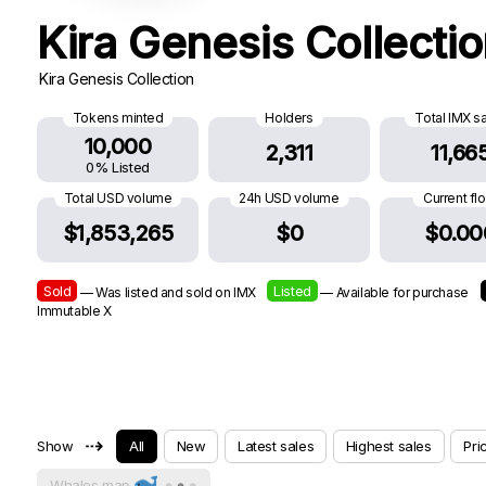
Kira Genesis Collecti
Kira Genesis Collection
Tokens minted
Holders
Total IMX s
10,000
2,311
11,66
0% Listed
Total USD volume
24h USD volume
Current fl
$1,853,265
$0
$0.00
Sold
Listed
— Was listed and sold on IMX
— Available for purchase
Immutable X
⇢
Show
All
New
Latest sales
Highest sales
Pri
Whales map