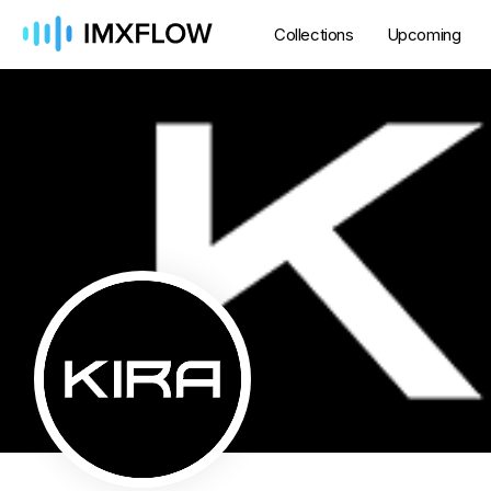
Collections
Upcoming