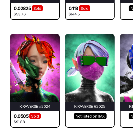
0.02825
0.113
Sold
Sold
N
$53.76
$144.5
KIRAVERSE #2024
KIRAVERSE #2025
K
0.0505
Sold
Not listed on IMX
N
$91.88