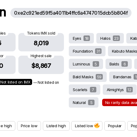
on
0xe2c921ed59f5a4011b4ffc6a4747015dcb5b804f
ales
Tokens IMX sold
Eyes
18
Halos
23
Ka
5
8,019
Foundation
31
Kabuto Mask
oor
Highest sale
Luminous
5
Balds
6
0
$8,867
Bald Masks
59
Bandanas
1
Not listed on IMX
— Not listed on
Scarlets
7
Almightys
12
Natural
5
No rarity data av
ce high
Price low
Listed high
Listed low
Popular
Pop