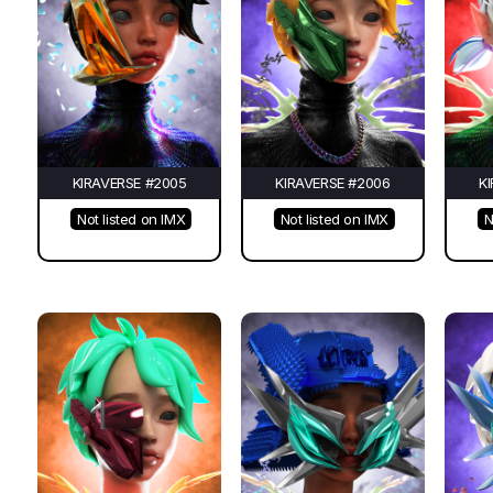
KIRAVERSE #2005
KIRAVERSE #2006
K
Not listed on IMX
Not listed on IMX
N