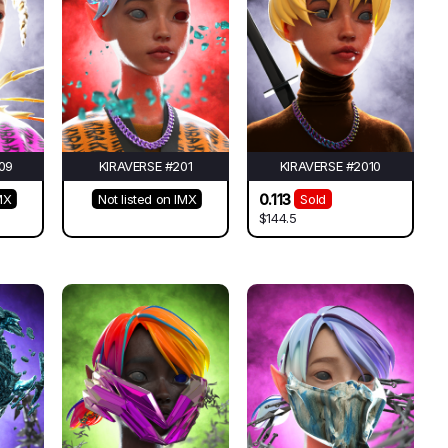
09
KIRAVERSE #201
KIRAVERSE #2010
0.113
MX
Not listed on IMX
Sold
$144.5