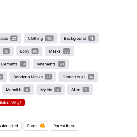
butos
20
Clothing
160
Background
11
s
38
Body
99
Masks
56
Elements
18
Vetements
90
2
Bandana Masks
27
Grand Leuks
14
Monolith
4
Mythic
4
Alien
8
ailable. Why?
ular listed
Rarest
Rarest listed