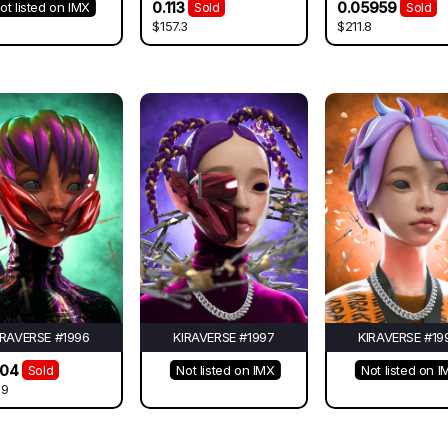
0.113
0.05959
ot listed on IMX
Sold
Sold
$157.3
$211.8
IRAVERSE #1996
KIRAVERSE #1997
KIRAVERSE #19
504
Sold
Not listed on IMX
Not listed on I
09