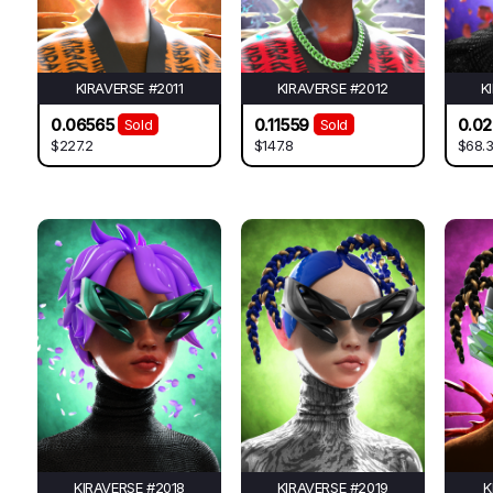
KIRAVERSE #2011
KIRAVERSE #2012
K
0.06565
0.11559
0.0
Sold
Sold
$227.2
$147.8
$68.
KIRAVERSE #2018
KIRAVERSE #2019
K