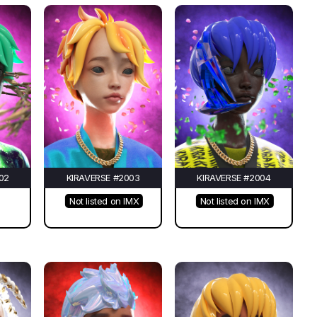
02
KIRAVERSE #2003
KIRAVERSE #2004
Not listed on IMX
Not listed on IMX