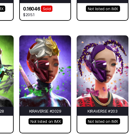
0.16046
MX
Sold
Not listed on IMX
$205.1
28
KIRAVERSE #2029
KIRAVERSE #203
Not listed on IMX
Not listed on IMX