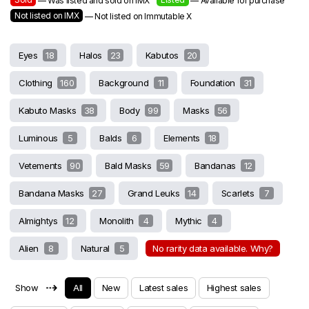
— Was listed and sold on IMX
— Available for purchase
Not listed on IMX
— Not listed on Immutable X
Eyes
18
Halos
23
Kabutos
20
Clothing
160
Background
11
Foundation
31
Kabuto Masks
38
Body
99
Masks
56
Luminous
5
Balds
6
Elements
18
Vetements
90
Bald Masks
59
Bandanas
12
Bandana Masks
27
Grand Leuks
14
Scarlets
7
Almightys
12
Monolith
4
Mythic
4
Alien
8
Natural
5
No rarity data available. Why?
⇢
Show
All
New
Latest sales
Highest sales