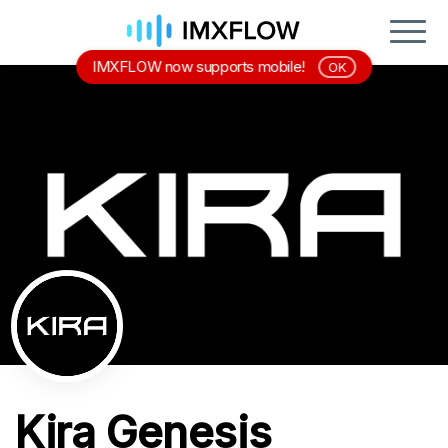
IMXFLOW now supports mobile!
OK
Kira Genesis