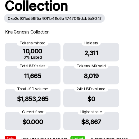
Collection
0xe2c921ed59f5a4011b4ffc6a4747015dcb5b804f
Kira Genesis Collection
Tokens minted
Holders
10,000
2,311
0% Listed
Total IMX sales
Tokens IMX sold
11,665
8,019
Total USD volume
24h USD volume
$1,853,265
$0
Current floor
Highest sale
$0.000
$8,867
Sold
Listed