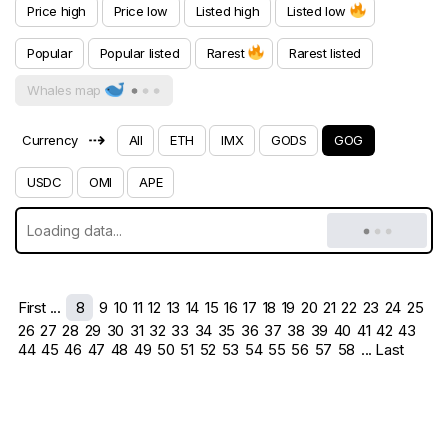
Price high
Price low
Listed high
Listed low
Popular
Popular listed
Rarest
Rarest listed
Whales map
⇢
Currency
All
ETH
IMX
GODS
GOG
USDC
OMI
APE
First ...
8
9
10
11
12
13
14
15
16
17
18
19
20
21
22
23
24
25
26
27
28
29
30
31
32
33
34
35
36
37
38
39
40
41
42
43
44
45
46
47
48
49
50
51
52
53
54
55
56
57
58
... Last