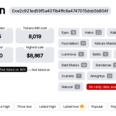
on
0xe2c921ed59f5a4011b4ffc6a4747015dcb5b804f
ales
Tokens IMX sold
Eyes
18
Halos
23
Ka
5
8,019
Foundation
31
Kabuto Mask
oor
Highest sale
Luminous
5
Balds
6
0
$8,867
Bald Masks
59
Bandanas
1
Not listed on IMX
— Not listed on
Scarlets
7
Almightys
12
Natural
5
No rarity data av
ce high
Price low
Listed high
Listed low
Popular
Pop