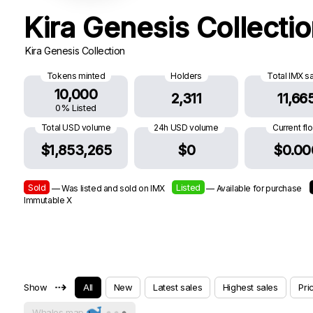
Kira Genesis Collecti
Kira Genesis Collection
Tokens minted
Holders
Total IMX s
10,000
2,311
11,66
0% Listed
Total USD volume
24h USD volume
Current fl
$1,853,265
$0
$0.00
Sold
Listed
— Was listed and sold on IMX
— Available for purchase
Immutable X
⇢
Show
All
New
Latest sales
Highest sales
Pri
Whales map