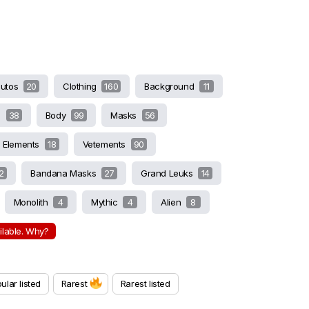
butos
20
Clothing
160
Background
11
s
38
Body
99
Masks
56
Elements
18
Vetements
90
2
Bandana Masks
27
Grand Leuks
14
Monolith
4
Mythic
4
Alien
8
ailable. Why?
ular listed
Rarest
Rarest listed