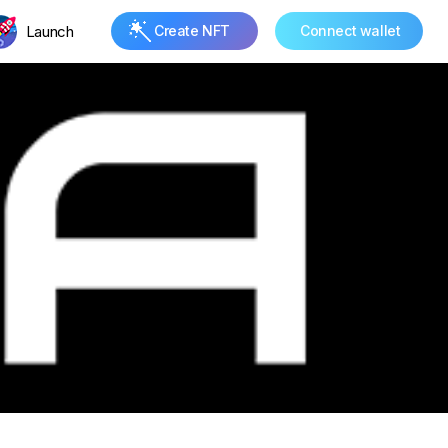
Launch
Create NFT
Connect wallet