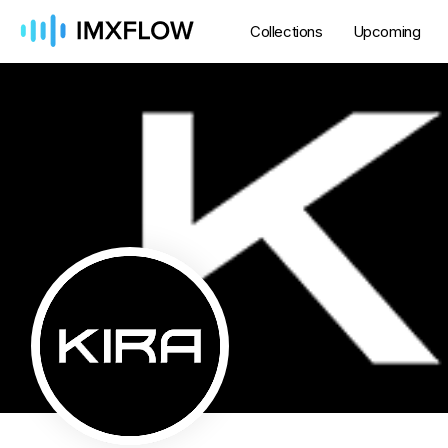
Collections
Upcoming