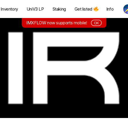
Inventory
UniV3 LP
Staking
Get listed
Info
IMXFLOW now supports mobile!
OK