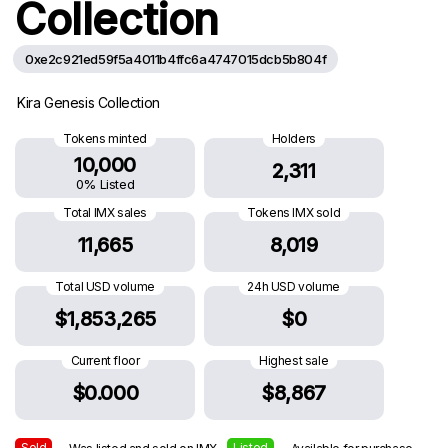
Collection
0xe2c921ed59f5a4011b4ffc6a4747015dcb5b804f
Kira Genesis Collection
Tokens minted
Holders
10,000
2,311
0% Listed
Total IMX sales
Tokens IMX sold
11,665
8,019
Total USD volume
24h USD volume
$1,853,265
$0
Current floor
Highest sale
$0.000
$8,867
Sold
Listed