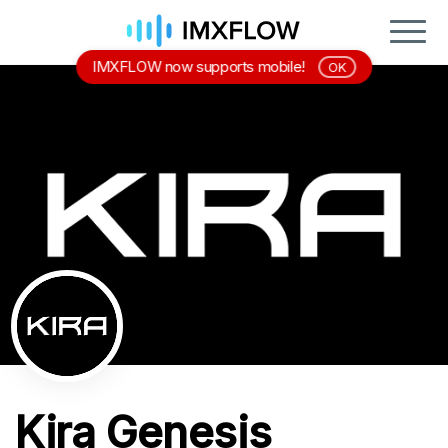
IMXFLOW now supports mobile!
OK
Kira Genesis