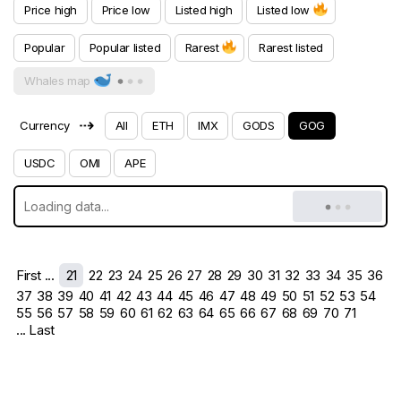
Price high
Price low
Listed high
Listed low
Popular
Popular listed
Rarest
Rarest listed
Whales map
⇢
Currency
All
ETH
IMX
GODS
GOG
USDC
OMI
APE
First ...
21
22
23
24
25
26
27
28
29
30
31
32
33
34
35
36
37
38
39
40
41
42
43
44
45
46
47
48
49
50
51
52
53
54
55
56
57
58
59
60
61
62
63
64
65
66
67
68
69
70
71
... Last