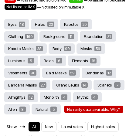
— Was listed and sold on IMX
— Available for purchase
Not listed on IMX
— Not listed on Immutable X
Eyes
18
Halos
23
Kabutos
20
Clothing
160
Background
11
Foundation
31
Kabuto Masks
38
Body
99
Masks
56
Luminous
5
Balds
6
Elements
18
Vetements
90
Bald Masks
59
Bandanas
12
Bandana Masks
27
Grand Leuks
14
Scarlets
7
Almightys
12
Monolith
4
Mythic
4
Alien
8
Natural
5
No rarity data available. Why?
⇢
Show
All
New
Latest sales
Highest sales