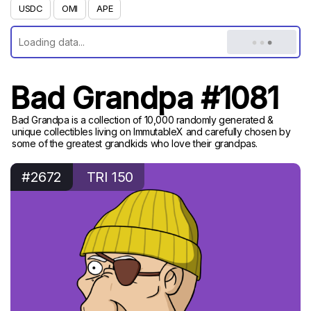
USDC
OMI
APE
Bad Grandpa #1081
Bad Grandpa is a collection of 10,000 randomly generated &
unique collectibles living on ImmutableX and carefully chosen by
some of the greatest grandkids who love their grandpas.
#2672
TRI 150