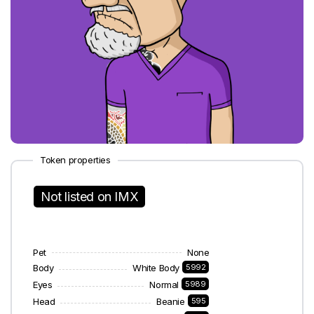
Token properties
Not listed on IMX
Pet
None
Body
White Body
5992
Eyes
Normal
5989
Head
Beanie
595