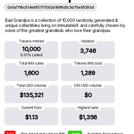
0x1a7f16c514e6f57f7092e19ff6d1c5d75e5f093d
Bad Grandpa is a collection of 10,000 randomly generated &
unique collectibles living on ImmutableX and carefully chosen by
some of the greatest grandkids who love their grandpas.
Tokens minted
Holders
10,000
3,746
0.01% Listed
Total IMX sales
Tokens IMX sold
1,600
1,289
Total USD volume
24h USD volume
$135,321
$0
Current floor
Highest sale
$1.13
$1,356
Sold
Listed
— Was listed and sold on IMX
— Available for purchase