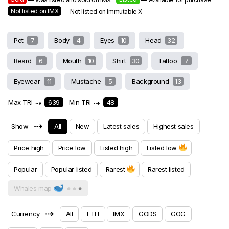
Not listed on IMX
— Not listed on Immutable X
Pet
7
Body
4
Eyes
10
Head
32
Beard
6
Mouth
10
Shirt
30
Tattoo
7
Eyewear
11
Mustache
5
Background
13
Max TRI
⇢
639
Min TRI
⇢
48
⇢
Show
All
New
Latest sales
Highest sales
Price high
Price low
Listed high
Listed low
Popular
Popular listed
Rarest
Rarest listed
Whales map
⇢
Currency
All
ETH
IMX
GODS
GOG