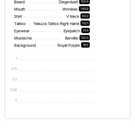
Beard
Ziegenbart
1504
Mouth
Wrinkles
1499
Shirt
V Neck
602
Tattoo
Yakuza Tattoo Right Hand
1501
Eyewear
Eyepatch
144
Mustache
Bandito
1503
Background
Royal Purple
765
1
0.75
0.5
0.25
0