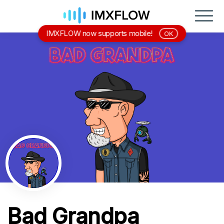
IMXFLOW now supports mobile!
OK
Bad Grandpa