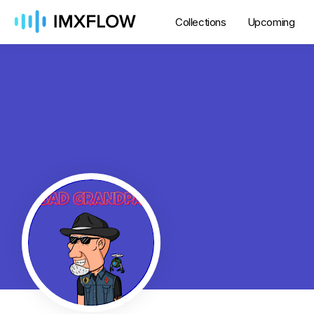
Collections
Upcoming