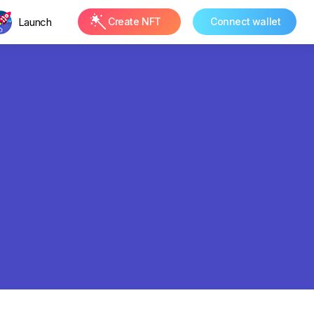
Launch
Create NFT
Connect wallet