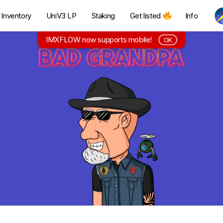
Inventory
UniV3 LP
Staking
Get listed
Info
IMXFLOW now supports mobile!
OK