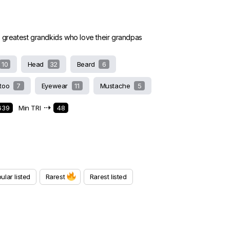
e greatest grandkids who love their grandpas
10
Head
32
Beard
6
ttoo
7
Eyewear
11
Mustache
5
⇢
639
Min TRI
48
ular listed
Rarest
Rarest listed