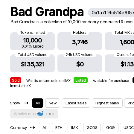
Bad Grandpa
0x1a7f16c514e6f5
Bad Grandpa is a collection of 10,000 randomly generated & uniqu
Tokens minted
Holders
Total IMX s
10,000
3,746
1,60
0.01% Listed
Total USD volume
24h USD volume
Current fl
$135,321
$0
$1.13
Sold
Listed
— Was listed and sold on IMX
— Available for purchase
Immutable X
⇢
Show
All
New
Latest sales
Highest sales
Pri
Whales map
⇢
Currency
All
ETH
IMX
GODS
GOG
USDC