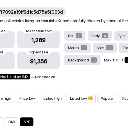
7f7092e19ff6d1c5d75e5f093d
e collectibles living on ImmutableX and carefully chosen by some of th
ales
Tokens IMX sold
Pet
7
Body
4
Eyes
0
1,289
Mouth
10
Shirt
30
Ta
oor
Highest sale
⇢
Background
13
Max TRI
$1,356
Not listed on IMX
— Not listed on
ce high
Price low
Listed high
Listed low
Popular
Pop
OMI
APE