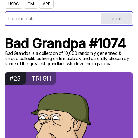
USDC
OMI
APE
Bad Grandpa #1074
Bad Grandpa is a collection of 10,000 randomly generated &
unique collectibles living on ImmutableX and carefully chosen by
some of the greatest grandkids who love their grandpas.
#25
TRI 511