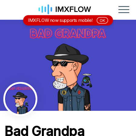
IMXFLOW now supports mobile!
OK
Bad Grandpa