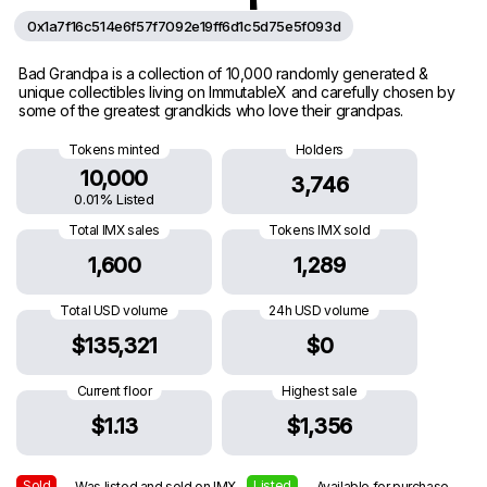
0x1a7f16c514e6f57f7092e19ff6d1c5d75e5f093d
Bad Grandpa is a collection of 10,000 randomly generated &
unique collectibles living on ImmutableX and carefully chosen by
some of the greatest grandkids who love their grandpas.
Tokens minted
Holders
10,000
3,746
0.01% Listed
Total IMX sales
Tokens IMX sold
1,600
1,289
Total USD volume
24h USD volume
$135,321
$0
Current floor
Highest sale
$1.13
$1,356
Sold
Listed
— Was listed and sold on IMX
— Available for purchase