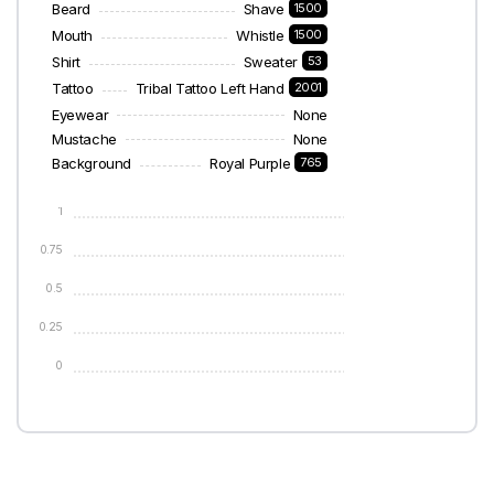
Beard
Shave
1500
Mouth
Whistle
1500
Shirt
Sweater
53
Tattoo
Tribal Tattoo Left Hand
2001
Eyewear
None
Mustache
None
Background
Royal Purple
765
1
0.75
0.5
0.25
0