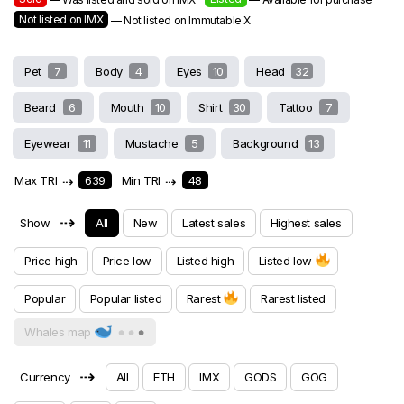
Not listed on IMX
— Not listed on Immutable X
Pet
7
Body
4
Eyes
10
Head
32
Beard
6
Mouth
10
Shirt
30
Tattoo
7
Eyewear
11
Mustache
5
Background
13
Max TRI
⇢
639
Min TRI
⇢
48
⇢
Show
All
New
Latest sales
Highest sales
Price high
Price low
Listed high
Listed low
Popular
Popular listed
Rarest
Rarest listed
Whales map
⇢
Currency
All
ETH
IMX
GODS
GOG