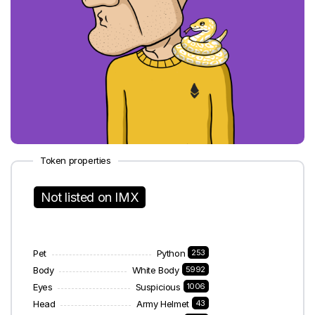
Token properties
Not listed on IMX
Pet
Python
253
Body
White Body
5992
Eyes
Suspicious
1006
Head
Army Helmet
43