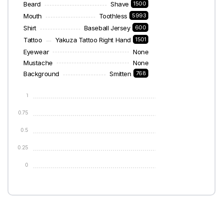
Beard
Shave
1500
Mouth
Toothless
5993
Shirt
Baseball Jersey
600
Tattoo
Yakuza Tattoo Right Hand
1501
Eyewear
None
Mustache
None
Background
Smitten
768
1
0.75
0.5
0.25
0