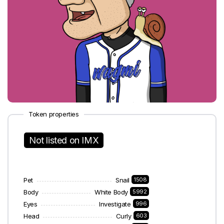
Token properties
Not listed on IMX
Pet
Snail
1508
Body
White Body
5992
Eyes
Investigate
996
Head
Curly
603