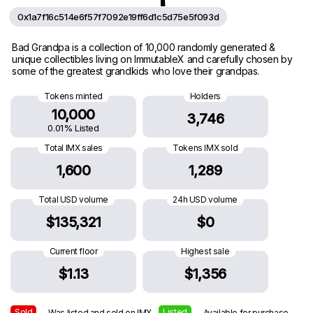
0x1a7f16c514e6f57f7092e19ff6d1c5d75e5f093d
Bad Grandpa is a collection of 10,000 randomly generated &
unique collectibles living on ImmutableX and carefully chosen by
some of the greatest grandkids who love their grandpas.
Tokens minted
Holders
10,000
3,746
0.01% Listed
Total IMX sales
Tokens IMX sold
1,600
1,289
Total USD volume
24h USD volume
$135,321
$0
Current floor
Highest sale
$1.13
$1,356
Sold
Listed
— Was listed and sold on IMX
— Available for purchase