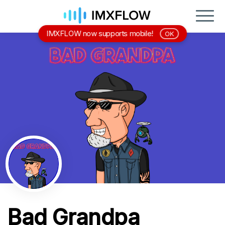
IMXFLOW now supports mobile!
OK
Bad Grandpa