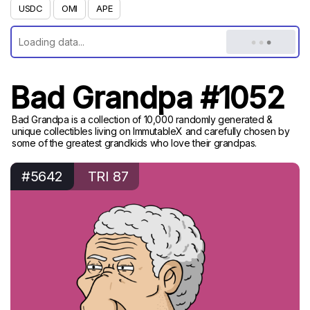
USDC
OMI
APE
Bad Grandpa #1052
Bad Grandpa is a collection of 10,000 randomly generated &
unique collectibles living on ImmutableX and carefully chosen by
some of the greatest grandkids who love their grandpas.
#5642
TRI 87