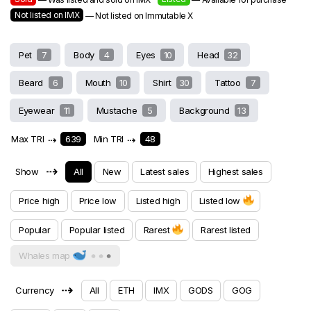
Not listed on IMX
— Not listed on Immutable X
Pet
7
Body
4
Eyes
10
Head
32
Beard
6
Mouth
10
Shirt
30
Tattoo
7
Eyewear
11
Mustache
5
Background
13
Max TRI
⇢
639
Min TRI
⇢
48
⇢
Show
All
New
Latest sales
Highest sales
Price high
Price low
Listed high
Listed low
Popular
Popular listed
Rarest
Rarest listed
Whales map
⇢
Currency
All
ETH
IMX
GODS
GOG