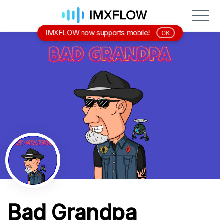
IMXFLOW now supports mobile!
OK
Bad Grandpa