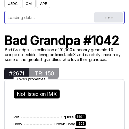
USDC
OMI
APE
Bad Grandpa #1042
Bad Grandpa is a collection of 10,000 randomly generated &
unique collectibles living on ImmutableX and carefully chosen by
some of the greatest grandkids who love their grandpas.
#2671
TRI 150
Token properties
Not listed on IMX
Pet
Squirrel
1494
Body
Brown Body
1505