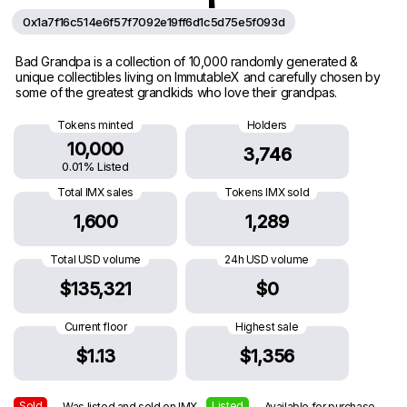
0x1a7f16c514e6f57f7092e19ff6d1c5d75e5f093d
Bad Grandpa is a collection of 10,000 randomly generated &
unique collectibles living on ImmutableX and carefully chosen by
some of the greatest grandkids who love their grandpas.
Tokens minted
Holders
10,000
3,746
0.01% Listed
Total IMX sales
Tokens IMX sold
1,600
1,289
Total USD volume
24h USD volume
$135,321
$0
Current floor
Highest sale
$1.13
$1,356
Sold
Listed
— Was listed and sold on IMX
— Available for purchase