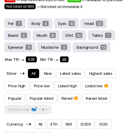
Not listed on IMX
— Not listed on Immutable X
Pet
7
Body
4
Eyes
10
Head
32
Beard
6
Mouth
10
Shirt
30
Tattoo
7
Eyewear
11
Mustache
5
Background
13
Max TRI
⇢
639
Min TRI
⇢
48
⇢
Show
All
New
Latest sales
Highest sales
Price high
Price low
Listed high
Listed low
Popular
Popular listed
Rarest
Rarest listed
Whales map
⇢
Currency
All
ETH
IMX
GODS
GOG