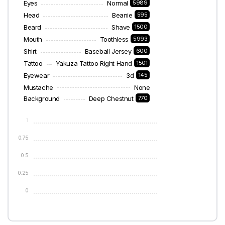
Eyes
Normal
5989
Head
Beanie
595
Beard
Shave
1500
Mouth
Toothless
5993
Shirt
Baseball Jersey
600
Tattoo
Yakuza Tattoo Right Hand
1501
Eyewear
3d
145
Mustache
None
Background
Deep Chestnut
770
1
0.75
0.5
0.25
0