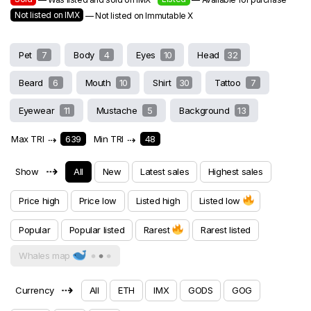
Not listed on IMX
— Not listed on Immutable X
Pet
7
Body
4
Eyes
10
Head
32
Beard
6
Mouth
10
Shirt
30
Tattoo
7
Eyewear
11
Mustache
5
Background
13
Max TRI
⇢
639
Min TRI
⇢
48
⇢
Show
All
New
Latest sales
Highest sales
Price high
Price low
Listed high
Listed low
Popular
Popular listed
Rarest
Rarest listed
Whales map
⇢
Currency
All
ETH
IMX
GODS
GOG