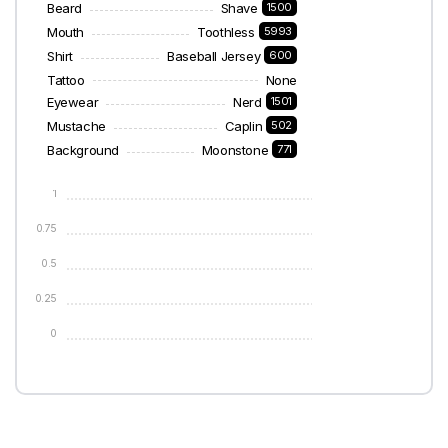
Beard
Shave
1500
Mouth
Toothless
5993
Shirt
Baseball Jersey
600
Tattoo
None
Eyewear
Nerd
1501
Mustache
Caplin
502
Background
Moonstone
771
1
0.75
0.5
0.25
0