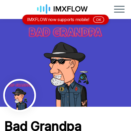
IMXFLOW now supports mobile!
OK
Bad Grandpa