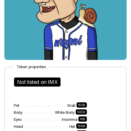
Token properties
Not listed on IMX
Pet
Snail
1508
Body
White Body
5992
Eyes
Insomnia
168
Head
Hat
1998