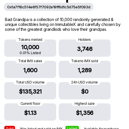
0x1a7f16c514e6f57f7092e19ff6d1c5d75e5f093d
Bad Grandpa is a collection of 10,000 randomly generated &
unique collectibles living on ImmutableX and carefully chosen by
some of the greatest grandkids who love their grandpas.
Tokens minted
Holders
10,000
3,746
0.01% Listed
Total IMX sales
Tokens IMX sold
1,600
1,289
Total USD volume
24h USD volume
$135,321
$0
Current floor
Highest sale
$1.13
$1,356
Sold
Listed
— Was listed and sold on IMX
— Available for purchase