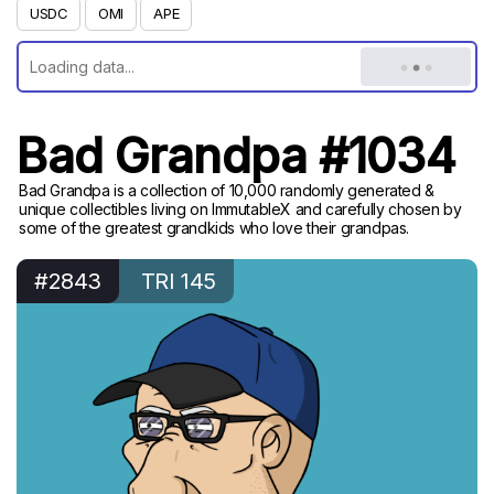
USDC
OMI
APE
Bad Grandpa #1034
Bad Grandpa is a collection of 10,000 randomly generated &
unique collectibles living on ImmutableX and carefully chosen by
some of the greatest grandkids who love their grandpas.
#2843
TRI 145