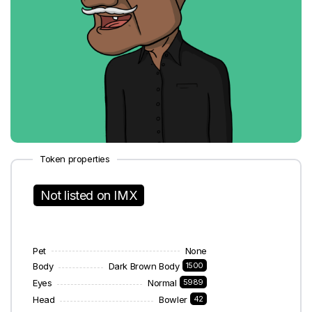
Token properties
Not listed on IMX
Pet
None
Body
Dark Brown Body
1500
Eyes
Normal
5989
Head
Bowler
42