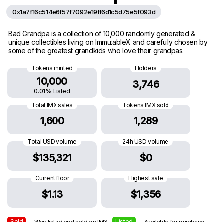
0x1a7f16c514e6f57f7092e19ff6d1c5d75e5f093d
Bad Grandpa is a collection of 10,000 randomly generated &
unique collectibles living on ImmutableX and carefully chosen by
some of the greatest grandkids who love their grandpas.
Tokens minted
Holders
10,000
3,746
0.01% Listed
Total IMX sales
Tokens IMX sold
1,600
1,289
Total USD volume
24h USD volume
$135,321
$0
Current floor
Highest sale
$1.13
$1,356
Sold
Listed
— Was listed and sold on IMX
— Available for purchase