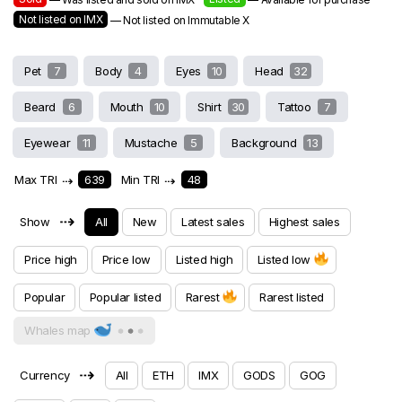
Not listed on IMX
— Not listed on Immutable X
Pet
7
Body
4
Eyes
10
Head
32
Beard
6
Mouth
10
Shirt
30
Tattoo
7
Eyewear
11
Mustache
5
Background
13
Max TRI
⇢
639
Min TRI
⇢
48
⇢
Show
All
New
Latest sales
Highest sales
Price high
Price low
Listed high
Listed low
Popular
Popular listed
Rarest
Rarest listed
Whales map
⇢
Currency
All
ETH
IMX
GODS
GOG