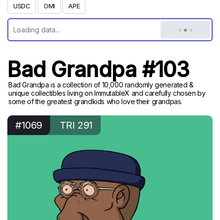
USDC
OMI
APE
Bad Grandpa #103
Bad Grandpa is a collection of 10,000 randomly generated &
unique collectibles living on ImmutableX and carefully chosen by
some of the greatest grandkids who love their grandpas.
#1069
TRI 291