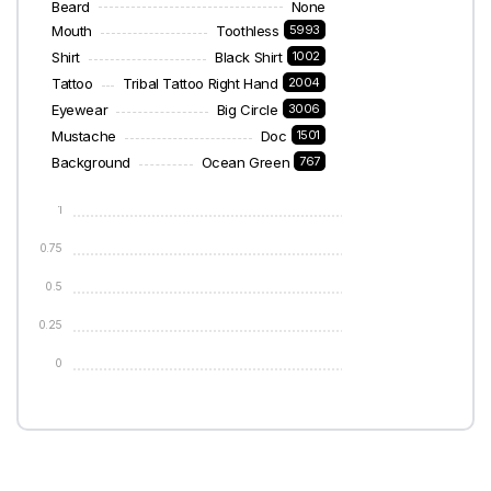
Beard
None
Mouth
Toothless
5993
Shirt
Black Shirt
1002
Tattoo
Tribal Tattoo Right Hand
2004
Eyewear
Big Circle
3006
Mustache
Doc
1501
Background
Ocean Green
767
1
0.75
0.5
0.25
0