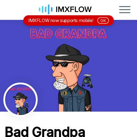
IMXFLOW now supports mobile!
OK
Bad Grandpa