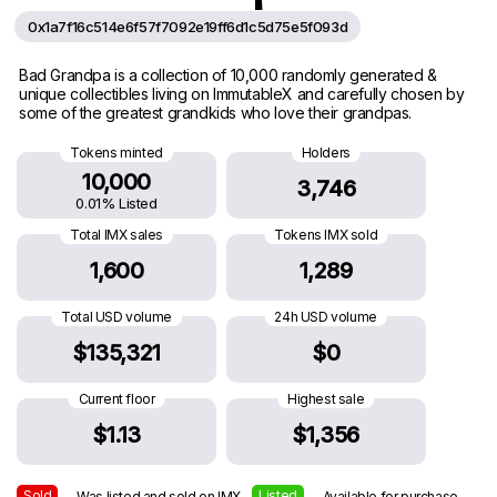
0x1a7f16c514e6f57f7092e19ff6d1c5d75e5f093d
Bad Grandpa is a collection of 10,000 randomly generated &
unique collectibles living on ImmutableX and carefully chosen by
some of the greatest grandkids who love their grandpas.
Tokens minted
Holders
10,000
3,746
0.01% Listed
Total IMX sales
Tokens IMX sold
1,600
1,289
Total USD volume
24h USD volume
$135,321
$0
Current floor
Highest sale
$1.13
$1,356
Sold
Listed
— Was listed and sold on IMX
— Available for purchase