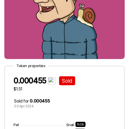
Token properties
0.000455
Sold
$1.51
Sold for
0.000455
03 Apr 2024
Pet
Snail
1508