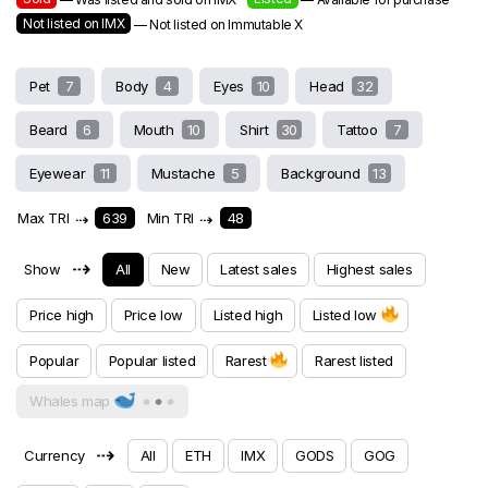
Not listed on IMX
— Not listed on Immutable X
Pet
7
Body
4
Eyes
10
Head
32
Beard
6
Mouth
10
Shirt
30
Tattoo
7
Eyewear
11
Mustache
5
Background
13
Max TRI
⇢
639
Min TRI
⇢
48
⇢
Show
All
New
Latest sales
Highest sales
Price high
Price low
Listed high
Listed low
Popular
Popular listed
Rarest
Rarest listed
Whales map
⇢
Currency
All
ETH
IMX
GODS
GOG