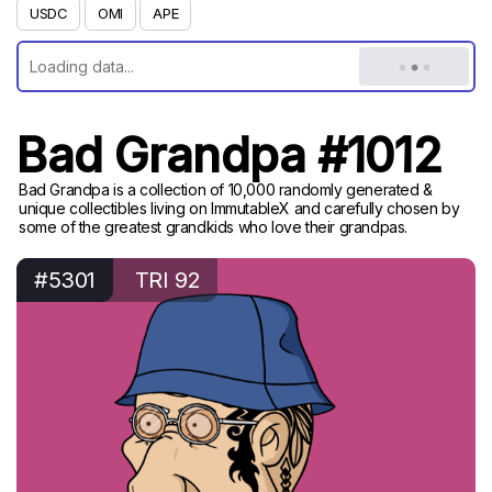
USDC
OMI
APE
Bad Grandpa #1012
Bad Grandpa is a collection of 10,000 randomly generated &
unique collectibles living on ImmutableX and carefully chosen by
some of the greatest grandkids who love their grandpas.
#5301
TRI 92