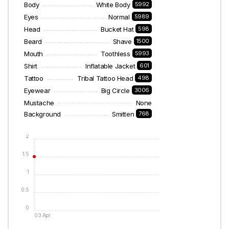
Body
White Body
5992
Eyes
Normal
5989
Head
Bucket Hat
598
Beard
Shave
1500
Mouth
Toothless
5993
Shirt
Inflatable Jacket
601
Tattoo
Tribal Tattoo Head
498
Eyewear
Big Circle
3006
Mustache
None
Background
Smitten
768
2
1.5
1
0.5
0
03 Apr