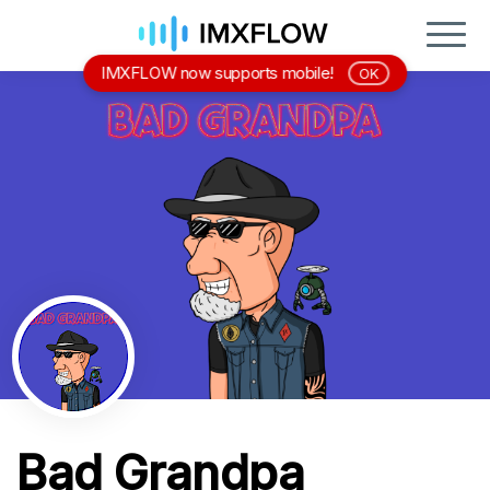
IMXFLOW now supports mobile!
OK
Bad Grandpa