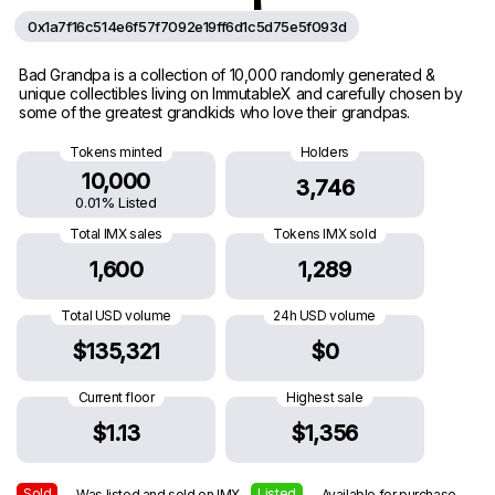
0x1a7f16c514e6f57f7092e19ff6d1c5d75e5f093d
Bad Grandpa is a collection of 10,000 randomly generated &
unique collectibles living on ImmutableX and carefully chosen by
some of the greatest grandkids who love their grandpas.
Tokens minted
Holders
10,000
3,746
0.01% Listed
Total IMX sales
Tokens IMX sold
1,600
1,289
Total USD volume
24h USD volume
$135,321
$0
Current floor
Highest sale
$1.13
$1,356
Sold
Listed
— Was listed and sold on IMX
— Available for purchase