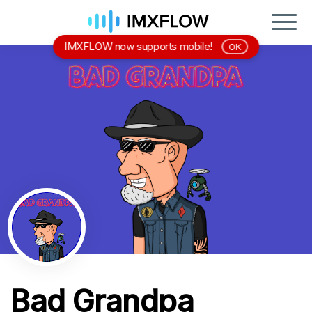
IMXFLOW now supports mobile!
OK
Bad Grandpa