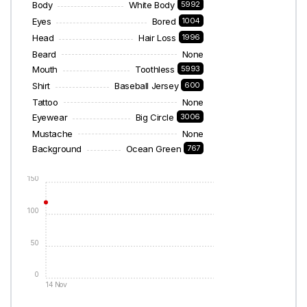
Body
White Body
5992
Eyes
Bored
1004
Head
Hair Loss
1996
Beard
None
Mouth
Toothless
5993
Shirt
Baseball Jersey
600
Tattoo
None
Eyewear
Big Circle
3006
Mustache
None
Background
Ocean Green
767
150
100
50
0
14 Nov