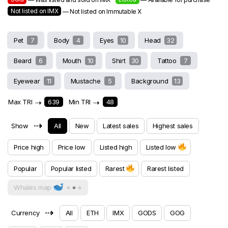
Not listed on IMX
— Not listed on Immutable X
Pet
7
Body
4
Eyes
10
Head
32
Beard
6
Mouth
10
Shirt
30
Tattoo
7
Eyewear
11
Mustache
5
Background
13
Max TRI
⇢
639
Min TRI
⇢
48
⇢
Show
All
New
Latest sales
Highest sales
Price high
Price low
Listed high
Listed low
Popular
Popular listed
Rarest
Rarest listed
Whales map
⇢
Currency
All
ETH
IMX
GODS
GOG