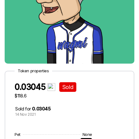
Token properties
0.03045
Sold
$118.6
Sold for
0.03045
14 Nov 2021
Pet
None