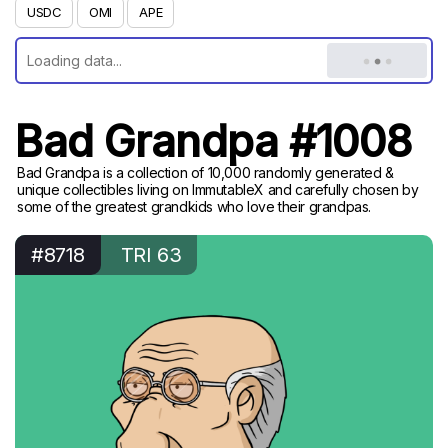
USDC
OMI
APE
Bad Grandpa #1008
Bad Grandpa is a collection of 10,000 randomly generated &
unique collectibles living on ImmutableX and carefully chosen by
some of the greatest grandkids who love their grandpas.
#8718
TRI 63