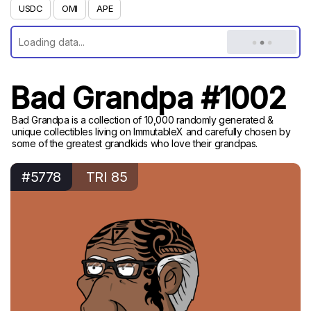
USDC
OMI
APE
Bad Grandpa #1002
Bad Grandpa is a collection of 10,000 randomly generated &
unique collectibles living on ImmutableX and carefully chosen by
some of the greatest grandkids who love their grandpas.
#5778
TRI 85