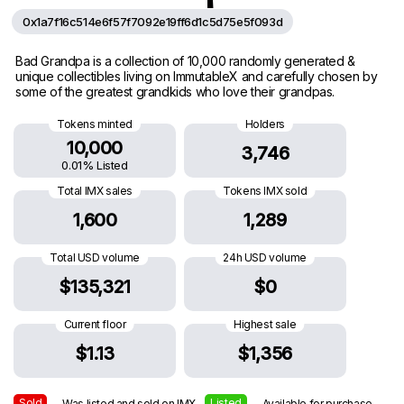
0x1a7f16c514e6f57f7092e19ff6d1c5d75e5f093d
Bad Grandpa is a collection of 10,000 randomly generated &
unique collectibles living on ImmutableX and carefully chosen by
some of the greatest grandkids who love their grandpas.
Tokens minted
Holders
10,000
3,746
0.01% Listed
Total IMX sales
Tokens IMX sold
1,600
1,289
Total USD volume
24h USD volume
$135,321
$0
Current floor
Highest sale
$1.13
$1,356
Sold
Listed
— Was listed and sold on IMX
— Available for purchase