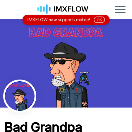
IMXFLOW now supports mobile!
OK
Bad Grandpa