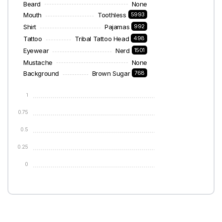
Beard
None
Mouth
Toothless
5993
Shirt
Pajamas
992
Tattoo
Tribal Tattoo Head
498
Eyewear
Nerd
1501
Mustache
None
Background
Brown Sugar
768
1
0.75
0.5
0.25
0