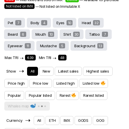
Not listed on IMX
— Not listed on Immutable X
Pet
7
Body
4
Eyes
10
Head
32
Beard
6
Mouth
10
Shirt
30
Tattoo
7
Eyewear
11
Mustache
5
Background
13
Max TRI
⇢
639
Min TRI
⇢
48
⇢
Show
All
New
Latest sales
Highest sales
Price high
Price low
Listed high
Listed low
Popular
Popular listed
Rarest
Rarest listed
Whales map
⇢
Currency
All
ETH
IMX
GODS
GOG