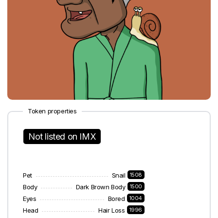
Token properties
Not listed on IMX
Pet
Snail
1508
Body
Dark Brown Body
1500
Eyes
Bored
1004
Head
Hair Loss
1996