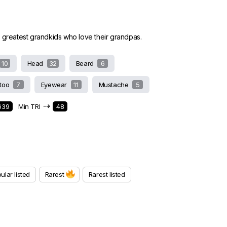
 greatest grandkids who love their grandpas.
10
Head
32
Beard
6
ttoo
7
Eyewear
11
Mustache
5
⇢
639
Min TRI
48
ular listed
Rarest
Rarest listed