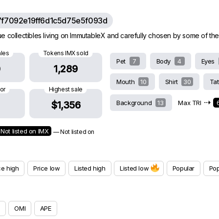
7f7092e19ff6d1c5d75e5f093d
e collectibles living on ImmutableX and carefully chosen by some of the
ales
Tokens IMX sold
Pet
7
Body
4
Eyes
0
1,289
Mouth
10
Shirt
30
Ta
oor
Highest sale
⇢
Background
13
Max TRI
$1,356
Not listed on IMX
— Not listed on
ce high
Price low
Listed high
Listed low
Popular
Pop
OMI
APE