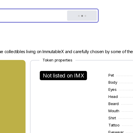
e collectibles living on ImmutableX and carefully chosen by some of the
Token properties
Not listed on IMX
Pet
Body
Eyes
Head
Beard
Mouth
Shirt
Tattoo
Eyewear