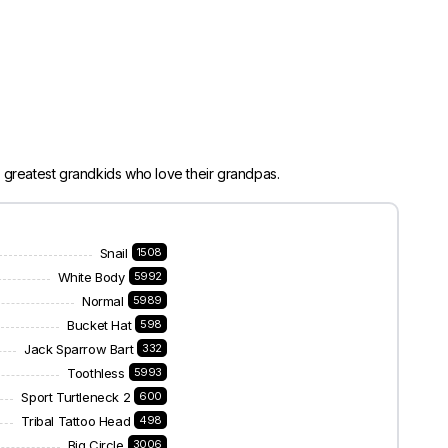
 greatest grandkids who love their grandpas.
Snail
1508
White Body
5992
Normal
5989
Bucket Hat
598
Jack Sparrow Bart
332
Toothless
5993
Sport Turtleneck 2
600
Tribal Tattoo Head
498
Big Circle
3006