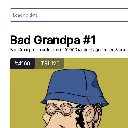
Bad Grandpa #1
Bad Grandpa is a collection of 10,000 randomly generated & uniqu
#4160
TRI 120