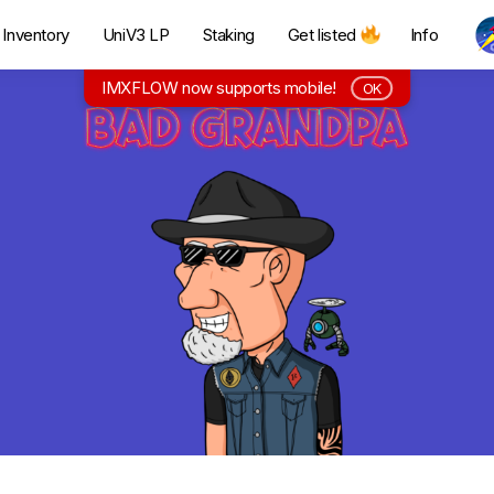
Inventory
UniV3 LP
Staking
Get listed
Info
IMXFLOW now supports mobile!
OK