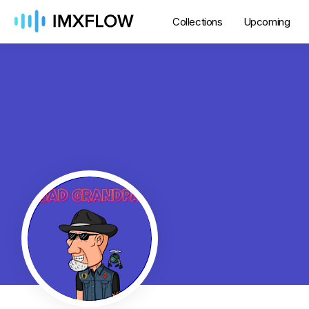
Collections
Upcoming