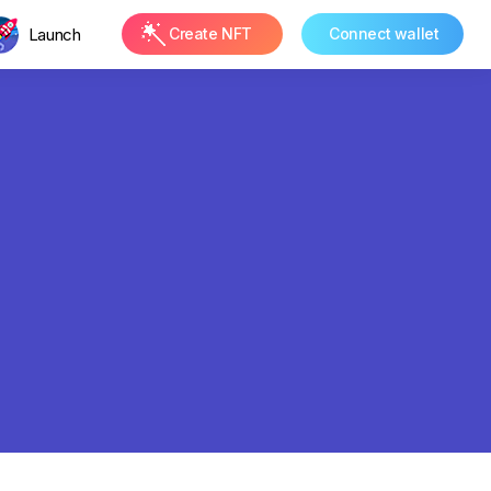
Launch
Create NFT
Connect wallet