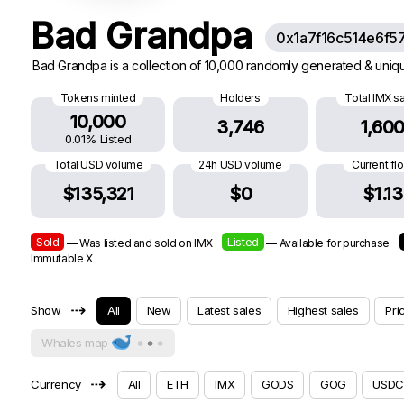
Bad Grandpa
0x1a7f16c514e6f5
Bad Grandpa is a collection of 10,000 randomly generated & uniqu
Tokens minted
Holders
Total IMX s
10,000
3,746
1,60
0.01% Listed
Total USD volume
24h USD volume
Current fl
$135,321
$0
$1.13
Sold
Listed
— Was listed and sold on IMX
— Available for purchase
Immutable X
⇢
Show
All
New
Latest sales
Highest sales
Pri
Whales map
⇢
Currency
All
ETH
IMX
GODS
GOG
USDC