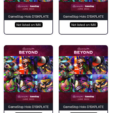
GameStop Holo D1SKPLATE
GameStop Holo D1SKPLATE
Not listed on IMX
Not listed on IMX
GameStop Holo D1SKPLATE
GameStop Holo D1SKPLATE