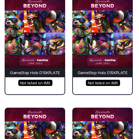
GameStop Holo D1SKPLATE
GameStop Holo D1SKPLATE
Not listed on IMX
Not listed on IMX