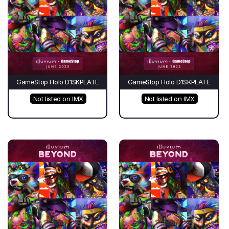
GameStop Holo D1SKPLATE
GameStop Holo D1SKPLATE
Not listed on IMX
Not listed on IMX