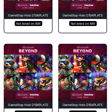
GameStop Holo D1SKPLATE
GameStop Holo D1SKPLATE
Not listed on IMX
Not listed on IMX
GameStop Holo D1SKPLATE
GameStop Holo D1SKPLATE