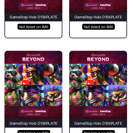
GameStop Holo D1SKPLATE
GameStop Holo D1SKPLATE
Not listed on IMX
Not listed on IMX
GameStop Holo D1SKPLATE
GameStop Holo D1SKPLATE
Not listed on IMX
Not listed on IMX