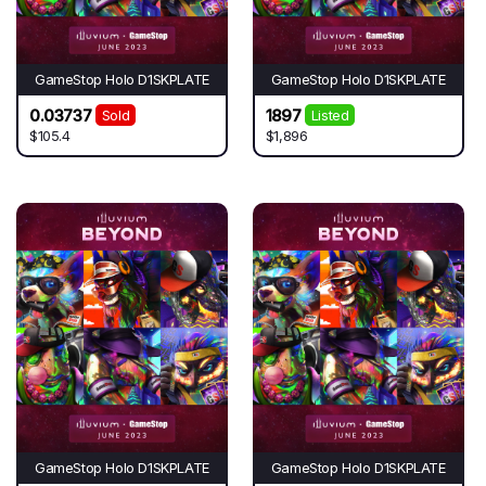
GameStop Holo D1SKPLATE
GameStop Holo D1SKPLATE
0.03737
1897
Sold
Listed
$105.4
$1,896
GameStop Holo D1SKPLATE
GameStop Holo D1SKPLATE