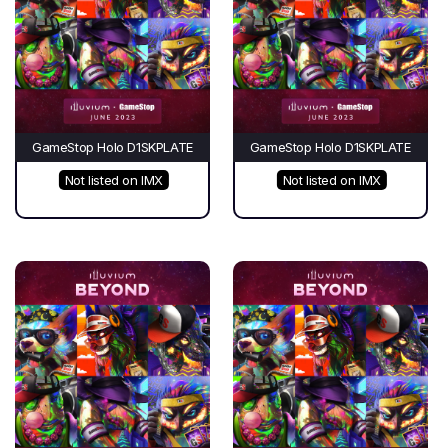
GameStop Holo D1SKPLATE
GameStop Holo D1SKPLATE
Not listed on IMX
Not listed on IMX