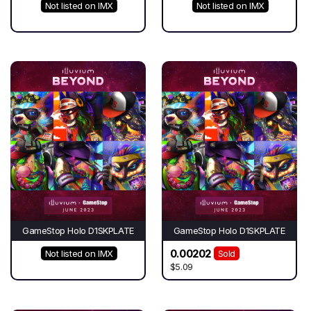
Not listed on IMX
Not listed on IMX
GameStop Holo D1SKPLATE
GameStop Holo D1SKPLATE
0.00202
Not listed on IMX
Sold
$5.09