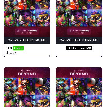
GameStop Holo D1SKPLATE
GameStop Holo D1SKPLATE
0.9
Listed
Not listed on IMX
$2,726