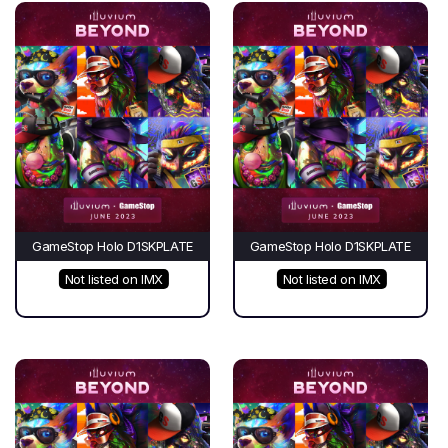
GameStop Holo D1SKPLATE
GameStop Holo D1SKPLATE
Not listed on IMX
Not listed on IMX