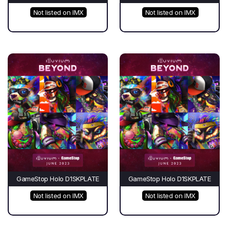
Not listed on IMX
Not listed on IMX
GameStop Holo D1SKPLATE
GameStop Holo D1SKPLATE
Not listed on IMX
Not listed on IMX