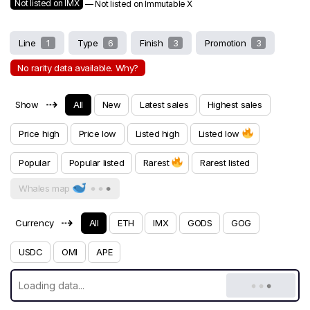
Not listed on IMX
— Not listed on Immutable X
Line
1
Type
6
Finish
3
Promotion
3
No rarity data available. Why?
⇢
Show
All
New
Latest sales
Highest sales
Price high
Price low
Listed high
Listed low
Popular
Popular listed
Rarest
Rarest listed
Whales map
⇢
Currency
All
ETH
IMX
GODS
GOG
USDC
OMI
APE