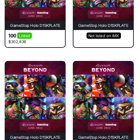
GameStop Holo D1SKPLATE
GameStop Holo D1SKPLATE
100
Listed
Not listed on IMX
$302,838
GameStop Holo D1SKPLATE
GameStop Holo D1SKPLATE