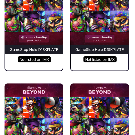
GameStop Holo D1SKPLATE
GameStop Holo D1SKPLATE
Not listed on IMX
Not listed on IMX