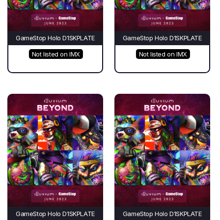
GameStop Holo D1SKPLATE
GameStop Holo D1SKPLATE
Not listed on IMX
Not listed on IMX
GameStop Holo D1SKPLATE
GameStop Holo D1SKPLATE