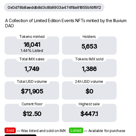
0x0d78b8aeddb8d3c8b8903a474f8a91855bfdf6f2
A Collection of Limited Edition Events NFTs minted by the Illuvium
DAO
Tokens minted
Holders
16,041
5,653
1.44% Listed
Total IMX sales
Tokens IMX sold
1,749
1,386
Total USD volume
24h USD volume
$71,905
$0
Current floor
Highest sale
$12.50
$447.1
Sold
Listed
— Was listed and sold on IMX
— Available for purchase