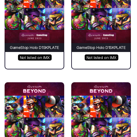
GameStop Holo D1SKPLATE
GameStop Holo D1SKPLATE
Not listed on IMX
Not listed on IMX