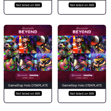
Not listed on IMX
Not listed on IMX
GameStop Holo D1SKPLATE
GameStop Holo D1SKPLATE
Not listed on IMX
Not listed on IMX