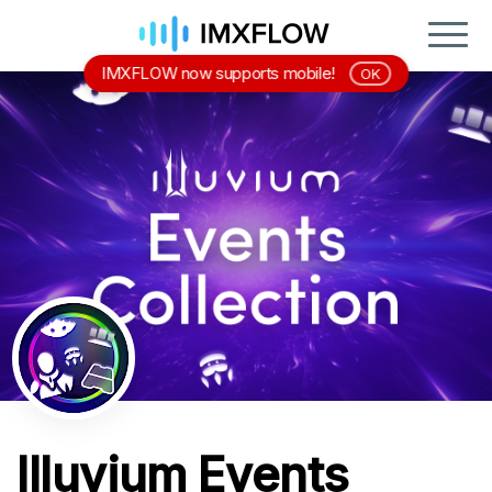
IMXFLOW now supports mobile!
OK
Illuvium Events