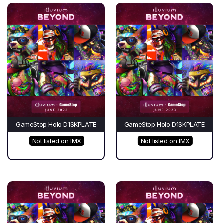
GameStop Holo D1SKPLATE
GameStop Holo D1SKPLATE
Not listed on IMX
Not listed on IMX