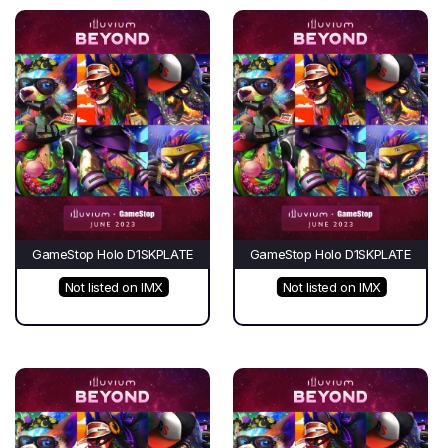
GameStop Holo D1SKPLATE
GameStop Holo D1SKPLATE
Not listed on IMX
Not listed on IMX