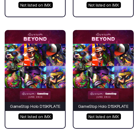
Not listed on IMX
Not listed on IMX
GameStop Holo D1SKPLATE
GameStop Holo D1SKPLATE
Not listed on IMX
Not listed on IMX