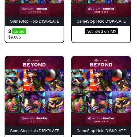
GameStop Holo D1SKPLATE
GameStop Holo D1SKPLATE
3
Listed
Not listed on IMX
$9,085
GameStop Holo D1SKPLATE
GameStop Holo D1SKPLATE