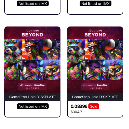
Not listed on IMX
Not listed on IMX
GameStop Holo D1SKPLATE
GameStop Holo D1SKPLATE
0.08396
Not listed on IMX
Sold
$304.7