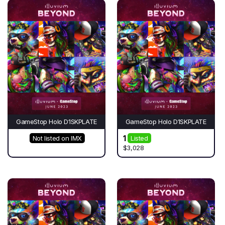
GameStop Holo D1SKPLATE
GameStop Holo D1SKPLATE
1
Not listed on IMX
Listed
$3,028