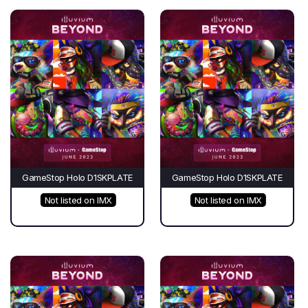
GameStop Holo D1SKPLATE
GameStop Holo D1SKPLATE
Not listed on IMX
Not listed on IMX