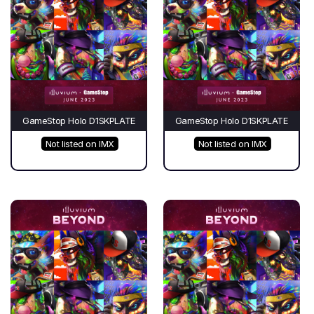
GameStop Holo D1SKPLATE
GameStop Holo D1SKPLATE
Not listed on IMX
Not listed on IMX