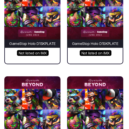
GameStop Holo D1SKPLATE
GameStop Holo D1SKPLATE
Not listed on IMX
Not listed on IMX