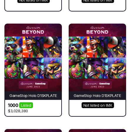
GameStop Holo D1SKPLATE
GameStop Holo D1SKPLATE
1000
Listed
Not listed on IMX
$3,028,380