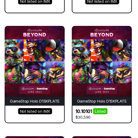
Not listed on IMX
Not listed on IMX
GameStop Holo D1SKPLATE
GameStop Holo D1SKPLATE
10.10101
Not listed on IMX
Listed
$30,590