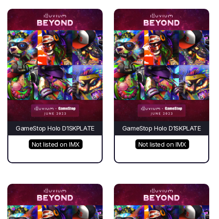
GameStop Holo D1SKPLATE
GameStop Holo D1SKPLATE
Not listed on IMX
Not listed on IMX