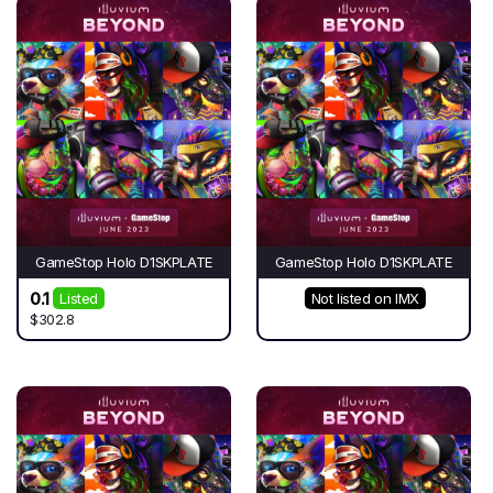
GameStop Holo D1SKPLATE
GameStop Holo D1SKPLATE
0.1
Listed
Not listed on IMX
$302.8