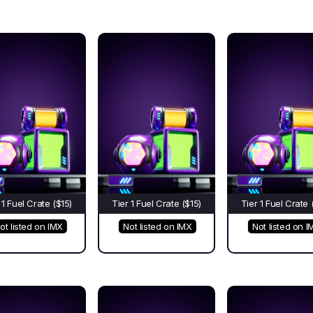
 1 Fuel Crate ($15)
Tier 1 Fuel Crate ($15)
Tier 1 Fuel Crate 
ot listed on IMX
Not listed on IMX
Not listed on I