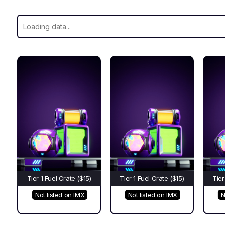
Tier 1 Fuel Crate ($15)
Tier 1 Fuel Crate ($15)
Tier
Not listed on IMX
Not listed on IMX
N