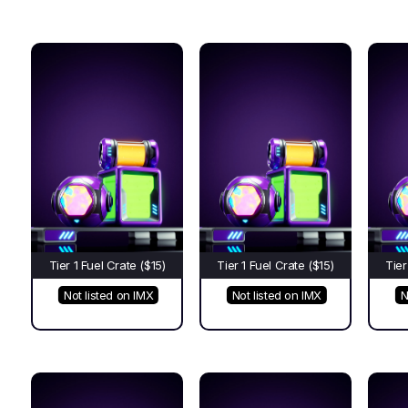
Tier 1 Fuel Crate ($15)
Tier 1 Fuel Crate ($15)
Tier
Not listed on IMX
Not listed on IMX
N