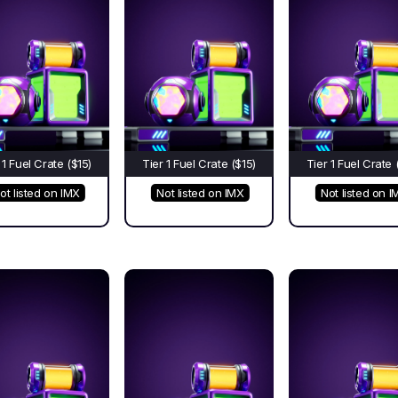
 1 Fuel Crate ($15)
Tier 1 Fuel Crate ($15)
Tier 1 Fuel Crate 
ot listed on IMX
Not listed on IMX
Not listed on I