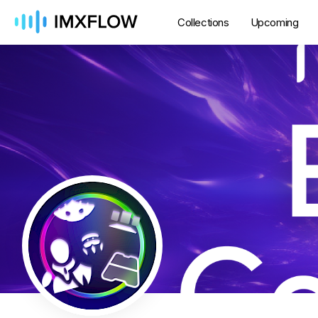
Collections
Upcoming