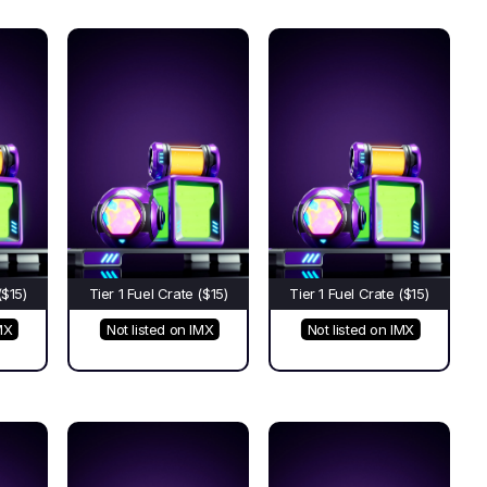
($15)
Tier 1 Fuel Crate ($15)
Tier 1 Fuel Crate ($15)
MX
Not listed on IMX
Not listed on IMX