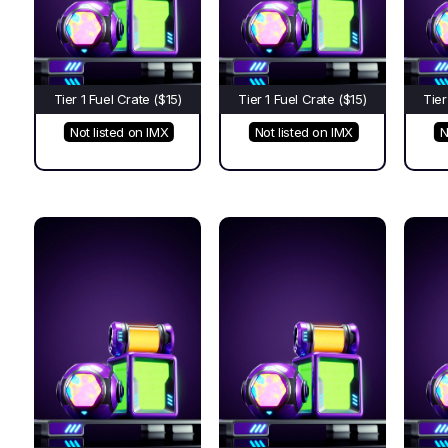
Tier 1 Fuel Crate ($15)
Tier 1 Fuel Crate ($15)
Tier
Not listed on IMX
Not listed on IMX
N