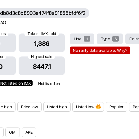
db8d3c8b8903a474f8a91855bfdf6f2
 DAO
ales
Tokens IMX sold
Line
1
Type
6
Fini
9
1,386
No rarity data available. Why?
oor
Highest sale
0
$447.1
Not listed on IMX
— Not listed on
ce high
Price low
Listed high
Listed low
Popular
Pop
OMI
APE