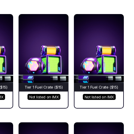
($15)
Tier 1 Fuel Crate ($15)
Tier 1 Fuel Crate ($15)
MX
Not listed on IMX
Not listed on IMX