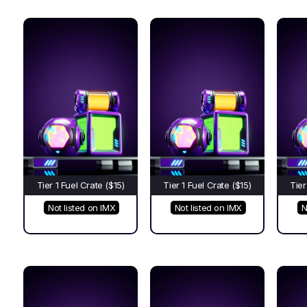
Tier 1 Fuel Crate ($15)
Tier 1 Fuel Crate ($15)
Tier
Not listed on IMX
Not listed on IMX
N