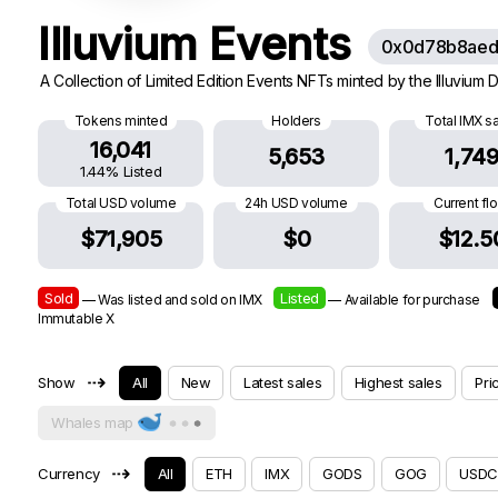
Illuvium Events
0x0d78b8aed
A Collection of Limited Edition Events NFTs minted by the Illuvium
Tokens minted
Holders
Total IMX s
16,041
5,653
1,74
1.44% Listed
Total USD volume
24h USD volume
Current fl
$71,905
$0
$12.5
Sold
Listed
— Was listed and sold on IMX
— Available for purchase
Immutable X
⇢
Show
All
New
Latest sales
Highest sales
Pri
Whales map
⇢
Currency
All
ETH
IMX
GODS
GOG
USDC