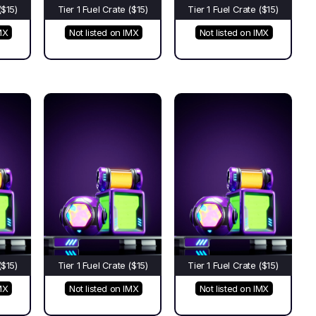
($15)
Tier 1 Fuel Crate ($15)
Tier 1 Fuel Crate ($15)
MX
Not listed on IMX
Not listed on IMX
($15)
Tier 1 Fuel Crate ($15)
Tier 1 Fuel Crate ($15)
MX
Not listed on IMX
Not listed on IMX