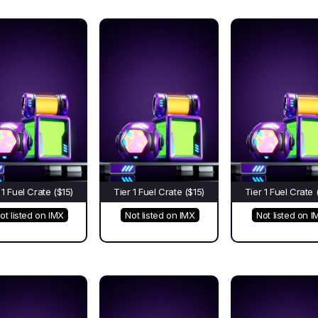
 1 Fuel Crate ($15)
Tier 1 Fuel Crate ($15)
Tier 1 Fuel Crate 
ot listed on IMX
Not listed on IMX
Not listed on I