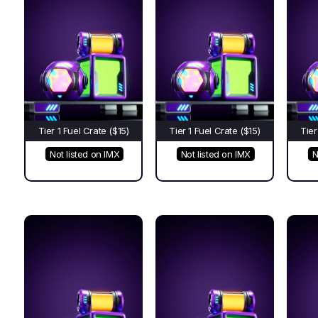
Tier 1 Fuel Crate ($15)
Tier 1 Fuel Crate ($15)
Tier
Not listed on IMX
Not listed on IMX
N