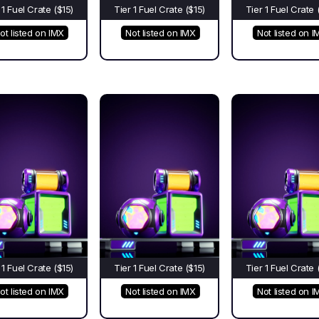
 1 Fuel Crate ($15)
Tier 1 Fuel Crate ($15)
Tier 1 Fuel Crate 
ot listed on IMX
Not listed on IMX
Not listed on I
 1 Fuel Crate ($15)
Tier 1 Fuel Crate ($15)
Tier 1 Fuel Crate 
ot listed on IMX
Not listed on IMX
Not listed on I