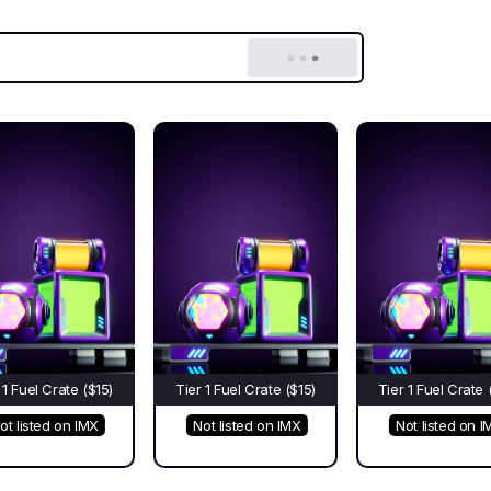
 1 Fuel Crate ($15)
Tier 1 Fuel Crate ($15)
Tier 1 Fuel Crate 
ot listed on IMX
Not listed on IMX
Not listed on I