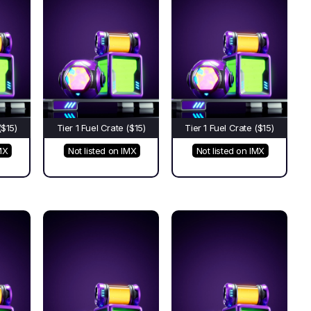
($15)
Tier 1 Fuel Crate ($15)
Tier 1 Fuel Crate ($15)
MX
Not listed on IMX
Not listed on IMX