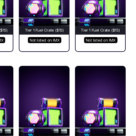
($15)
Tier 1 Fuel Crate ($15)
Tier 1 Fuel Crate ($15)
MX
Not listed on IMX
Not listed on IMX