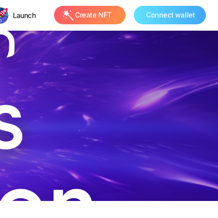
Launch
Create NFT
Connect wallet