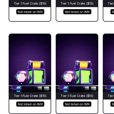
Tier 1 Fuel Crate ($15)
Tier 1 Fuel Crate ($15)
Tier
Not listed on IMX
Not listed on IMX
N
Tier 1 Fuel Crate ($15)
Tier 1 Fuel Crate ($15)
Tier
Not listed on IMX
Not listed on IMX
N