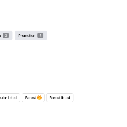
sh
3
Promotion
3
ular listed
Rarest
Rarest listed