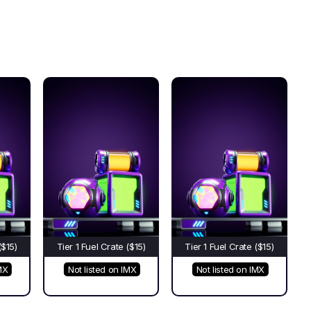
($15)
Tier 1 Fuel Crate ($15)
Tier 1 Fuel Crate ($15)
MX
Not listed on IMX
Not listed on IMX