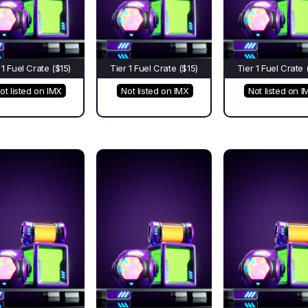
 1 Fuel Crate ($15)
Tier 1 Fuel Crate ($15)
Tier 1 Fuel Crate 
ot listed on IMX
Not listed on IMX
Not listed on I