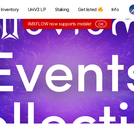
Inventory
UniV3 LP
Staking
Get listed
Info
IMXFLOW now supports mobile!
OK