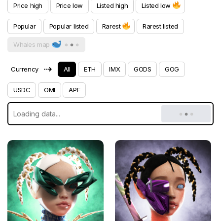
Price high
Price low
Listed high
Listed low
Popular
Popular listed
Rarest
Rarest listed
Whales map
⇢
Currency
All
ETH
IMX
GODS
GOG
USDC
OMI
APE