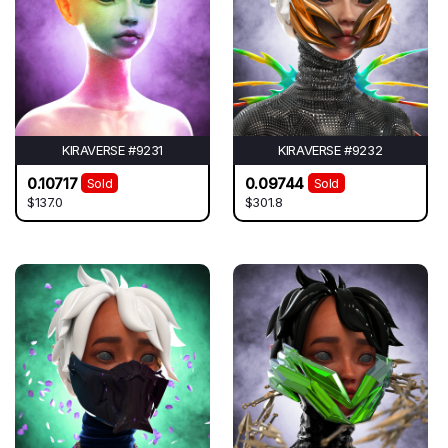
KIRAVERSE #9231
KIRAVERSE #9232
0.10717
0.09744
Sold
Sold
$137.0
$301.8