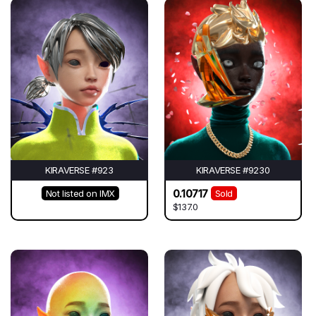
KIRAVERSE #923
KIRAVERSE #9230
0.10717
Not listed on IMX
Sold
$137.0