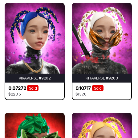
KIRAVERSE #9202
KIRAVERSE #9203
0.07272
0.10717
Sold
Sold
$223.5
$137.0