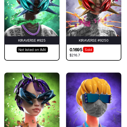
KIRAVERSE #925
KIRAVERSE #9250
0.1695
Not listed on IMX
Sold
$216.7