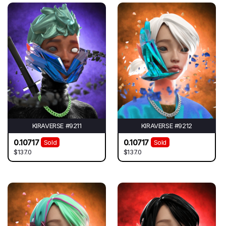
KIRAVERSE #9211
KIRAVERSE #9212
0.10717
0.10717
Sold
Sold
$137.0
$137.0