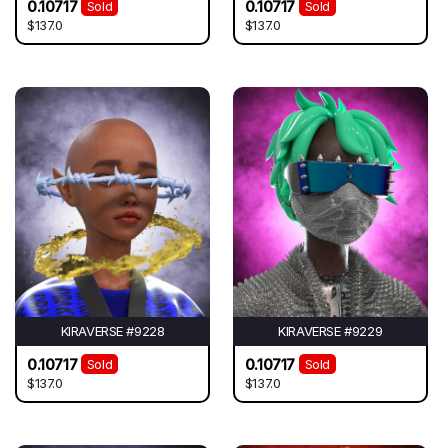
0.10717
0.10717
Sold
Sold
$137.0
$137.0
KIRAVERSE #9228
KIRAVERSE #9229
0.10717
0.10717
Sold
Sold
$137.0
$137.0