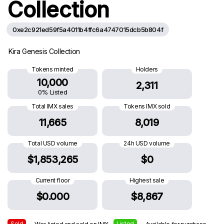
Collection
0xe2c921ed59f5a4011b4ffc6a4747015dcb5b804f
Kira Genesis Collection
Tokens minted
Holders
10,000
2,311
0% Listed
Total IMX sales
Tokens IMX sold
11,665
8,019
Total USD volume
24h USD volume
$1,853,265
$0
Current floor
Highest sale
$0.000
$8,867
Sold
Listed