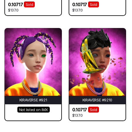
0.10717
0.10717
Sold
Sold
$137.0
$137.0
KIRAVERSE #921
KIRAVERSE #9210
0.10717
Not listed on IMX
Sold
$137.0