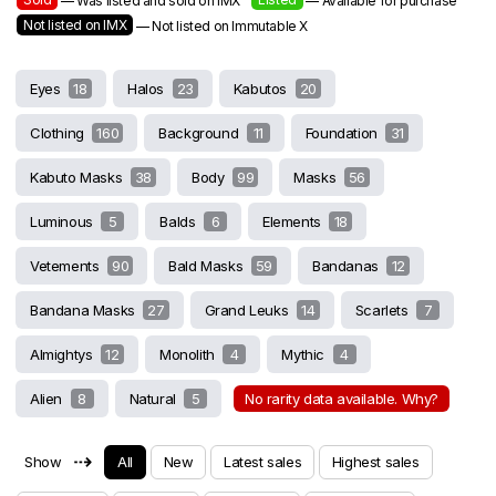
— Was listed and sold on IMX
— Available for purchase
Not listed on IMX
— Not listed on Immutable X
Eyes
18
Halos
23
Kabutos
20
Clothing
160
Background
11
Foundation
31
Kabuto Masks
38
Body
99
Masks
56
Luminous
5
Balds
6
Elements
18
Vetements
90
Bald Masks
59
Bandanas
12
Bandana Masks
27
Grand Leuks
14
Scarlets
7
Almightys
12
Monolith
4
Mythic
4
Alien
8
Natural
5
No rarity data available. Why?
⇢
Show
All
New
Latest sales
Highest sales