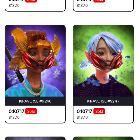
$137.0
$137.0
KIRAVERSE #9246
KIRAVERSE #9247
0.10717
0.10717
Sold
Sold
$137.0
$137.0