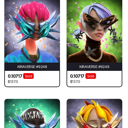
KIRAVERSE #9248
KIRAVERSE #9249
0.10717
0.10717
Sold
Sold
$137.0
$137.0