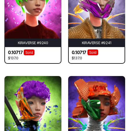
KIRAVERSE #9240
KIRAVERSE #9241
0.10717
0.10717
Sold
Sold
$137.0
$137.0