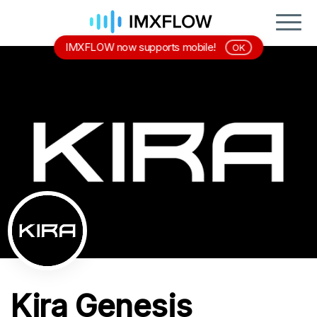
IMXFLOW now supports mobile!
OK
Kira Genesis