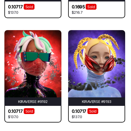
0.10717
0.1695
Sold
Sold
$137.0
$216.7
KIRAVERSE #9192
KIRAVERSE #9193
0.10717
0.10717
Sold
Sold
$137.0
$137.0