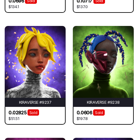
0.0696
0.10717
Sold
Sold
$134.1
$137.0
KIRAVERSE #9237
KIRAVERSE #9238
0.02825
0.0606
Sold
Sold
$51.51
$197.8