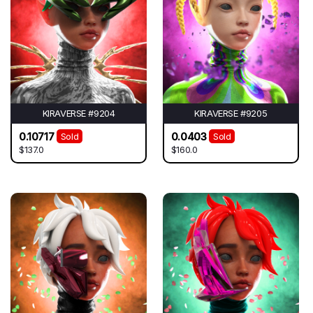
KIRAVERSE #9204
KIRAVERSE #9205
0.10717
0.0403
Sold
Sold
$137.0
$160.0