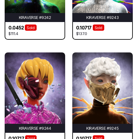
KIRAVERSE #9242
KIRAVERSE #9243
0.0452
0.10717
Sold
Sold
$111.4
$137.0
KIRAVERSE #9244
KIRAVERSE #9245
0.10717
0.10717
Sold
Sold