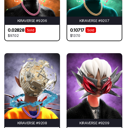
KIRAVERSE #9206
KIRAVERSE #9207
0.02828
0.10717
Sold
Sold
$97.02
$137.0
KIRAVERSE #9208
KIRAVERSE #9209