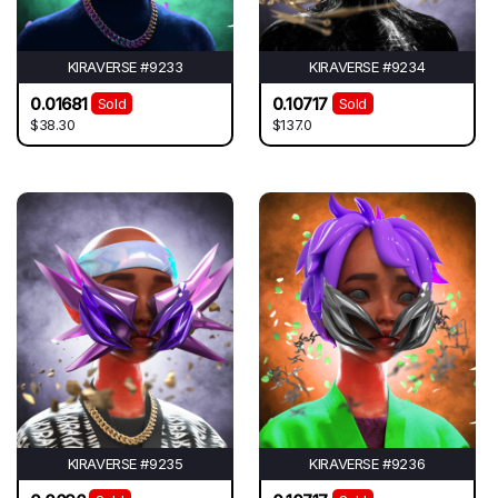
KIRAVERSE #9233
KIRAVERSE #9234
0.01681
0.10717
Sold
Sold
$38.30
$137.0
KIRAVERSE #9235
KIRAVERSE #9236