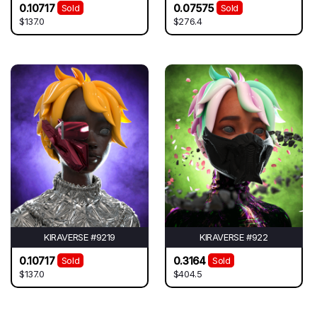
0.10717
0.07575
Sold
Sold
$137.0
$276.4
KIRAVERSE #9219
KIRAVERSE #922
0.10717
0.3164
Sold
Sold
$137.0
$404.5