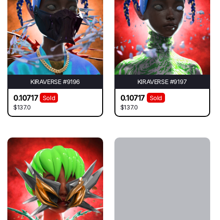
KIRAVERSE #9196
KIRAVERSE #9197
0.10717
0.10717
Sold
Sold
$137.0
$137.0