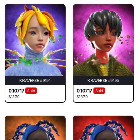
KIRAVERSE #9194
KIRAVERSE #9195
0.10717
0.10717
Sold
Sold
$137.0
$137.0