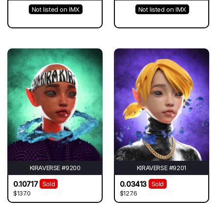
Not listed on IMX
Not listed on IMX
KIRAVERSE #9200
KIRAVERSE #9201
0.10717
0.03413
Sold
Sold
$137.0
$127.6