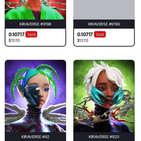
KIRAVERSE #9198
KIRAVERSE #9199
0.10717
0.10717
Sold
Sold
$137.0
$137.0
KIRAVERSE #92
KIRAVERSE #920