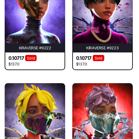
KIRAVERSE #9222
KIRAVERSE #9223
0.10717
0.10717
Sold
Sold
$137.0
$137.0