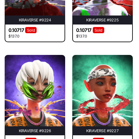
KIRAVERSE #9224
KIRAVERSE #9225
0.10717
0.10717
Sold
Sold
$137.0
$137.0
KIRAVERSE #9226
KIRAVERSE #9227