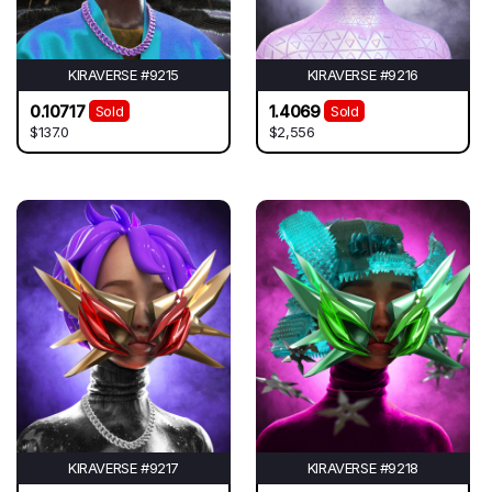
KIRAVERSE #9215
KIRAVERSE #9216
0.10717
1.4069
Sold
Sold
$137.0
$2,556
KIRAVERSE #9217
KIRAVERSE #9218