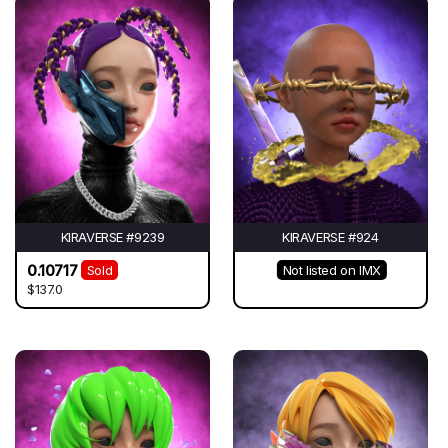
KIRAVERSE #9239
KIRAVERSE #924
0.10717
Sold
Not listed on IMX
$137.0