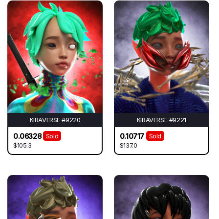
KIRAVERSE #9220
KIRAVERSE #9221
0.06328
0.10717
Sold
Sold
$105.3
$137.0