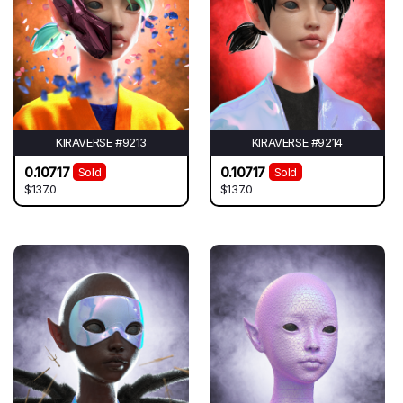
KIRAVERSE #9213
KIRAVERSE #9214
0.10717
0.10717
Sold
Sold
$137.0
$137.0