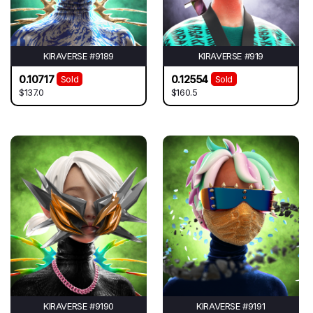
KIRAVERSE #9189
KIRAVERSE #919
0.10717
0.12554
Sold
Sold
$137.0
$160.5
KIRAVERSE #9190
KIRAVERSE #9191