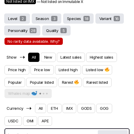
Not listed on IMX
— Not listed on Immutable X
Level
2
Season
3
Species
18
Variant
16
Personality
28
Quality
5
No rarity data available. Why?
⇢
Show
All
New
Latest sales
Highest sales
Price high
Price low
Listed high
Listed low
Popular
Popular listed
Rarest
Rarest listed
Whales map
⇢
Currency
All
ETH
IMX
GODS
GOG
USDC
OMI
APE