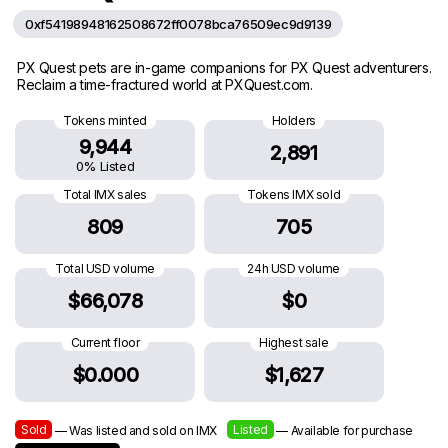
0xf54198948162508672ff0078bca76509ec9d9139
PX Quest pets are in-game companions for PX Quest adventurers.
Reclaim a time-fractured world at PXQuest.com.
Tokens minted
Holders
9,944
2,891
0% Listed
Total IMX sales
Tokens IMX sold
809
705
Total USD volume
24h USD volume
$66,078
$0
Current floor
Highest sale
$0.000
$1,627
Sold
Listed
— Was listed and sold on IMX
— Available for purchase