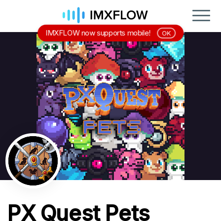
IMXFLOW now supports mobile!
OK
PX Quest Pets