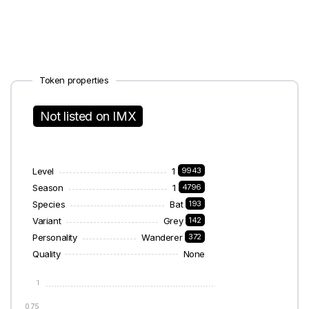
Token properties
Not listed on IMX
Level
1
9943
Season
1
4796
Species
Bat
193
Variant
Grey
142
Personality
Wanderer
372
Quality
None
1
0.75