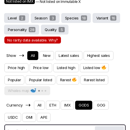
Not listed on IMX
— Not listed on Immutable X
Level
2
Season
3
Species
18
Variant
16
Personality
28
Quality
5
No rarity data available. Why?
⇢
Show
All
New
Latest sales
Highest sales
Price high
Price low
Listed high
Listed low
Popular
Popular listed
Rarest
Rarest listed
Whales map
⇢
Currency
All
ETH
IMX
GODS
GOG
USDC
OMI
APE