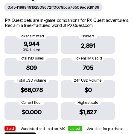
0xf54198948162508672ff0078bca76509ec9d9139
PX Quest pets are in-game companions for PX Quest adventurers.
Reclaim a time-fractured world at PXQuest.com
Tokens minted
Holders
9,944
2,891
0% Listed
Total IMX sales
Tokens IMX sold
809
705
Total USD volume
24h USD volume
$66,078
$0
Current floor
Highest sale
$0.000
$1,627
Sold
Listed
— Was listed and sold on IMX
— Available for purchase