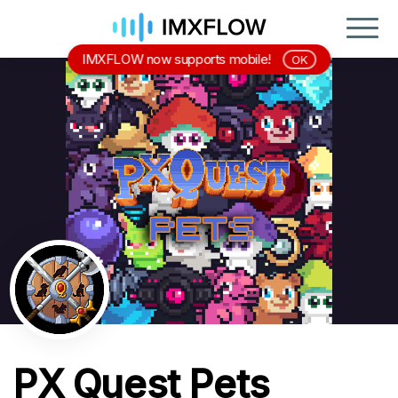
IMXFLOW now supports mobile!
OK
PX Quest Pets